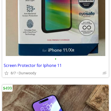
•
Screen Protector for Iphone 11
8/7
Dunwoody
$499