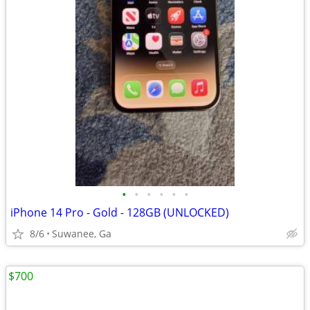
•
•
•
•
•
•
iPhone 14 Pro - Gold - 128GB (UNLOCKED)
8/6
Suwanee, Ga
$700