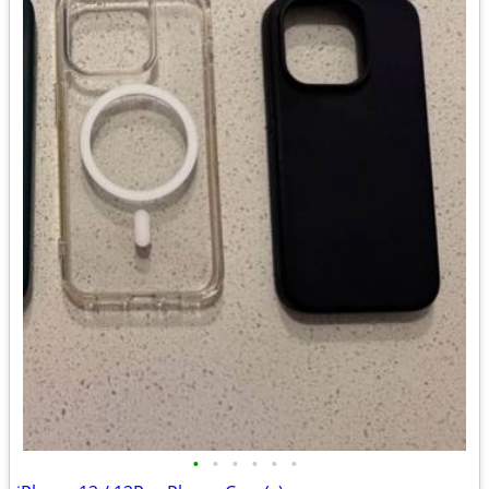
•
•
•
•
•
•