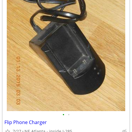
•
•
Flip Phone Charger
7/27
NE Atlanta - inside I-285