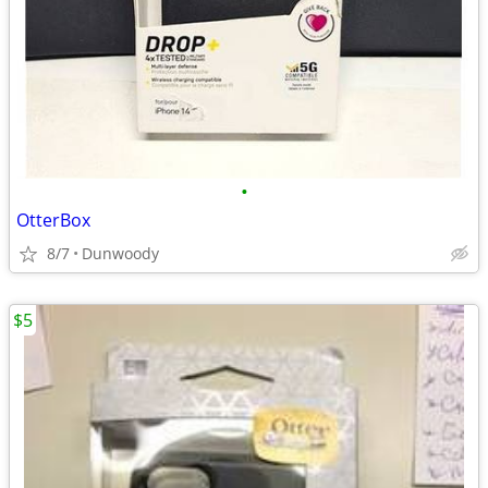
•
OtterBox
8/7
Dunwoody
$5