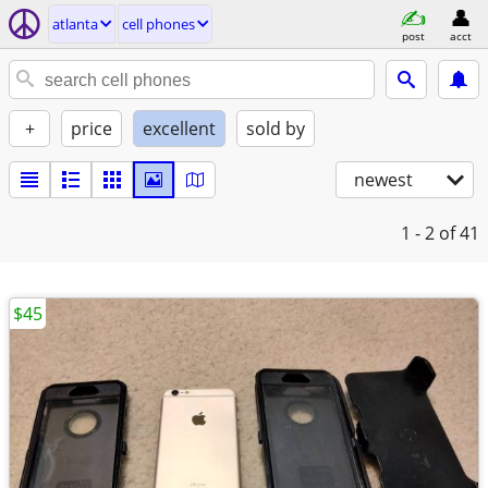
atlanta
cell phones
post
acct
+
price
excellent
sold by
newest
1 - 2
of 41
$45