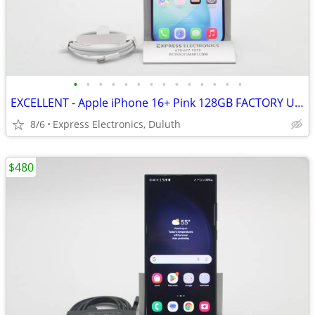
•
•
•
•
•
•
•
•
•
•
•
•
•
•
EXCELLENT - Apple iPhone 16+ Pink 128GB FACTORY UNLOCKED
8/6
Express Electronics, Duluth
$480