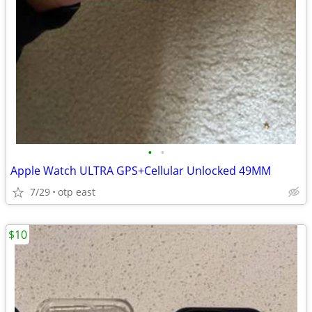
•
•
Apple Watch ULTRA GPS+Cellular Unlocked 49MM
7/29
otp east
$10