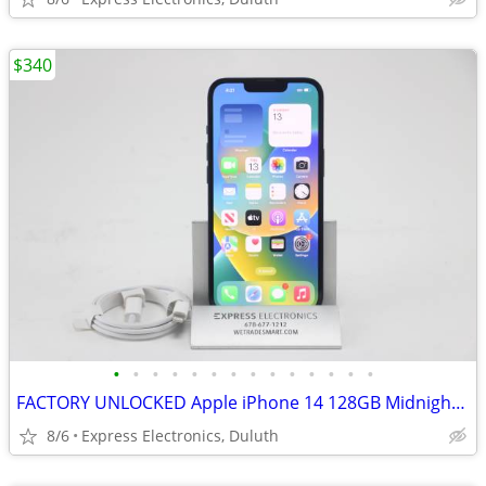
$340
•
•
•
•
•
•
•
•
•
•
•
•
•
•
FACTORY UNLOCKED Apple iPhone 14 128GB Midnight *100% Battery*
8/6
Express Electronics, Duluth