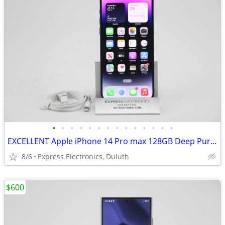
•
•
•
•
•
•
•
•
•
•
•
•
•
•
EXCELLENT Apple iPhone 14 Pro max 128GB Deep Purple *FACTORY UNLOCKED*
8/6
Express Electronics, Duluth
$600