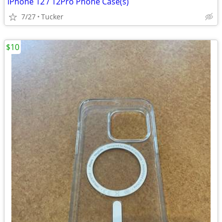
iPhone 12 / 12Pro Phone Case(s)
7/27
Tucker
$10