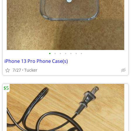
•
•
•
•
•
•
•
iPhone 13 Pro Phone Case(s)
7/27
Tucker
$5