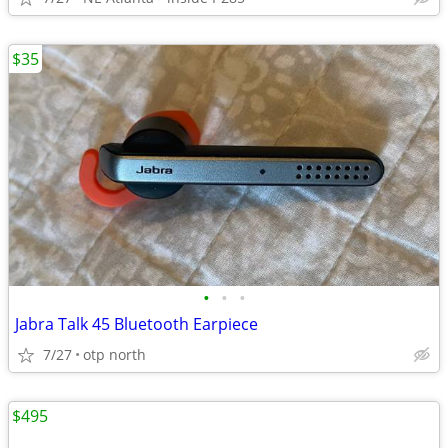
$35
•
•
•
Jabra Talk 45 Bluetooth Earpiece
7/27
otp north
$495