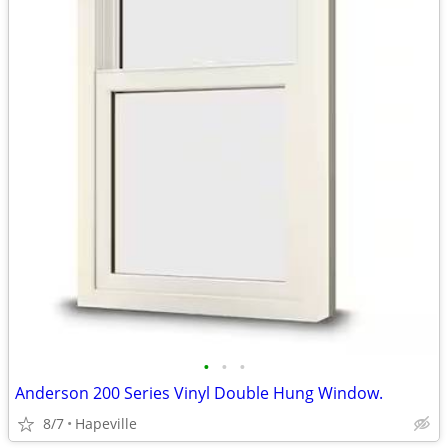
•
•
•
Anderson 200 Series Vinyl Double Hung Window.
8/7
Hapeville