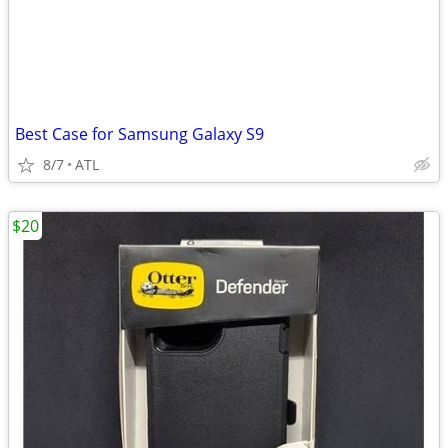
Best Case for Samsung Galaxy S9
8/7
ATL
$20