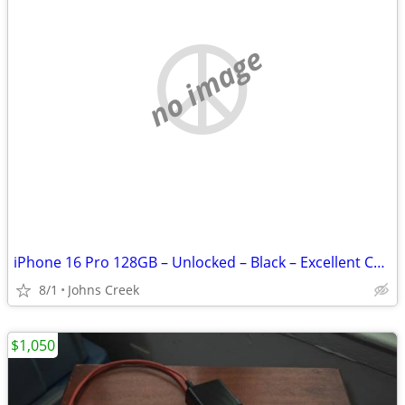
no image
iPhone 16 Pro 128GB – Unlocked – Black – Excellent Condition
8/1
Johns Creek
$1,050