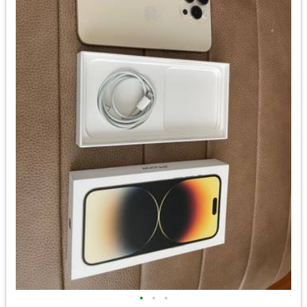
•
•
•