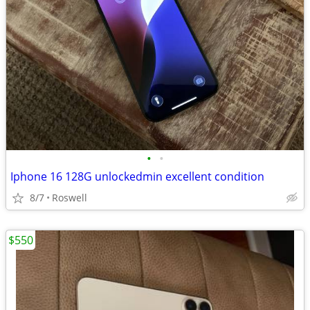
•
•
Iphone 16 128G unlockedmin excellent condition
8/7
Roswell
$550