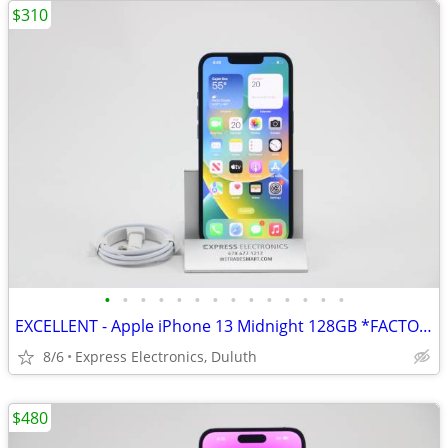
$310
•
•
•
•
•
•
•
•
•
•
•
•
•
•
EXCELLENT - Apple iPhone 13 Midnight 128GB *FACTORY UNLOCKED* 98% BH
8/6
Express Electronics, Duluth
$480