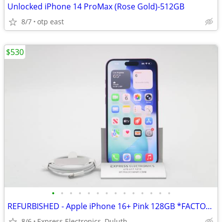
Unlocked iPhone 14 ProMax (Rose Gold)-512GB
8/7
otp east
$530
•
•
•
•
•
•
•
•
•
•
•
•
•
•
REFURBISHED - Apple iPhone 16+ Pink 128GB *FACTORY UNLOCKED* 99% BH
8/6
Express Electronics, Duluth