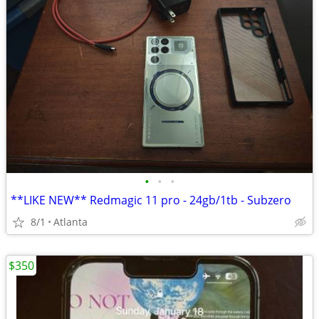
•
•
•
**LIKE NEW** Redmagic 11 pro - 24gb/1tb - Subzero
8/1
Atlanta
$350