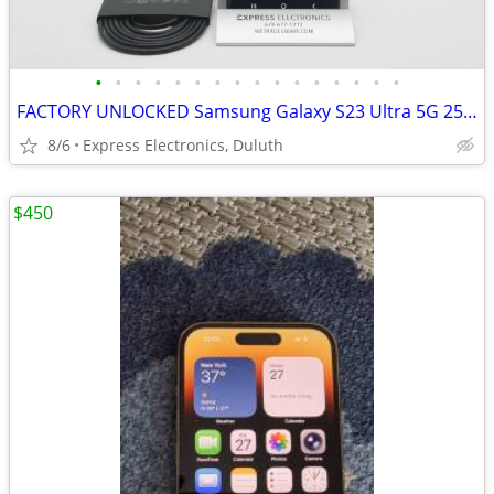
•
•
•
•
•
•
•
•
•
•
•
•
•
•
•
•
FACTORY UNLOCKED Samsung Galaxy S23 Ultra 5G 256GB Graphite *EXCELLENT
8/6
Express Electronics, Duluth
$450