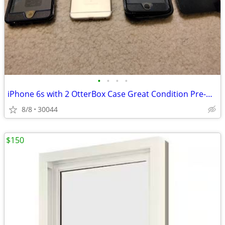
•
•
•
•
iPhone 6s with 2 OtterBox Case Great Condition Pre-Own Unlock
8/8
30044
$150