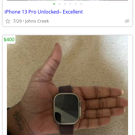
•
•
•
•
•
•
iPhone 13 Pro Unlocked– Excellent
7/29
Johns Creek
$400