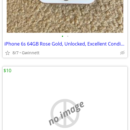
•
•
iPhone 6s 64GB Rose Gold, Unlocked, Excellent Condition, Needs Battery
8/7
Gwinnett
$10
no image