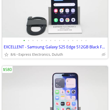
•
•
•
•
•
•
•
•
•
•
•
•
•
•
•
EXCELLENT - Samsung Galaxy S25 Edge 512GB Black FACTORY UNLOCKED
8/6
Express Electronics, Duluth
$580