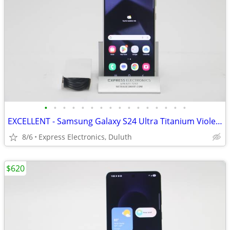
•
•
•
•
•
•
•
•
•
•
•
•
•
•
•
•
EXCELLENT - Samsung Galaxy S24 Ultra Titanium Violet 256GB *UNLOCKED*
8/6
Express Electronics, Duluth
$620