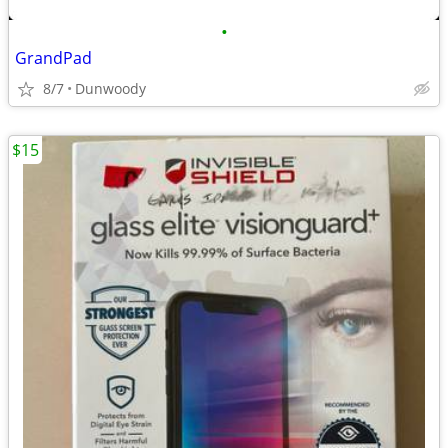
•
GrandPad
8/7
Dunwoody
$15