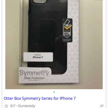
•
Otter Box Symmetry Series for IPhone 7
8/7
Dunwoody