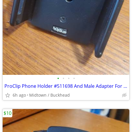
•
•
•
•
ProClip Phone Holder #511698 And Male Adapter For Small To Medium Phon
6h ago
Midtown / Buckhead
$10