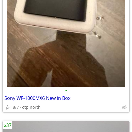
•
Sony WF-1000MX6 New in Box
8/7
otp north
$37