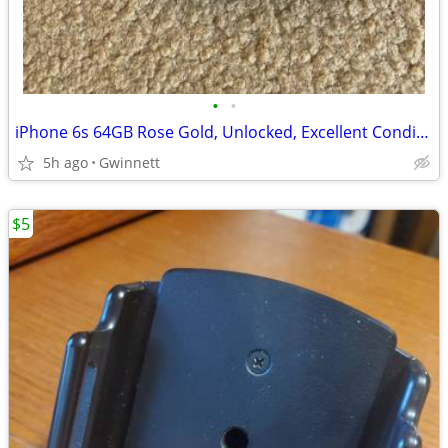
•
•
iPhone 6s 64GB Rose Gold, Unlocked, Excellent Condition, Needs Battery
5h ago
Gwinnett
$5