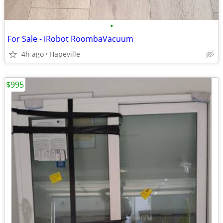
•
For Sale - iRobot RoombaVacuum
4h ago
Hapeville
$995