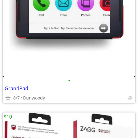
•
GrandPad
8/7
Dunwoody
$10