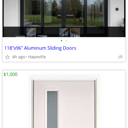
•
•
118"x96" Aluminum Sliding Doors
4h ago
Hapeville
$1,000