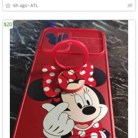
6h ago
ATL
$20