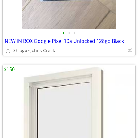
•
•
•
NEW IN BOX Google Pixel 10a Unlocked 128gb Black
3h ago
Johns Creek
$150