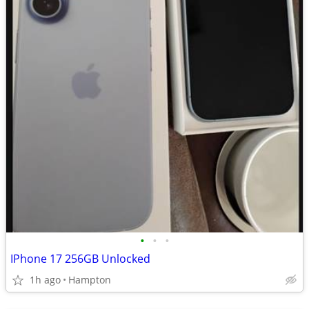
•
•
•
IPhone 17 256GB Unlocked
1h ago
Hampton