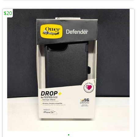
$20
•