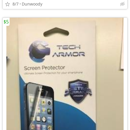
8/7
Dunwoody
$5