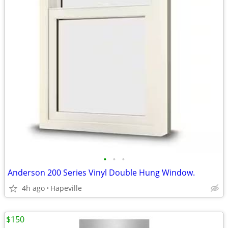
•
•
•
Anderson 200 Series Vinyl Double Hung Window.
4h ago
Hapeville
$150