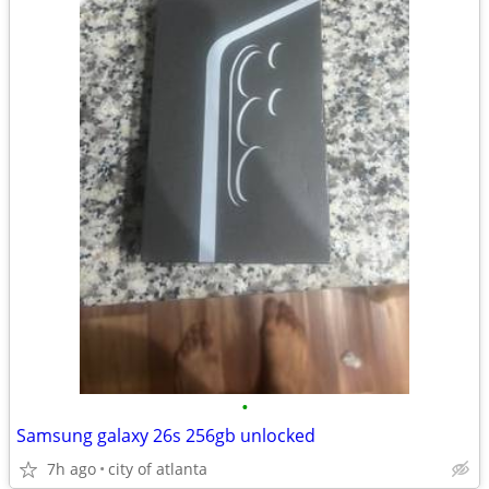
•
Samsung galaxy 26s 256gb unlocked
7h ago
city of atlanta