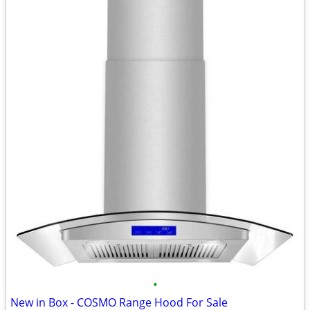
•
New in Box - COSMO Range Hood For Sale