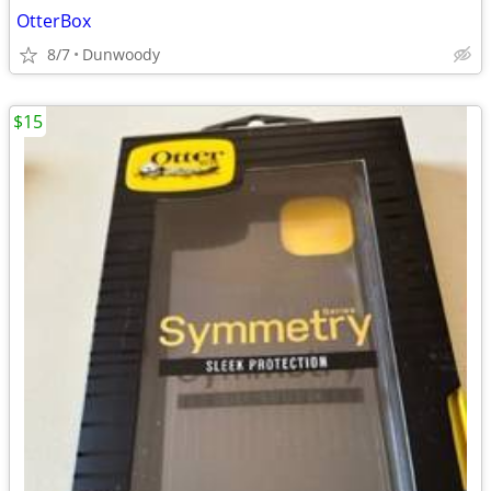
OtterBox
8/7
Dunwoody
$15