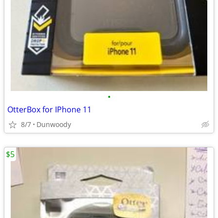
•
OtterBox for IPhone 11
8/7
Dunwoody
$5