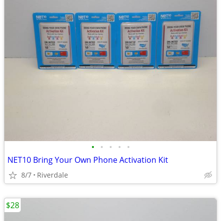
•
•
•
•
•
NET10 Bring Your Own Phone Activation Kit
8/7
Riverdale
$28