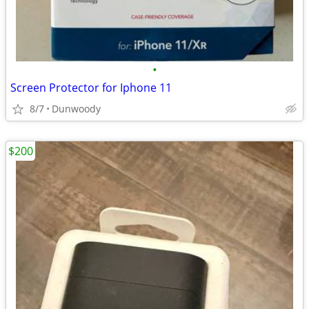
•
Screen Protector for Iphone 11
8/7
Dunwoody
$200