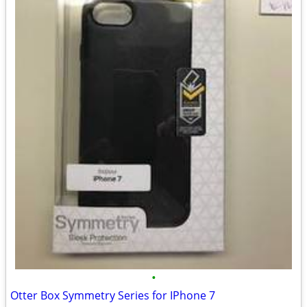
•
Otter Box Symmetry Series for IPhone 7