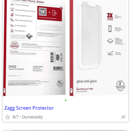
•
Zagg Screen Protector
8/7
Dunwoody