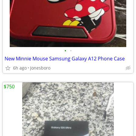
•
•
New Minnie Mouse Samsung Galaxy A12 Phone Case
6h ago
Jonesboro
$750