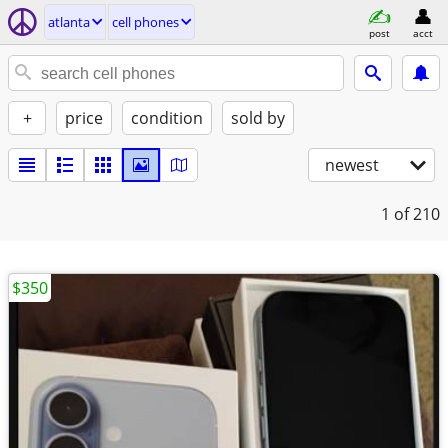
atlanta
cell phones
post
acct
+
price
condition
sold by
newest
1
of 210
$350