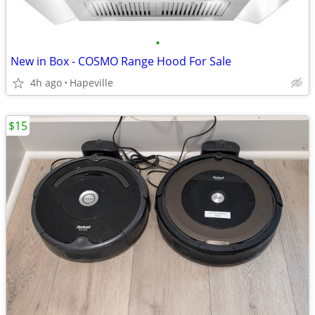
•
New in Box - COSMO Range Hood For Sale
4h ago
Hapeville
$15