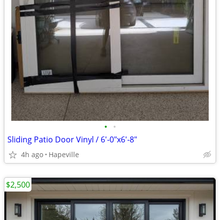
•
•
Sliding Patio Door Vinyl / 6'-0"x6'-8"
4h ago
Hapeville
$2,500