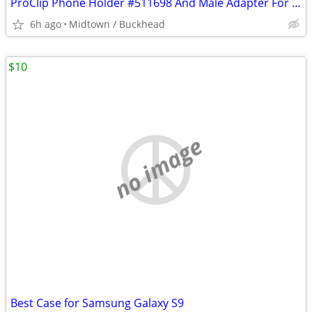
ProClip Phone Holder #511698 And Male Adapter For Small To Medium Phon
6h ago
Midtown / Buckhead
$10
no image
Best Case for Samsung Galaxy S9