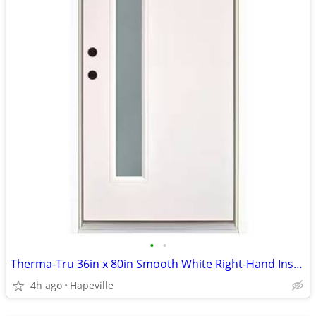
•
•
Therma-Tru 36in x 80in Smooth White Right-Hand Inswing Narrow 1-Lite F
4h ago
Hapeville