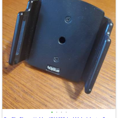
•
•
•
•