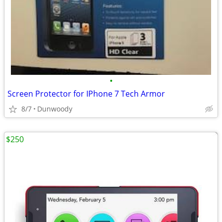
•
Screen Protector for IPhone 7 Tech Armor
8/7
Dunwoody
$250