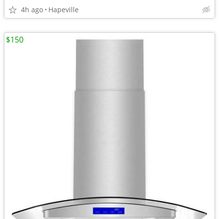
4h ago
Hapeville
$150