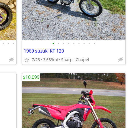
•
•
•
•
•
•
•
•
•
•
•
•
1969 suzuki KT 120
7/23
3,653mi
Sharps Chapel
$10,099