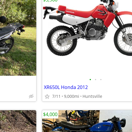
•
•
•
XR650L Honda 2012
7/11
9,000mi
Huntsville
$4,000