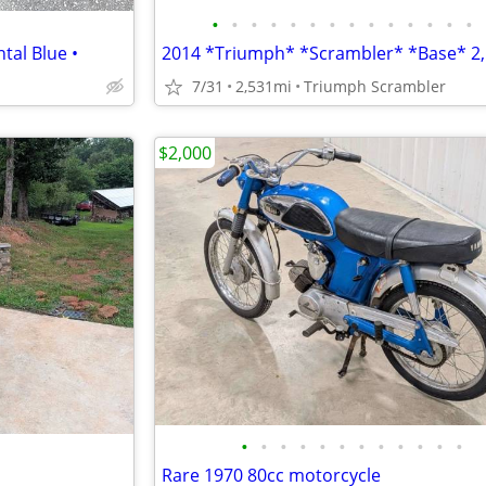
•
•
•
•
•
•
•
•
•
•
•
•
•
•
tal Blue •
7/31
2,531mi
Triumph Scrambler
$2,000
•
•
•
•
•
•
•
•
•
•
•
•
Rare 1970 80cc motorcycle