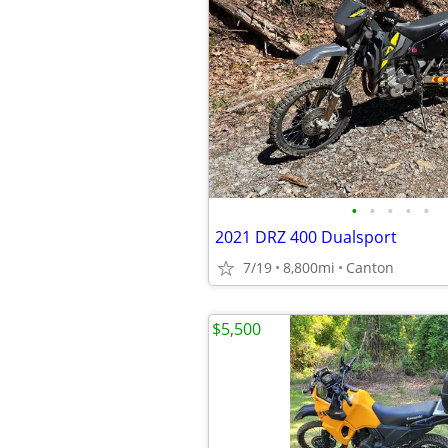
•
•
•
•
•
2021 DRZ 400 Dualsport
7/19
8,800mi
Canton
$5,500