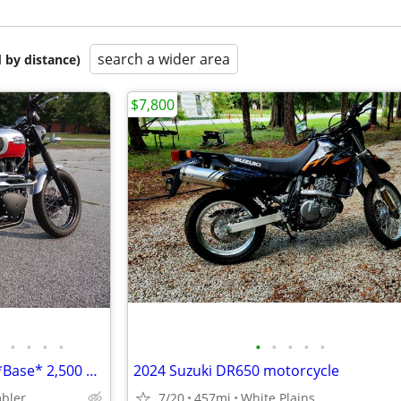
search a wider area
 by distance)
$7,800
•
•
•
•
•
•
•
•
•
2014 *Triumph* *Scrambler* *Base* 2,500 MILES LIKE NEW
2024 Suzuki DR650 motorcycle
bler
7/20
457mi
White Plains