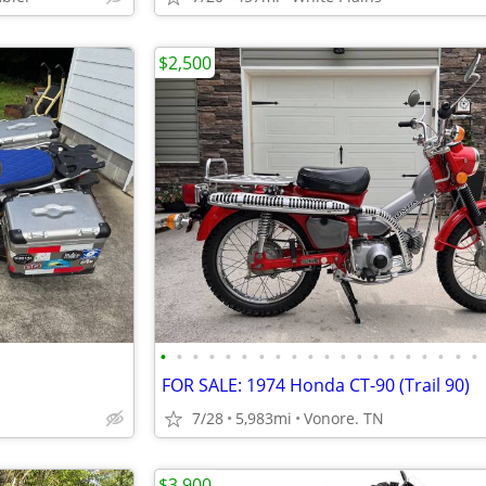
$2,500
•
•
•
•
•
•
•
•
•
•
•
•
•
•
•
•
•
•
•
•
FOR SALE: 1974 Honda CT-90 (Trail 90)
7/28
5,983mi
Vonore. TN
$3,900