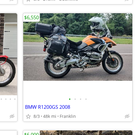
$6,550
•
•
•
•
•
•
•
•
BMW R1200GS 2008
8/3
48k mi
Franklin
$6,000