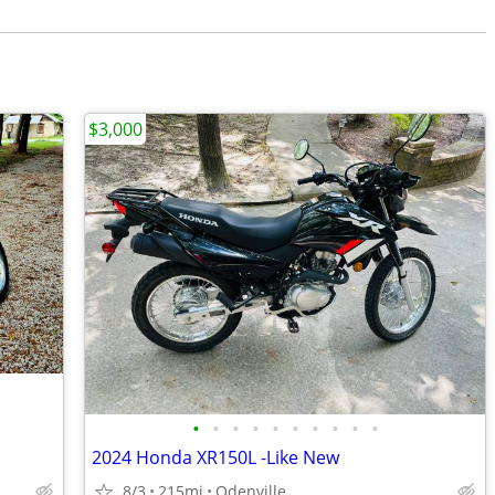
$3,000
•
•
•
•
•
•
•
•
•
•
2024 Honda XR150L -Like New
8/3
215mi
Odenville