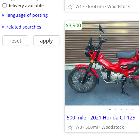
delivery available
7/17
6,647mi
Woodstock
language of posting
$3,900
related searches
reset
apply
•
•
•
•
•
500 mile - 2021 Honda CT 125
7/8
500mi
Woodstock