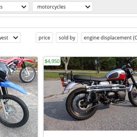
os
motorcycles
est
price
sold by
engine displacement (
$4,950