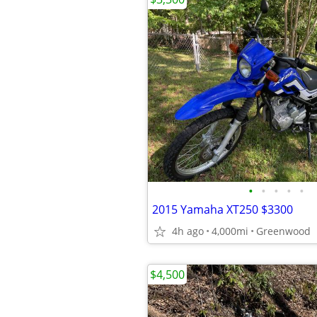
•
•
•
•
•
2015 Yamaha XT250 $3300
4h ago
4,000mi
Greenwood
$4,500