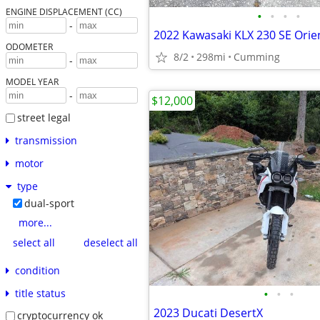
ENGINE DISPLACEMENT (CC)
•
•
•
•
-
2022 Kawasaki KLX 230 SE Orien
ODOMETER
8/2
298mi
Cumming
-
MODEL YEAR
-
$12,000
street legal
transmission
motor
type
dual-sport
more...
select all
deselect all
condition
•
•
•
title status
2023 Ducati DesertX
cryptocurrency ok