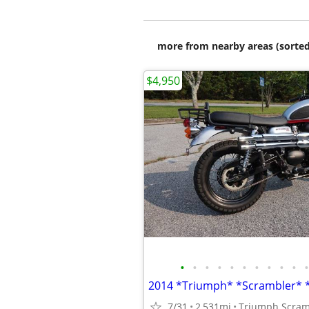
more from nearby areas (sorted
$4,950
•
•
•
•
•
•
•
•
•
•
•
7/31
2,531mi
Triumph Scram