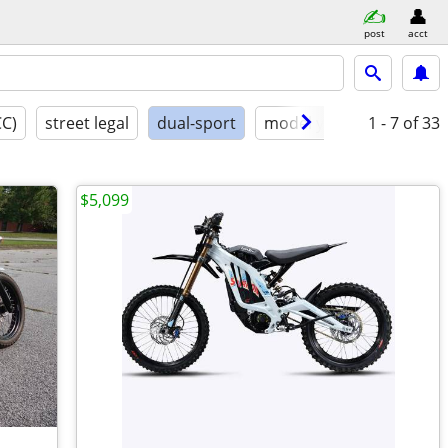
post
acct
CC)
street legal
dual-sport
model year
1 - 7
conditio
of 33
$5,099