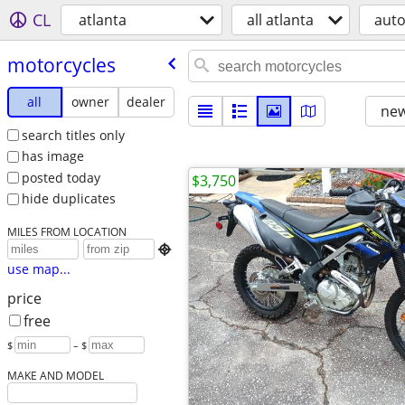
CL
atlanta
all atlanta
aut
motorcycles
all
owner
dealer
new
search titles only
has image
posted today
$3,750
hide duplicates
MILES FROM LOCATION

use map...
price
free
$
– $
MAKE AND MODEL