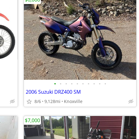
•
•
•
•
•
•
•
•
•
•
2006 Suzuki DRZ400 SM
8/6
9,128mi
Knoxville
$7,000