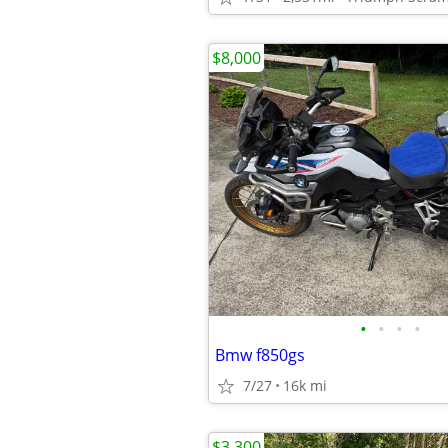
$8,000
•
•
•
•
Bmw f850gs
7/27
16k mi
$3,300