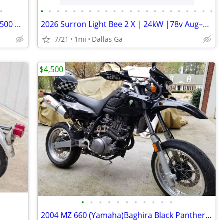
•
•
•
•
•
•
•
•
•
•
•
•
•
•
•
•
•
•
•
•
•
•
•
2014 *Triumph* *Scrambler* *Base* 2,500 MILES LIKE NEW
2026 Surron Light Bee 2 X | 24kW |78v Aug–5 order turbopowersports
7/21
1mi
Dallas Ga
$4,500
•
•
•
•
•
•
•
•
•
•
•
2004 MZ 660 (Yamaha)Baghira Black Panther - $4500 (Snellville)