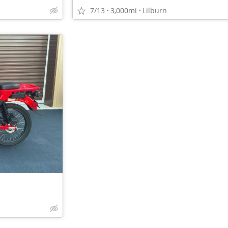
7/13
3,000mi
Lilburn