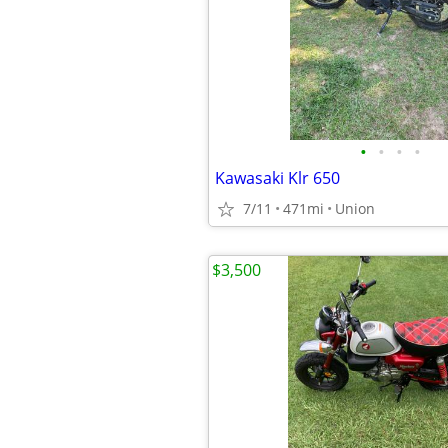
•
•
•
•
Kawasaki Klr 650
7/11
471mi
Union
$3,500