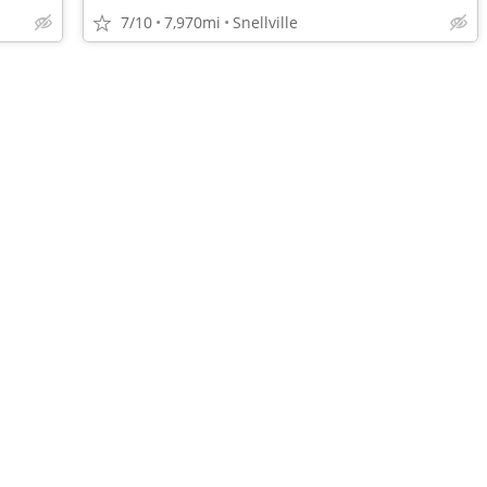
7/10
7,970mi
Snellville