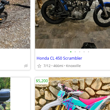
•
•
•
•
•
Honda CL 450 Scrambler
7/12
466mi
Knoxville
$5,200