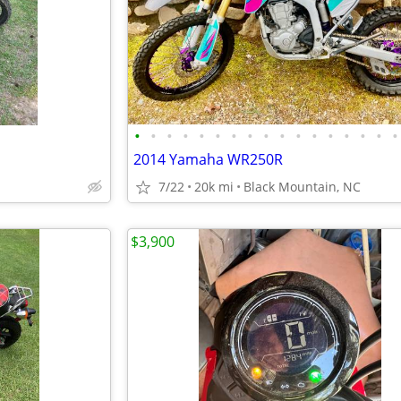
•
•
•
•
•
•
•
•
•
•
•
•
•
•
•
•
•
2014 Yamaha WR250R
7/22
20k mi
Black Mountain, NC
$3,900