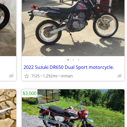
•
•
•
2022 Suzuki DR650 Dual Sport motorcycle.
7/25
1,292mi
inman
$3,000