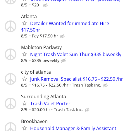
8/5
$20+
Atlanta
Detailer Wanted for immediate Hire
$17.50hr.
8/5
Pay $17.50 hr
Mableton Parkway
Night Trash Valet Sun-Thur $335 biweekly
8/5
$335 biweekly
city of atlanta
Junk Removal Specialist $16.75 - $22.50 /hr
8/5
$16.75 - $22.50 /hr
Trash Task Inc.
Surrounding Atlanta
Trash Valet Porter
8/5
$20.00 hr
Trash Task Inc.
Brookhaven
Household Manager & Family Assistant