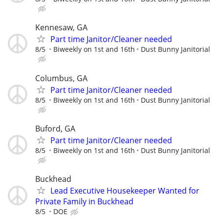
Kennesaw, GA
Part time Janitor/Cleaner needed
8/5
Biweekly on 1st and 16th
Dust Bunny Janitorial
Columbus, GA
Part time Janitor/Cleaner needed
8/5
Biweekly on 1st and 16th
Dust Bunny Janitorial
Buford, GA
Part time Janitor/Cleaner needed
8/5
Biweekly on 1st and 16th
Dust Bunny Janitorial
Buckhead
Lead Executive Housekeeper Wanted for
Private Family in Buckhead
8/5
DOE