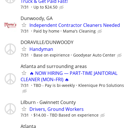
Truck & Get Paid Fast!
7/31
Up to $24.50
Dunwoody, GA
Independent Contractor Cleaners Needed
7/31
Paid by home
Mama's Cleaning
DORAVILLE/DUNWOODY
Handyman
7/31
Base on expirience
Goodyear Auto Center
Atlanta and surrounding areas
🔥 NOW HIRING — PART‑TIME JANITORIAL
CLEANER (MON–FRI) 🔥
7/31
TBD - Pay is bi-weekly
Kleenique Pro Solutions
Lilburn - Gwinnett County
Drivers, Ground Workers
7/31
$14.00 - TBD Based on experience
Atlanta