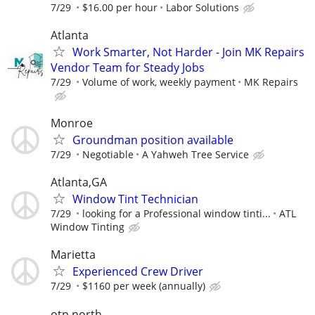
7/29
$16.00 per hour
Labor Solutions
Atlanta
Work Smarter, Not Harder - Join MK Repairs
Vendor Team for Steady Jobs
7/29
Volume of work, weekly payment
MK Repairs
Monroe
Groundman position available
7/29
Negotiable
A Yahweh Tree Service
Atlanta,GA
Window Tint Technician
7/29
looking for a Professional window tinti...
ATL
Window Tinting
Marietta
Experienced Crew Driver
7/29
$1160 per week (annually)
otp north