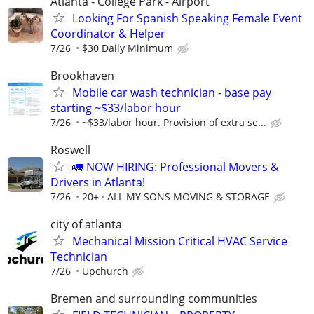
Atlanta - College Park - Airport
Looking For Spanish Speaking Female Event
Coordinator & Helper
7/26
$30 Daily Minimum
Brookhaven
Mobile car wash technician - base pay
starting ~$33/labor hour
7/26
~$33/labor hour. Provision of extra se...
Roswell
🚛 NOW HIRING: Professional Movers &
Drivers in Atlanta!
7/26
20+
ALL MY SONS MOVING & STORAGE
city of atlanta
Mechanical Mission Critical HVAC Service
Technician
7/26
Upchurch
Bremen and surrounding communities