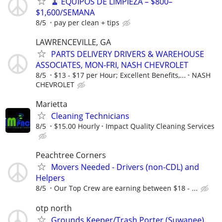
🧹 EQUIPOS DE LIMPIEZA – $800–
$1,600/SEMANA
8/5
pay per clean + tips
LAWRENCEVILLE, GA
PARTS DELIVERY DRIVERS & WAREHOUSE
ASSOCIATES, MON-FRI, NASH CHEVROLET
8/5
$13 - $17 per Hour; Excellent Benefits,...
NASH
CHEVROLET
Marietta
Cleaning Technicians
8/5
$15.00 Hourly
Impact Quality Cleaning Services
Peachtree Corners
Movers Needed - Drivers (non-CDL) and
Helpers
8/5
Our Top Crew are earning between $18 - ...
otp north
Grounds Keeper/Trash Porter (Suwanee)