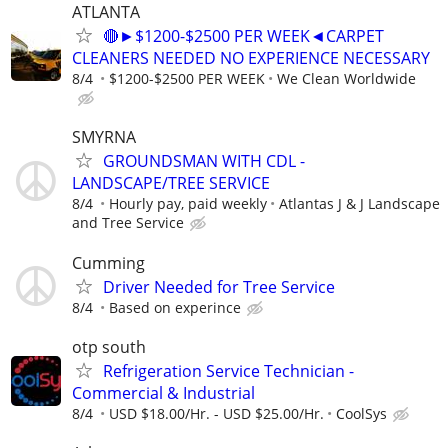
ATLANTA
🔴►$1200-$2500 PER WEEK◄CARPET
CLEANERS NEEDED NO EXPERIENCE NECESSARY
8/4
$1200-$2500 PER WEEK
We Clean Worldwide
SMYRNA
GROUNDSMAN WITH CDL -
LANDSCAPE/TREE SERVICE
8/4
Hourly pay, paid weekly
Atlantas J & J Landscape
and Tree Service
Cumming
Driver Needed for Tree Service
8/4
Based on experince
otp south
Refrigeration Service Technician -
Commercial & Industrial
8/4
USD $18.00/Hr. - USD $25.00/Hr.
CoolSys