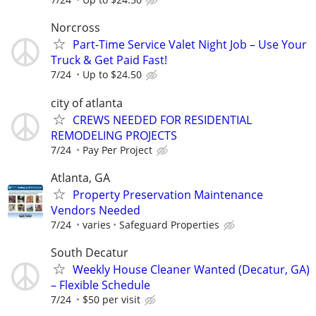
Norcross
Part-Time Service Valet Night Job – Use Your
Truck & Get Paid Fast!
7/24
Up to $24.50
city of atlanta
CREWS NEEDED FOR RESIDENTIAL
REMODELING PROJECTS
7/24
Pay Per Project
Atlanta, GA
Property Preservation Maintenance
Vendors Needed
7/24
varies
Safeguard Properties
South Decatur
Weekly House Cleaner Wanted (Decatur, GA)
– Flexible Schedule
7/24
$50 per visit