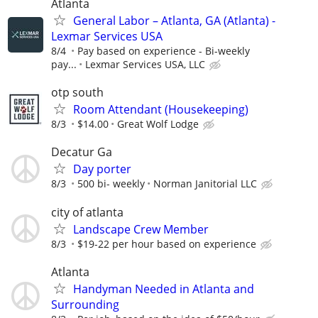
Atlanta
General Labor – Atlanta, GA (Atlanta) -
Lexmar Services USA
8/4
Pay based on experience - Bi-weekly
pay...
Lexmar Services USA, LLC
otp south
Room Attendant (Housekeeping)
8/3
$14.00
Great Wolf Lodge
Decatur Ga
Day porter
8/3
500 bi- weekly
Norman Janitorial LLC
city of atlanta
Landscape Crew Member
8/3
$19-22 per hour based on experience
Atlanta
Handyman Needed in Atlanta and
Surrounding