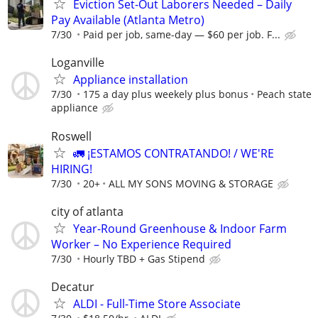
Eviction Set-Out Laborers Needed – Daily
Pay Available (Atlanta Metro)
7/30
Paid per job, same-day — $60 per job. F...
Loganville
Appliance installation
7/30
175 a day plus weekely plus bonus
Peach state
appliance
Roswell
🚛 ¡ESTAMOS CONTRATANDO! / WE'RE
HIRING!
7/30
20+
ALL MY SONS MOVING & STORAGE
city of atlanta
Year-Round Greenhouse & Indoor Farm
Worker – No Experience Required
7/30
Hourly TBD + Gas Stipend
Decatur
ALDI - Full-Time Store Associate