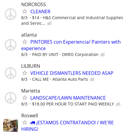
NORCROSS
CLEANER
8/3
$14
H&S Commercial and Industrial Supplies
and Servic...
atlanta
PINTORES con Experiencia/ Painters with
experience
8/3
PAID BY UNIT
ORRO Corporation
LILBURN
VEHICLE DISMANTLERS NEEDED ASAP
8/3
CALL ME
Atlanta Auto Parts
Marietta
LANDSCAPE/LAWN MAINTENANCE
8/3
$18.00 PER HOUR TO START PAID WEEKLY
Roswell
🚛 ¡ESTAMOS CONTRATANDO! / WE'RE
HIRING!