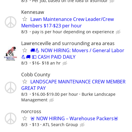
8/3
Per job, based on the idea of $50/hour
Kennesaw
Lawn Maintenance Crew Leader/Crew
Members $17-$23 per hour
8/3
pay is per hour depending on experience
Lawrenceville and surrounding area areas
🚚💪 NOW HIRING: Movers / General Labor
💪🚚 💵 CASH PAID DAILY
8/3
$16- $18 an hr
Cobb County
LANDSCAPE MAINTENANCE CREW MEMBER
GREAT PAY
8/3
$16.00-$19.00 per hour
Burke Landscape
Management
norcross
🚨 NOW HIRING – Warehouse Packers🚨
8/3
$13
ATL Search Group