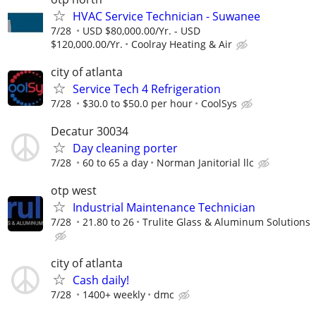
HVAC Service Technician - Suwanee
7/28
USD $80,000.00/Yr. - USD
$120,000.00/Yr.
Coolray Heating & Air
city of atlanta
Service Tech 4 Refrigeration
7/28
$30.0 to $50.0 per hour
CoolSys
Decatur 30034
Day cleaning porter
7/28
60 to 65 a day
Norman Janitorial llc
otp west
Industrial Maintenance Technician
7/28
21.80 to 26
Trulite Glass & Aluminum Solutions
city of atlanta
Cash daily!
7/28
1400+ weekly
dmc