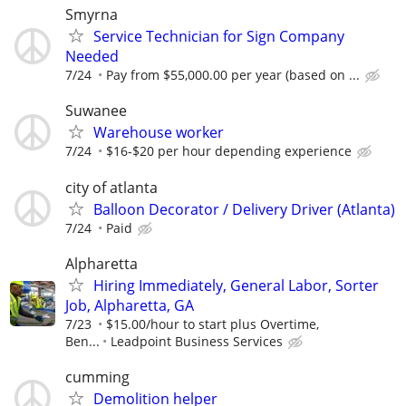
Smyrna
Service Technician for Sign Company
Needed
7/24
Pay from $55,000.00 per year (based on ...
Suwanee
Warehouse worker
7/24
$16-$20 per hour depending experience
city of atlanta
Balloon Decorator / Delivery Driver (Atlanta)
7/24
Paid
Alpharetta
Hiring Immediately, General Labor, Sorter
Job, Alpharetta, GA
7/23
$15.00/hour to start plus Overtime,
Ben...
Leadpoint Business Services
cumming
Demolition helper