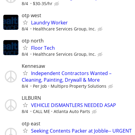
8/4
$30-35/hr
otp west
Laundry Worker
8/4
Healthcare Services Group, Inc.
otp north
Floor Tech
8/4
Healthcare Services Group, Inc.
Kennesaw
Independent Contractors Wanted –
Cleaning, Painting, Drywall & More
8/4
Per Job
Multipro Property Solutions
LILBURN
VEHICLE DISMANTLERS NEEDED ASAP
8/4
CALL ME
Atlanta Auto Parts
otp east
Seeking Contents Packer at Jobble-- URGENT