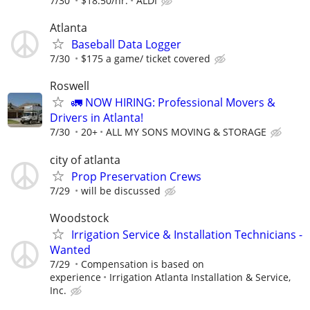
7/30
$18.50/hr.
ALDI
Atlanta
Baseball Data Logger
7/30
$175 a game/ ticket covered
Roswell
🚛 NOW HIRING: Professional Movers &
Drivers in Atlanta!
7/30
20+
ALL MY SONS MOVING & STORAGE
city of atlanta
Prop Preservation Crews
7/29
will be discussed
Woodstock
Irrigation Service & Installation Technicians -
Wanted
7/29
Compensation is based on
experience
Irrigation Atlanta Installation & Service,
Inc.