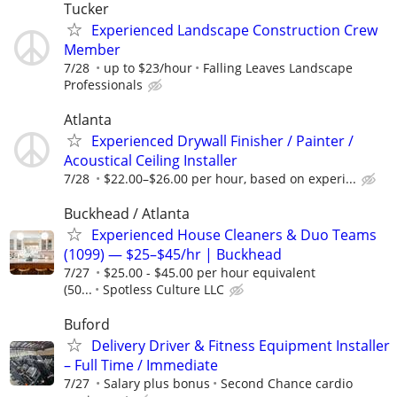
Tucker
Experienced Landscape Construction Crew
Member
7/28
up to $23/hour
Falling Leaves Landscape
Professionals
Atlanta
Experienced Drywall Finisher / Painter /
Acoustical Ceiling Installer
7/28
$22.00–$26.00 per hour, based on experi...
Buckhead / Atlanta
Experienced House Cleaners & Duo Teams
(1099) — $25–$45/hr | Buckhead
7/27
$25.00 - $45.00 per hour equivalent
(50...
Spotless Culture LLC
Buford
Delivery Driver & Fitness Equipment Installer
– Full Time / Immediate
7/27
Salary plus bonus
Second Chance cardio