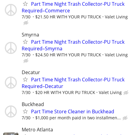
Part Time Night Trash Collector-PU Truck
Required–Commerce
7/30
$21.50 HR WITH YOUR PU TRUCK
Valet Living
Smyrna
Part Time Night Trash Collector-PU Truck
Required–Smyrna
7/30
$24.50 HR WITH YOUR PU TRUCK
Valet Living
Decatur
Part Time Night Trash Collector-PU Truck
Required–Decatur
7/30
$20 HR WITH YOUR PU TRUCK
Valet Living
Buckhead
Part Time Store Cleaner in Buckhead
7/30
$1,000 per month paid in two installmen...
Metro Atlanta