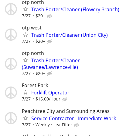
otp north
Trash Porter/Cleaner (Flowery Branch)
7/27
$20+
otp west
Trash Porter/Cleaner (Union City)
7/27
$20+
otp north
Trash Porter/Cleaner
(Suwanee/Lawrenceville)
7/27
$20+
Forest Park
Forklift Operator
7/27
$15.00/Hour
Peachtree City and Surrounding Areas
Service Contractor - Immediate Work
7/27
Weekly
LeafFilter