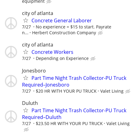
equipment
city of atlanta
Concrete General Laborer
7/27
No experience = $15 to start. Payrate
n...
Herbert Construction Company
city of atlanta
Concrete Workers
7/27
Depending on Experience
Jonesboro
Part Time Night Trash Collector-PU Truck
Required–Jonesboro
7/27
$20 HR WITH YOUR PU TRUCK
Valet Living
Duluth
Part Time Night Trash Collector-PU Truck
Required–Duluth
7/27
$23.50 HR WITH YOUR PU TRUCK
Valet Living