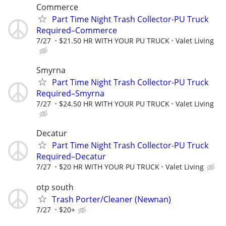
Commerce
Part Time Night Trash Collector-PU Truck
Required–Commerce
7/27
$21.50 HR WITH YOUR PU TRUCK
Valet Living
Smyrna
Part Time Night Trash Collector-PU Truck
Required–Smyrna
7/27
$24.50 HR WITH YOUR PU TRUCK
Valet Living
Decatur
Part Time Night Trash Collector-PU Truck
Required–Decatur
7/27
$20 HR WITH YOUR PU TRUCK
Valet Living
otp south
Trash Porter/Cleaner (Newnan)
7/27
$20+