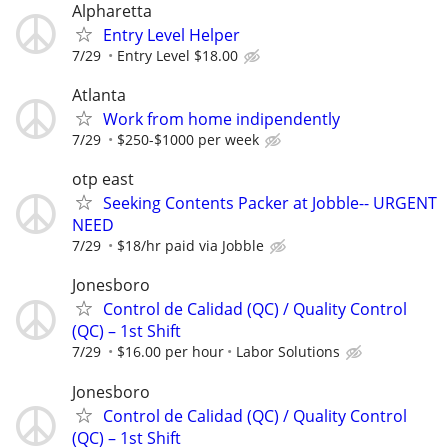
Alpharetta
Entry Level Helper
7/29
Entry Level $18.00
Atlanta
Work from home indipendently
7/29
$250-$1000 per week
otp east
Seeking Contents Packer at Jobble-- URGENT
NEED
7/29
$18/hr paid via Jobble
Jonesboro
Control de Calidad (QC) / Quality Control
(QC) – 1st Shift
7/29
$16.00 per hour
Labor Solutions
Jonesboro
Control de Calidad (QC) / Quality Control
(QC) – 1st Shift