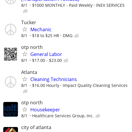
8/1
$1000 MONTHLY - Paid Weekly
INEX SERVICES
Tucker
Mechanic
8/1
$18 to $25 HR
DMG
otp north
General Labor
8/1
$17.00 - $23.00
Atlanta
Cleaning Technicians
8/1
$16.00 Hourly
Impact Quality Cleaning Services
otp north
Housekeeper
8/1
Healthcare Services Group, Inc.
city of atlanta