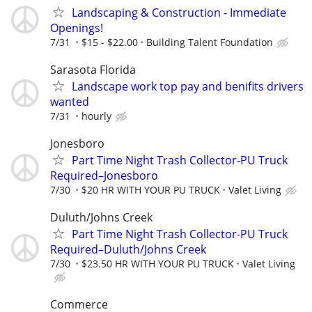
Landscaping & Construction - Immediate
Openings!
7/31
$15 - $22.00
Building Talent Foundation
Sarasota Florida
Landscape work top pay and benifits drivers
wanted
7/31
hourly
Jonesboro
Part Time Night Trash Collector-PU Truck
Required–Jonesboro
7/30
$20 HR WITH YOUR PU TRUCK
Valet Living
Duluth/Johns Creek
Part Time Night Trash Collector-PU Truck
Required–Duluth/Johns Creek
7/30
$23.50 HR WITH YOUR PU TRUCK
Valet Living
Commerce