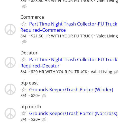
8/4
$23.50 HR WITH YOUR PU TRUCK
Valet Living
Commerce
Part Time Night Trash Collector-PU Truck
Required–Commerce
8/4
$21.50 HR WITH YOUR PU TRUCK
Valet Living
Decatur
Part Time Night Trash Collector-PU Truck
Required–Decatur
8/4
$20 HR WITH YOUR PU TRUCK
Valet Living
otp east
Grounds Keeper/Trash Porter (Winder)
8/4
$20+
otp north
Grounds Keeper/Trash Porter (Norcross)
8/4
$20+