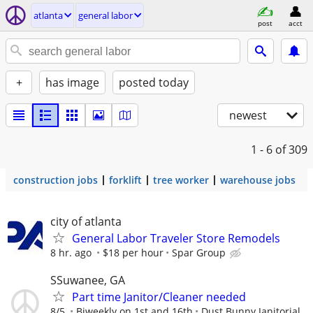
atlanta
general labor
post
acct
+
has image
posted today
newest
1 - 6
of 309
construction jobs
forklift
tree worker
warehouse jobs
city of atlanta
General Labor Traveler Store Remodels
8 hr. ago
$18 per hour
Spar Group
SSuwanee, GA
Part time Janitor/Cleaner needed
8/5
Biweekly on 1st and 16th
Dust Bunny Janitorial