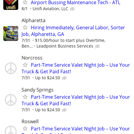
Airport Bussing Maintenance Tech - ATL
8/1
Unifi Aviation, LLC
Alpharetta
Hiring Immediately, General Labor, Sorter
Job, Alpharetta, GA
7/31
$15.00/hour to start plus Overtime,
Ben...
Leadpoint Business Services
Norcross
Part-Time Service Valet Night Job – Use Your
Truck & Get Paid Fast!
7/31
Up to $24.50
Sandy Springs
Part-Time Service Valet Night Job – Use Your
Truck & Get Paid Fast!
7/31
Up to $24.50
Roswell
Part-Time Service Valet Night Job – Use Your