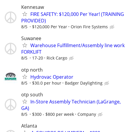
Kennesaw
FIRE SAFETY: $120,000 Per Year! (TRAINING
PROVIDED)
8/5
$120,000 Per Year
Orion Fire Systems
Suwanee
Warehouse Fulfillment/Assembly line work
FORKLIFT
8/5
17-20
Rick Cargo
otp north
Hydrovac Operator
8/5
$30.0 per hour
Badger Daylighting
otp south
In-Store Assembly Technician (LaGrange,
GA)
8/5
$300 - $800 per week
Company
Atlanta