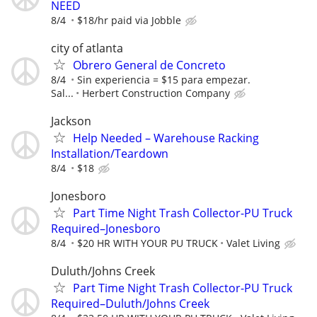
NEED
8/4
$18/hr paid via Jobble
city of atlanta
Obrero General de Concreto
8/4
Sin experiencia = $15 para empezar.
Sal...
Herbert Construction Company
Jackson
Help Needed – Warehouse Racking
Installation/Teardown
8/4
$18
Jonesboro
Part Time Night Trash Collector-PU Truck
Required–Jonesboro
8/4
$20 HR WITH YOUR PU TRUCK
Valet Living
Duluth/Johns Creek
Part Time Night Trash Collector-PU Truck
Required–Duluth/Johns Creek