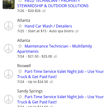
FIELD TECHNICIAN – PROPERTY
STEWARDSHIP & OUTDOOR SOLUTIONS
7/26
$20-$26
Atlanta
Hand Car Wash / Detailers
7/25
Start at $15
Auto spa bistro
Atlanta
Maintenance Technician – Multifamily
Apartments
7/24
$21.50 - $25.00
Roswell
Part-Time Service Valet Night Job – Use Your
Truck & Get Paid Fast!
7/24
Up to $24.50
Sandy Springs
Part-Time Service Valet Night Job – Use Your
Truck & Get Paid Fast!
7/24
Up to $24.50