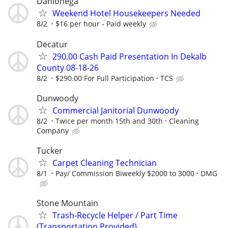
Dahlonega
Weekend Hotel Housekeepers Needed
8/2
$16 per hour - Paid weekly
Decatur
290.00 Cash Paid Presentation In Dekalb
County 08-18-26
8/2
$290.00 For Full Participation
TCS
Dunwoody
Commercial Janitorial Dunwoody
8/2
Twice per month 15th and 30th
Cleaning
Company
Tucker
Carpet Cleaning Technician
8/1
Pay/ Commission Biweekly $2000 to 3000
DMG
Stone Mountain
Trash-Recycle Helper / Part Time
(Transportation Provided)