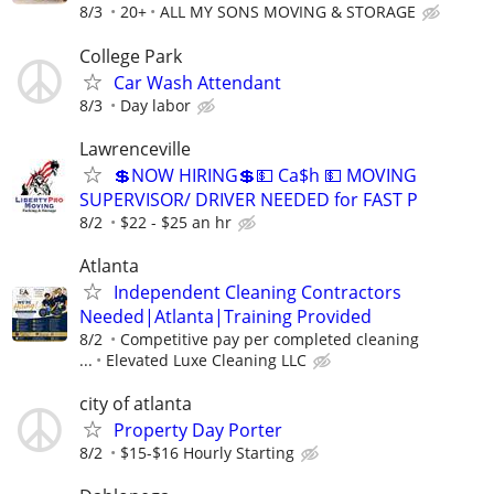
8/3
20+
ALL MY SONS MOVING & STORAGE
College Park
Car Wash Attendant
8/3
Day labor
Lawrenceville
💲NOW HIRING💲💵 Ca$h 💵 MOVING
SUPERVISOR/ DRIVER NEEDED for FAST P
8/2
$22 - $25 an hr
Atlanta
Independent Cleaning Contractors
Needed|Atlanta|Training Provided
8/2
Competitive pay per completed cleaning
...
Elevated Luxe Cleaning LLC
city of atlanta
Property Day Porter
8/2
$15-$16 Hourly Starting