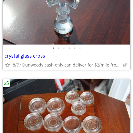
•
•
•
•
•
•
crystal glass cross
8/7
Dunwoody cash only can deliver for $2/mile from dunwoody.
$5