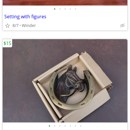
•
•
•
•
•
Setting with figures
8/7
Winder
$15
•
•
•
•
•
•
•