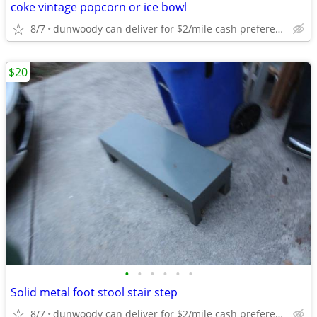
coke vintage popcorn or ice bowl
8/7
dunwoody can deliver for $2/mile cash prefered jim
$20
•
•
•
•
•
•
Solid metal foot stool stair step
8/7
dunwoody can deliver for $2/mile cash prefered jim