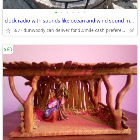
•
•
•
•
•
•
clock radio with sounds like ocean and wind sound machine
8/7
dunwoody can deliver for $2/mile cash prefered jim
$60