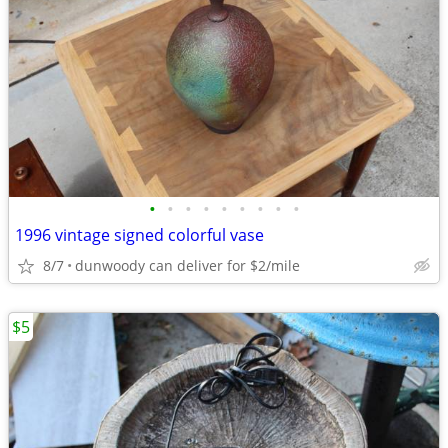
•
•
•
•
•
•
•
•
•
1996 vintage signed colorful vase
8/7
dunwoody can deliver for $2/mile
$5