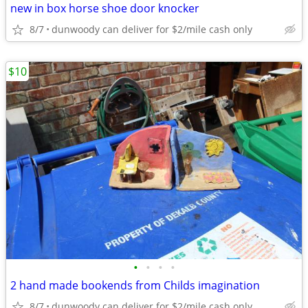
new in box horse shoe door knocker
8/7
dunwoody can deliver for $2/mile cash only
$10
•
•
•
•
2 hand made bookends from Childs imagination
8/7
dunwoody can deliver for $2/mile cash only