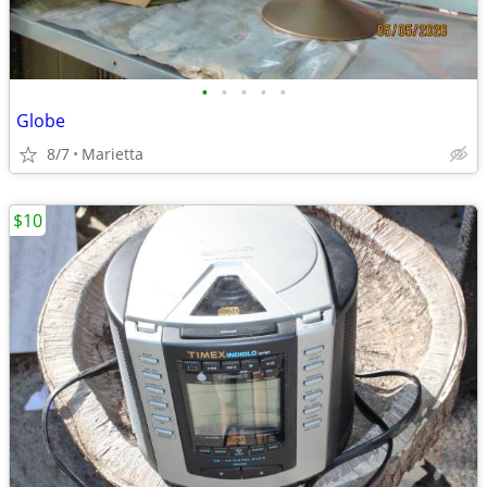
•
•
•
•
•
Globe
8/7
Marietta
$10