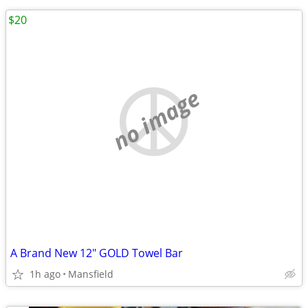
$20
no image
A Brand New 12" GOLD Towel Bar
1h ago
Mansfield