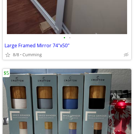
•
•
Large Framed Mirror 74"x50"
8/8
Cumming
$5