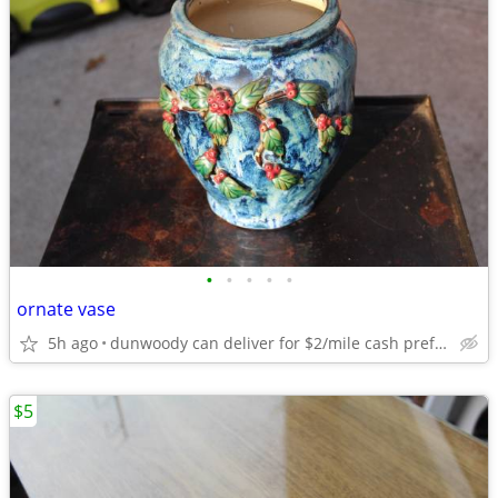
•
•
•
•
•
ornate vase
5h ago
dunwoody can deliver for $2/mile cash prefered jim
$5