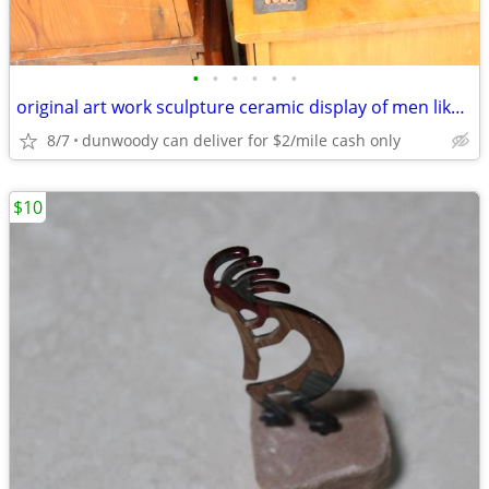
•
•
•
•
•
•
original art work sculpture ceramic display of men like Keith Haring
8/7
dunwoody can deliver for $2/mile cash only
$10