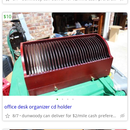
$10
•
•
•
•
office desk organizer cd holder
8/7
dunwoody can deliver for $2/mile cash prefered jim