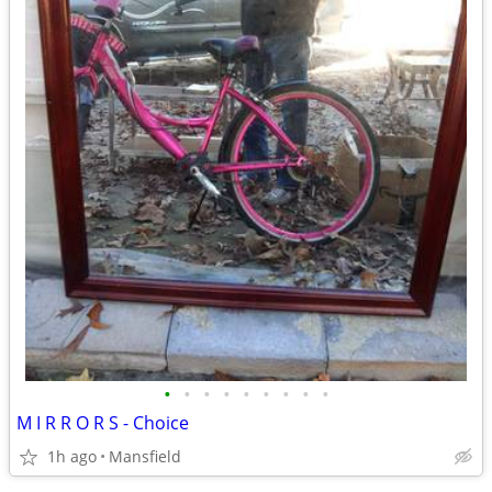
•
•
•
•
•
•
•
•
•
M I R R O R S - Choice
1h ago
Mansfield