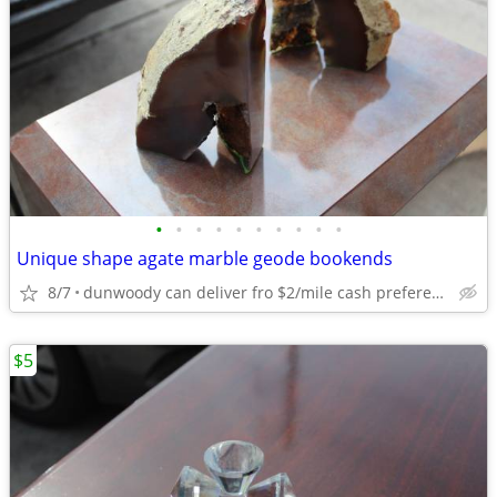
•
•
•
•
•
•
•
•
•
•
Unique shape agate marble geode bookends
8/7
dunwoody can deliver fro $2/mile cash prefered jim
$5