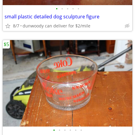
•
•
•
•
•
small plastic detailed dog sculpture figure
8/7
dunwoody can deliver for $2/mile
$5
•
•
•
•
•
•