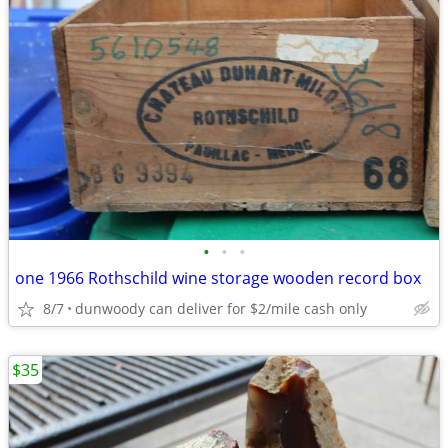
•
•
•
one 1966 Rothschild wine storage wooden record box
8/7
dunwoody can deliver for $2/mile cash only
$35