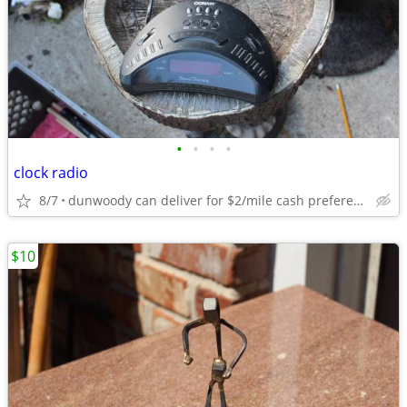
•
•
•
•
clock radio
8/7
dunwoody can deliver for $2/mile cash prefered jim
$10