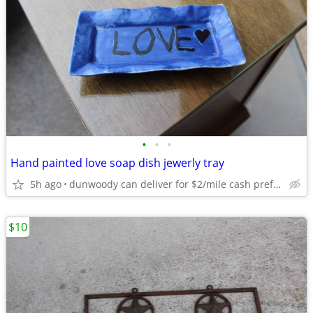
•
•
•
Hand painted love soap dish jewerly tray
5h ago
dunwoody can deliver for $2/mile cash prefered jim
$10