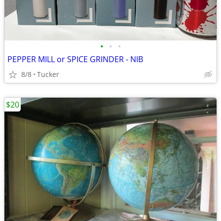
•
•
•
PEPPER MILL or SPICE GRINDER - NIB
8/8
Tucker
$20