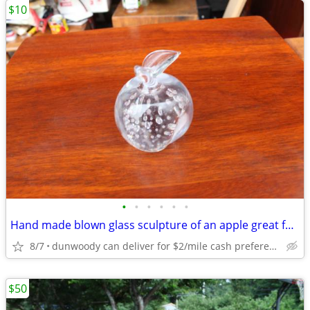
$10
•
•
•
•
•
•
Hand made blown glass sculpture of an apple great for teacher
8/7
dunwoody can deliver for $2/mile cash prefered jim
$50