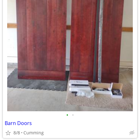
•
•
Barn Doors
8/8
Cumming