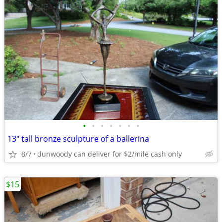
•
•
•
•
•
•
•
13" tall bronze sculpture of a ballerina
8/7
dunwoody can deliver for $2/mile cash only
$15