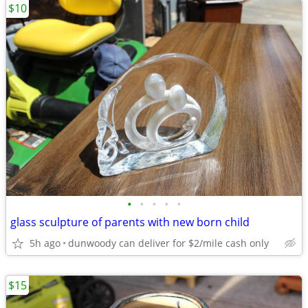
$10
•
•
•
•
•
glass sculpture of parents with new born child
5h ago
dunwoody can deliver for $2/mile cash only
$15