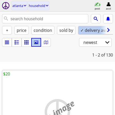
atlanta
household
post
acct
+
price
condition
sold by
✓ delivery availab
newest
1 - 2
of 130
$20
no image