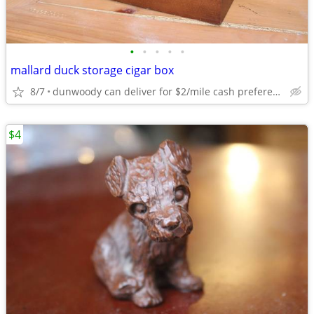
•
•
•
•
•
mallard duck storage cigar box
8/7
dunwoody can deliver for $2/mile cash prefered jim
$4