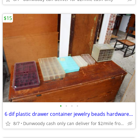
$15
•
•
•
•
6 dif plastic drawer container jewelry beads hardware tools organizer
8/7
Dunwoody cash only can deliver for $2/mile from dunwoody.