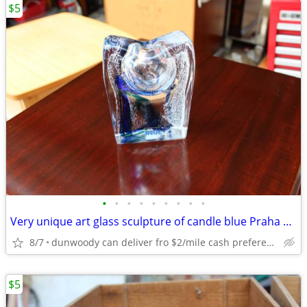
$5
•
•
•
•
•
•
•
•
•
Very unique art glass sculpture of candle blue Praha perfume bottle
8/7
dunwoody can deliver fro $2/mile cash prefered jim
$5