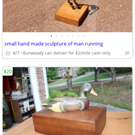
•
•
•
•
•
•
•
small hand made sculpture of man running
8/7
dunwoody can deliver for $2/mile cash only
$20