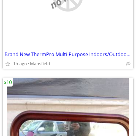
Brand New ThermPro Multi-Purpose Indoors/Outdoors Weather Monitor
1h ago
Mansfield
$10