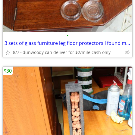
•
3 sets of glass furniture leg floor protectors I found missing one
8/7
dunwoody can deliver for $2/mile cash only
$30