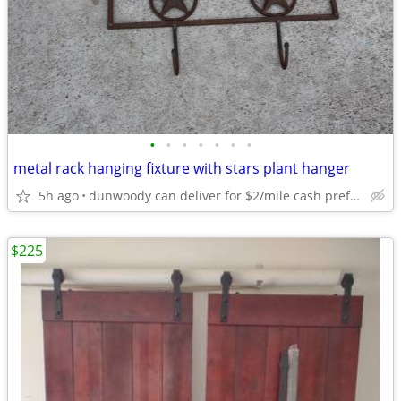
•
•
•
•
•
•
•
metal rack hanging fixture with stars plant hanger
5h ago
dunwoody can deliver for $2/mile cash prefered jim
$225