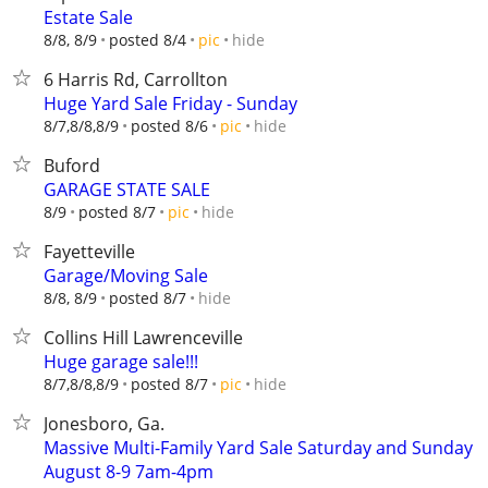
Estate Sale
hide
8/8, 8/9
posted 8/4
pic
6 Harris Rd, Carrollton
Huge Yard Sale Friday - Sunday
hide
8/7,8/8,8/9
posted 8/6
pic
Buford
GARAGE STATE SALE
hide
8/9
posted 8/7
pic
Fayetteville
Garage/Moving Sale
hide
8/8, 8/9
posted 8/7
Collins Hill Lawrenceville
Huge garage sale!!!
hide
8/7,8/8,8/9
posted 8/7
pic
Jonesboro, Ga.
Massive Multi-Family Yard Sale Saturday and Sunday
August 8-9 7am-4pm