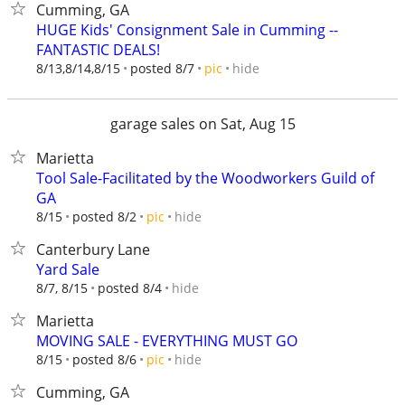
Cumming, GA
HUGE Kids' Consignment Sale in Cumming --
FANTASTIC DEALS!
hide
8/13,8/14,8/15
posted 8/7
pic
garage sales on Sat, Aug 15
Marietta
Tool Sale-Facilitated by the Woodworkers Guild of
GA
hide
8/15
posted 8/2
pic
Canterbury Lane
Yard Sale
hide
8/7, 8/15
posted 8/4
Marietta
MOVING SALE - EVERYTHING MUST GO
hide
8/15
posted 8/6
pic
Cumming, GA