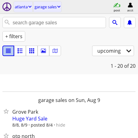
atlanta
garage sales
post
acct
+ filters
upcoming
1 - 20
of 20
garage sales on Sun, Aug 9
Grove Park
Huge Yard Sale
hide
8/8, 8/9
posted 8/4
otp north