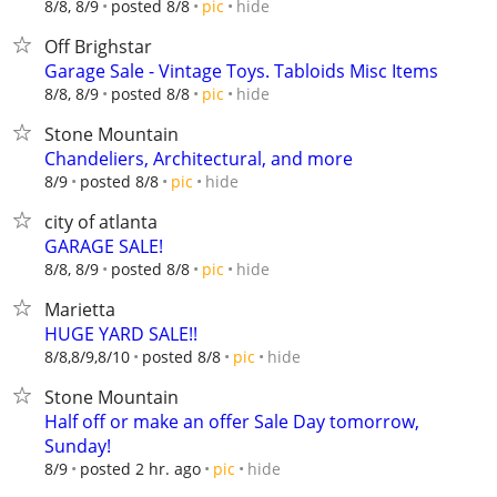
hide
8/8, 8/9
posted 8/8
pic
Off Brighstar
Garage Sale - Vintage Toys. Tabloids Misc Items
hide
8/8, 8/9
posted 8/8
pic
Stone Mountain
Chandeliers, Architectural, and more
hide
8/9
posted 8/8
pic
city of atlanta
GARAGE SALE!
hide
8/8, 8/9
posted 8/8
pic
Marietta
HUGE YARD SALE!!
hide
8/8,8/9,8/10
posted 8/8
pic
Stone Mountain
Half off or make an offer Sale Day tomorrow,
Sunday!
hide
8/9
posted 2 hr. ago
pic