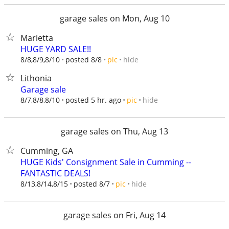
garage sales on Mon, Aug 10
Marietta
HUGE YARD SALE!!
hide
8/8,8/9,8/10
posted 8/8
pic
Lithonia
Garage sale
hide
8/7,8/8,8/10
posted 5 hr. ago
pic
garage sales on Thu, Aug 13
Cumming, GA
HUGE Kids' Consignment Sale in Cumming --
FANTASTIC DEALS!
hide
8/13,8/14,8/15
posted 8/7
pic
garage sales on Fri, Aug 14