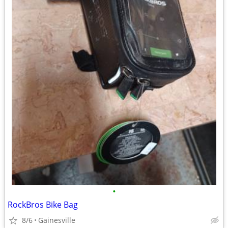
•
RockBros Bike Bag
8/6
Gainesville