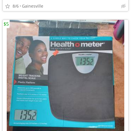
8/6
Gainesville
$5