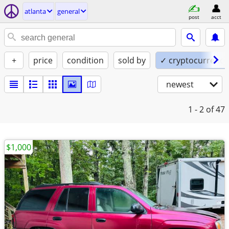
atlanta
general
post
acct
+
price
condition
sold by
✓ cryptocurrency
newest
1 - 2
of 47
$1,000