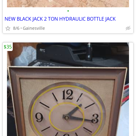
•
NEW BLACK JACK 2 TON HYDRAULIC BOTTLE JACK
8/6
Gainesville
$35