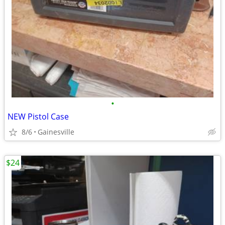
•
NEW Pistol Case
8/6
Gainesville
$24