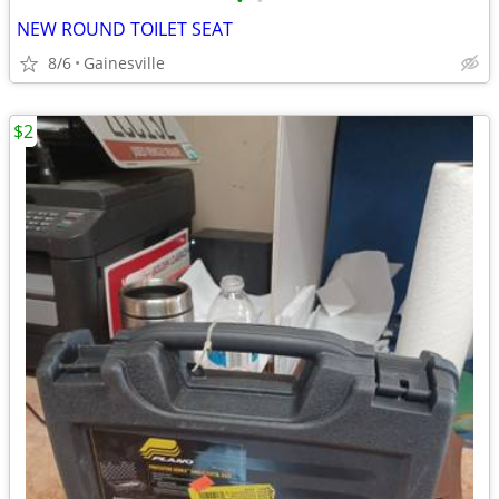
•
•
NEW ROUND TOILET SEAT
8/6
Gainesville
$2