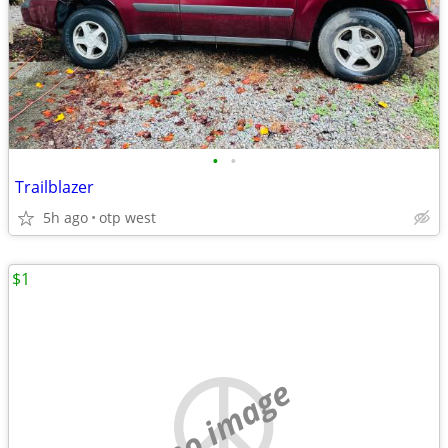
•
•
Trailblazer
5h ago
otp west
$1
no image