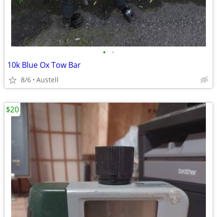
•
•
10k Blue Ox Tow Bar
8/6
Austell
$20