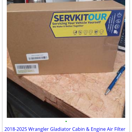
•
2018-2025 Wrangler Gladiator Cabin & Engine Air Filter