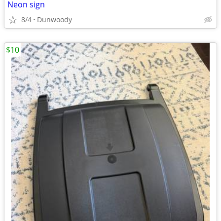
Neon sign
8/4
Dunwoody
$10