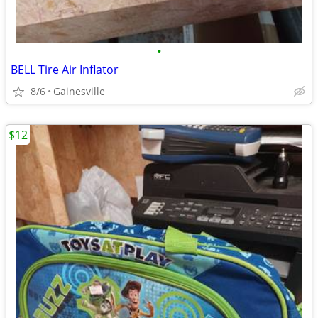
•
BELL Tire Air Inflator
8/6
Gainesville
$12