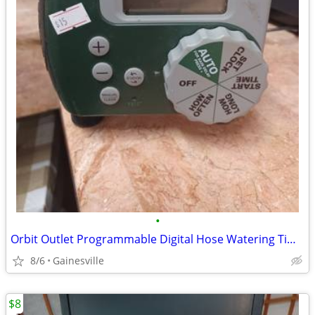
•
Orbit Outlet Programmable Digital Hose Watering Timer
8/6
Gainesville
$8