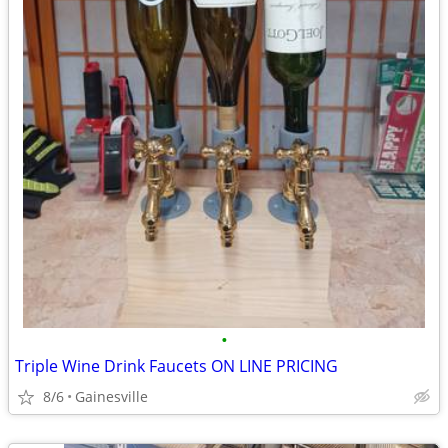
•
Triple Wine Drink Faucets ON LINE PRICING
8/6
Gainesville