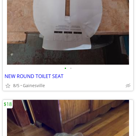
•
•
NEW ROUND TOILET SEAT
8/5
Gainesville
$18