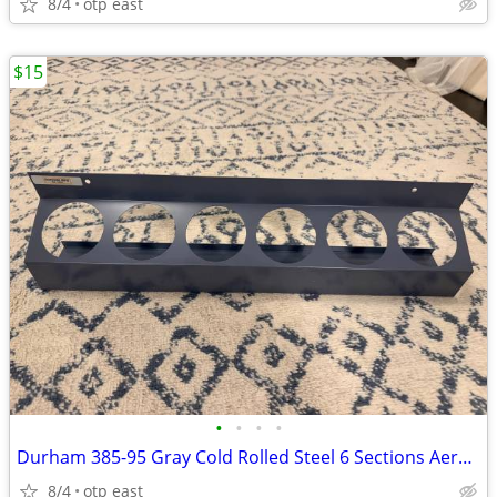
8/4
otp east
$15
•
•
•
•
Durham 385-95 Gray Cold Rolled Steel 6 Sections Aerosol Can Caddy, 21-
8/4
otp east