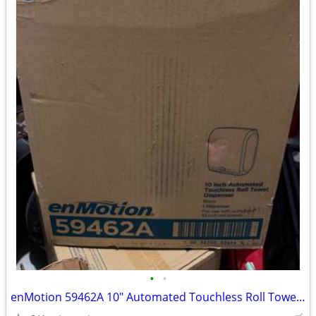
•
•
enMotion 59462A 10" Automated Touchless Roll Towel Dispenser Black (2