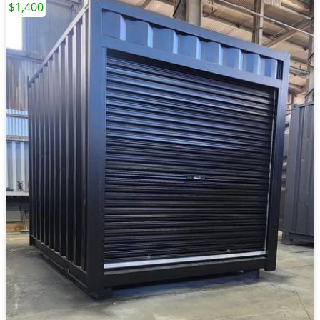
$1,400