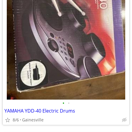
•
•
YAMAHA YDD-40 Electric Drums
8/6
Gainesville