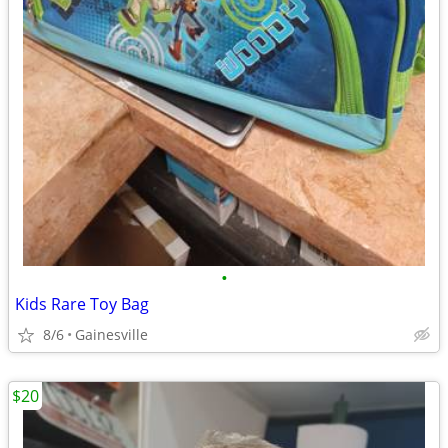
•
Kids Rare Toy Bag
8/6
Gainesville
$20