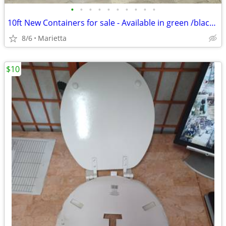
•
•
•
•
•
•
•
•
•
•
10ft New Containers for sale - Available in green /black/ yellow / b
8/6
Marietta
$10