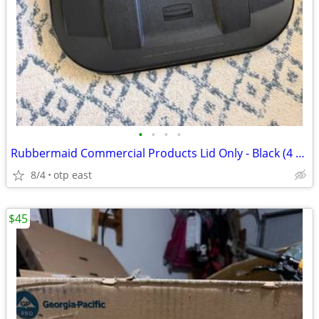
•
•
•
•
Rubbermaid Commercial Products Lid Only - Black (4 available)
8/4
otp east
$45