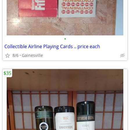
•
Collectible Airline Playing Cards .. price each
8/6
Gainesville
$35