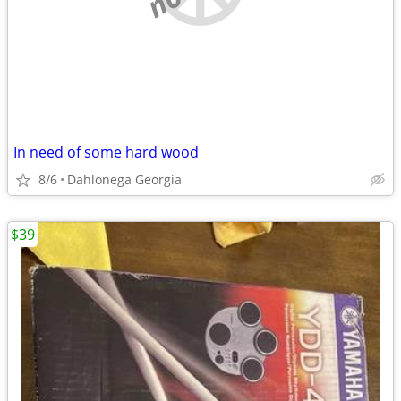
In need of some hard wood
8/6
Dahlonega Georgia
$39