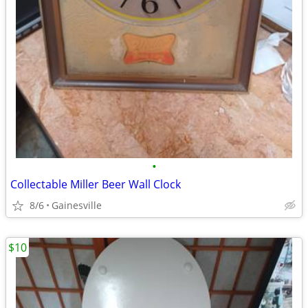
•
Collectable Miller Beer Wall Clock
8/6
Gainesville
$10