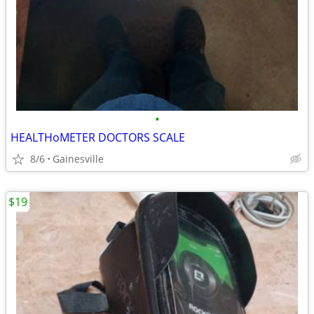
•
HEALTHoMETER DOCTORS SCALE
8/6
Gainesville
$19