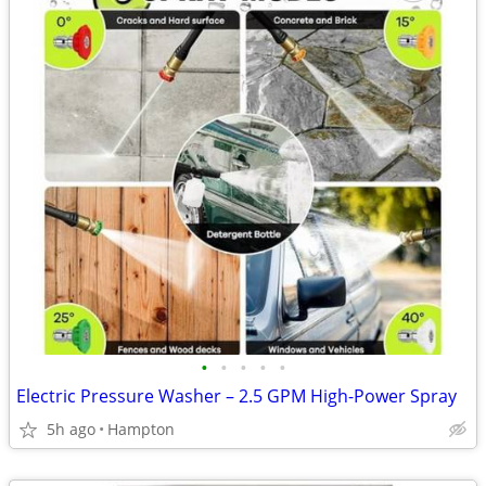
•
•
•
•
•
Electric Pressure Washer – 2.5 GPM High-Power Spray
5h ago
Hampton