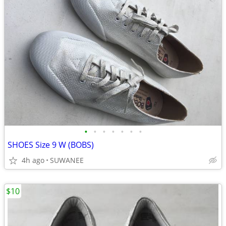
•
•
•
•
•
•
•
SHOES Size 9 W (BOBS)
4h ago
SUWANEE
$10