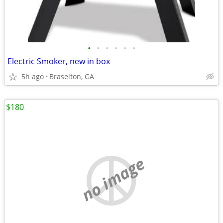
•
•
•
•
•
•
Electric Smoker, new in box
5h ago
Braselton, GA
$180
no image