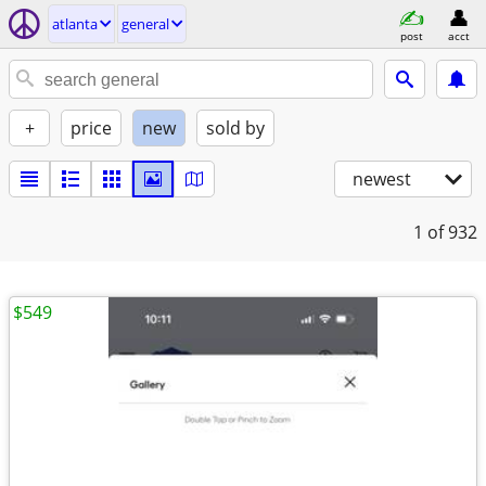
atlanta
general
post
acct
+
price
new
sold by
newest
1
of 932
$549