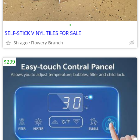
•
SELF-STICK VINYL TILES FOR SALE
5h ago
Flowery Branch
$299