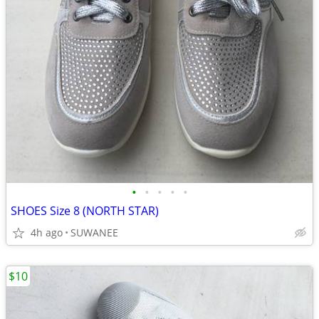
•
•
•
•
•
SHOES Size 8 (NORTH STAR)
4h ago
SUWANEE
$10