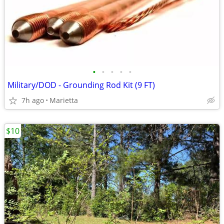
•
•
•
•
•
Military/DOD - Grounding Rod Kit (9 FT)
7h ago
Marietta
$10