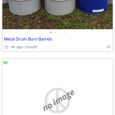
•
•
•
•
Metal Drum Burn Barrels
4h ago
Duluth
$8
no image