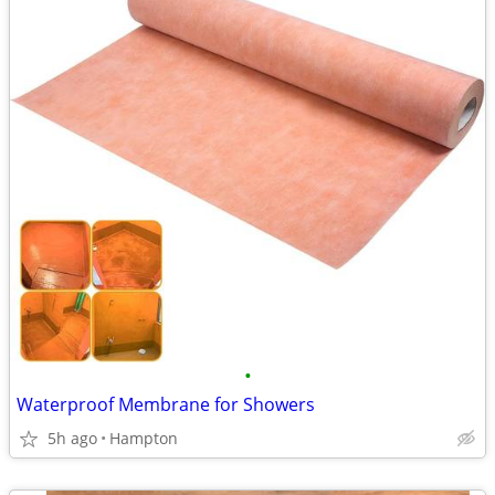
•
Waterproof Membrane for Showers
5h ago
Hampton