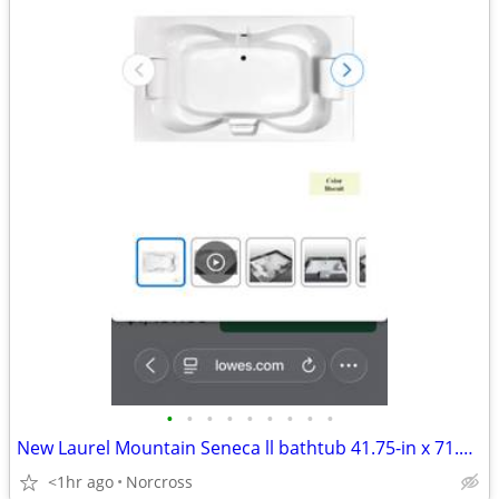
•
•
•
•
•
•
•
•
•
New Laurel Mountain Seneca ll bathtub 41.75-in x 71.75-in Biscuit Acrylic Hourgl
<1hr ago
Norcross