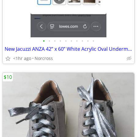
•
•
•
•
•
•
•
•
•
•
New Jacuzzi ANZA 42” x 60” White Acrylic Oval Undermount Whirlpool tub
<1hr ago
Norcross
$10