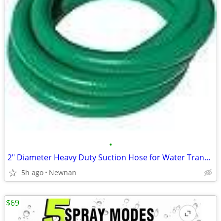
•
2" Diameter Heavy Duty Suction Hose for Water Transfer
5h ago
Newnan
$69