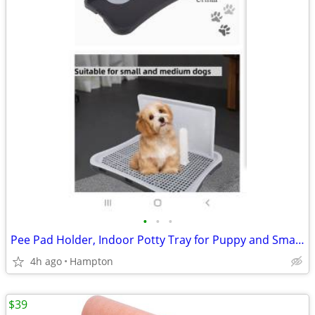
•
•
•
Pee Pad Holder, Indoor Potty Tray for Puppy and Small Size Dog
4h ago
Hampton
$39