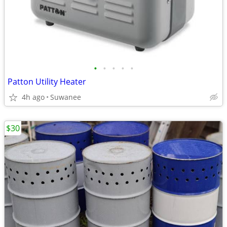
•
•
•
•
•
Patton Utility Heater
4h ago
Suwanee
$30