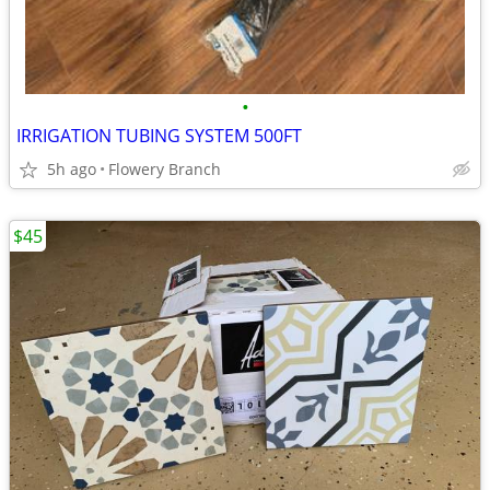
•
IRRIGATION TUBING SYSTEM 500FT
5h ago
Flowery Branch
$45