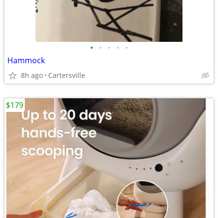
•
•
•
•
•
Hammock
8h ago
Cartersville
$179