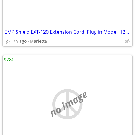
EMP Shield EXT-120 Extension Cord, Plug in Model, 120V, 6 Outlets
7h ago
Marietta
$280
no image