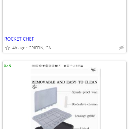
ROCKET CHEF
4h ago
GRIFFIN, GA
$29