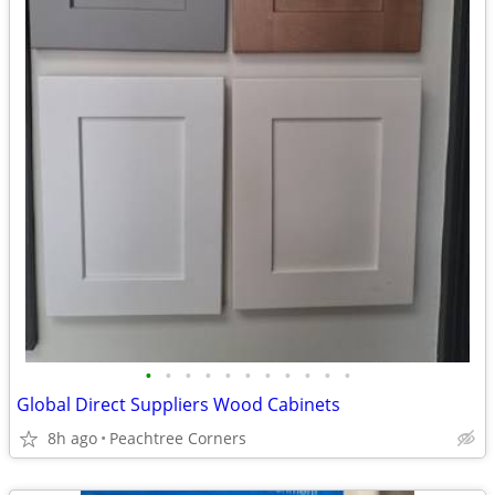
•
•
•
•
•
•
•
•
•
•
•
Global Direct Suppliers Wood Cabinets
8h ago
Peachtree Corners