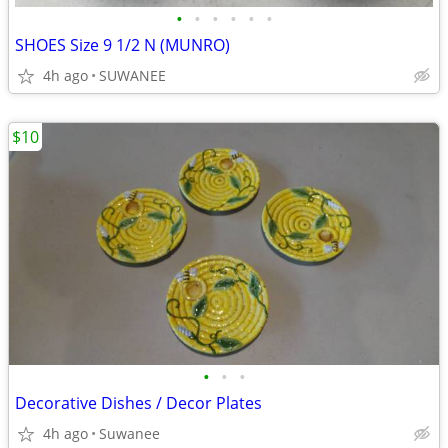
•
•
•
•
•
•
SHOES Size 9 1/2 N (MUNRO)
4h ago
SUWANEE
$10
•
•
•
Decorative Dishes / Decor Plates
4h ago
Suwanee