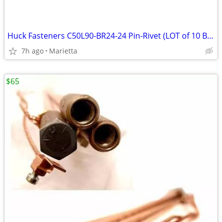
Huck Fasteners C50L90-BR24-24 Pin-Rivet (LOT of 10 Bolts/Rivets)
7h ago
Marietta
$65