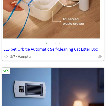
•
•
•
•
ELS pet Orbitie Automatic Self-Cleaning Cat Litter Box
8/7
Hampton
$69