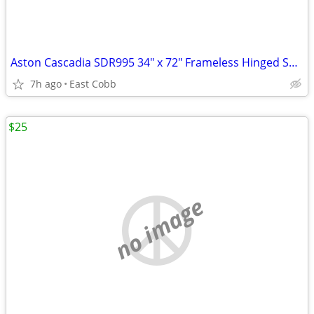
Aston Cascadia SDR995 34" x 72" Frameless Hinged Shower Door
7h ago
East Cobb
$25
no image