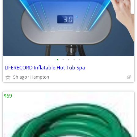
•
•
•
•
•
LIFERECORD Inflatable Hot Tub Spa
5h ago
Hampton
$69