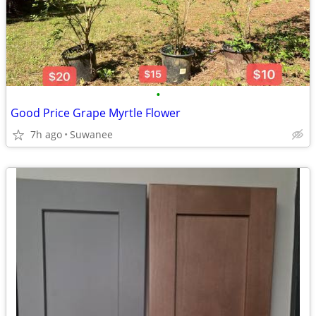
•
Good Price Grape Myrtle Flower
7h ago
Suwanee