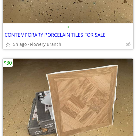
•
CONTEMPORARY PORCELAIN TILES FOR SALE
5h ago
Flowery Branch
$30