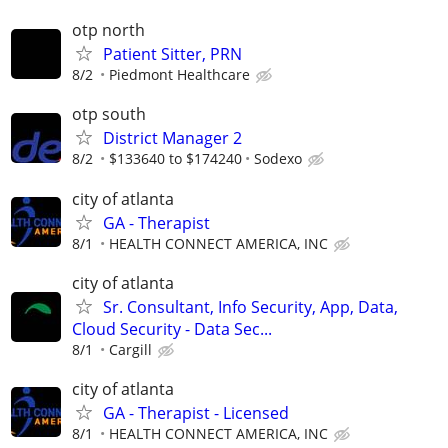
otp north
Patient Sitter, PRN
8/2
Piedmont Healthcare
otp south
District Manager 2
8/2
$133640 to $174240
Sodexo
city of atlanta
GA - Therapist
8/1
HEALTH CONNECT AMERICA, INC
city of atlanta
Sr. Consultant, Info Security, App, Data,
Cloud Security - Data Sec...
8/1
Cargill
city of atlanta
GA - Therapist - Licensed
8/1
HEALTH CONNECT AMERICA, INC