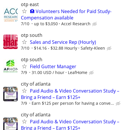
otp east
🏥 Volunteers Needed for Paid Study-
Compensation available
7/10
up to $3,050
Accel Research
otp south
Sales and Service Rep (Hourly)
7/10
$14.16 - $32.88 Hourly
Safety-Kleen
otp south
Field Gutter Manager
7/9
31.00 USD / hour
LeafHome
city of atlanta
Paid Audio & Video Conversation Study –
Bring a Friend – Earn $125+
7/9
Earn $125 per person for having a conve...
city of atlanta
Paid Audio & Video Conversation Study –
Bring a Friend – Earn $125+