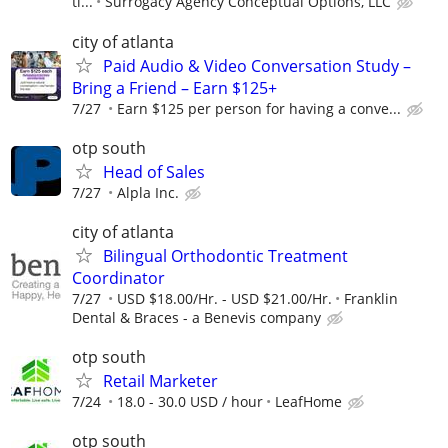
ti...
Surrogacy Agency Conceptual Options, LLC
city of atlanta
Paid Audio & Video Conversation Study –
Bring a Friend – Earn $125+
7/27
Earn $125 per person for having a conve...
otp south
Head of Sales
7/27
Alpla Inc.
city of atlanta
Bilingual Orthodontic Treatment
Coordinator
7/27
USD $18.00/Hr. - USD $21.00/Hr.
Franklin
Dental & Braces - a Benevis company
otp south
Retail Marketer
7/24
18.0 - 30.0 USD / hour
LeafHome
otp south