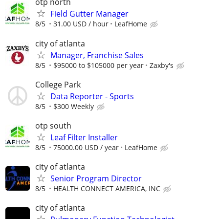
otp north
Field Gutter Manager
8/5
31.00 USD / hour
LeafHome
city of atlanta
Manager, Franchise Sales
8/5
$95000 to $105000 per year
Zaxby's
College Park
Data Reporter - Sports
8/5
$300 Weekly
otp south
Leaf Filter Installer
8/5
75000.00 USD / year
LeafHome
city of atlanta
Senior Program Director
8/5
HEALTH CONNECT AMERICA, INC
city of atlanta