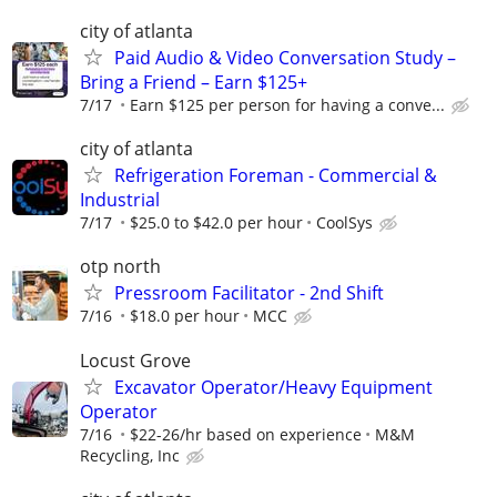
city of atlanta
Paid Audio & Video Conversation Study –
Bring a Friend – Earn $125+
7/17
Earn $125 per person for having a conve...
city of atlanta
Refrigeration Foreman - Commercial &
Industrial
7/17
$25.0 to $42.0 per hour
CoolSys
otp north
Pressroom Facilitator - 2nd Shift
7/16
$18.0 per hour
MCC
Locust Grove
Excavator Operator/Heavy Equipment
Operator
7/16
$22-26/hr based on experience
M&M
Recycling, Inc