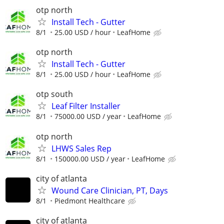
otp north
Install Tech - Gutter
8/1
25.00 USD / hour
LeafHome
otp north
Install Tech - Gutter
8/1
25.00 USD / hour
LeafHome
otp south
Leaf Filter Installer
8/1
75000.00 USD / year
LeafHome
otp north
LHWS Sales Rep
8/1
150000.00 USD / year
LeafHome
city of atlanta
Wound Care Clinician, PT, Days
8/1
Piedmont Healthcare
city of atlanta