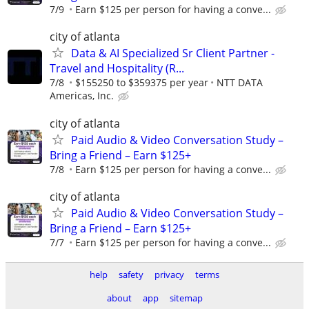
7/9
Earn $125 per person for having a conve...
city of atlanta
Data & AI Specialized Sr Client Partner -
Travel and Hospitality (R...
7/8
$155250 to $359375 per year
NTT DATA
Americas, Inc.
city of atlanta
Paid Audio & Video Conversation Study –
Bring a Friend – Earn $125+
7/8
Earn $125 per person for having a conve...
city of atlanta
Paid Audio & Video Conversation Study –
Bring a Friend – Earn $125+
7/7
Earn $125 per person for having a conve...
help
safety
privacy
terms
about
app
sitemap