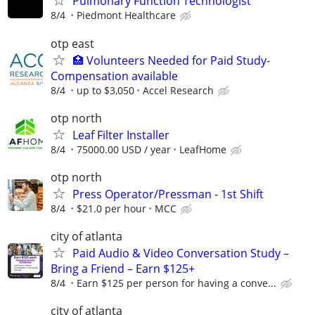
Pulmonary Function Technologist
8/4
Piedmont Healthcare
otp east
🏥 Volunteers Needed for Paid Study-
Compensation available
8/4
up to $3,050
Accel Research
otp north
Leaf Filter Installer
8/4
75000.00 USD / year
LeafHome
otp north
Press Operator/Pressman - 1st Shift
8/4
$21.0 per hour
MCC
city of atlanta
Paid Audio & Video Conversation Study –
Bring a Friend – Earn $125+
8/4
Earn $125 per person for having a conve...
city of atlanta