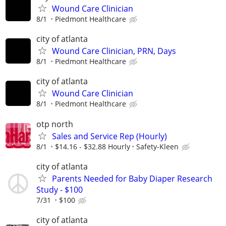
Wound Care Clinician
8/1
Piedmont Healthcare
city of atlanta
Wound Care Clinician, PRN, Days
8/1
Piedmont Healthcare
city of atlanta
Wound Care Clinician
8/1
Piedmont Healthcare
otp north
Sales and Service Rep (Hourly)
8/1
$14.16 - $32.88 Hourly
Safety-Kleen
city of atlanta
Parents Needed for Baby Diaper Research
Study - $100
7/31
$100
city of atlanta