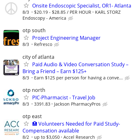
Onsite Endoscopic Specialist, OR1- Atlanta
8/3
$20.19 - $28.85 / PER HOUR
KARL STORZ
Endoscopy - America
otp south
Project Engineering Manager
8/3
Refresco
city of atlanta
Paid Audio & Video Conversation Study –
Bring a Friend – Earn $125+
8/3
Earn $125 per person for having a conve...
otp north
PIC-Pharmacist - Travel Job
8/3
3391.83
Jackson PharmacyPros
otp east
🏥 Volunteers Needed for Paid Study-
Compensation available
8/2
up to $3,050
Accel Research