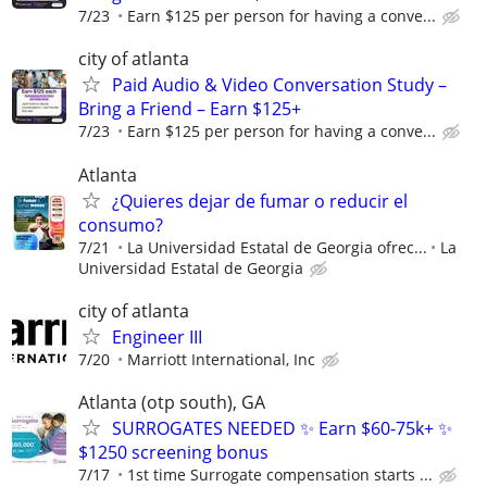
7/23
Earn $125 per person for having a conve...
city of atlanta
Paid Audio & Video Conversation Study –
Bring a Friend – Earn $125+
7/23
Earn $125 per person for having a conve...
Atlanta
¿Quieres dejar de fumar o reducir el
consumo?
7/21
La Universidad Estatal de Georgia ofrec...
La
Universidad Estatal de Georgia
city of atlanta
Engineer III
7/20
Marriott International, Inc
Atlanta (otp south), GA
SURROGATES NEEDED ✨ Earn $60-75k+ ✨
$1250 screening bonus
7/17
1st time Surrogate compensation starts ...