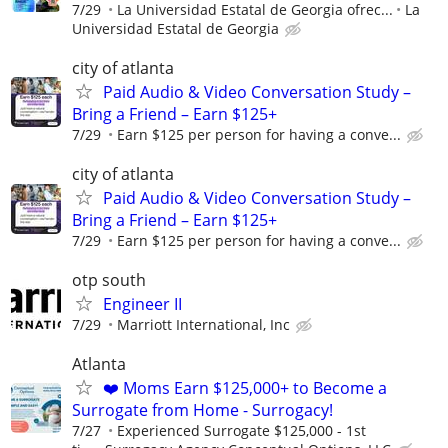
7/29
La Universidad Estatal de Georgia ofrec...
La
Universidad Estatal de Georgia
city of atlanta
Paid Audio & Video Conversation Study –
Bring a Friend – Earn $125+
7/29
Earn $125 per person for having a conve...
city of atlanta
Paid Audio & Video Conversation Study –
Bring a Friend – Earn $125+
7/29
Earn $125 per person for having a conve...
otp south
Engineer II
7/29
Marriott International, Inc
Atlanta
❤️ Moms Earn $125,000+ to Become a
Surrogate from Home - Surrogacy!
7/27
Experienced Surrogate $125,000 - 1st