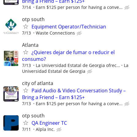
Bring a Friend – Earn $125+
7/14
Earn $125 per person for having a conve...
otp south
Equipment Operator/Technician
7/13
Waste Connections
Atlanta
¿Quieres dejar de fumar o reducir el
consumo?
7/13
La Universidad Estatal de Georgia ofrec...
La
Universidad Estatal de Georgia
city of atlanta
Paid Audio & Video Conversation Study –
Bring a Friend – Earn $125+
7/13
Earn $125 per person for having a conve...
otp south
QA Engineer TC
7/11
Alpla Inc.