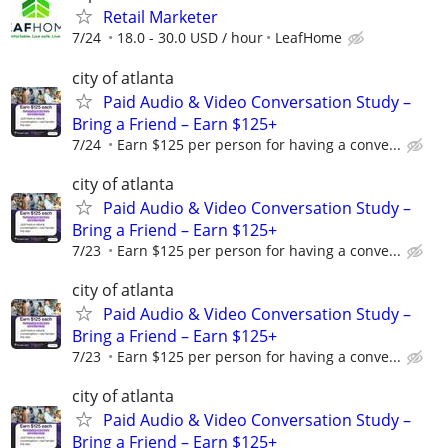
Retail Marketer
7/24
18.0 - 30.0 USD / hour
LeafHome
city of atlanta
Paid Audio & Video Conversation Study –
Bring a Friend – Earn $125+
7/24
Earn $125 per person for having a conve...
city of atlanta
Paid Audio & Video Conversation Study –
Bring a Friend – Earn $125+
7/23
Earn $125 per person for having a conve...
city of atlanta
Paid Audio & Video Conversation Study –
Bring a Friend – Earn $125+
7/23
Earn $125 per person for having a conve...
city of atlanta
Paid Audio & Video Conversation Study –
Bring a Friend – Earn $125+