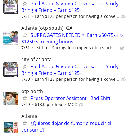
Paid Audio & Video Conversation Study –
Bring a Friend – Earn $125+
7/31
Earn $125 per person for having a conve...
Atlanta (otp south), GA
SURROGATES NEEDED ✨ Earn $60-75k+ ✨
$1250 screening bonus
7/31
1st time Surrogate compensation starts ...
city of atlanta
Paid Audio & Video Conversation Study –
Bring a Friend – Earn $125+
7/30
Earn $125 per person for having a conve...
otp north
Press Operator Assistant - 2nd Shift
7/29
$18.0 per hour
MCC
Atlanta
¿Quieres dejar de fumar o reducir el
consumo?