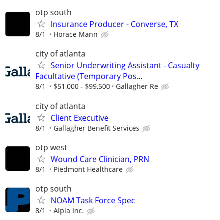
otp south
Insurance Producer - Converse, TX
8/1
Horace Mann
city of atlanta
Senior Underwriting Assistant - Casualty
Facultative (Temporary Pos...
8/1
$51,000 - $99,500
Gallagher Re
city of atlanta
Client Executive
8/1
Gallagher Benefit Services
otp west
Wound Care Clinician, PRN
8/1
Piedmont Healthcare
otp south
NOAM Task Force Spec
8/1
Alpla Inc.