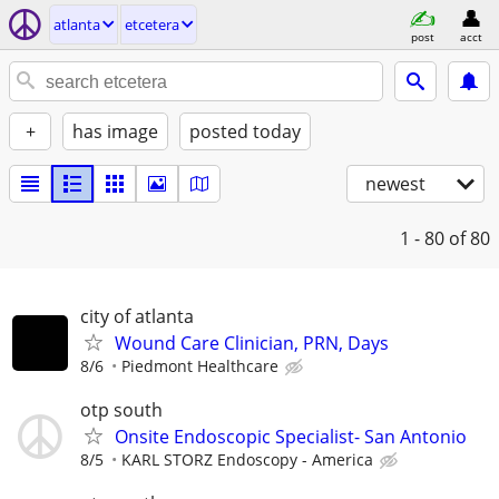
atlanta
etcetera
post
acct
+
has image
posted today
newest
1 - 80
of 80
city of atlanta
Wound Care Clinician, PRN, Days
8/6
Piedmont Healthcare
otp south
Onsite Endoscopic Specialist- San Antonio
8/5
KARL STORZ Endoscopy - America