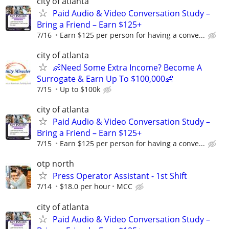
city of atlanta
Paid Audio & Video Conversation Study –
Bring a Friend – Earn $125+
7/16
Earn $125 per person for having a conve...
city of atlanta
👶Need Some Extra Income? Become A
Surrogate & Earn Up To $100,000👶
7/15
Up to $100k
city of atlanta
Paid Audio & Video Conversation Study –
Bring a Friend – Earn $125+
7/15
Earn $125 per person for having a conve...
otp north
Press Operator Assistant - 1st Shift
7/14
$18.0 per hour
MCC
city of atlanta
Paid Audio & Video Conversation Study –