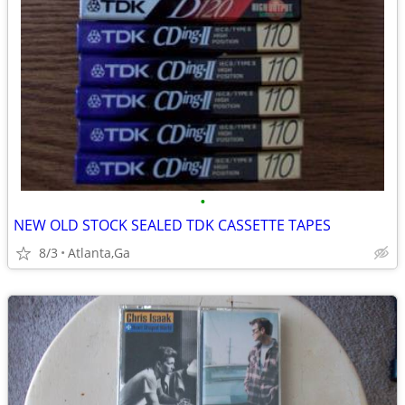
•
NEW OLD STOCK SEALED TDK CASSETTE TAPES
8/3
Atlanta,Ga