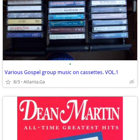
•
Various Gospel group music on cassettes. VOL.1
8/3
Atlanta,Ga