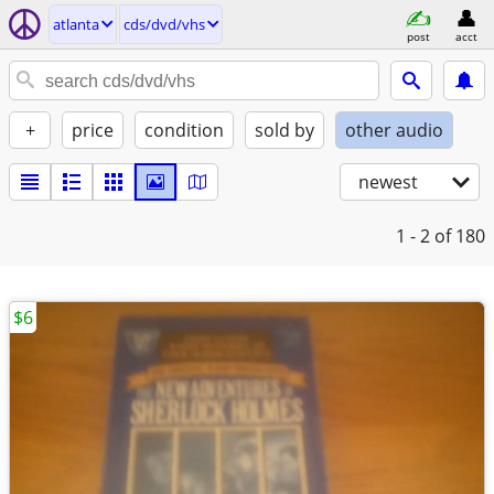
atlanta
cds/dvd/vhs
post
acct
+
price
condition
sold by
other audio
newest
1 - 2
of 180
$6