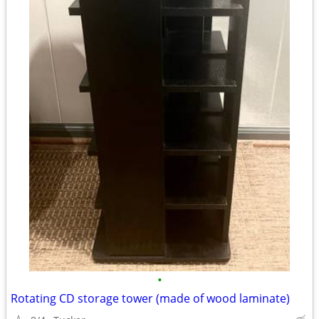
•
Rotating CD storage tower (made of wood laminate)