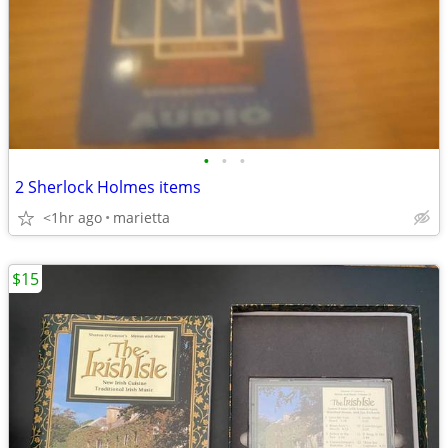
•
•
•
2 Sherlock Holmes items
<1hr ago
marietta
$15