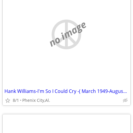
no image
Hank Williams-I'm So I Could Cry -( March 1949-August 1949) Volume 3
8/1
Phenix City,Al.