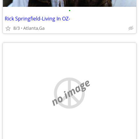
•
Rick Springfield-Living In OZ-
8/3
Atlanta,Ga
no image