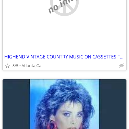
no image
HIGHEND VINTAGE COUNTRY MUSIC ON CASSETTES FOR SALE
8/5
Atlanta,Ga