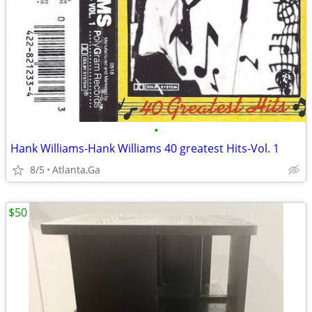
•
Hank Williams-Hank Williams 40 greatest Hits-Vol. 1
8/5
Atlanta,Ga
$50