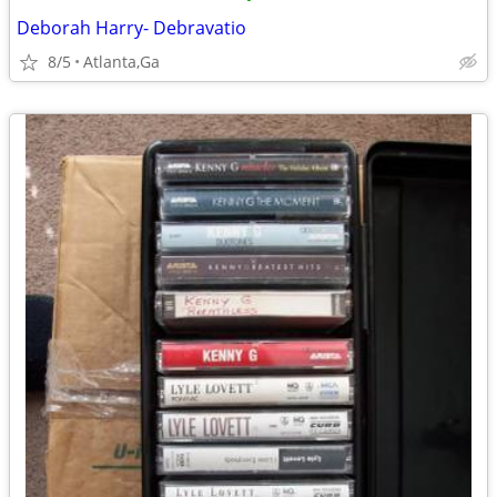
Deborah Harry- Debravatio
8/5
Atlanta,Ga