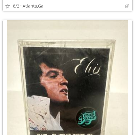
8/2
Atlanta,Ga