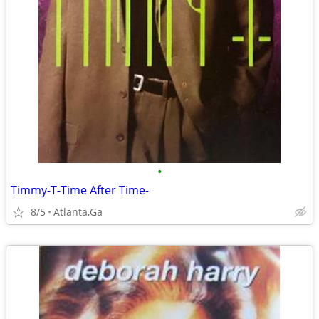
•
Timmy-T-Time After Time-
8/5
Atlanta,Ga