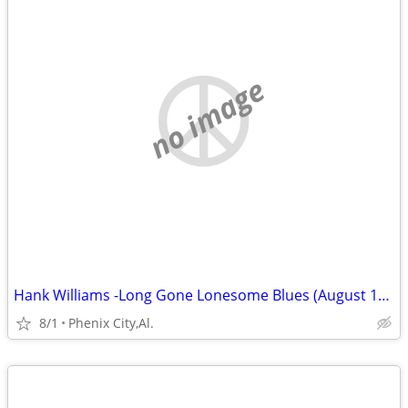
no image
Hank Williams -Long Gone Lonesome Blues (August 1949-December 1950)
8/1
Phenix City,Al.