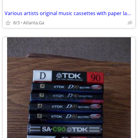
Various artists original music cassettes with paper labels VOL1
8/3
Atlanta,Ga