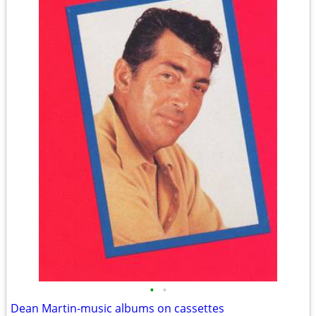
•
•
Dean Martin-music albums on cassettes