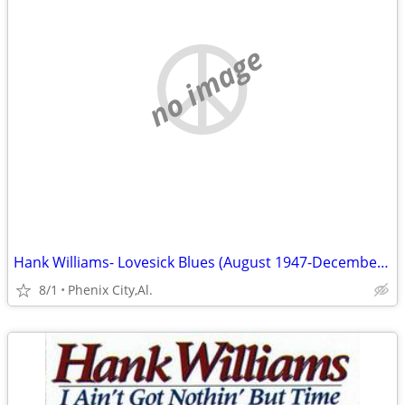
no image
Hank Williams- Lovesick Blues (August 1947-December 1948) - Volume 2
8/1
Phenix City,Al.