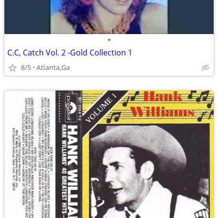
•
C.C, Catch Vol. 2 -Gold Collection 1
8/5
Atlanta,Ga