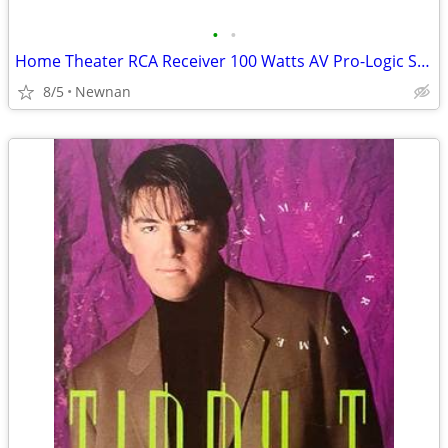
•
•
Home Theater RCA Receiver 100 Watts AV Pro-Logic Series
8/5
Newnan