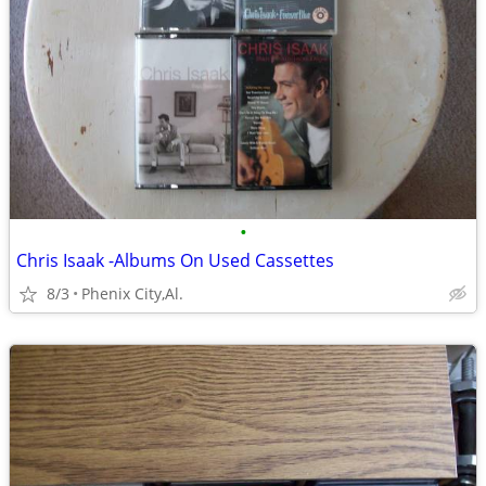
•
Chris Isaak -Albums On Used Cassettes
8/3
Phenix City,Al.