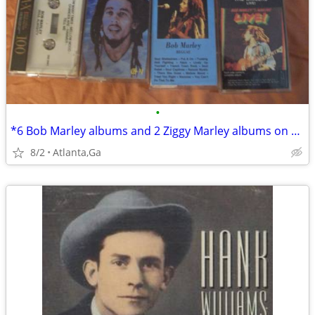
•
*6 Bob Marley albums and 2 Ziggy Marley albums on cassettes
8/2
Atlanta,Ga