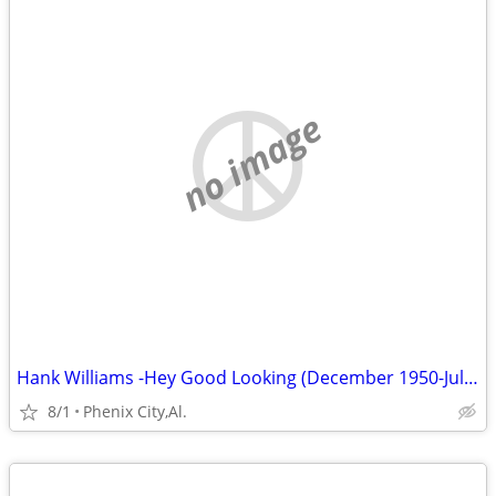
no image
Hank Williams -Hey Good Looking (December 1950-July 1951) Volume 6
8/1
Phenix City,Al.