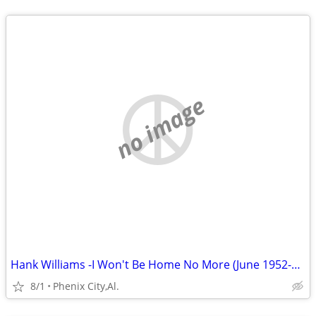
no image
Hank Williams -I Won't Be Home No More (June 1952-September 1952 )Volu
8/1
Phenix City,Al.