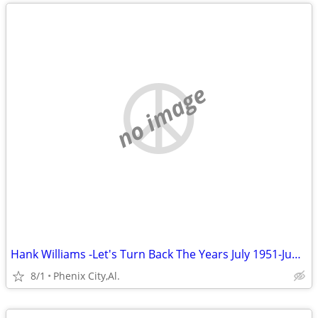
no image
Hank Williams -Let's Turn Back The Years July 1951-June 1952) Volume 7
8/1
Phenix City,Al.