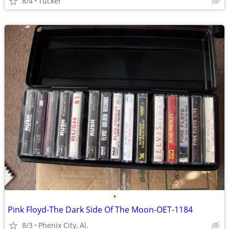
8/4
Tucker
•
Pink Floyd-The Dark Side Of The Moon-OET-1184
8/3
Phenix City, Al.