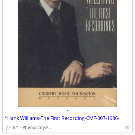
•
*Hank Williams-The First Recording-CMF-007-1986-
8/1
Phenix City,Al.