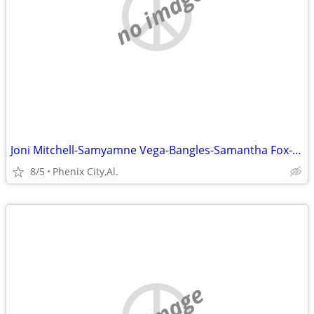
no image
Joni Mitchell-Samyamne Vega-Bangles-Samantha Fox-Kate Bush-Lita Ford
8/5
Phenix City,Al.