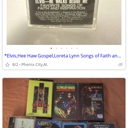
•
•
•
•
•
•
*Elvis,Hee Haw Gospel,Loreta Lynn Songs of Faith and Inspiration
8/2
Phenix City,Al.