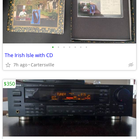
•
•
•
•
•
•
•
The Irish Isle with CD
7h ago
Cartersville
$350