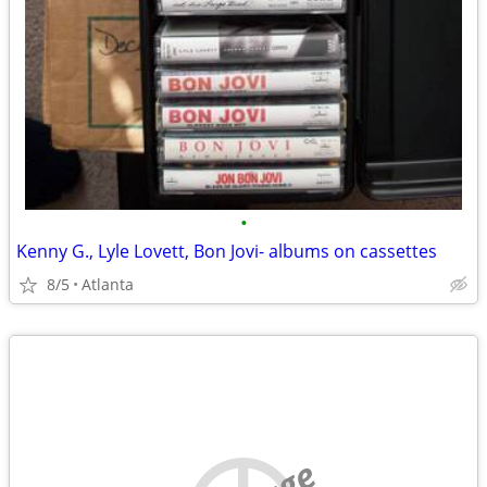
•
Kenny G., Lyle Lovett, Bon Jovi- albums on cassettes
8/5
Atlanta