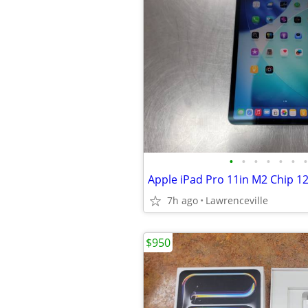
•
•
•
•
•
•
•
Apple iPad Pro 11in M2 Chip 12
7h ago
Lawrenceville
$950