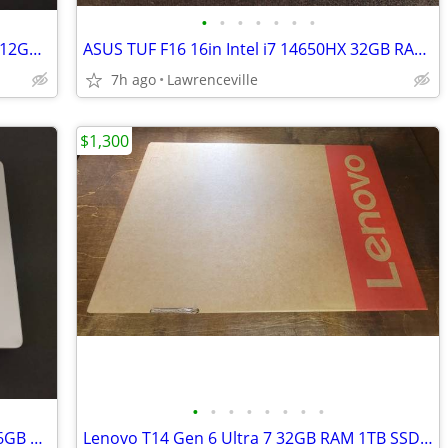
•
•
•
•
•
•
•
Apple MacBook Pro 16in M1 Pro 16GB 512GB SSD Laptop
ASUS TUF F16 16in Intel i7 14650HX 32GB RAM 1TB SSD RTX 5060 16in
7h ago
Lawrenceville
$1,300
•
•
•
•
•
•
•
•
Apple MacBook Pro 2023 M2 Pro 14in 16GB RAM 512GB SSD Laptop
Lenovo T14 Gen 6 Ultra 7 32GB RAM 1TB SSD Intel Arc 140V