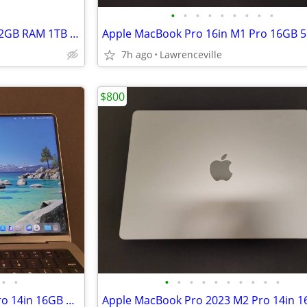
•
•
•
•
•
•
•
•
•
Alienware Aurora 16X Ultra 9 32GB RAM 1TB RTX 5060 16in Laptop
7h ago
Lawrenceville
$800
•
•
•
•
•
•
•
•
•
•
•
•
Apple MacBook Pro 2023 M2 Pro 14in 16GB RAM 512GB SSD Laptop