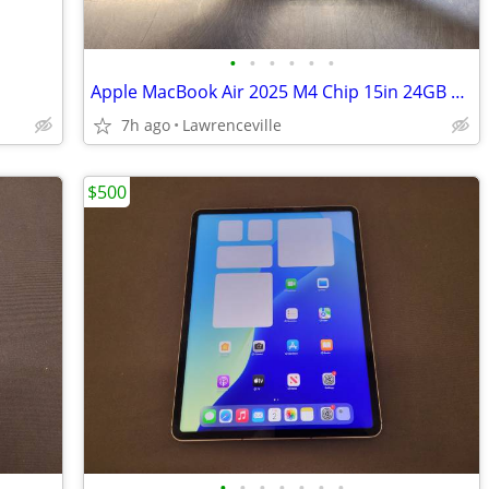
•
•
•
•
•
•
Apple MacBook Air 2025 M4 Chip 15in 24GB 512GB SSD Laptop
7h ago
Lawrenceville
$500
•
•
•
•
•
•
•