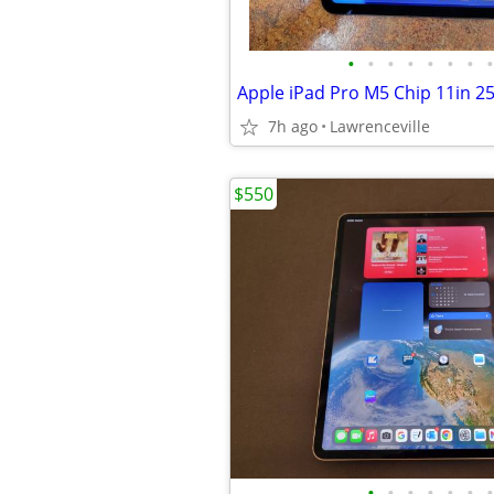
•
•
•
•
•
•
•
•
7h ago
Lawrenceville
$550
•
•
•
•
•
•
•