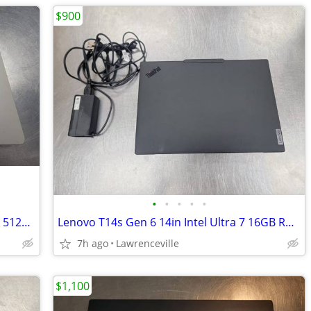
$900
•
•
•
•
•
Apple MacBook Air 2025 15in 24GB RAM 512GB SSD M4 Chip
Lenovo T14s Gen 6 14in Intel Ultra 7 16GB RAM 1TB SSD Laptop
7h ago
Lawrenceville
$1,100