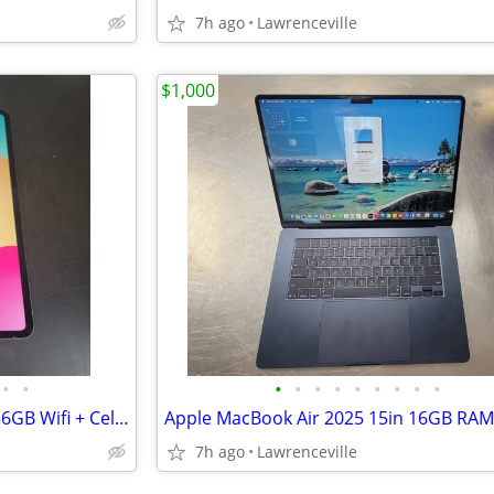
7h ago
Lawrenceville
$1,000
•
•
•
•
•
•
•
•
•
•
•
Apple iPad Pro 13in M4 Chip 256GB Wifi + Cellular + Case
7h ago
Lawrenceville