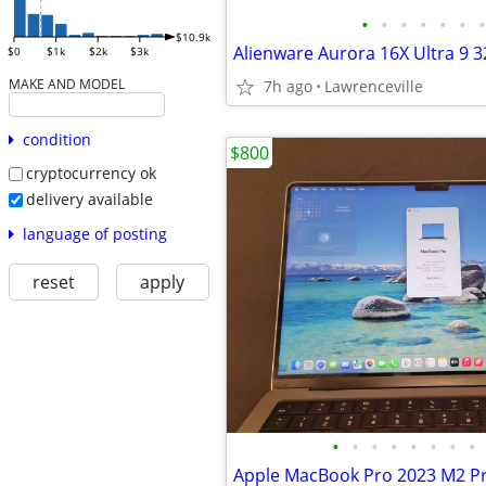
•
•
•
•
•
•
•
$10.9k
$0
$1k
$2k
$3k
MAKE AND MODEL
7h ago
Lawrenceville
condition
$800
cryptocurrency ok
delivery available
language of posting
reset
apply
•
•
•
•
•
•
•
•