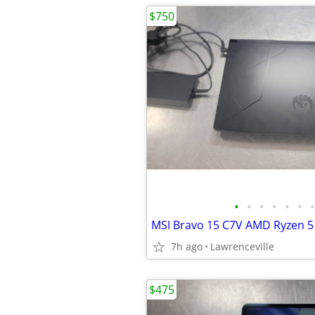
$750
•
•
•
•
•
•
•
7h ago
Lawrenceville
$475