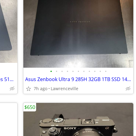
•
•
•
•
•
•
•
•
•
•
•
Apple MacBook Air 15in M2 8GB 10 Cores 512GB SSD Laptop Midnight Blue
Asus Zenbook Ultra 9 285H 32GB 1TB SSD 14in OLED Laptop
7h ago
Lawrenceville
$650