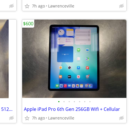
7h ago
Lawrenceville
$600
•
•
•
•
•
•
•
Apple MacBook Air 2025 15in 16GB RAM 512GB SSD Midnight Blue
Apple iPad Pro 6th Gen 256GB Wifi + Cellular
7h ago
Lawrenceville