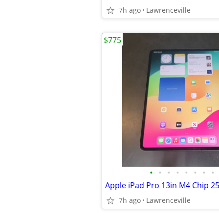
7h ago
Lawrenceville
$775
•
•
•
•
•
•
•
•
7h ago
Lawrenceville