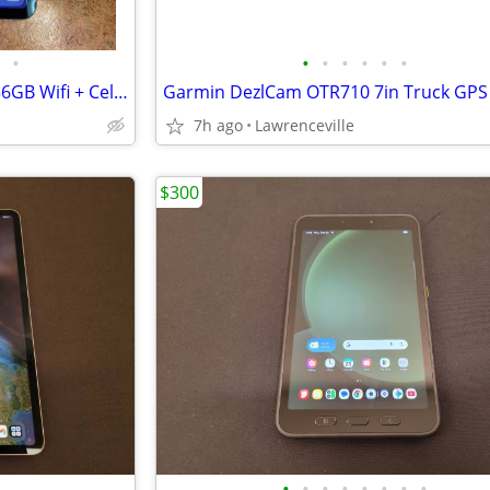
•
•
•
•
•
•
•
Apple iPad Pro M5 Chip 11in 256GB Wifi + Cellular
Garmin DezlCam OTR710 7in Truck GPS
7h ago
Lawrenceville
$300
•
•
•
•
•
•
•
•