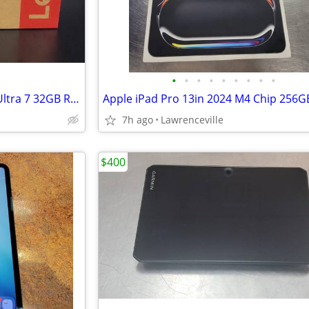
•
•
•
•
•
•
•
•
•
Lenovo ThinkPad T14 G6 Intel Ultra 7 32GB RAM 1TB SSD 14in Laptop BN
7h ago
Lawrenceville
$400