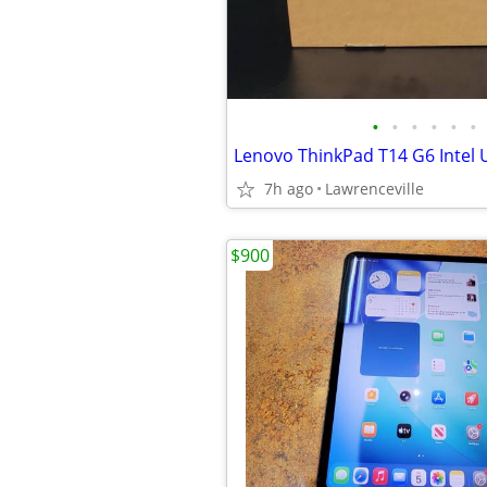
•
•
•
•
•
•
7h ago
Lawrenceville
$900