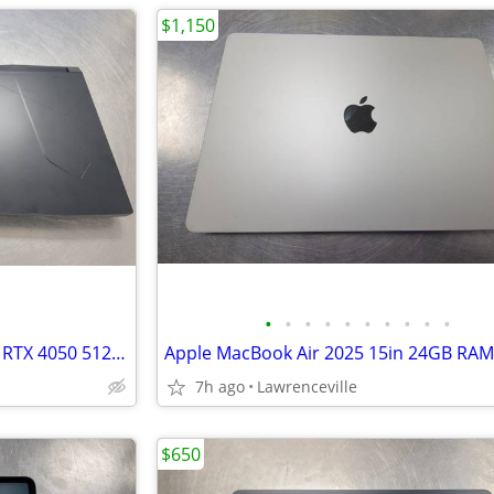
$1,150
•
•
•
•
•
•
•
•
•
•
MSI Bravo 15 C7V AMD Ryzen 5 RTX 4050 512GB SSD 15in Laptop
7h ago
Lawrenceville
$650