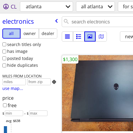
CL
atlanta
all atlanta
for 
electronics
all
owner
dealer
new
search titles only
has image
posted today
$1,300
hide duplicates
MILES FROM LOCATION

use map...
price
free
$
– $
avg: $638