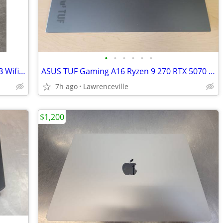
•
•
•
•
•
•
Apple iPad Pro 13in 2024 M4 Chip 256GB Wifi Tablet
ASUS TUF Gaming A16 Ryzen 9 270 RTX 5070 32GB RAM 1TB SSD
7h ago
Lawrenceville
$1,200