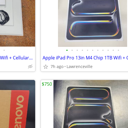
•
•
•
•
•
•
•
•
•
•
•
•
Apple iPad Pro M5 Chip 256GB Wifi + Cellular 11in
Apple iPad Pro 13in M4 Chip 1TB Wifi + C
7h ago
Lawrenceville
$750