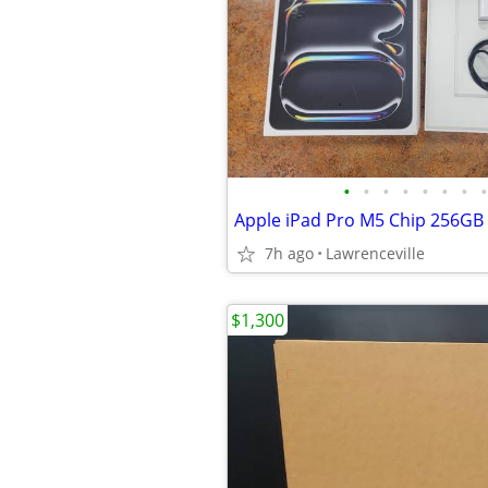
•
•
•
•
•
•
•
•
7h ago
Lawrenceville
$1,300