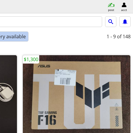
post
acct
ry available
1 - 9
of 148
$1,300