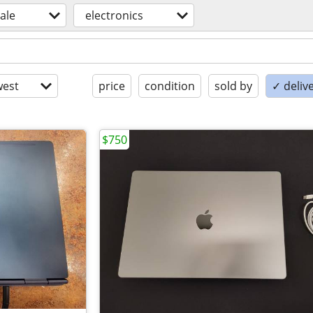
sale
electronics
est
price
condition
sold by
✓ delive
$750