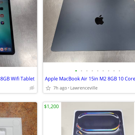
•
•
•
•
•
•
•
•
•
8GB Wifi Tablet
7h ago
Lawrenceville
$1,200