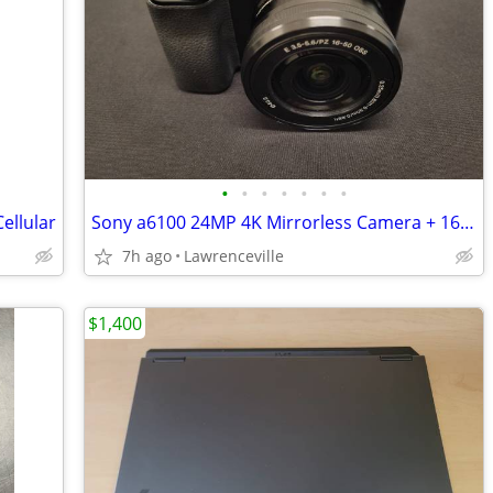
•
•
•
•
•
•
•
ellular
Sony a6100 24MP 4K Mirrorless Camera + 16-50mm OSS Lens
7h ago
Lawrenceville
$1,400