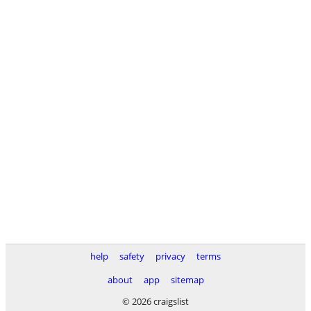
help
safety
privacy
terms
about
app
sitemap
© 2026 craigslist