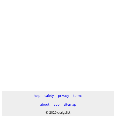
help
safety
privacy
terms
about
app
sitemap
© 2026 craigslist