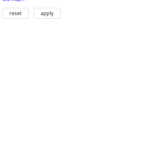
reset
apply