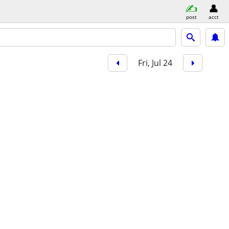
post
acct
Fri, Jul 24