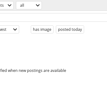
ts
all
est
has image
posted today
ified when new postings are available