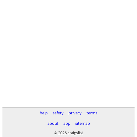
help
safety
privacy
terms
about
app
sitemap
© 2026 craigslist