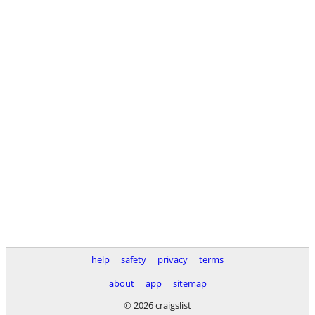
help
safety
privacy
terms
about
app
sitemap
© 2026 craigslist