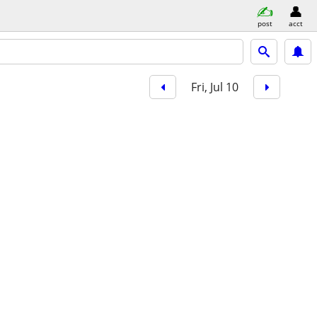
post
acct
Fri, Jul 10