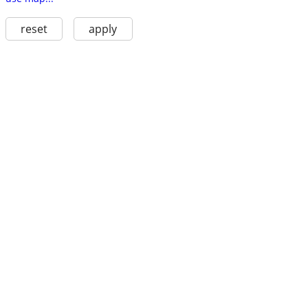
reset
apply