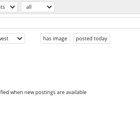
ts
all
est
has image
posted today
ified when new postings are available