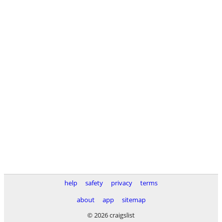
help
safety
privacy
terms
about
app
sitemap
© 2026 craigslist