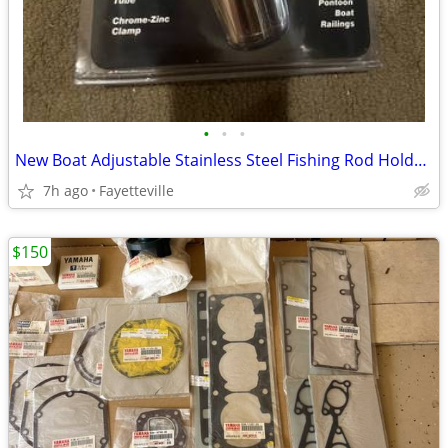
•
•
•
New Boat Adjustable Stainless Steel Fishing Rod Holders
7h ago
Fayetteville
$150