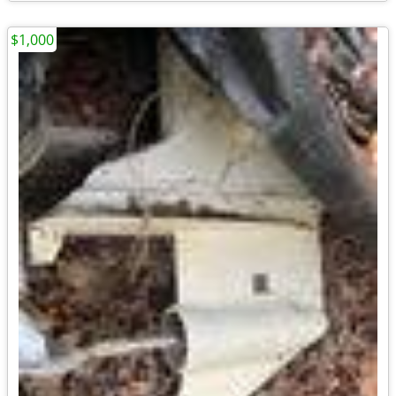
$1,000