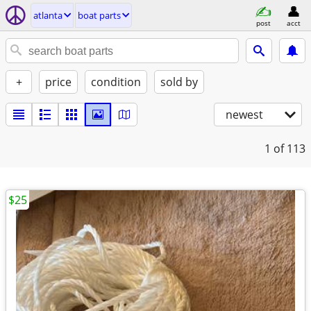
atlanta
boat parts
post
acct
+
price
condition
sold by
newest
1
of 113
$25