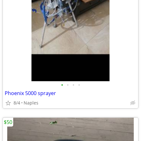
•
•
•
•
Phoenix 5000 sprayer
8/4
Naples
$50