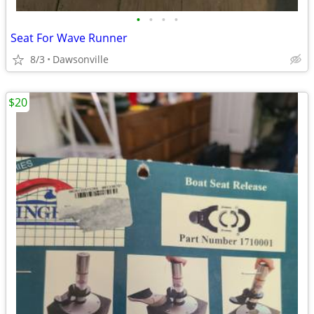
•
•
•
•
Seat For Wave Runner
8/3
Dawsonville
$20