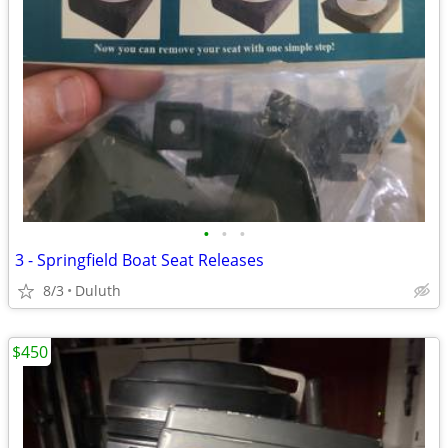
•
•
•
3 - Springfield Boat Seat Releases
8/3
Duluth
$450