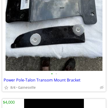
•
•
Power Pole-Talon Transom Mount Bracket
8/4
Gainesville
$4,000