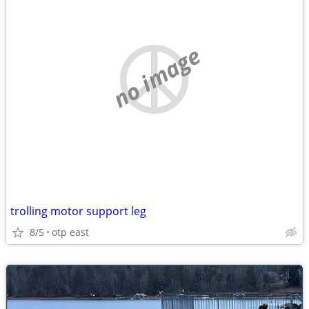
no image
trolling motor support leg
8/5
otp east