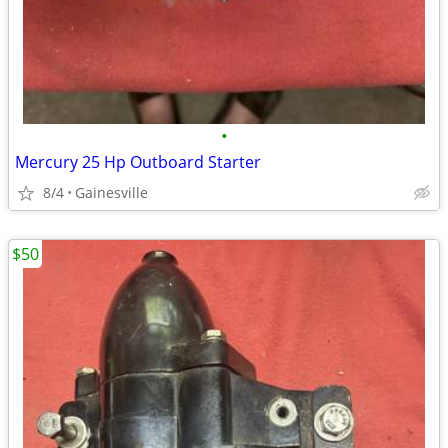
•
Mercury 25 Hp Outboard Starter
8/4
Gainesville
$50