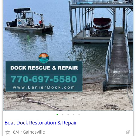
•
•
•
•
•
Boat Dock Restoration & Repair
8/4
Gainesville