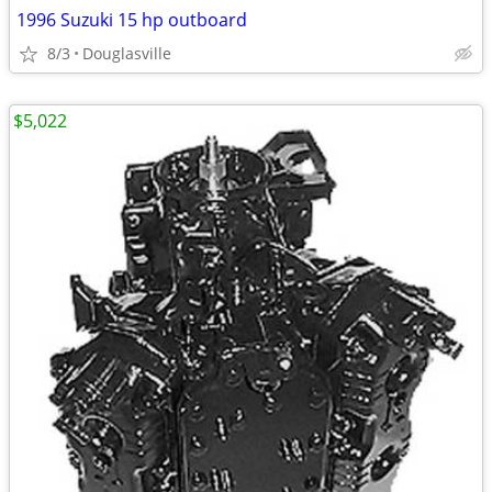
1996 Suzuki 15 hp outboard
8/3
Douglasville
$5,022