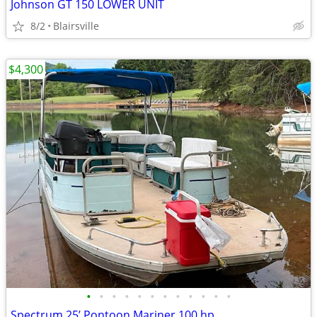
Johnson GT 150 LOWER UNIT
8/2
Blairsville
$4,300
•
•
•
•
•
•
•
•
•
•
•
•
Spectrum 25’ Pontoon Mariner 100 hp.