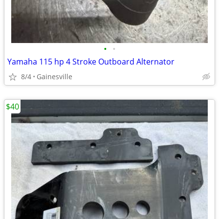
•
•
Yamaha 115 hp 4 Stroke Outboard Alternator
8/4
Gainesville
$40