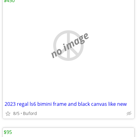
$450
no image
2023 regal ls6 bimini frame and black canvas like new
8/5
Buford
$95