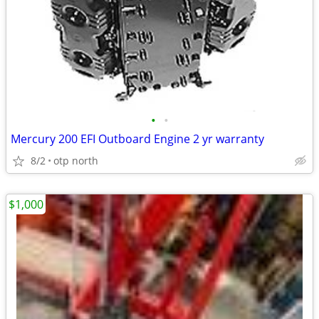
•
•
Mercury 200 EFI Outboard Engine 2 yr warranty
8/2
otp north
$1,000