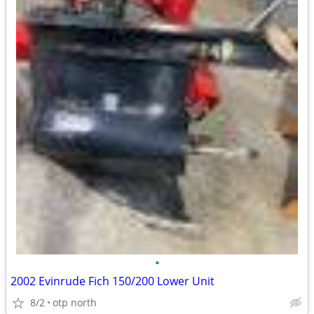
•
2002 Evinrude Fich 150/200 Lower Unit
8/2
otp north