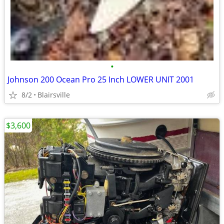
•
Johnson 200 Ocean Pro 25 Inch LOWER UNIT 2001
8/2
Blairsville
$3,600