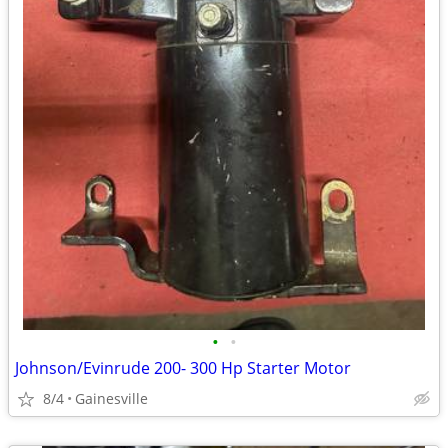
•
•
Johnson/Evinrude 200- 300 Hp Starter Motor
8/4
Gainesville