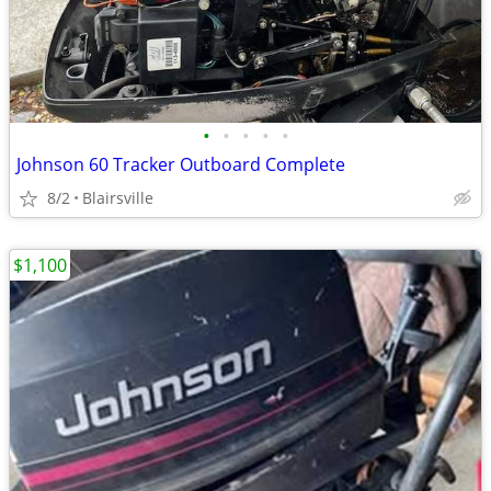
•
•
•
•
•
Johnson 60 Tracker Outboard Complete
8/2
Blairsville
$1,100