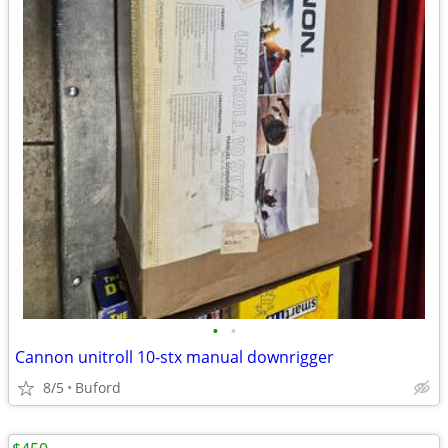
•
•
Cannon unitroll 10-stx manual downrigger
8/5
Buford