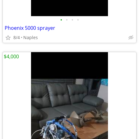
•
•
•
•
Phoenix 5000 sprayer
8/4
Naples
$4,000