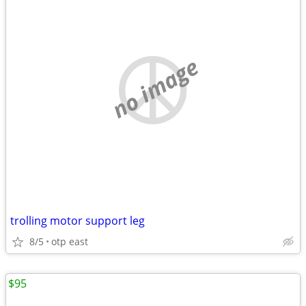
no image
trolling motor support leg
8/5
otp east
$95