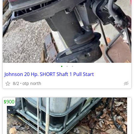
•
•
•
Johnson 20 Hp. SHORT Shaft 1 Pull Start
8/2
otp north
$900