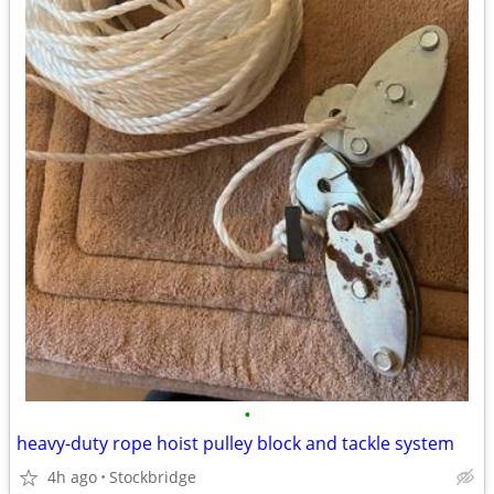
•
heavy-duty rope hoist pulley block and tackle system
4h ago
Stockbridge