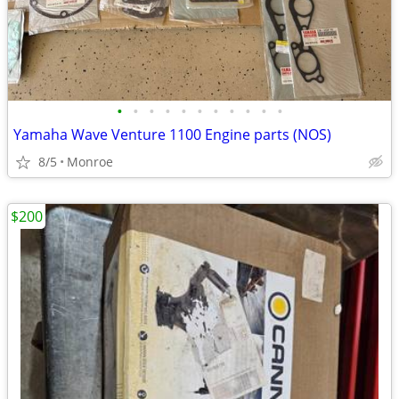
•
•
•
•
•
•
•
•
•
•
•
Yamaha Wave Venture 1100 Engine parts (NOS)
8/5
Monroe
$200