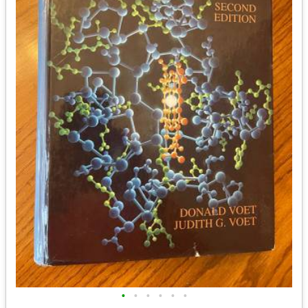
•
•
•
•
•
•