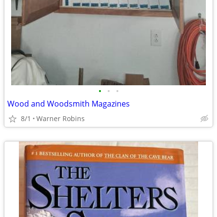
•
•
•
Wood and Woodsmith Magazines
8/1
Warner Robins