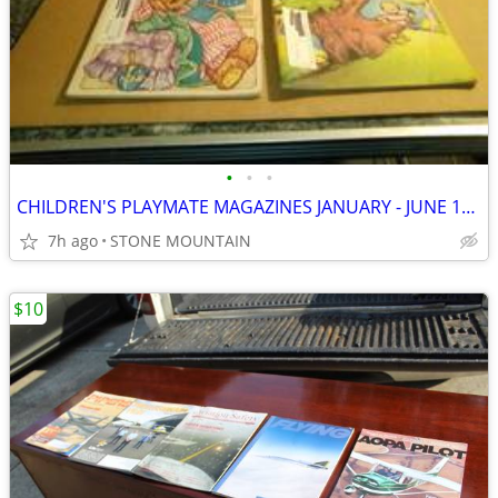
•
•
•
CHILDREN'S PLAYMATE MAGAZINES JANUARY - JUNE 1978
7h ago
STONE MOUNTAIN
$10