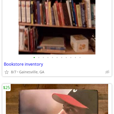
•
•
•
•
•
•
•
•
•
•
•
Bookstore inventory
8/7
Gainesville, GA
$25