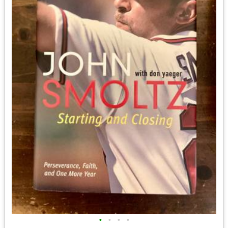
•
•
•
•