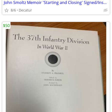
John Smoltz Memoir 'Starting and Closing' Signed/Inscribed First Editi
8/6
Decatur
$50