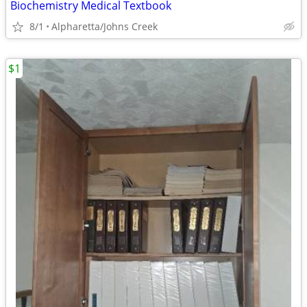
Biochemistry Medical Textbook
8/1
Alpharetta/Johns Creek
$1