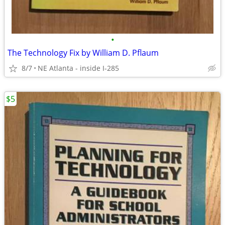
•
The Technology Fix by William D. Pflaum
8/7
NE Atlanta - inside I-285
$5