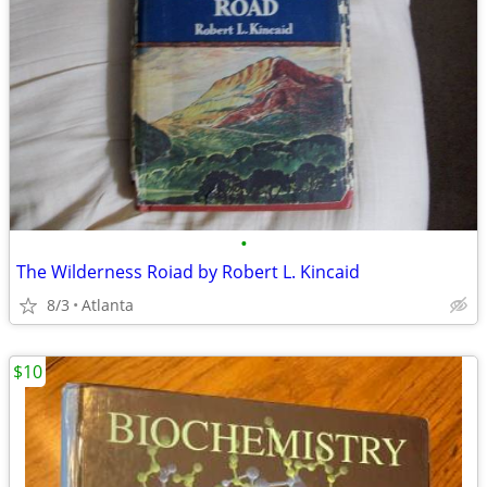
•
The Wilderness Roiad by Robert L. Kincaid
8/3
Atlanta
$10