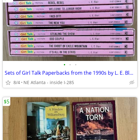
•
•
•
Sets of Girl Talk Paperbacks from the 1990s by L. E. Blair
8/4
NE Atlanta - inside I-285
$5