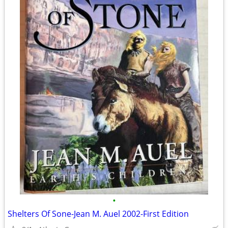
•
Shelters Of Sone-Jean M. Auel 2002-First Edition