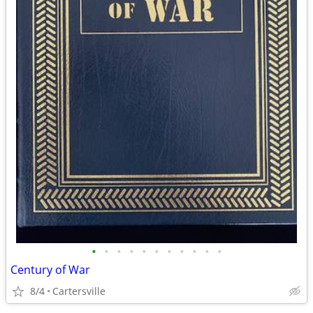
•
•
•
•
•
•
•
•
•
•
•
Century of War
8/4
Cartersville