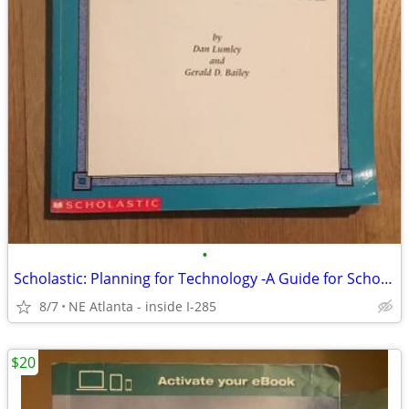
•
Scholastic: Planning for Technology -A Guide for School Administrators
8/7
NE Atlanta - inside I-285
$20