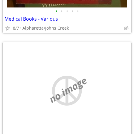
•
•
•
•
•
Medical Books - Various
8/7
Alpharetta/Johns Creek
no image