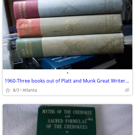
•
1960-Three books out of Platt and Munk Great Writers Collection -
8/3
Atlanta