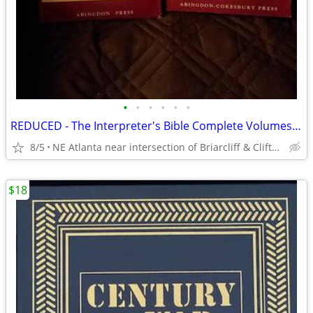
•
•
•
•
•
•
REDUCED - The Interpreter's Bible Complete Volumes 1 Through 12
8/5
NE Atlanta near intersection of Briarcliff & Clifton
$18