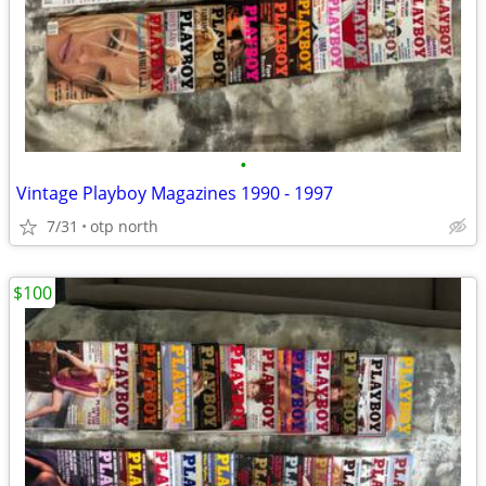
•
Vintage Playboy Magazines 1990 - 1997
7/31
otp north
$100