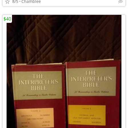
8/5
Chamblee
$40