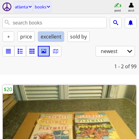
atlanta
books
post
acct
+
price
excellent
sold by
newest
1 - 2
of 99
$20