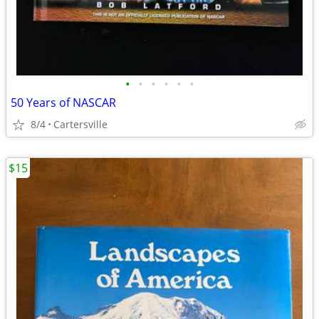
•
•
•
•
•
•
50 Years of NASCAR
8/4
Cartersville
$15