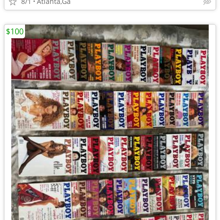
8/1
Atlanta,Ga
$100