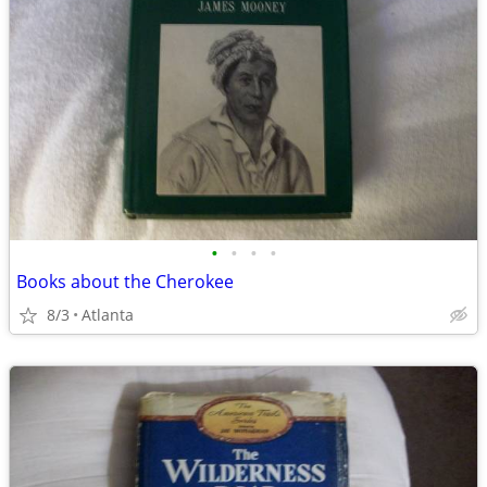
•
•
•
•
Books about the Cherokee
8/3
Atlanta