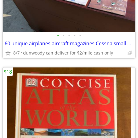
•
•
•
•
•
60 unique airplanes aircraft magazines Cessna small aircraft
8/7
dunwoody can deliver for $2/mile cash only
$18