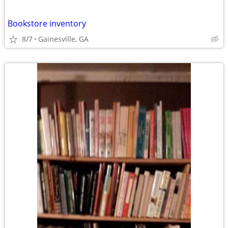
Bookstore inventory
8/7
Gainesville, GA