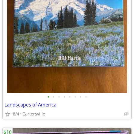
•
•
•
•
•
•
•
•
Landscapes of America
8/4
Cartersville
$10