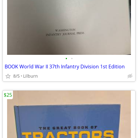
•
•
BOOK World War II 37th Infantry Division 1st Edition
8/5
Lilburn
$25