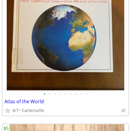
•
•
•
•
•
•
•
•
•
Atlas of the World
8/7
Cartersville
$5