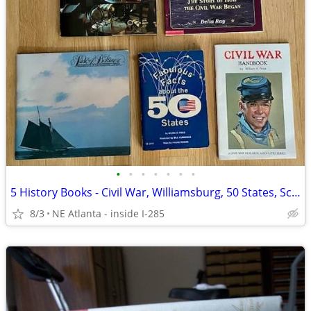
•
•
•
•
•
•
•
5 History Books - Civil War, Williamsburg, 50 States, Schooner
8/3
NE Atlanta - inside I-285