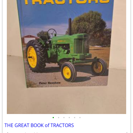
•
•
•
•
•
•
THE GREAT BOOK of TRACTORS