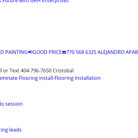
s Future with GRH Enterprises
 PAINTING📢GOOD PRICE☎️770 568 6325 ALEJANDRO APAR
all or Text 404-796-7650 Cristobal
aminate Flooring install-Flooring Installation
do session
ting leads