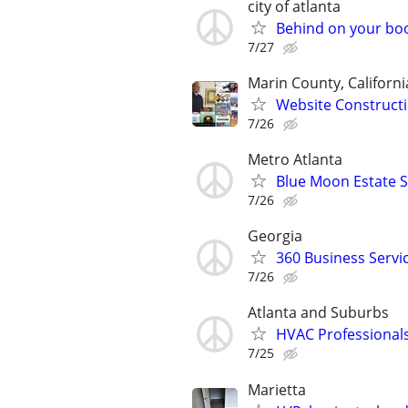
city of atlanta
Behind on your boo
7/27
Marin County, Californi
Website Constructi
7/26
Metro Atlanta
Blue Moon Estate S
7/26
Georgia
360 Business Servi
7/26
Atlanta and Suburbs
HVAC Professional
7/25
Marietta