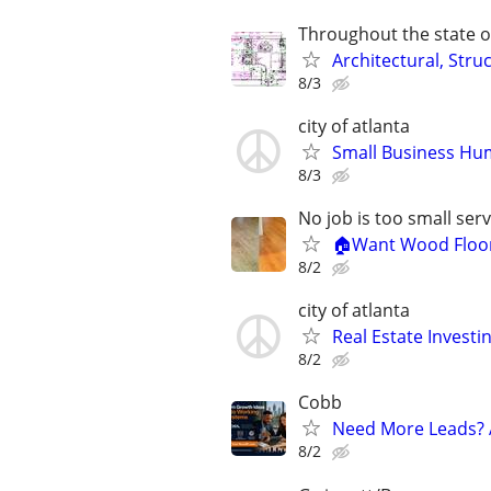
Throughout the state o
Architectural, Stru
8/3
city of atlanta
Small Business Hu
8/3
No job is too small se
🏠Want Wood Floori
8/2
city of atlanta
Real Estate Investi
8/2
Cobb
Need More Leads? 
8/2