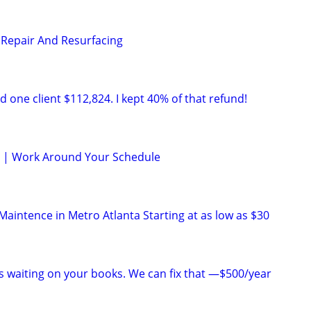
Repair And Resurfacing
 one client $112,824. I kept 40% of that refund!
le | Work Around Your Schedule
aintence in Metro Atlanta Starting at as low as $30
is waiting on your books. We can fix that —$500/year