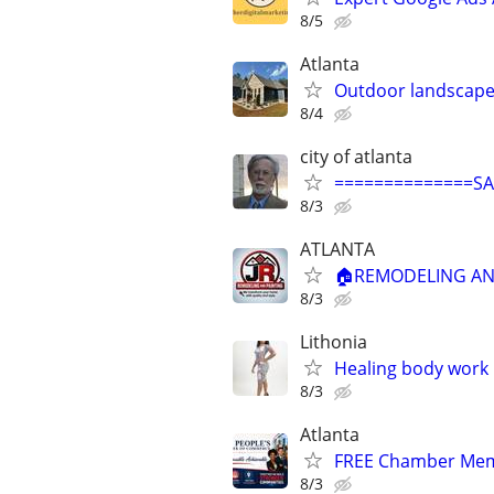
8/5
Atlanta
Outdoor landscape
8/4
city of atlanta
==============S
8/3
ATLANTA
🏠REMODELING AND
8/3
Lithonia
Healing body work
8/3
Atlanta
FREE Chamber Mem
8/3