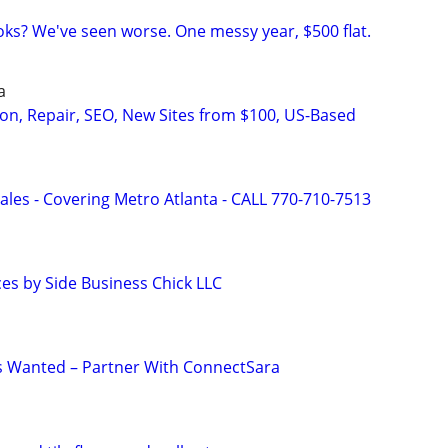
ks? We've seen worse. One messy year, $500 flat.
a
on, Repair, SEO, New Sites from $100, US-Based
ales - Covering Metro Atlanta - CALL 770-710-7513
ces by Side Business Chick LLC
s Wanted – Partner With ConnectSara