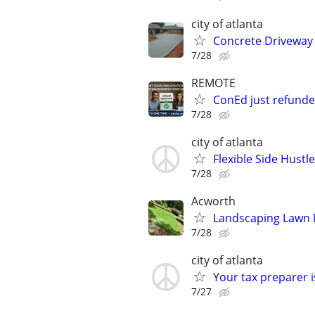
city of atlanta
Concrete Driveway 
7/28
REMOTE
ConEd just refunded
7/28
city of atlanta
Flexible Side Hust
7/28
Acworth
Landscaping Lawn M
7/28
city of atlanta
Your tax preparer 
7/27