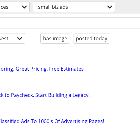
ices
small biz ads
est
has image
posted today
oring. Great Pricing. Free Estimates
k to Paycheck. Start Building a Legacy.
lassified Ads To 1000's Of Advertising Pages!