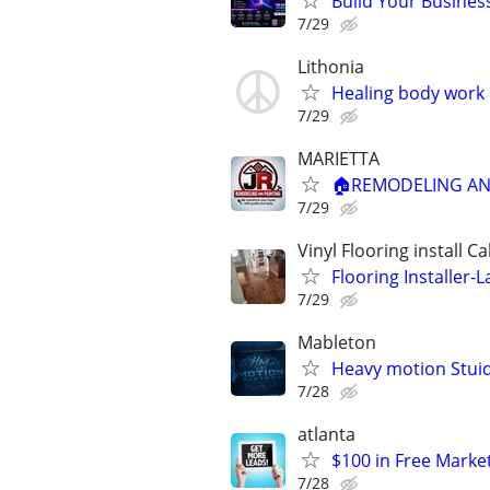
Build Your Busines
7/29
Lithonia
Healing body work
7/29
MARIETTA
🏠REMODELING AND
7/29
Vinyl Flooring install C
Flooring Installer-L
7/29
Mableton
Heavy motion Stui
7/28
atlanta
$100 in Free Marke
7/28