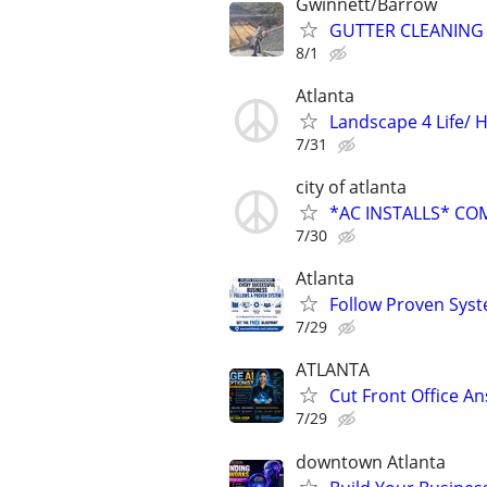
Gwinnett/Barrow
GUTTER CLEANING
8/1
Atlanta
Landscape 4 Life/ 
7/31
city of atlanta
*AC INSTALLS* CO
7/30
Atlanta
Follow Proven Syst
7/29
ATLANTA
Cut Front Office A
7/29
downtown Atlanta