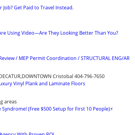
Job? Get Paid to Travel Instead.
Are Using Video—Are They Looking Better Than You?
 Review / MEP Permit Coordination / STRUCTURAL ENG/AR
ECATUR,DOWNTOWN Cristobal 404-796-7650
Luxury Vinyl Plank and Laminate Floors
g areas
 Syndrome! (Free $500 Setup for First 10 People)⚡️
 Agency With Proven ROI