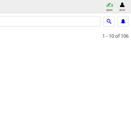
post
acct
1 - 10
of 106