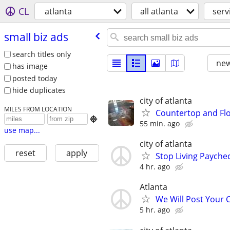
CL
atlanta
all atlanta
serv
small biz ads
search titles only
new
has image
posted today
hide duplicates
city of atlanta
MILES FROM LOCATION
Countertop and Flo

55 min. ago
use map...
city of atlanta
reset
apply
Stop Living Paychec
4 hr. ago
Atlanta
We Will Post Your C
5 hr. ago