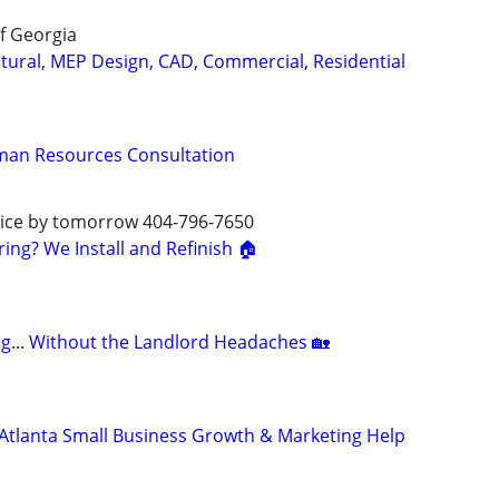
f Georgia
ctural, MEP Design, CAD, Commercial, Residential
man Resources Consultation
rvice by tomorrow 404-796-7650
ng? We Install and Refinish 🏠
ng... Without the Landlord Headaches 🏡
Atlanta Small Business Growth & Marketing Help