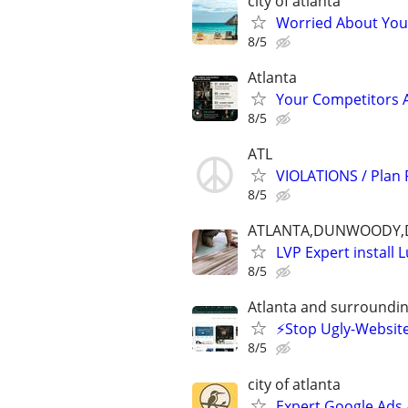
city of atlanta
Worried About Your 
8/5
Atlanta
Your Competitors 
8/5
ATL
VIOLATIONS / Plan
8/5
ATLANTA,DUNWOODY,D
LVP Expert install 
8/5
Atlanta and surroundin
⚡️Stop Ugly-Website
8/5
city of atlanta
Expert Google Ads