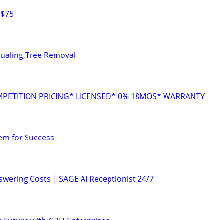
 $75
Hualing,Tree Removal
MPETITION PRICING* LICENSED* 0% 18MOS* WARRANTY
em for Success
nswering Costs | SAGE AI Receptionist 24/7