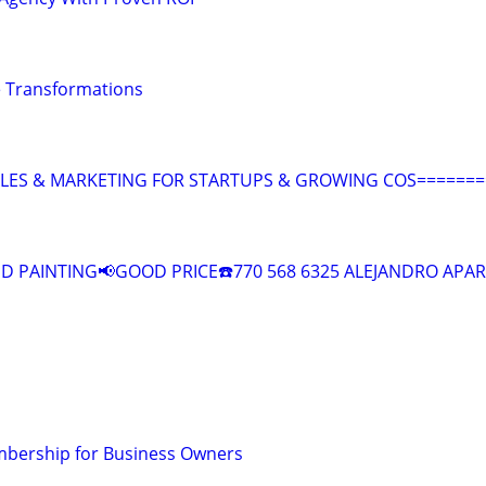
 Transformations
ALES & MARKETING FOR STARTUPS & GROWING COS=======
 PAINTING📢GOOD PRICE☎️770 568 6325 ALEJANDRO APAR
bership for Business Owners