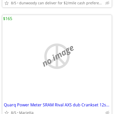
8/5
dunwoody can deliver for $2/mile cash prefered jim
$165
no image
Quarq Power Meter SRAM Rival AXS dub Crankset 12sp 172.5mm 48/35 MSRP $405
8/5
Marietta