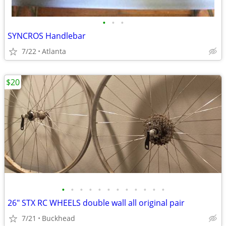
•
•
•
SYNCROS Handlebar
7/22
Atlanta
$20
•
•
•
•
•
•
•
•
•
•
•
•
26" STX RC WHEELS double wall all original pair
7/21
Buckhead