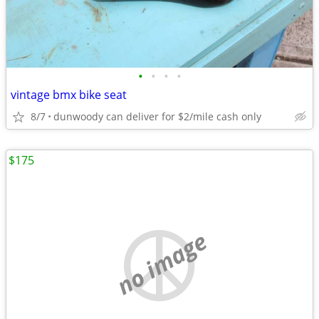
•
•
•
•
vintage bmx bike seat
8/7
dunwoody can deliver for $2/mile cash only
$175
no image