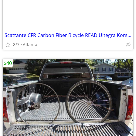
Scattante CFR Carbon Fiber Bicycle READ Ultegra Korso Wheelset FOR PARTS
8/7
Atlanta
$40