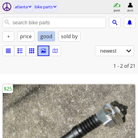
atlanta
bike parts
post
acct
+
price
good
sold by
newest
1 - 2
of 21
$25