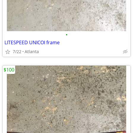
•
LITESPEED UNICOI frame
7/22
Atlanta
$100