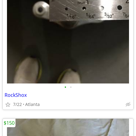
•
•
RockShox
7/22
Atlanta
$150