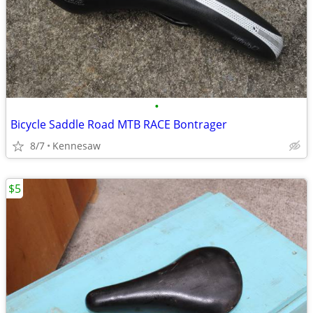
•
Bicycle Saddle Road MTB RACE Bontrager
8/7
Kennesaw
$5