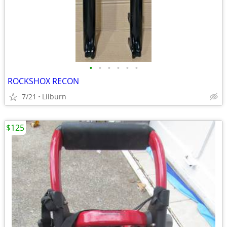
•
•
•
•
•
•
ROCKSHOX RECON
7/21
Lilburn
$125