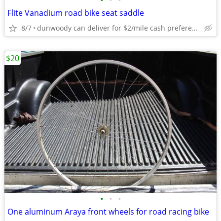
•
•
•
Flite Vanadium road bike seat saddle
8/7
dunwoody can deliver for $2/mile cash prefered jim
$20
•
•
•
One aluminum Araya front wheels for road racing bike