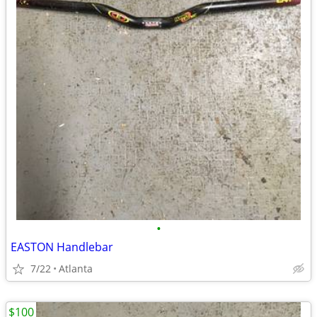
•
EASTON Handlebar
7/22
Atlanta
$100