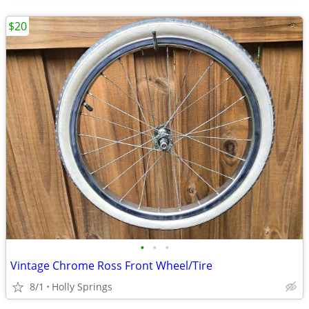
$20
•
•
•
Vintage Chrome Ross Front Wheel/Tire
8/1
Holly Springs