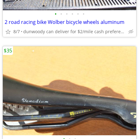
•
•
•
•
•
•
2 road racing bike Wolber bicycle wheels aluminum
8/7
dunwoody can deliver for $2/mile cash prefered jim
$35