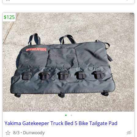
$125
•
•
Yakima Gatekeeper Truck Bed 5 Bike Tailgate Pad
8/3
Dunwoody