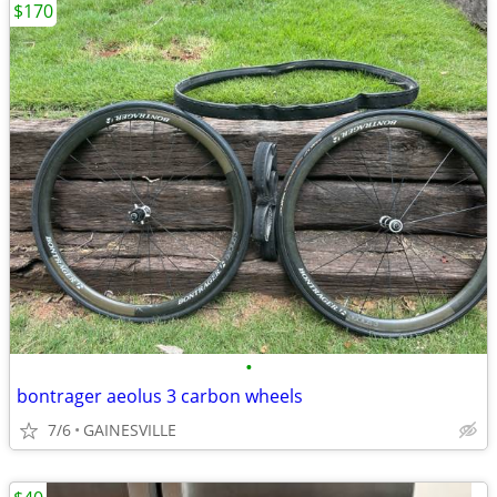
$170
•
bontrager aeolus 3 carbon wheels
7/6
GAINESVILLE