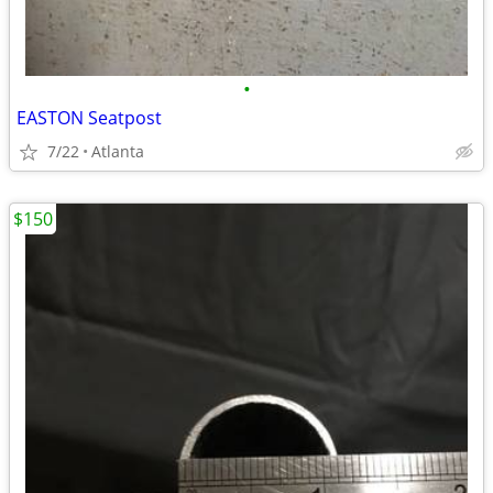
•
EASTON Seatpost
7/22
Atlanta
$150