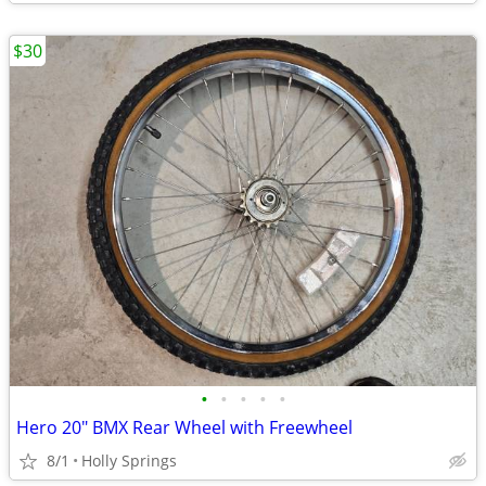
$30
•
•
•
•
•
Hero 20" BMX Rear Wheel with Freewheel
8/1
Holly Springs