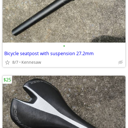
•
Bicycle seatpost with suspension 27.2mm
8/7
Kennesaw
$25