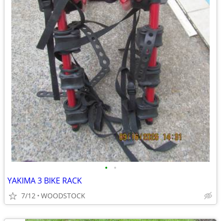
•
•
YAKIMA 3 BIKE RACK
7/12
WOODSTOCK