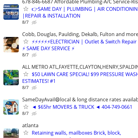
678-846-6687 Affordable Plumbing-A/C Service-Ri
👉SAME DAY | PLUMBING | AIR CONDITIONI
|REPAIR & INSTALLATION
8/7
Cobb, Douglas, Paulding, Dekalb, Fulton and mor
⚡⚡⚡⚡⚡⚡ELECTRICIAN | Outlet & Switch Repair
⚡ SAME DAY SERVICE ⚡
8/7
ALL METRO ATL,FAYETTE,CLAYTON,HENRY,SPALD
$50 LAWN CARE SPECIAL! $99 PRESSURE WASH
ESTIMATES! #1
8/7
SameDayAvail😄local & long distance rates availa
◄ $65hr MOVERS & TRUCK ◄ 404-749-0661
8/7
atlanta
Retaining walls, mailboxes Brick, block,