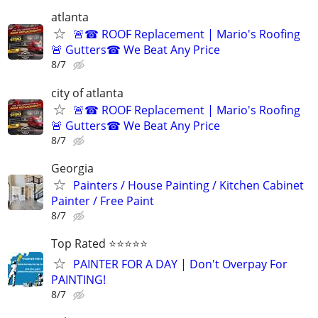
atlanta
🚨☎ ROOF Replacement | Mario's Roofing
🚨 Gutters☎ We Beat Any Price
8/7
city of atlanta
🚨☎ ROOF Replacement | Mario's Roofing
🚨 Gutters☎ We Beat Any Price
8/7
Georgia
Painters / House Painting / Kitchen Cabinet
Painter / Free Paint
8/7
Top Rated ⭐⭐⭐⭐⭐
PAINTER FOR A DAY | Don't Overpay For
PAINTING!
8/7