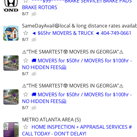
****$99*****BRAKE SERVICE!! BRAKE PADS
BRAKE ROTORS
8/7
SameDayAvail😄local & long distance rates availa
◄ $65hr MOVERS & TRUCK ◄ 404-749-0661
8/7
⚠️“THE SMARTEST🤓 MOVERS IN GEORGIA”⚠️
🚚 MOVERS for $50hr / MOVERS for $100hr -
NO HIDDEN FEES🤗
8/7
⚠️“THE SMARTEST🤓 MOVERS IN GEORGIA”⚠️
🚚 MOVERS for $50hr / MOVERS for $100hr -
NO HIDDEN FEES🤗
8/7
METRO ATLANTA AREA (S)
HOME INSPECTION + APPRAISAL SERVICES #
CALL TODAY - DON'T DELAY!