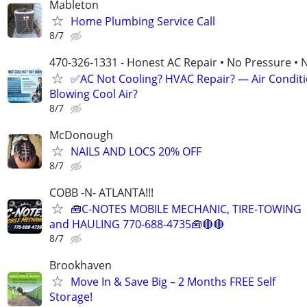
Mableton
Home Plumbing Service Call
8/7
470-326-1331 - Honest AC Repair • No Pressure • 
✅AC Not Cooling? HVAC Repair? — Air Condit
Blowing Cool Air?
8/7
McDonough
NAILS AND LOCS 20% OFF
8/7
COBB -N- ATLANTA!!!
🧰C-NOTES MOBILE MECHANIC, TIRE-TOWING
and HAULING 770-688-4735🧰🔴🔴
8/7
Brookhaven
Move In & Save Big – 2 Months FREE Self
Storage!