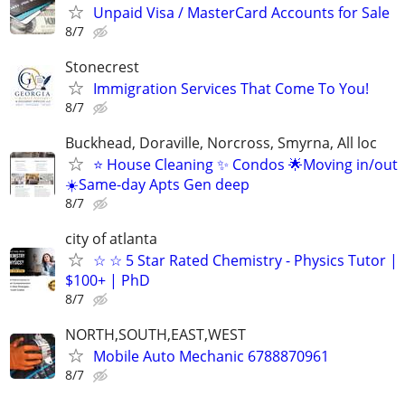
Unpaid Visa / MasterCard Accounts for Sale
8/7
Stonecrest
Immigration Services That Come To You!
8/7
Buckhead, Doraville, Norcross, Smyrna, All loc
⭐️ House Cleaning ✨ Condos 🌟Moving in/out
☀️Same-day Apts Gen deep
8/7
city of atlanta
☆ ☆ 5 Star Rated Chemistry - Physics Tutor |
$100+ | PhD
8/7
NORTH,SOUTH,EAST,WEST
Mobile Auto Mechanic 6788870961
8/7