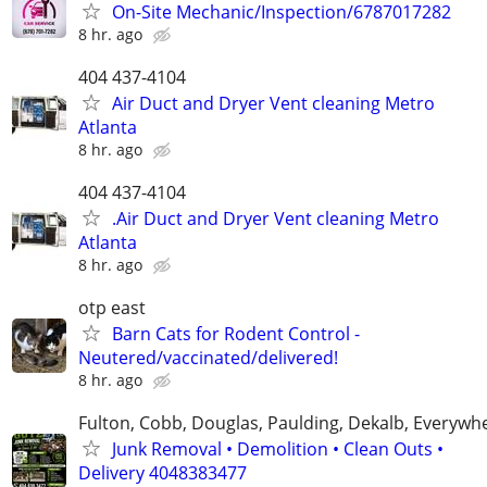
On-Site Mechanic/Inspection/6787017282
8 hr. ago
404 437-4104
Air Duct and Dryer Vent cleaning Metro
Atlanta
8 hr. ago
404 437-4104
.Air Duct and Dryer Vent cleaning Metro
Atlanta
8 hr. ago
otp east
Barn Cats for Rodent Control -
Neutered/vaccinated/delivered!
8 hr. ago
Fulton, Cobb, Douglas, Paulding, Dekalb, Everywh
Junk Removal • Demolition • Clean Outs •
Delivery 4048383477