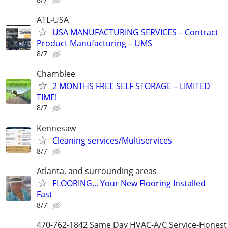
ATL-USA
USA MANUFACTURING SERVICES – Contract
Product Manufacturing – UMS
8/7
Chamblee
2 MONTHS FREE SELF STORAGE – LIMITED
TIME!
8/7
Kennesaw
Cleaning services/Multiservices
8/7
Atlanta, and surrounding areas
FLOORING,,, Your New Flooring Installed
Fast
8/7
470-762-1842 Same Day HVAC-A/C Service-Honest 