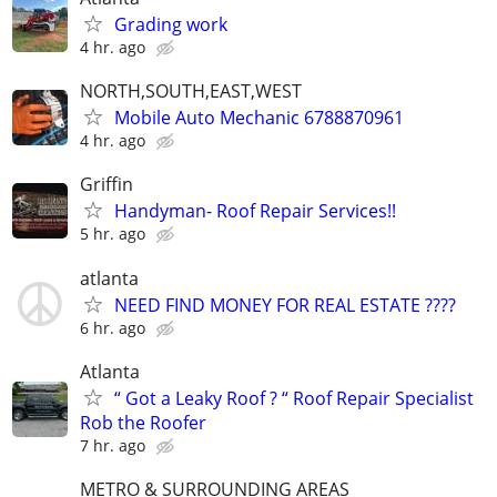
Grading work
4 hr. ago
NORTH,SOUTH,EAST,WEST
Mobile Auto Mechanic 6788870961
4 hr. ago
Griffin
Handyman- Roof Repair Services!!
5 hr. ago
atlanta
NEED FIND MONEY FOR REAL ESTATE ????
6 hr. ago
Atlanta
“ Got a Leaky Roof ? “ Roof Repair Specialist
Rob the Roofer
7 hr. ago
METRO & SURROUNDING AREAS