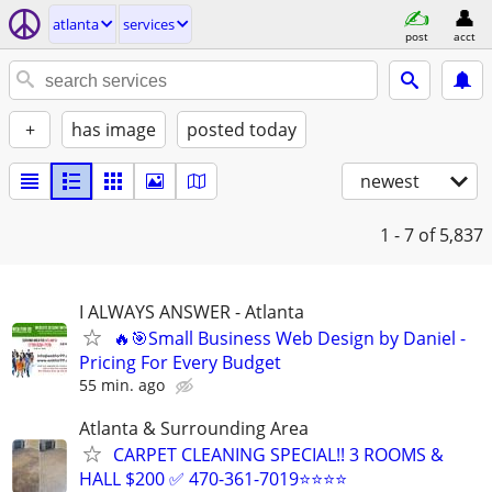
atlanta
services
post
acct
+
has image
posted today
newest
1 - 7
of 5,837
I ALWAYS ANSWER - Atlanta
🔥🎯Small Business Web Design by Daniel -
Pricing For Every Budget
55 min. ago
Atlanta & Surrounding Area
CARPET CLEANING SPECIAL!! 3 ROOMS &
HALL $200 ✅ 470-361-7019⭐⭐⭐⭐