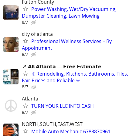
Fulton County
Power Washing, Wet/Dry Vacuuming,
Dumpster Cleaning, Lawn Mowing
8/7
city of atlanta
Professional Wellness Services – By
Appointment
8/7
📍 𝗔𝗹𝗹 𝗔𝘁𝗹𝗮𝗻𝘁𝗮 — 𝗙𝗿𝗲𝗲 𝗘𝘀𝘁𝗶𝗺𝗮𝘁𝗲
✳️ Remodeling, Kitchens, Bathrooms, Tiles,
Fair Prices and Reliable ✳️
8/7
Atlanta
TURN YOUR LLC INTO CASH
8/7
NORTH,SOUTH,EAST,WEST
Mobile Auto Mechanic 6788870961