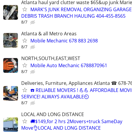
Atlanta haul yard clutter waste $65&up junk Marie
MARK'S JUNK REMOVAL ORGANIZING GARAGE
DEBRIS TRASH BRANCH HAULING 404-455-8565
8/7
Atlanta & all Metro Areas
Mobile Mechanic 678 883 2698
8/7
NORTH,SOUTH,EAST,WEST
Mobile Auto Mechanic 6788870961
8/7
Deliveries, Furniture, Appliances Atlanta ☎ 678-7
☎️ RELIABLE MOVERS ! 💪💪 AFFORDABLE MOV
SERVICE! ALWAYS AVAILABLE⏲
8/7
LOCAL AND LONG DISTANCE
🚚$149,for 2 hrs 2Movers+truck SameDay
Move👌LOCAL AND LONG DISTANCE