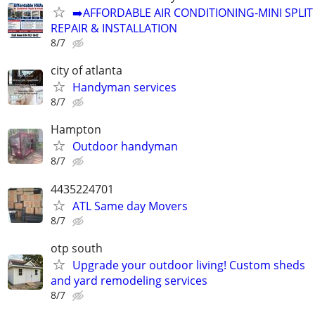
➡️AFFORDABLE AIR CONDITIONING-MINI SPLIT
REPAIR & INSTALLATION
8/7
city of atlanta
Handyman services
8/7
Hampton
Outdoor handyman
8/7
4435224701
ATL Same day Movers
8/7
otp south
Upgrade your outdoor living! Custom sheds
and yard remodeling services
8/7