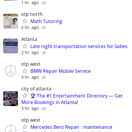
1 hr. ago
otp north
Math Tutoring
2 hr. ago
Atlanta
Late night transportation services for ladies
2 hr. ago
otp west
BMW Repair Mobile Service
3 hr. ago
city of atlanta
🏆 The #1 Entertainment Directory — Get
More Bookings in Atlanta!
3 hr. ago
otp west
Mercedes Benz Repair . maintenance