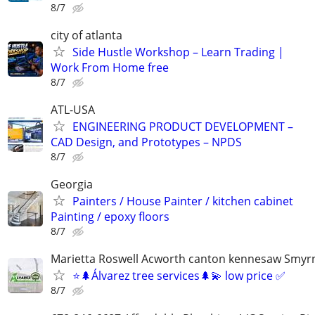
8/7
city of atlanta
Side Hustle Workshop – Learn Trading |
Work From Home free
8/7
ATL-USA
ENGINEERING PRODUCT DEVELOPMENT –
CAD Design, and Prototypes – NPDS
8/7
Georgia
Painters / House Painter / kitchen cabinet
Painting / epoxy floors
8/7
Marietta Roswell Acworth canton kennesaw Smyrn
⭐️🌲Álvarez tree services🌲💫 low price ✅
8/7