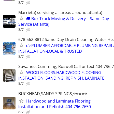
8/7
Marrieta( servicing all areas around atlanta)
🚚 Box Truck Moving & Delivery – Same Day
Service (Atlanta)
8/7
678-562-8812 Same Day-Drain Cleaning-Water Hea
👉PLUMBER-AFFORDABLE PLUMBING REPAIR 
INSTALLATION-LOCAL & TRUSTED
8/7
Suwanee, Cumming, Roswell Call or text 404-796-
WOOD FLOORS:HARDWOOD FLOORING
INSTALATION, SANDING, REFINISH, LAMINATE
8/7
BUCKHEAD,SANDY SPRINGS,⭐⭐⭐⭐⭐
Hardwood and Laminate Flooring
installation and Refinish 404-796-7650
8/7