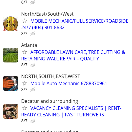
8/7
North/East/South/West
MOBILE MECHANIC/FULL SERVICE/ROADSIDE
24/7 (404)-901-8632
8/7
Atlanta
AFFORDABLE LAWN CARE, TREE CUTTING &
RETAINING WALL REPAIR – QUALITY
8/7
NORTH,SOUTH,EAST,WEST
Mobile Auto Mechanic 6788870961
8/7
Decatur and surrounding
VACANCY CLEANING SPECIALISTS | RENT-
READY CLEANING | FAST TURNOVERS
8/7