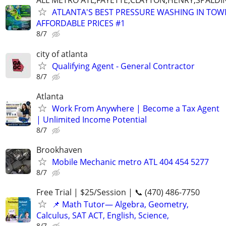
ALL METRO ATL,FAYETTE,CLAYTON,HENRY,SPALD
ATLANTA'S BEST PRESSURE WASHING IN TOW
AFFORDABLE PRICES #1
8/7
city of atlanta
Qualifying Agent - General Contractor
8/7
Atlanta
Work From Anywhere | Become a Tax Agent
| Unlimited Income Potential
8/7
Brookhaven
Mobile Mechanic metro ATL 404 454 5277
8/7
Free Trial | $25/Session | 📞 (470) 486-7750
📌 Math Tutor— Algebra, Geometry,
Calculus, SAT ACT, English, Science,
8/7