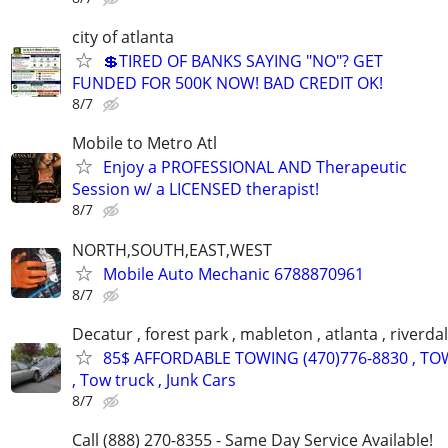
city of atlanta
💲TIRED OF BANKS SAYING "NO"? GET
FUNDED FOR 500K NOW! BAD CREDIT OK!
8/7
Mobile to Metro Atl
Enjoy a PROFESSIONAL AND Therapeutic
Session w/ a LICENSED therapist!
8/7
NORTH,SOUTH,EAST,WEST
Mobile Auto Mechanic 6788870961
8/7
Decatur , forest park , mableton , atlanta , riverda
85$ AFFORDABLE TOWING (470)776-8830 , TO
, Tow truck , Junk Cars
8/7
Call (888) 270-8355 - Same Day Service Available!