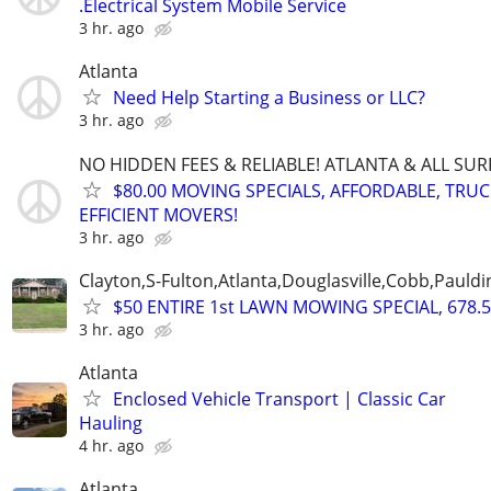
.Electrical System Mobile Service
3 hr. ago
Atlanta
Need Help Starting a Business or LLC?
3 hr. ago
NO HIDDEN FEES & RELIABLE! ATLANTA & ALL SU
$80.00 MOVING SPECIALS, AFFORDABLE, TRU
EFFICIENT MOVERS!
3 hr. ago
Clayton,S-Fulton,Atlanta,Douglasville,Cobb,Pauldi
$50 ENTIRE 1st LAWN MOWING SPECIAL, 678.5
3 hr. ago
Atlanta
Enclosed Vehicle Transport | Classic Car
Hauling
4 hr. ago
Atlanta