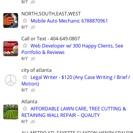
8/7
NORTH,SOUTH,EAST,WEST
Mobile Auto Mechanic 6788870961
8/7
Call or Text - 404-649-0807
Web Developer w/ 300 Happy Clients, See
Portfolio & Reviews
8/7
city of atlanta
Legal Writer - $120 (Any Case Writing / Brief /
Motion)
8/7
Atlanta
AFFORDABLE LAWN CARE, TREE CUTTING &
RETAINING WALL REPAIR – QUALITY
8/7