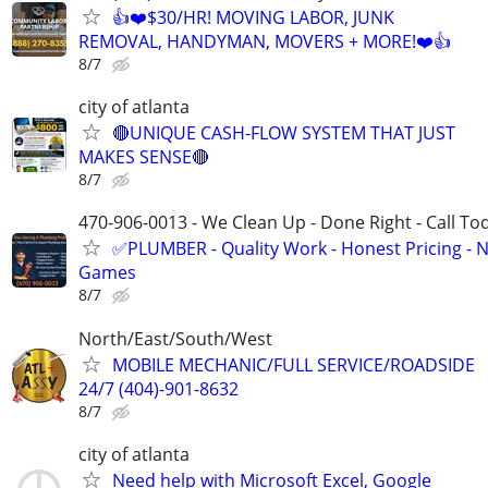
👍❤️$30/HR! MOVING LABOR, JUNK
REMOVAL, HANDYMAN, MOVERS + MORE!❤️👍
8/7
city of atlanta
🔴UNIQUE CASH-FLOW SYSTEM THAT JUST
MAKES SENSE🔴
8/7
470-906-0013 - We Clean Up - Done Right - Call To
✅PLUMBER - Quality Work - Honest Pricing - 
Games
8/7
North/East/South/West
MOBILE MECHANIC/FULL SERVICE/ROADSIDE
24/7 (404)-901-8632
8/7
city of atlanta
Need help with Microsoft Excel, Google