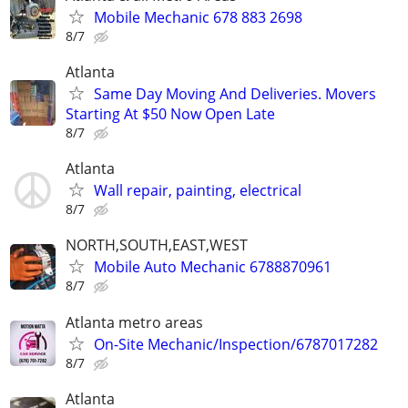
Mobile Mechanic 678 883 2698
8/7
Atlanta
Same Day Moving And Deliveries. Movers
Starting At $50 Now Open Late
8/7
Atlanta
Wall repair, painting, electrical
8/7
NORTH,SOUTH,EAST,WEST
Mobile Auto Mechanic 6788870961
8/7
Atlanta metro areas
On-Site Mechanic/Inspection/6787017282
8/7
Atlanta