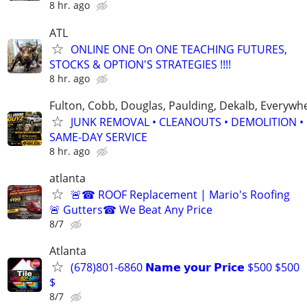
8 hr. ago
ATL
ONLINE ONE On ONE TEACHING FUTURES,
STOCKS & OPTION'S STRATEGIES !!!!
8 hr. ago
Fulton, Cobb, Douglas, Paulding, Dekalb, Everywh
JUNK REMOVAL • CLEANOUTS • DEMOLITION •
SAME-DAY SERVICE
8 hr. ago
atlanta
🚨☎ ROOF Replacement | Mario's Roofing
🚨 Gutters☎ We Beat Any Price
8/7
Atlanta
(678)801-6860 𝗡𝗮𝗺𝗲 𝘆𝗼𝘂𝗿 𝗣𝗿𝗶𝗰𝗲 $500 $500
$
8/7