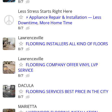
8/7
Less Stress Starts Right Here
⚡ Appliance Repair & Installation — Less
Downtime, More Home Time
8/7
Lawrenceville
FLOORING INSTALLERS ALL KIND OF FLOORS
8/7
Lawrenceville
FLOORING COMPANY OFFER VINYL LVP
SERVICE
8/7
DACULA
FLOORING SERVICES BEST PRICE IN THE CITY
8/7
MARIETTA