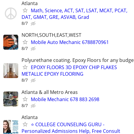
Atlanta
Math, Science, ACT, SAT, LSAT, MCAT, PCAT,
DAT, GMAT, GRE, ASVAB, Grad
8/7
NORTH,SOUTH,EAST,WEST
Mobile Auto Mechanic 6788870961
8/7
Polyurethane coating. Epoxy Floors for any budge
EPOXY FLOORS 3D EPOXY CHIP FLAKES
METALLIC EPOXY FLOORING
8/7
Atlanta & all Metro Areas
Mobile Mechanic 678 883 2698
8/7
Atlanta
⭐ COLLEGE COUNSELING GURU -
Personalized Admissions Help, Free Consult