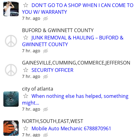
DON'T GO TO A SHOP WHEN I CAN COME TO
YOU W/ WARRANTY
7 hr. ago
BUFORD & GWINNETT COUNTY
JUNK REMOVAL & HAULING – BUFORD &
GWINNETT COUNTY
7 hr. ago
GAINESVILLE,CUMMING,COMMERCE,JEFFERSON
SECURITY OFFICER
7 hr. ago
city of atlanta
When nothing else has helped, something
might...
7 hr. ago
NORTH,SOUTH,EAST,WEST
Mobile Auto Mechanic 6788870961
7 hr. ago