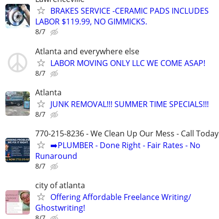
BRAKES SERVICE -CERAMIC PADS INCLUDES
LABOR $119.99, NO GIMMICKS.
8/7
Atlanta and everywhere else
LABOR MOVING ONLY LLC WE COME ASAP!
8/7
Atlanta
JUNK REMOVAL!!! SUMMER TIME SPECIALS!!!
8/7
770-215-8236 - We Clean Up Our Mess - Call Today
➡️PLUMBER - Done Right - Fair Rates - No
Runaround
8/7
city of atlanta
Offering Affordable Freelance Writing/
Ghostwriting!
8/7