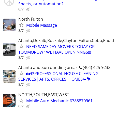
Sheets, or Automation?
8/7
North Fulton
Mobile Massage
8/7
Atlanta,Dekalb,Rockale,Clayton,Fulton,Cobb,Pauld
NEED SAMEDAY MOVERS TODAY OR
TOMMOROW? WE HAVE OPENINNGS!!!
8/7
Atlanta and Surrounding areas 📞(404) 425-9232
🏡🩵PROFESSIONAL HOUSE CLEANING
SERVICES| APTS, OFFICES, HOMES🧼🌟
8/7
NORTH,SOUTH,EAST,WEST
Mobile Auto Mechanic 6788870961
8/7