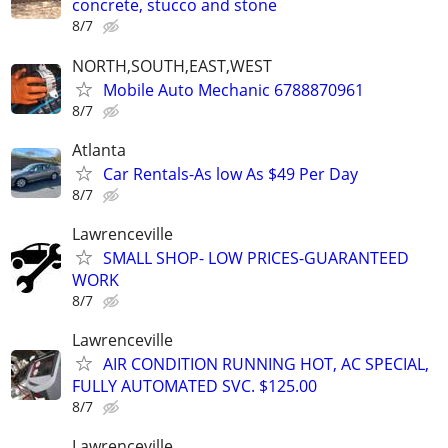
concrete, stucco and stone
8/7
NORTH,SOUTH,EAST,WEST
Mobile Auto Mechanic 6788870961
8/7
Atlanta
Car Rentals-As low As $49 Per Day
8/7
Lawrenceville
SMALL SHOP- LOW PRICES-GUARANTEED
WORK
8/7
Lawrenceville
AIR CONDITION RUNNING HOT, AC SPECIAL,
FULLY AUTOMATED SVC. $125.00
8/7
Lawrenceville