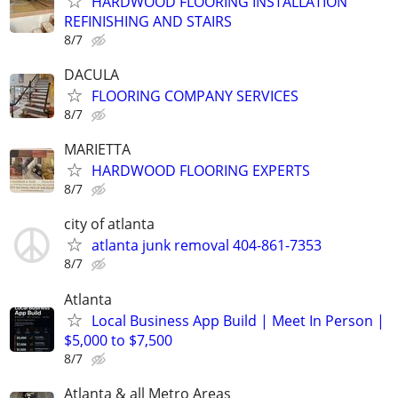
HARDWOOD FLOORING INSTALLATION
REFINISHING AND STAIRS
8/7
DACULA
FLOORING COMPANY SERVICES
8/7
MARIETTA
HARDWOOD FLOORING EXPERTS
8/7
city of atlanta
atlanta junk removal 404-861-7353
8/7
Atlanta
Local Business App Build | Meet In Person |
$5,000 to $7,500
8/7
Atlanta & all Metro Areas