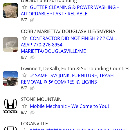
Decatur and surrounding
GUTTER CLEANING & POWER WASHING –
AFFORDABLE • FAST • RELIABLE
8/7
COBB / MARIETTA/ DOUGLASVILLE/SMYRNA
CONTRACTOR DID NOT FINISH ? ? ? CALL
ASAP 770-276-8954
MARIETTA/DOUGLASVILLE/ME
8/7
Gwinnett, DeKalb, Fulton & Surrounding Counties
✅ SAME DAY JUNK, FURNITURE, TRASH
REMOVAL ♻️ 💯 COM/RES 💪 LIC/INS
8/7
STONE MOUNTAIN
Mobile Mechanic – We Come to You!
8/7
LOGANVILLE