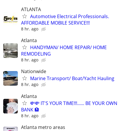
ATLANTA
Automotive Electrical Professionals.
AFFORDABLE MOBILE SERVICE!!!
8 hr. ago
Atlanta
HANDYMAN/ HOME REPAIR/ HOME
REMODELING
8 hr. ago
Nationwide
Marine Transport/ Boat/Yacht Hauling
8 hr. ago
Atlanta
💸💸 IT'S YOUR TIME!!!...... BE YOUR OWN
BANK 🏦
8 hr. ago
Atlanta metro areas