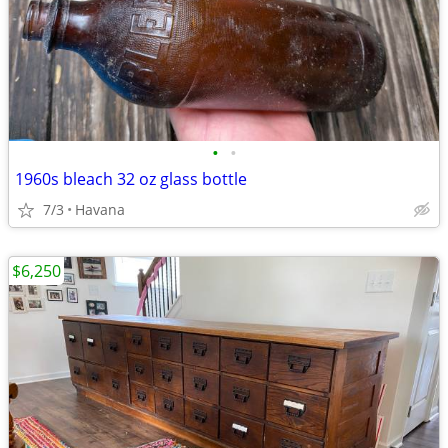
•
•
1960s bleach 32 oz glass bottle
7/3
Havana
$6,250