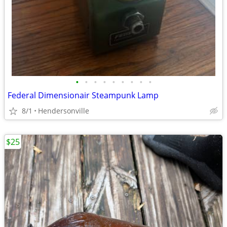
•
•
•
•
•
•
•
•
•
Federal Dimensionair Steampunk Lamp
8/1
Hendersonville
$25