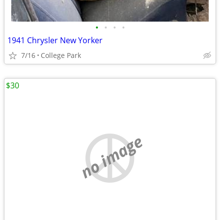
•
•
•
•
1941 Chrysler New Yorker
7/16
College Park
$30
no image