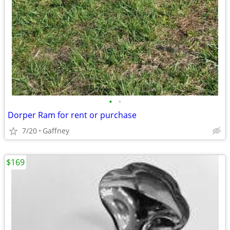
•
•
Dorper Ram for rent or purchase
7/20
Gaffney
$169