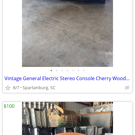
•
•
•
•
•
•
•
Vintage General Electric Stereo Console Cherry Wood Cabinet Project Pc
8/7
Spartanburg, SC
$100