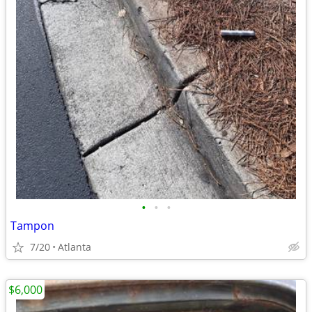
•
•
•
Tampon
7/20
Atlanta
$6,000