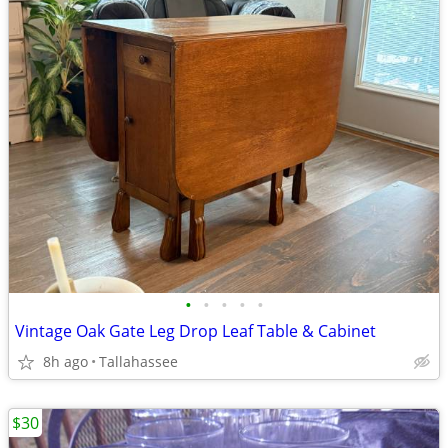
•
•
•
•
•
Vintage Oak Gate Leg Drop Leaf Table & Cabinet
8h ago
Tallahassee
$30