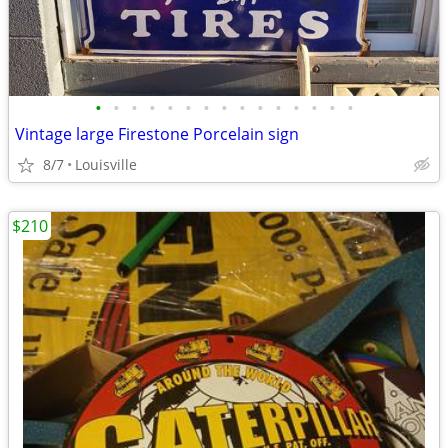
•
•
•
•
•
•
•
•
•
•
•
•
•
•
•
Vintage large Firestone Porcelain sign
8/7
Louisville
$210