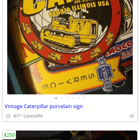
•
•
•
•
•
•
Vintage Caterpillar porcelain sign
8/7
Louisville
$250