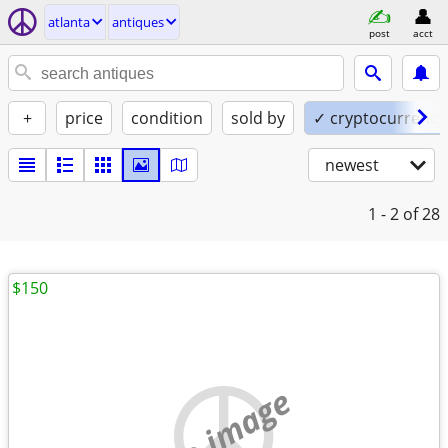
atlanta
antiques
post
acct
+
price
condition
sold by
✓ cryptocurrency
newest
1 - 2
of 28
$150
no image