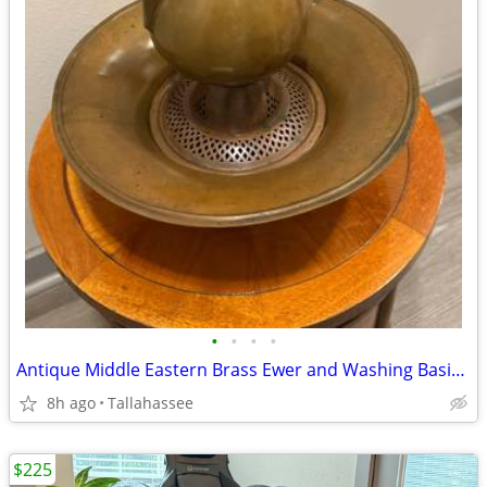
•
•
•
•
Antique Middle Eastern Brass Ewer and Washing Basin Set with Strainer
8h ago
Tallahassee
$225