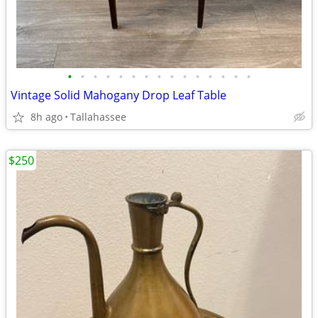
•
•
•
•
•
•
•
•
•
•
•
•
•
•
•
Vintage Solid Mahogany Drop Leaf Table
8h ago
Tallahassee
$250