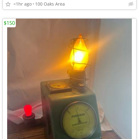
<1hr ago
100 Oaks Area
$150