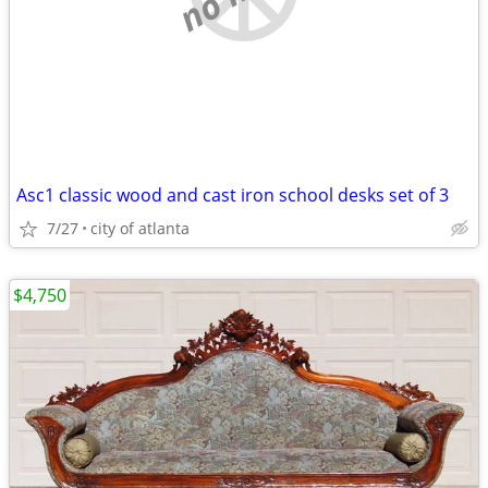
Asc1 classic wood and cast iron school desks set of 3
7/27
city of atlanta
$4,750