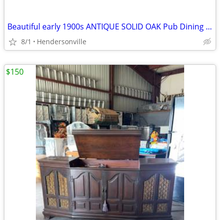
Beautiful early 1900s ANTIQUE SOLID OAK Pub Dining Table & 4 Bent Wood Chairs
8/1
Hendersonville
$150