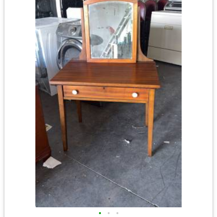
•
•
•