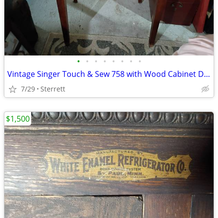
•
•
•
•
•
•
•
•
Vintage Singer Touch & Sew 758 with Wood Cabinet Desk & Sewing Bundle
7/29
Sterrett
$1,500