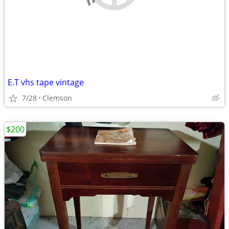
E.T vhs tape vintage
7/28
Clemson
$200