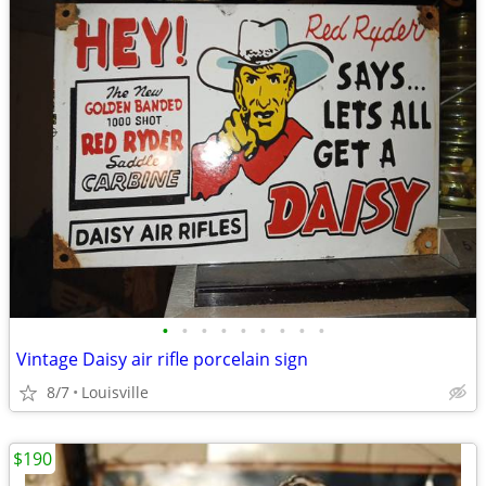
•
•
•
•
•
•
•
•
•
Vintage Daisy air rifle porcelain sign
8/7
Louisville
$190