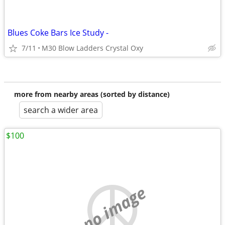
Blues Coke Bars Ice Study -
7/11
M30 Blow Ladders Crystal Oxy
more from nearby areas (sorted by distance)
search a wider area
$100
no image