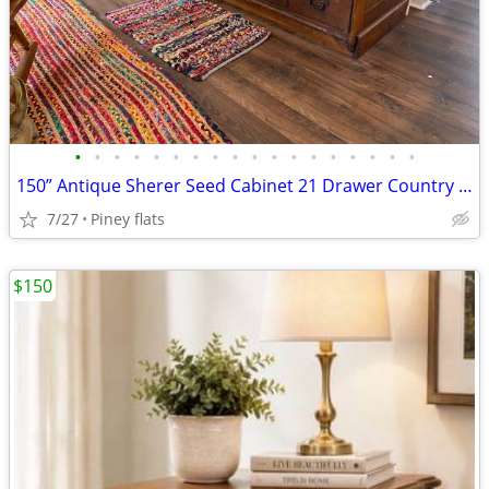
•
•
•
•
•
•
•
•
•
•
•
•
•
•
•
•
•
•
150” Antique Sherer Seed Cabinet 21 Drawer Country Store
7/27
Piney flats
$150