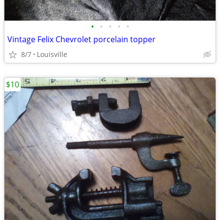
•
•
•
•
•
Vintage Felix Chevrolet porcelain topper
8/7
Louisville
$10