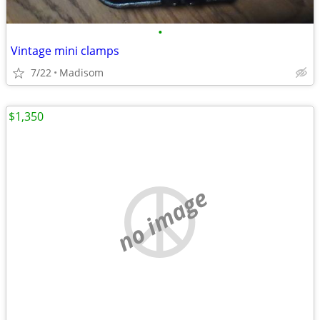
•
Vintage mini clamps
7/22
Madisom
$1,350
no image