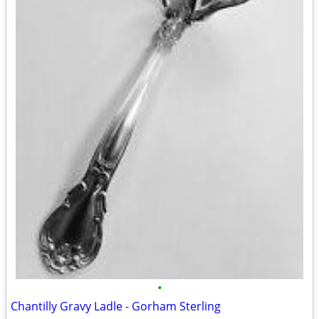
•
Chantilly Gravy Ladle - Gorham Sterling