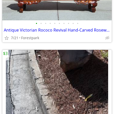
•
•
•
•
•
•
•
•
•
•
Antique Victorian Rococo Revival Hand-Carved Rosewood Sofa – Early 20t
7/21
Forestpark
$3