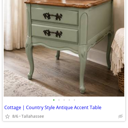
•
•
•
•
•
Cottage | Country Style Antique Accent Table
8/6
Tallahassee