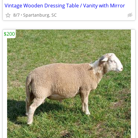
Vintage Wooden Dressing Table / Vanity with Mirror
8/7
Spartanburg, SC
$200