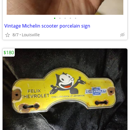
•
•
•
•
•
Vintage Michelin scooter porcelain sign
8/7
Louisville
$180