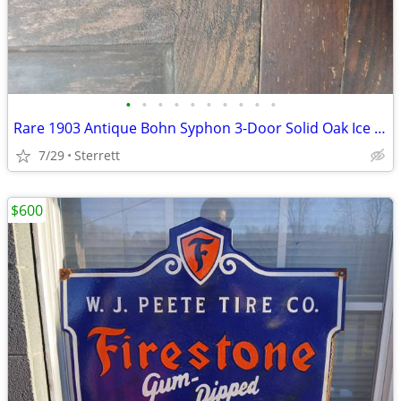
•
•
•
•
•
•
•
•
•
•
Rare 1903 Antique Bohn Syphon 3-Door Solid Oak Ice Box – Complete & Or
7/29
Sterrett
$600