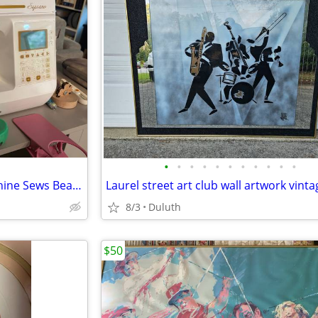
•
•
•
•
•
•
•
•
•
•
•
Babylock Soprano Sewing Machine Sews Beautifully, No issues!
8/3
Duluth
$50