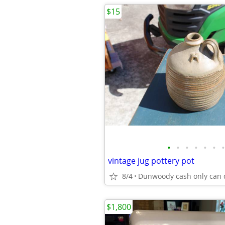
$15
•
•
•
•
•
•
•
vintage jug pottery pot
8/4
$1,800