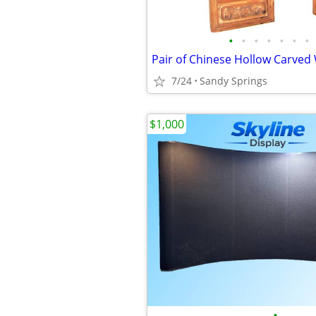
•
•
•
•
•
•
•
7/24
Sandy Springs
$1,000
•