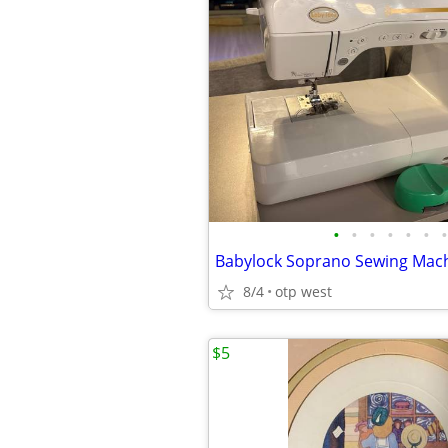
•
•
•
•
•
•
•
8/4
otp west
$5