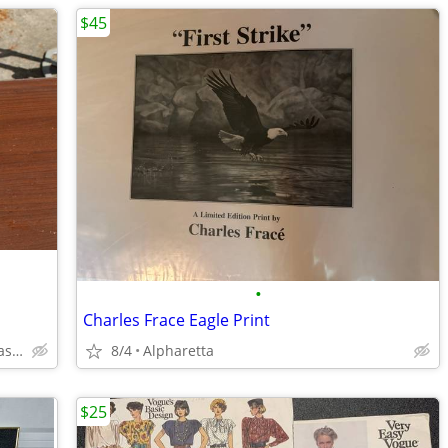
$45
•
Charles Frace Eagle Print
dunwoody can deliver for $2/mile cash only
8/4
Alpharetta
$25