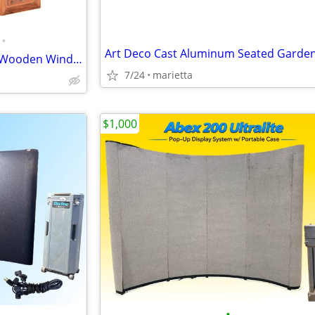
•
Pair of Chinese Hollow Carved Wooden Window Panels
7/24
marietta
$1,000
•