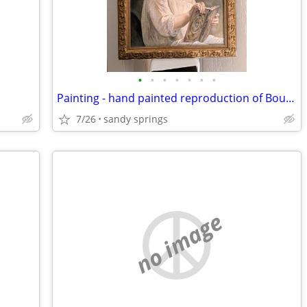
•
•
•
•
•
•
•
Painting - hand painted reproduction of Bougureau's Story Book
7/26
sandy springs
no image