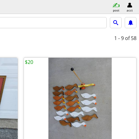
post
acct
1 - 9
of 58
$20