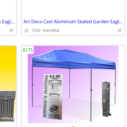
Art Deco Cast Aluminum Seated Garden Eagles - a Pair
Art Deco Cast Aluminum Seated Garden Eagles - a Pair
7/24
marietta
$175
•