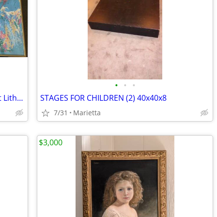
•
•
•
LeRoy Neiman 6 Golf Champions Off-Set Lithograph, Framed 1978-84 Ed.
STAGES FOR CHILDREN (2) 40x40x8
7/31
Marietta
$3,000