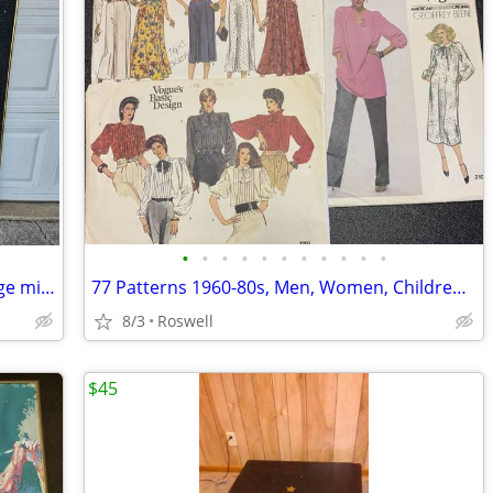
•
•
•
•
•
•
•
•
•
•
•
Laurel street art club wall artwork vintage mid-century
77 Patterns 1960-80s, Men, Women, Children, Craft, Costume
8/3
Roswell
$45