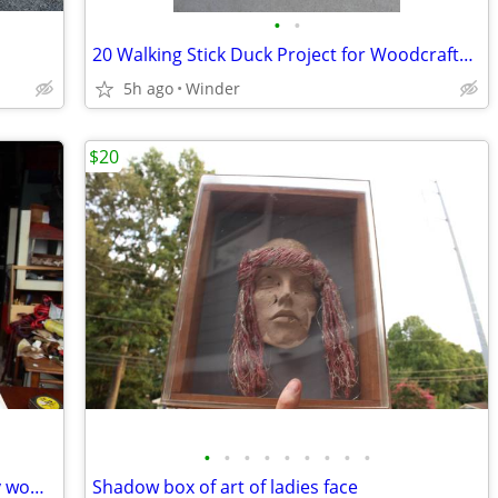
•
•
20 Walking Stick Duck Project for Woodcrafters
5h ago
Winder
$20
•
•
•
•
•
•
•
•
•
vintage 1980's signed sculpture of fancy woman
Shadow box of art of ladies face