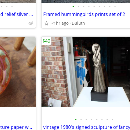
•
•
•
•
•
•
•
•
•
•
•
•
Paolo Schiraldi vintage italian 3d relief silver sculpture wall art
Framed hummingbirds prints set of 2
<1hr ago
Duluth
$40
•
•
•
•
•
•
•
•
Unique hand blown glass sculpture paper weight