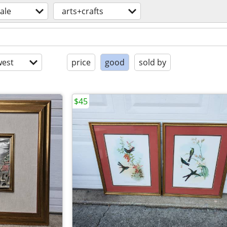
sale
arts+crafts
est
price
good
sold by
$45