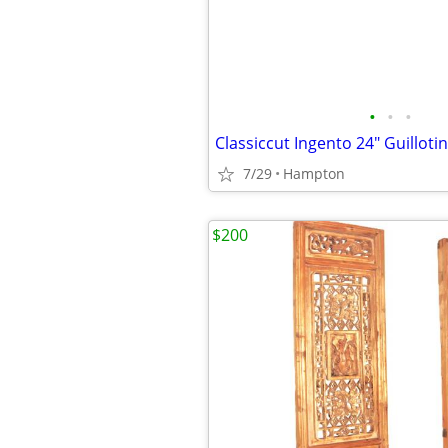
•
•
•
7/29
Hampton
$200