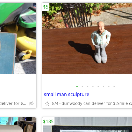
$5
•
•
•
•
•
•
•
•
small man sculpture
Dunwoody cash only can deliver for $2/mile from dunwoody.
8/4
$185