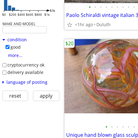
•
•
•
•
•
•
•
•
•
$3k
$0
$200
$400
$600
$800
$1k
MAKE AND MODEL
<1hr ago
Duluth
condition
$20
good
more...
cryptocurrency ok
delivery available
language of posting
reset
apply
•
•
•
•
•
•