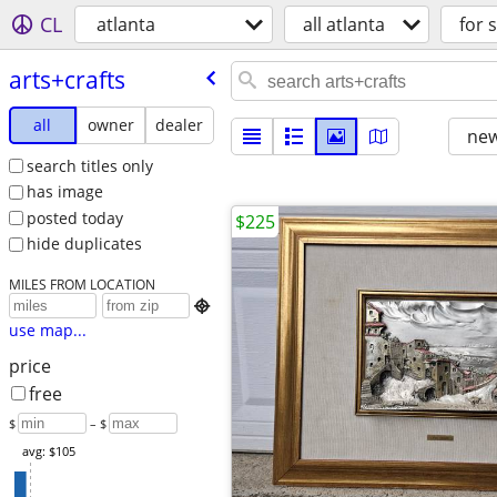
CL
atlanta
all atlanta
for 
arts+crafts
all
owner
dealer
new
search titles only
has image
posted today
$225
hide duplicates
MILES FROM LOCATION

use map...
price
free
$
– $
avg: $105