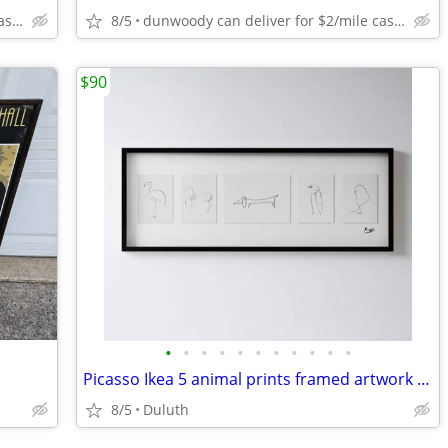
dunwoody can deliver for $2/mile cash only
8/5
dunwoody can deliver for $2/mile cash only
$90
•
•
•
•
•
•
•
•
•
•
•
Picasso Ikea 5 animal prints framed artwork illustration drawing
8/5
Duluth