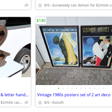
8/5
$140
•
•
•
•
•
•
•
•
•
•
•
Sculpture of metal and symbol & letter hand made unique
Vintage 1980s posters set of 2 art deco
dunwoody can deliver for $2/mile cash only
8/5
Duluth