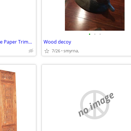
•
•
•
Classiccut Ingento 24" Guillotine Paper Trimmer
Wood decoy
7/26
smyrna,
no image