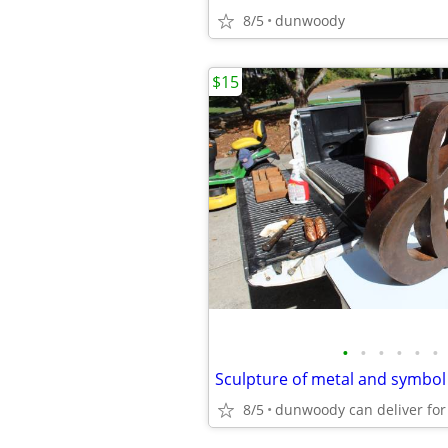
8/5
dunwoody
$15
•
•
•
•
•
•
8/5