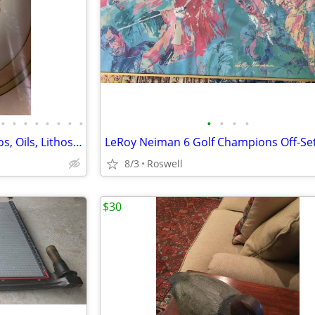
•
•
•
•
•
•
•
•
•
•
•
•
8 Containers Framed Art, Photos, Oils, Lithos, Handstitched, Vintage
8/3
Roswell
$30