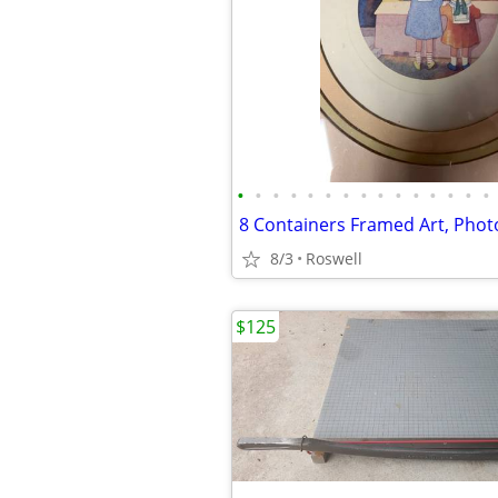
•
•
•
•
•
•
•
•
•
•
•
•
•
•
•
8/3
Roswell
$125