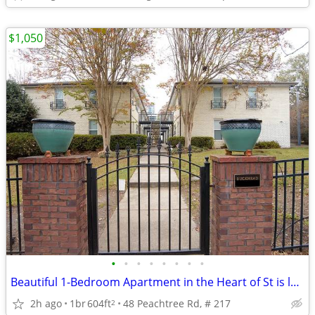
$1,050
•
•
•
•
•
•
•
•
Beautiful 1-Bedroom Apartment in the Heart of St is located in atlanta
2h ago
1br
604ft
48 Peachtree Rd, # 217
2