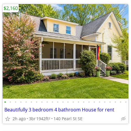
$2,160
•
•
•
•
•
•
•
•
•
•
•
•
•
•
•
•
•
•
•
•
•
•
•
•
Beautifully 3 bedroom 4 bathroom House for rent
2h ago
3br
1942ft
140 Pearl St SE
2