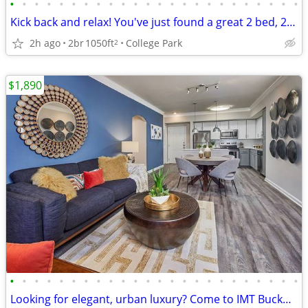
•
•
•
•
•
•
•
•
•
•
•
•
•
•
•
•
•
•
•
•
•
•
•
•
Kick back and relax! You've just found a great 2 bed, 2 bath!
2h ago
2br
1050ft
College Park
2
$1,890
•
•
•
•
•
•
•
•
•
•
•
•
•
•
•
•
•
•
•
•
•
•
•
•
Looking for elegant, urban luxury? Come to IMT Buckhead on 26th