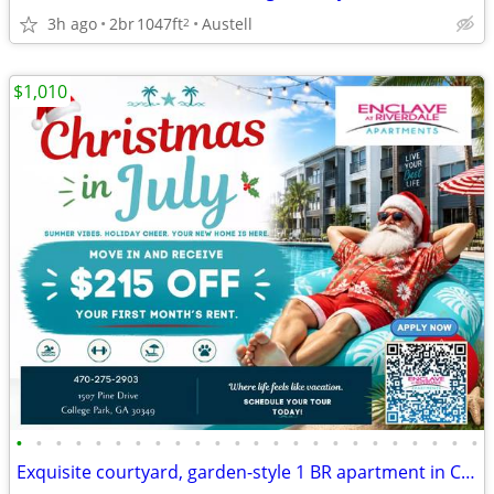
3h ago
2br
1047ft
Austell
2
$1,010
•
•
•
•
•
•
•
•
•
•
•
•
•
•
•
•
•
•
•
•
•
•
•
•
Exquisite courtyard, garden-style 1 BR apartment in College Park