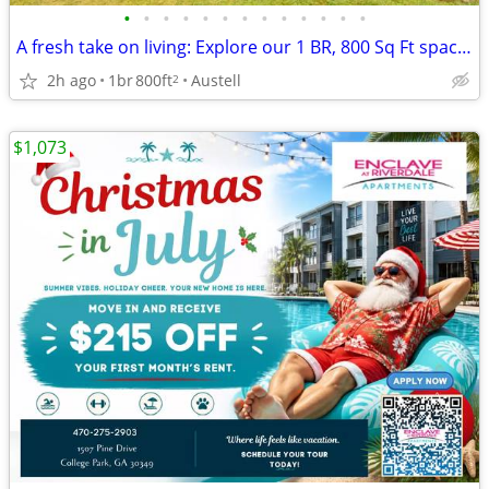
•
•
•
•
•
•
•
•
•
•
•
•
•
A fresh take on living: Explore our 1 BR, 800 Sq Ft spaces.
2h ago
1br
800ft
Austell
2
$1,073