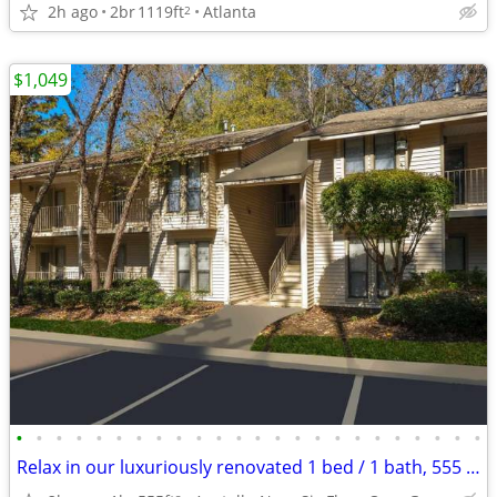
2h ago
2br
1119ft
Atlanta
2
$1,049
•
•
•
•
•
•
•
•
•
•
•
•
•
•
•
•
•
•
•
•
•
•
•
•
Relax in our luxuriously renovated 1 bed / 1 bath, 555 Sq Feet