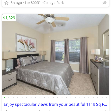
3h ago
1br
800ft
College Park
2
$1,329
•
•
•
•
•
•
•
•
•
•
•
•
•
•
•
•
•
•
•
•
•
•
•
•
Enjoy spectacular views from your beautiful 1119 Sq Ft, 2 BR, 2 BA