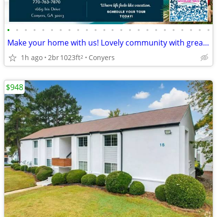
•
•
•
•
•
•
•
•
•
•
•
•
•
•
•
•
•
•
•
•
•
•
•
•
Make your home with us! Lovely community with great style!
1h ago
2br
1023ft
Conyers
2
$948