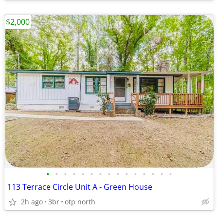
$2,000
•
•
•
•
•
•
•
•
•
•
•
•
•
•
•
113 Terrace Circle Unit A - Green House
2h ago
3br
otp north