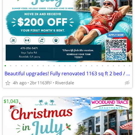
•
•
•
•
•
•
•
•
•
•
•
•
•
•
•
•
•
•
•
•
•
•
•
•
Beautiful upgrades! Fully renovated 1163 sq ft 2 bed / 2 bath!
4h ago
2br
1163ft
Riverdale
2
$1,043