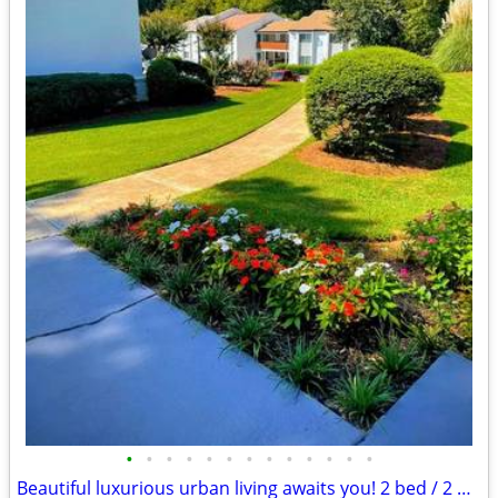
•
•
•
•
•
•
•
•
•
•
•
•
•
Beautiful luxurious urban living awaits you! 2 bed / 2 bath