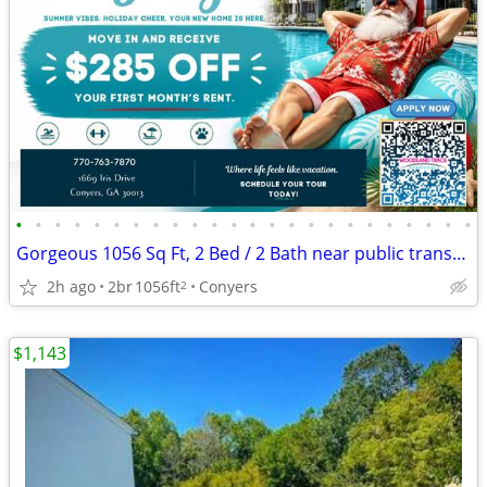
•
•
•
•
•
•
•
•
•
•
•
•
•
•
•
•
•
•
•
•
•
•
•
•
Gorgeous 1056 Sq Ft, 2 Bed / 2 Bath near public transportation
2h ago
2br
1056ft
Conyers
2
$1,143