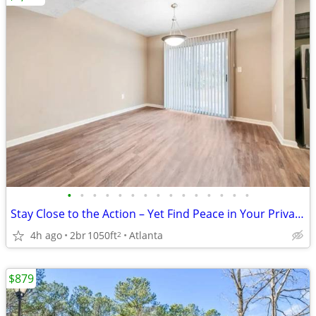
•
•
•
•
•
•
•
•
•
•
•
•
•
•
•
Stay Close to the Action – Yet Find Peace in Your Private Oasis!
4h ago
2br
1050ft
Atlanta
2
$879