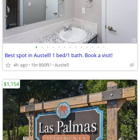
•
•
•
•
•
•
•
•
•
•
•
•
•
Best spot in Austell! 1 bed/1 bath. Book a visit!
4h ago
1br
800ft
Austell
2
$1,154