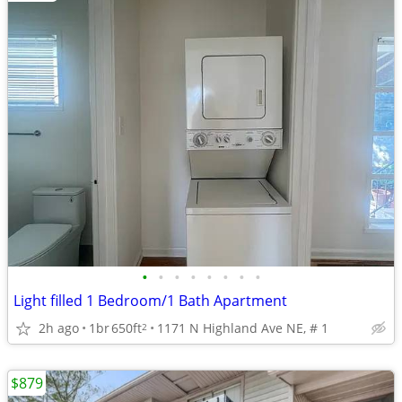
•
•
•
•
•
•
•
•
Light filled 1 Bedroom/1 Bath Apartment
2h ago
1br
650ft
1171 N Highland Ave NE, # 1
2
$879