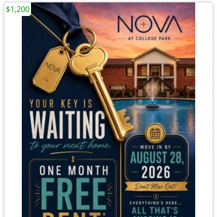
$1,200