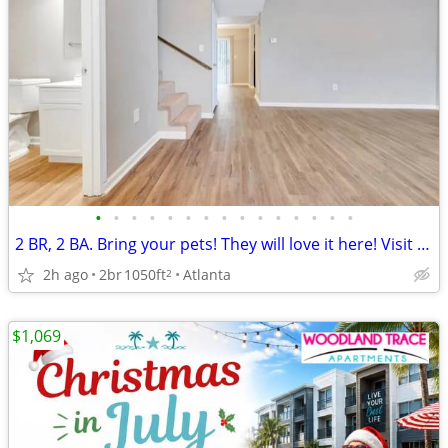
•
•
•
•
•
•
•
•
•
•
•
•
•
•
•
2 BR, 2 BA. Bring your pets! They will love it here! Visit us today!
2h ago
2br
1050ft
Atlanta
2
$1,069