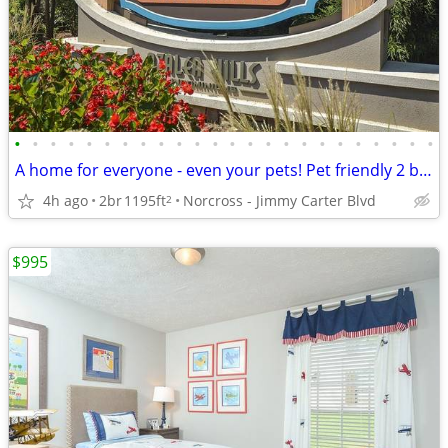
•
•
•
•
•
•
•
•
•
•
•
•
•
•
•
•
•
•
•
•
•
•
•
•
A home for everyone - even your pets! Pet friendly 2 bed / 2 bath!
4h ago
2br
1195ft
Norcross - Jimmy Carter Blvd
2
$995