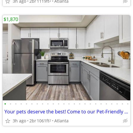
3h ago
2br
1119ft
Atlanta
2
$1,870
•
•
•
•
•
•
•
•
•
•
•
•
•
•
•
•
•
•
•
•
•
•
•
•
Your pets deserve the best! Come to our Pet-Friendly 2 BD / 2 BA.
3h ago
2br
1061ft
Atlanta
2