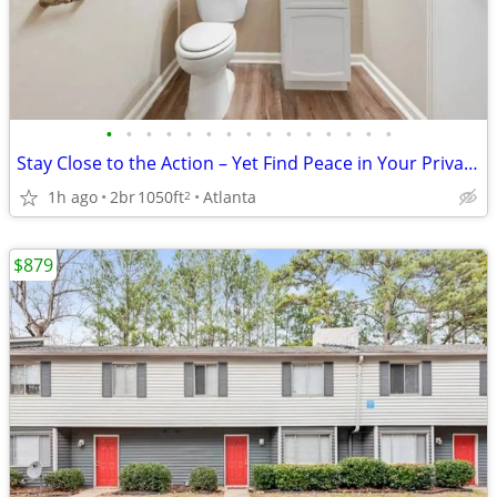
•
•
•
•
•
•
•
•
•
•
•
•
•
•
•
Stay Close to the Action – Yet Find Peace in Your Private Oasis!
1h ago
2br
1050ft
Atlanta
2
$879