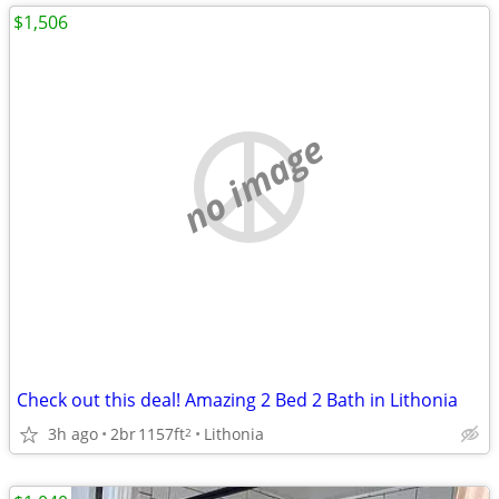
$1,506
no image
Check out this deal! Amazing 2 Bed 2 Bath in Lithonia
3h ago
2br
1157ft
Lithonia
2