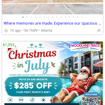
•
•
•
•
•
•
•
•
•
•
•
•
•
•
•
Where memories are made: Experience our spacious 1 BR.
1h ago
1br
750ft
Atlanta
2
$1,093