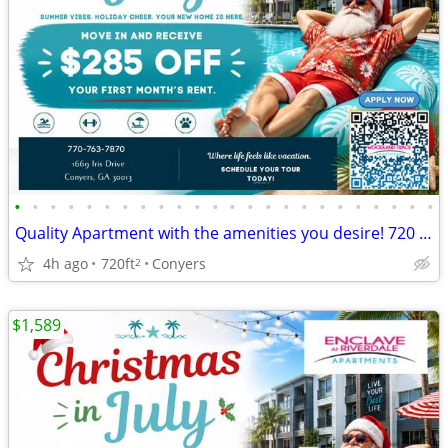
•
•
•
•
•
•
•
•
•
•
•
•
•
•
•
•
•
•
•
•
•
•
•
•
Quality Apartment with the amenities you desire! 720 Sq Feet!
4h ago
720ft
Conyers
2
$1,589