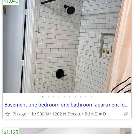
$1,040
•
•
•
•
•
•
•
•
•
•
Basement one bedroom one bathroom apartment for rent
3h ago
1br
500ft
1202 N Decatur Rd NE, # D
2
$1,125