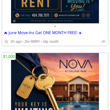
•
🔥 June Move-Ins Get ONE MONTH FREE! ☀️
2h ago
2br
988ft
otp south
2
$1,000