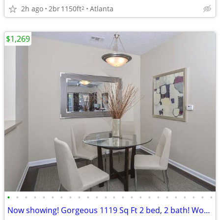
2h ago
2br
1150ft
Atlanta
2
$1,269
•
•
•
•
•
•
•
•
•
•
•
•
•
•
•
•
•
•
•
•
•
•
•
•
Now showing! Gorgeous 1119 Sq Ft 2 bed, 2 bath! Wonderful deal!