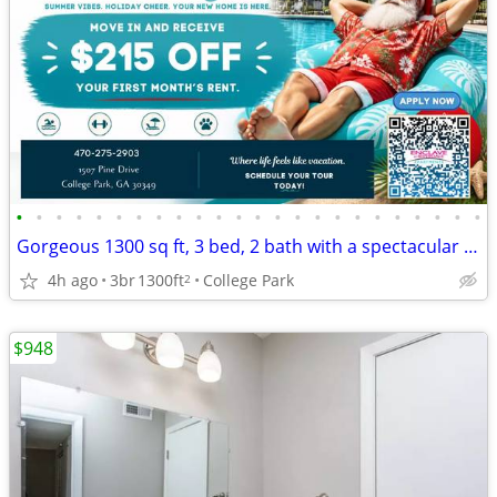
•
•
•
•
•
•
•
•
•
•
•
•
•
•
•
•
•
•
•
•
•
•
•
•
Gorgeous 1300 sq ft, 3 bed, 2 bath with a spectacular view!
4h ago
3br
1300ft
College Park
2
$948