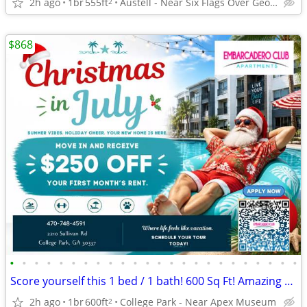
2h ago
1br
555ft
Austell - Near Six Flags Over Georgia
2
$868
•
•
•
•
•
•
•
•
•
•
•
•
•
•
•
•
•
•
•
•
•
•
•
•
Score yourself this 1 bed / 1 bath! 600 Sq Ft! Amazing view!
2h ago
1br
600ft
College Park - Near Apex Museum
2