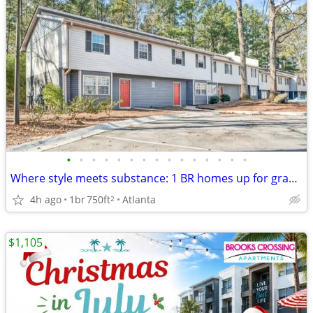
•
•
•
•
•
•
•
•
•
•
•
•
•
•
•
Where style meets substance: 1 BR homes up for grabs!
4h ago
1br
750ft
Atlanta
2
$1,105