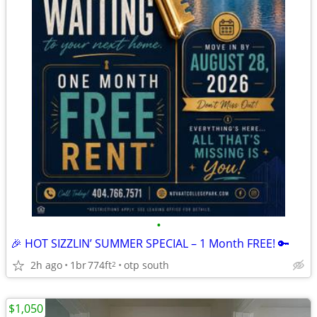
•
🎉 HOT SIZZLIN’ SUMMER SPECIAL – 1 Month FREE! 🔑
2h ago
1br
774ft
otp south
2
$1,050