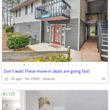
•
•
•
•
•
•
•
•
•
•
•
•
•
•
•
Don't wait! These move-in deals are going fast!
2h ago
1br
750ft
Atlanta
2
$1,125