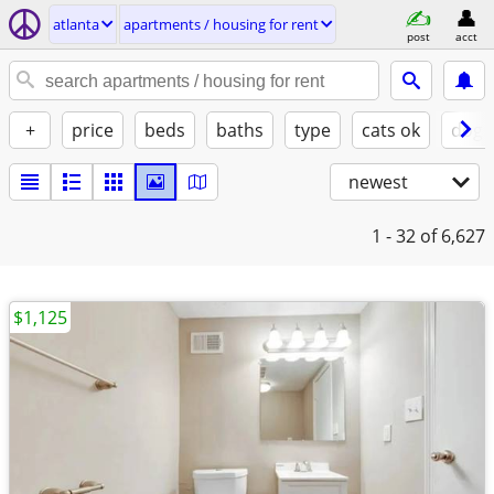
atlanta
apartments / housing for rent
post
acct
+
price
beds
baths
type
cats ok
dogs
newest
1 - 32
of 6,627
$1,125