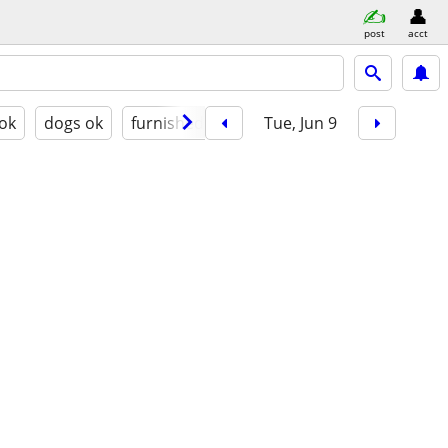
post
acct
 ok
dogs ok
furnished
Tue, Jun 9