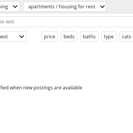
sing
apartments / housing for rent
est
price
beds
baths
type
cats
ified when new postings are available