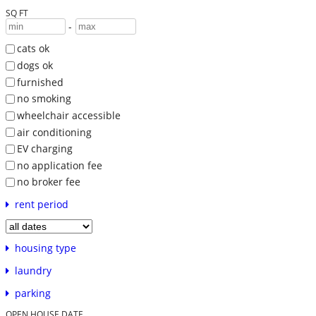
SQ FT
-
cats ok
dogs ok
furnished
no smoking
wheelchair accessible
air conditioning
EV charging
no application fee
no broker fee
rent period
housing type
laundry
parking
OPEN HOUSE DATE