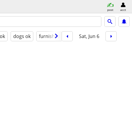
post
acct
 ok
dogs ok
furnished
Sat, Jun 6