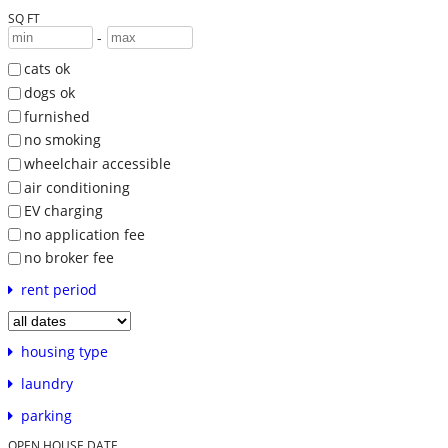
SQ FT
-
cats ok
dogs ok
furnished
no smoking
wheelchair accessible
air conditioning
EV charging
no application fee
no broker fee
rent period
housing type
laundry
parking
OPEN HOUSE DATE