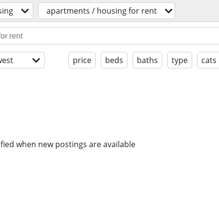
sing
apartments / housing for rent
est
price
beds
baths
type
cats
ified when new postings are available