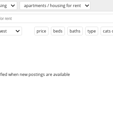
sing
apartments / housing for rent
est
price
beds
baths
type
cats 
ified when new postings are available