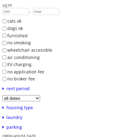
SQ FT
-
cats ok
dogs ok
furnished
no smoking
wheelchair accessible
air conditioning
EV charging
no application fee
no broker fee
rent period
housing type
laundry
parking
OPEN HOUSE DATE