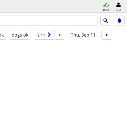
post
acct
ok
dogs ok
furnished
Thu, Sep 11