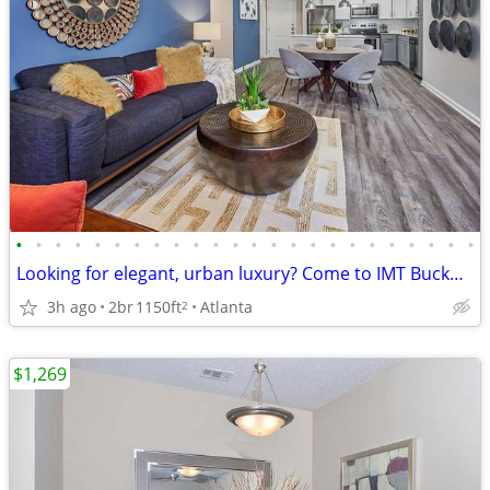
•
•
•
•
•
•
•
•
•
•
•
•
•
•
•
•
•
•
•
•
•
•
•
•
Looking for elegant, urban luxury? Come to IMT Buckhead on 26th
3h ago
2br
1150ft
Atlanta
2
$1,269