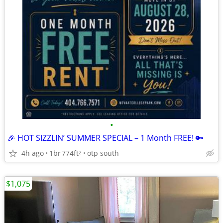
•
🎉 HOT SIZZLIN’ SUMMER SPECIAL – 1 Month FREE! 🔑
4h ago
1br
774ft
otp south
2
$1,075