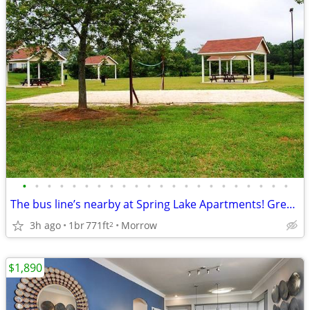
•
•
•
•
•
•
•
•
•
•
•
•
•
•
•
•
•
•
•
•
•
•
The bus line’s nearby at Spring Lake Apartments! Great for commuters
3h ago
1br
771ft
Morrow
2
$1,890