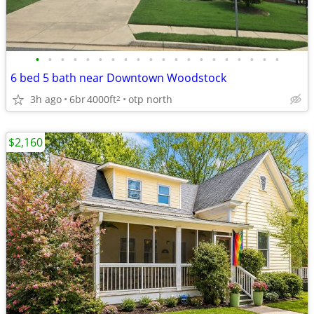
•
•
•
•
•
•
•
•
•
•
•
•
•
•
•
•
•
•
•
•
6 bed 5 bath near Downtown Woodstock
3h ago
6br
4000ft
otp north
2
$2,160