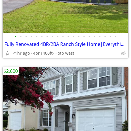
•
•
•
•
•
•
•
•
•
•
•
•
•
•
•
•
•
•
•
•
Fully Renovated 4BR/2BA Ranch Style Home|Everything Brand New!
<1hr ago
4br
1400ft
otp west
2
$2,600