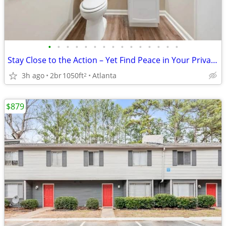
•
•
•
•
•
•
•
•
•
•
•
•
•
•
•
Stay Close to the Action – Yet Find Peace in Your Private Oasis!
3h ago
2br
1050ft
Atlanta
2
$879