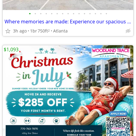
•
•
•
•
•
•
•
•
•
•
•
•
•
•
•
Where memories are made: Experience our spacious 1 BR.
3h ago
1br
750ft
Atlanta
2
$1,093