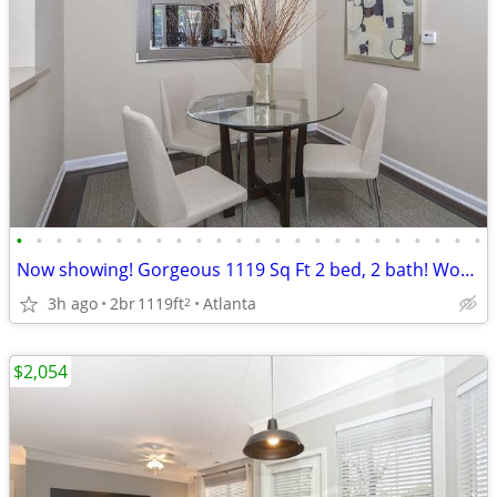
•
•
•
•
•
•
•
•
•
•
•
•
•
•
•
•
•
•
•
•
•
•
•
•
Now showing! Gorgeous 1119 Sq Ft 2 bed, 2 bath! Wonderful deal!
3h ago
2br
1119ft
Atlanta
2
$2,054