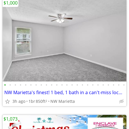
$1,000
•
•
•
•
•
•
•
•
•
•
•
•
•
•
•
•
•
•
•
•
•
•
•
•
NW Marietta's finest! 1 bed, 1 bath in a can't-miss location.
3h ago
1br
850ft
NW Marietta
2
$1,073