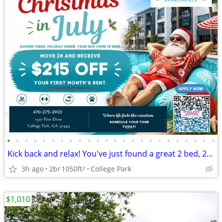
•
•
•
•
•
•
•
•
•
•
•
•
•
•
•
•
•
•
•
•
•
•
•
•
Kick back and relax! You've just found a great 2 bed, 2 bath!
3h ago
2br
1050ft
College Park
2
$1,010