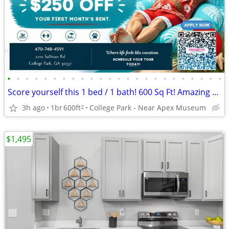
•
•
•
•
•
•
•
•
•
•
•
•
•
•
•
•
•
•
•
•
•
•
•
•
Score yourself this 1 bed / 1 bath! 600 Sq Ft! Amazing view!
3h ago
1br
600ft
College Park - Near Apex Museum
2
$1,495