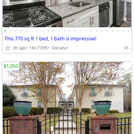
•
•
•
•
•
•
•
•
•
•
•
•
•
•
•
•
•
•
•
•
•
•
•
•
This 770 sq ft 1 bed, 1 bath is impressive!
3h ago
1br
770ft
Decatur
2
$1,050