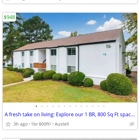
$948
•
•
•
•
•
•
•
•
•
•
•
•
•
A fresh take on living: Explore our 1 BR, 800 Sq Ft spaces.
3h ago
1br
800ft
Austell
2