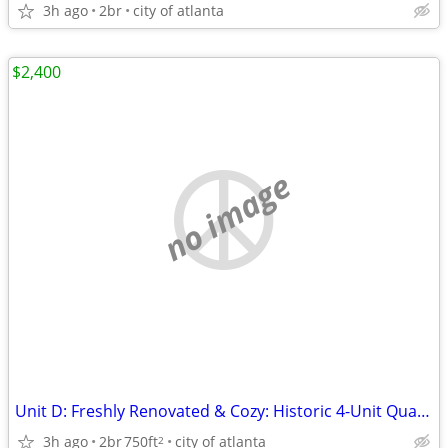
3h ago
2br
city of atlanta
$2,400
no image
Unit D: Freshly Renovated & Cozy: Historic 4-Unit Quadraplex in Virgin
3h ago
2br
750ft
city of atlanta
2