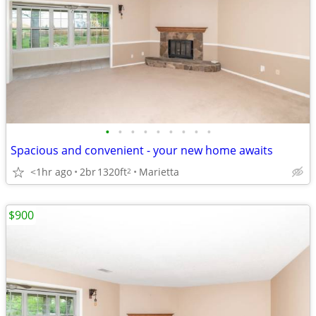
•
•
•
•
•
•
•
•
•
Spacious and convenient - your new home awaits
<1hr ago
2br
1320ft
Marietta
2
$900