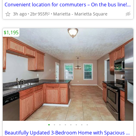
Convenient location for commuters – On the bus line! 2 bed, 1.5 bath
3h ago
2br
955ft
Marietta - Marietta Square
2
$1,195
•
•
•
•
•
•
•
•
Beautifully Updated 3-Bedroom Home with Spacious Yard & Modern Comfort