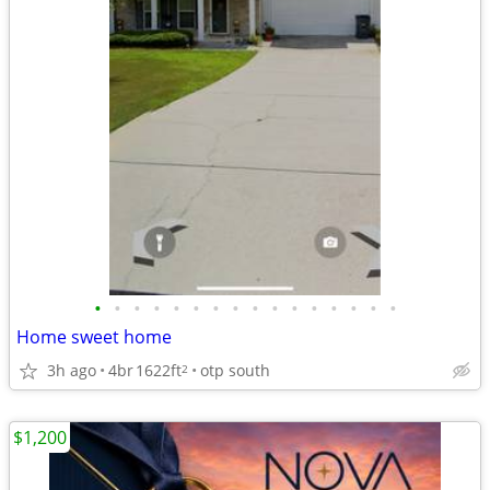
•
•
•
•
•
•
•
•
•
•
•
•
•
•
•
•
Home sweet home
3h ago
4br
1622ft
otp south
2
$1,200