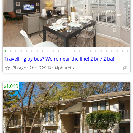
•
•
•
•
•
•
•
•
•
•
•
•
•
•
•
•
•
•
•
•
•
•
•
•
Travelling by bus? We're near the line! 2 br / 2 ba!
3h ago
2br
1229ft
Alpharetta
2
$1,049