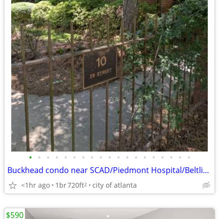
•
•
•
•
•
•
•
•
•
•
•
•
•
•
•
•
•
•
•
Buckhead condo near SCAD/Piedmont Hospital/Beltline
<1hr ago
1br
720ft
city of atlanta
2
$590