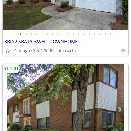
•
•
•
•
•
•
•
•
•
•
•
•
•
•
•
•
•
•
3BR/2.5BA ROSWELL TOWNHOME
<1hr ago
3br
1759ft
otp north
2
$1,500