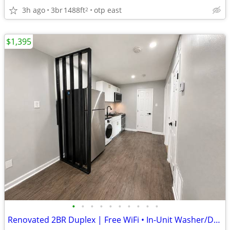
3h ago
3br
1488ft
otp east
2
$1,395
•
•
•
•
•
•
•
•
•
•
Renovated 2BR Duplex | Free WiFi • In-Unit Washer/Dryer • Minutes from