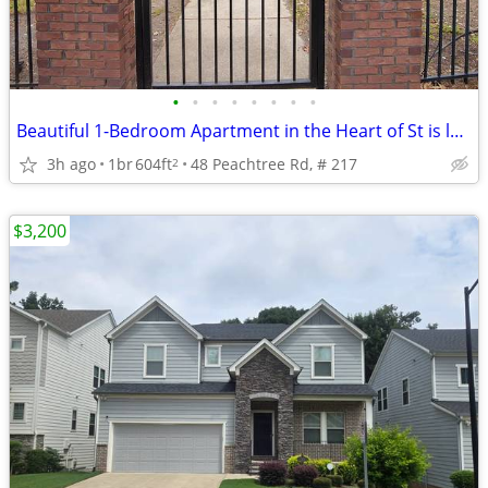
•
•
•
•
•
•
•
•
Beautiful 1-Bedroom Apartment in the Heart of St is located in atlanta
3h ago
1br
604ft
48 Peachtree Rd, # 217
2
$3,200