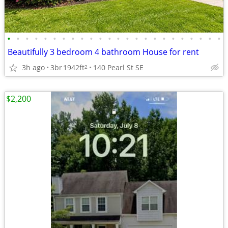
•
•
•
•
•
•
•
•
•
•
•
•
•
•
•
•
•
•
•
•
•
•
•
•
Beautifully 3 bedroom 4 bathroom House for rent
3h ago
3br
1942ft
140 Pearl St SE
2
$2,200