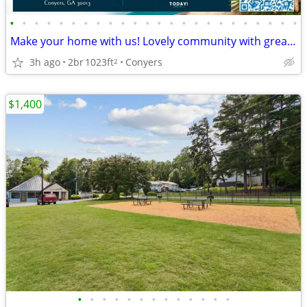
•
•
•
•
•
•
•
•
•
•
•
•
•
•
•
•
•
•
•
•
•
•
•
•
Make your home with us! Lovely community with great style!
3h ago
2br
1023ft
Conyers
2
$1,400
•
•
•
•
•
•
•
•
•
•
•
•
•