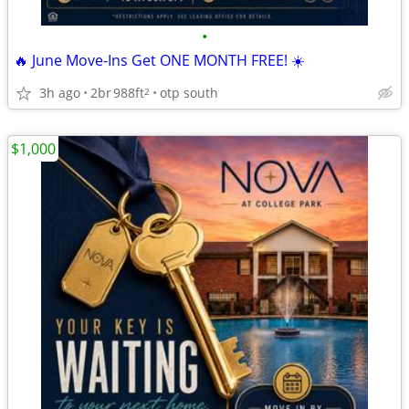
•
🔥 June Move-Ins Get ONE MONTH FREE! ☀️
3h ago
2br
988ft
otp south
2
$1,000