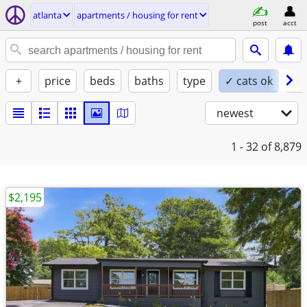
atlanta
apartments / housing for rent
post
acct
+
price
beds
baths
type
✓ cats ok
do
newest
1 - 32
of 8,879
$2,195