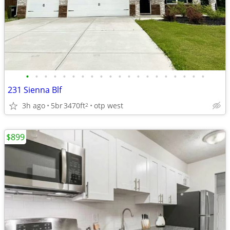
•
•
•
•
•
•
•
•
•
•
•
•
•
•
•
•
•
•
•
•
231 Sienna Blf
3h ago
5br
3470ft
otp west
2
$899