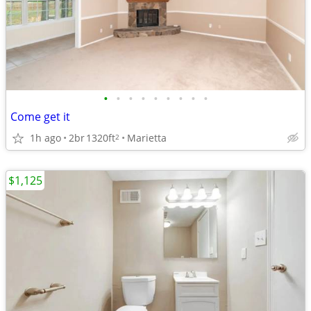
•
•
•
•
•
•
•
•
•
Come get it
1h ago
2br
1320ft
Marietta
2
$1,125