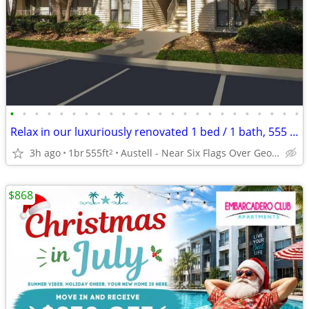
•
•
•
•
•
•
•
•
•
•
•
•
•
•
•
•
•
•
•
•
•
•
•
•
Relax in our luxuriously renovated 1 bed / 1 bath, 555 Sq Feet
3h ago
1br
555ft
Austell - Near Six Flags Over Georgia
2
$868