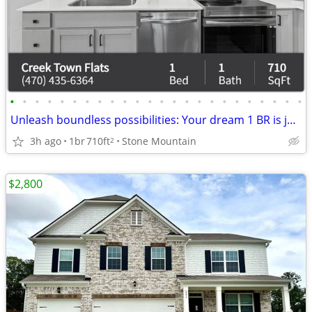
•
•
•
•
•
•
•
•
•
•
•
•
•
•
•
•
•
•
•
•
•
•
•
•
Unleash boundless possibilities: Your dream 1 BR is just a call away.
3h ago
1br
710ft
Stone Mountain
2
$2,800