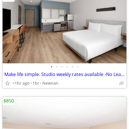
•
•
•
•
•
•
Make life simple. Studio weekly rates available -No Lease, No Problem!
<1hr ago
1br
Newnan
$850