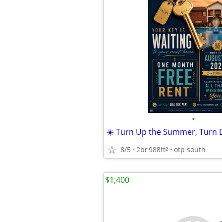
•
8/5
2br
988ft
otp south
2
$1,400