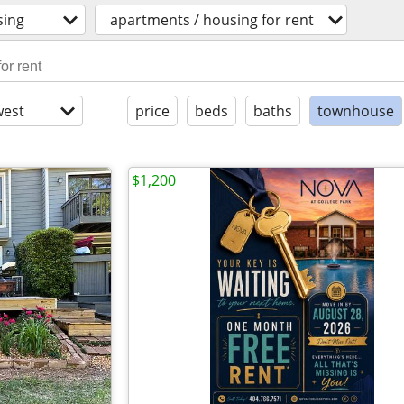
sing
apartments / housing for rent
est
price
beds
baths
townhouse
$1,200