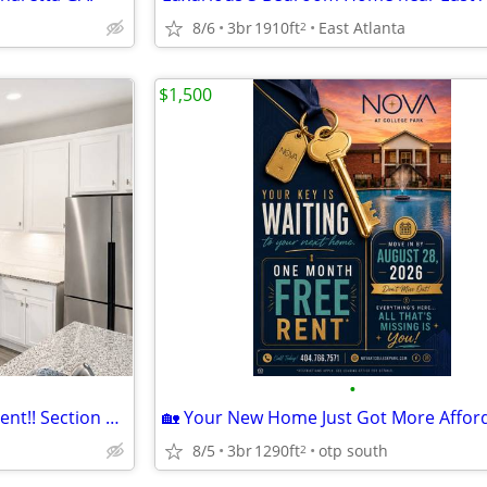
8/6
3br
1910ft
East Atlanta
2
$1,500
•
New Townhome Available for Rent!! Section 8 Freindly
8/5
3br
1290ft
otp south
2