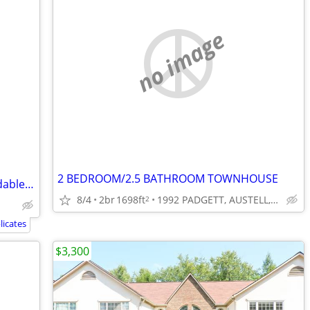
no image
2 BEDROOM/2.5 BATHROOM TOWNHOUSE
🏡 Your New Home Just Got More Affordable! 💥
8/4
2br
1698ft
1992 PADGETT, AUSTELL, GA
2
icates
$3,300