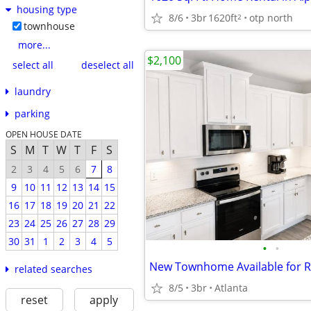
housing type
8/6
3br
1620ft
otp north
2
townhouse
more...
$2,100
select all
deselect all
laundry
parking
OPEN HOUSE DATE
S
M
T
W
T
F
S
2
3
4
5
6
7
8
9
10
11
12
13
14
15
16
17
18
19
20
21
22
23
24
25
26
27
28
29
30
31
1
2
3
4
5
•
•
related searches
8/5
3br
Atlanta
reset
apply