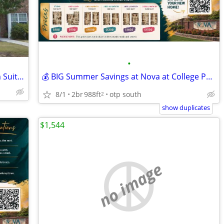
•
Available Now! Private Spacious 2-Room Suite + Private Bath
💰 BIG Summer Savings at Nova at College Park! 🌴
8/1
2br
988ft
otp south
2
show duplicates
$1,544
no image