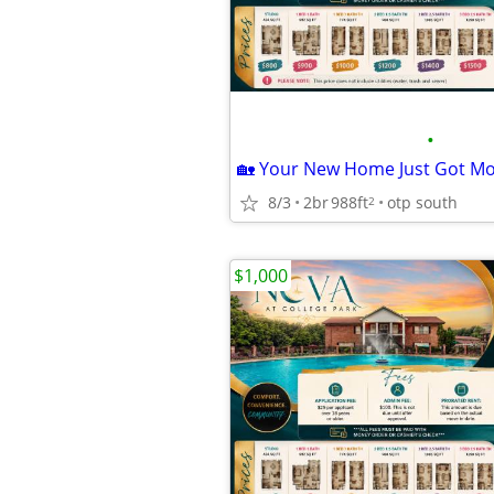
•
8/3
2br
988ft
otp south
2
$1,000