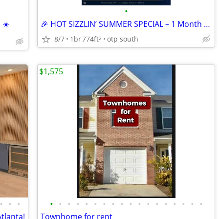
•
 ☀️
🎉 HOT SIZZLIN’ SUMMER SPECIAL – 1 Month FREE! 🔑
8/7
1br
774ft
otp south
2
$1,575
•
•
•
•
•
•
•
•
•
•
•
•
•
•
•
•
•
•
•
•
•
tlanta!
Townhome for rent