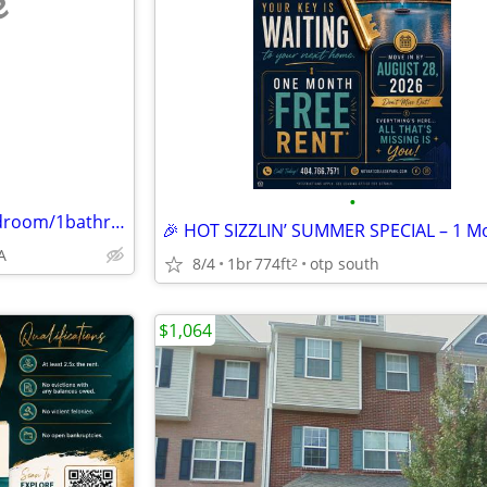
e
•
5144 Highpoint Road #4 - 3 bedroom/1bathroom
A
8/4
1br
774ft
otp south
2
$1,064