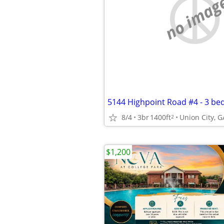
no imag
8/4
3br
1400ft
Union City, G
2
$1,200