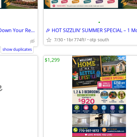
•
☀️ Turn Up the Summer, Turn Down Your Rent! 💰
7/30
1br
774ft
otp south
2
show duplicates
$1,299
e