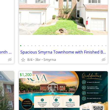
•
•
•
•
•
•
•
•
•
•
•
•
•
•
•
•
•
•
•
•
•
•
•
•
🎉 HOT SIZZLIN’ SUMMER SPECIAL – 1 Month FREE! 🔑
Spacious Smyrna Townhome with Finished Basement & Bonus Rooms!
8/4
3br
Smyrna
$1,200