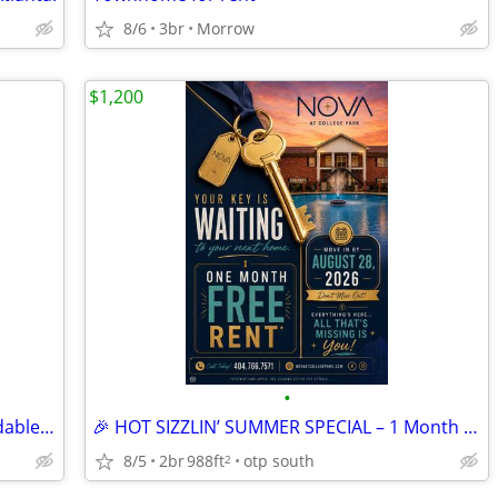
8/6
3br
Morrow
$1,200
•
🏡 Your New Home Just Got More Affordable! 💥
🎉 HOT SIZZLIN’ SUMMER SPECIAL – 1 Month FREE! 🔑
8/5
2br
988ft
otp south
2