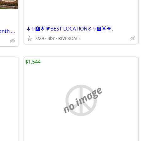
🌷✨🏫🌟💗BEST LOCATION🌷✨🏫🌟💗.
🎉 HOT SIZZLIN’ SUMMER SPECIAL – 1 Month FREE! 🔑
7/29
3br
RIVERDALE
$1,544
no image