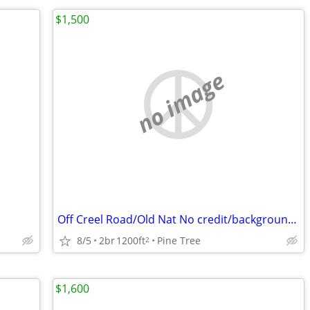
$1,500
no image
Off Creel Road/Old Nat No credit/background check $1500 2bed/1.5 bath
8/5
2br
1200ft
Pine Tree
2
$1,600