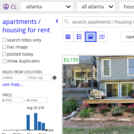
CL
atlanta
all atlanta
hou
apartments /​
housing for rent
new
search titles only
has image
posted today
$3,199
show duplicates
MILES FROM LOCATION

use map...
PRICE
$
– $
avg: $1,218
$4k