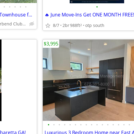
•
•
•
•
•
•
Newly 2 bedroom 2 bathroom Townhouse for rent
🔥 June Move-Ins Get ONE MONTH FREE!
1017 Riverbend Club Dr SE
8/7
2br
988ft
otp south
2
$3,995
•
•
•
•
•
•
•
•
•
•
•
•
•
•
•
•
pharetta GA!
Luxurious 3 Bedroom Home near East A