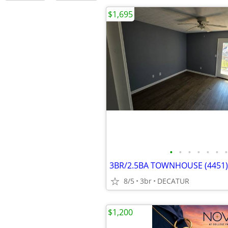
$1,695
•
•
•
•
•
•
•
3BR/2.5BA TOWNHOUSE (4451)
8/5
3br
DECATUR
$1,200