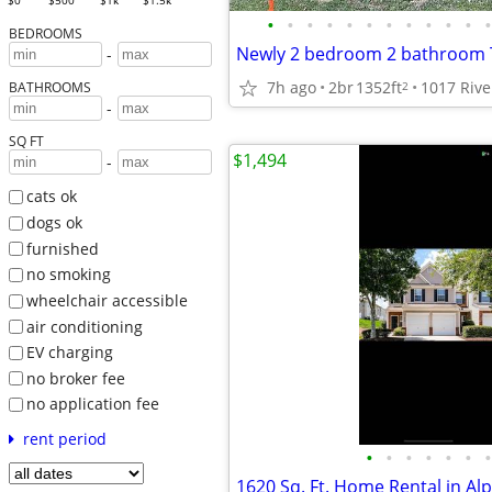
$0
$500
$1k
$1.5k
•
•
•
•
•
•
•
•
•
•
•
•
BEDROOMS
-
7h ago
2br
1352ft
2
BATHROOMS
-
SQ FT
$1,494
-
cats ok
dogs ok
furnished
no smoking
wheelchair accessible
air conditioning
EV charging
no broker fee
no application fee
rent period
•
•
•
•
•
•
•
1620 Sq. Ft. Home Rental in Al