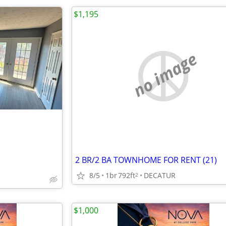
$1,195
no image
2 BR/2 BA TOWNHOME FOR RENT (21)
8/5
1br
792ft
DECATUR
2
$1,000