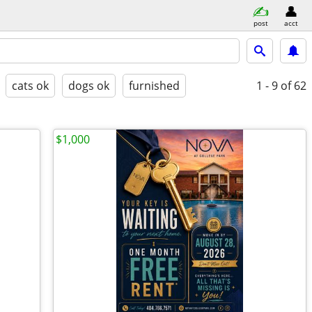
post
acct
cats ok
dogs ok
furnished
1 - 9
of 62
$1,000