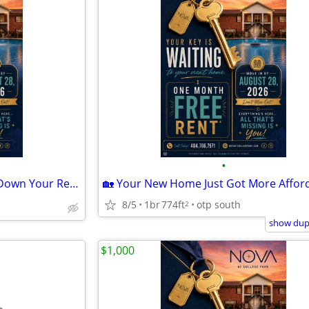
•
☀️ Turn Up the Summer, Turn Down Your Rent! 💰
8/5
1br
774ft
otp south
2
show dupl
$1,000