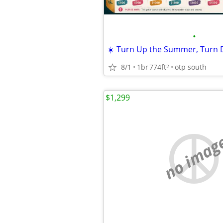
•
8/1
1br
774ft
otp south
2
$1,299
no imag