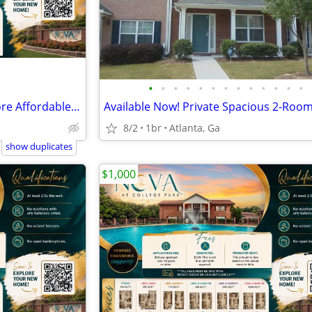
•
•
•
•
•
•
•
•
•
•
•
•
•
🏡 Your New Home Just Got More Affordable! 💥
8/2
1br
Atlanta, Ga
show duplicates
$1,000