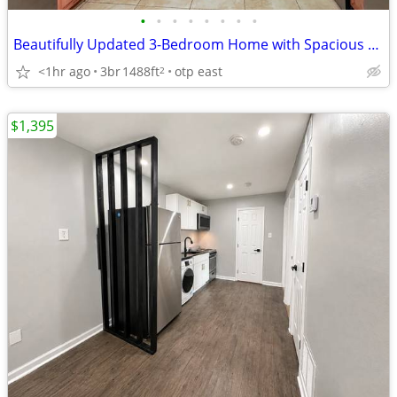
•
•
•
•
•
•
•
•
Beautifully Updated 3-Bedroom Home with Spacious Yard & Modern Comfort
<1hr ago
3br
1488ft
otp east
2
$1,395