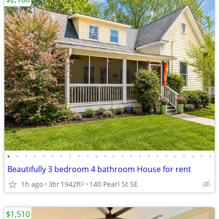
•
•
•
•
•
•
•
•
•
•
•
•
•
•
•
•
•
•
•
•
•
•
•
•
Beautifully 3 bedroom 4 bathroom House for rent
1h ago
3br
1942ft
140 Pearl St SE
2
$1,510