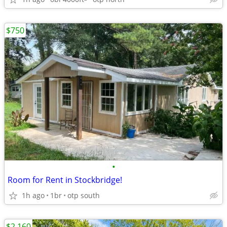
$750
•
Room for Rent in Stockbridge!
1h ago
1br
otp south
$2,160