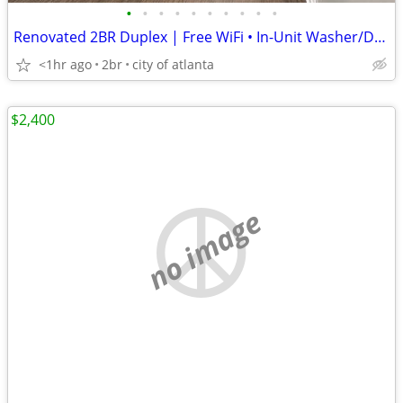
•
•
•
•
•
•
•
•
•
•
Renovated 2BR Duplex | Free WiFi • In-Unit Washer/Dryer • Minutes from
<1hr ago
2br
city of atlanta
$2,400
no image