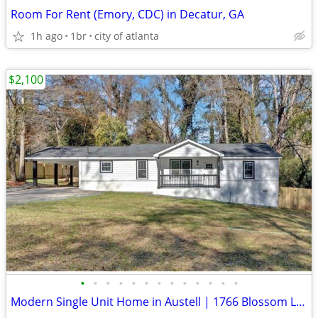
Room For Rent (Emory, CDC) in Decatur, GA
1h ago
1br
city of atlanta
$2,100
•
•
•
•
•
•
•
•
•
•
•
•
•
Modern Single Unit Home in Austell | 1766 Blossom Ln | $2100 | Availab