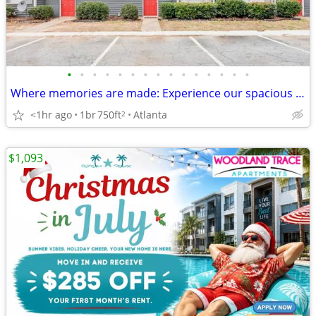
•
•
•
•
•
•
•
•
•
•
•
•
•
•
•
Where memories are made: Experience our spacious 1 BR.
<1hr ago
1br
750ft
Atlanta
2
$1,093