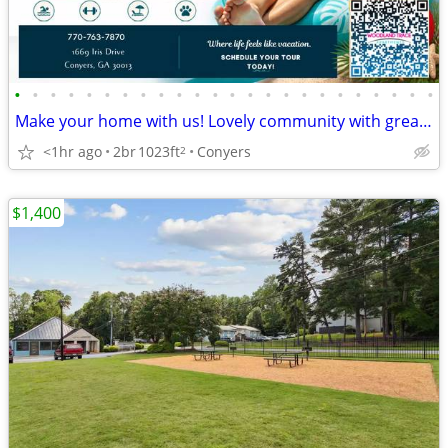
•
•
•
•
•
•
•
•
•
•
•
•
•
•
•
•
•
•
•
•
•
•
•
•
Make your home with us! Lovely community with great style!
<1hr ago
2br
1023ft
Conyers
2
$1,400