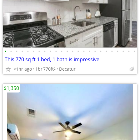
•
•
•
•
•
•
•
•
•
•
•
•
•
•
•
•
•
•
•
•
•
•
•
•
This 770 sq ft 1 bed, 1 bath is impressive!
<1hr ago
1br
770ft
Decatur
2
$1,350