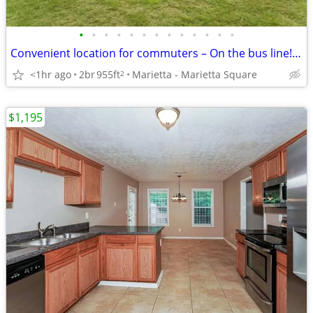
•
•
•
•
•
•
•
•
•
•
•
•
•
Convenient location for commuters – On the bus line! 2 bed, 1.5 bath
<1hr ago
2br
955ft
Marietta - Marietta Square
2
$1,195