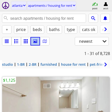
atlanta
apartments / housing for rent
post
acct
+
price
beds
baths
type
cats ok
dogs
newest
1 - 31
of 8,728
studio
1-BR
2-BR
furnished
house for rent
pet-friendly
$1,125