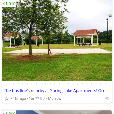
$1,010
•
•
•
•
•
•
•
•
•
•
•
•
•
•
•
•
•
•
•
•
•
•
The bus line’s nearby at Spring Lake Apartments! Great for commuters
<1hr ago
1br
771ft
Morrow
2