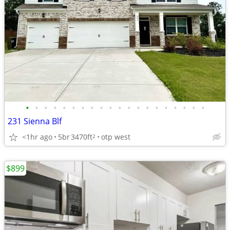
•
•
•
•
•
•
•
•
•
•
•
•
•
•
•
•
•
•
•
•
231 Sienna Blf
<1hr ago
5br
3470ft
otp west
2
$899