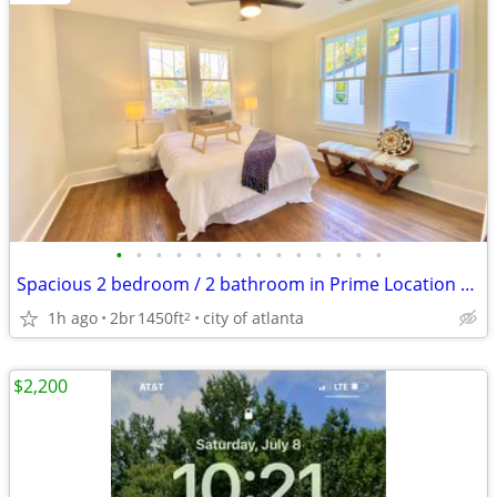
•
•
•
•
•
•
•
•
•
•
•
•
•
•
Spacious 2 bedroom / 2 bathroom in Prime Location Next to the Beltline
1h ago
2br
1450ft
city of atlanta
2
$2,200