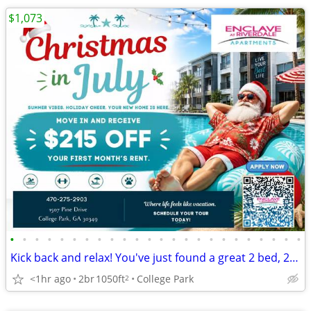
$1,073
•
•
•
•
•
•
•
•
•
•
•
•
•
•
•
•
•
•
•
•
•
•
•
•
Kick back and relax! You've just found a great 2 bed, 2 bath!
<1hr ago
2br
1050ft
College Park
2