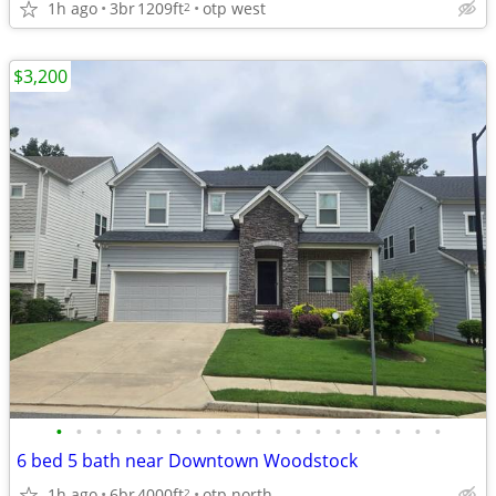
1h ago
3br
1209ft
otp west
2
$3,200
•
•
•
•
•
•
•
•
•
•
•
•
•
•
•
•
•
•
•
•
6 bed 5 bath near Downtown Woodstock
1h ago
6br
4000ft
otp north
2