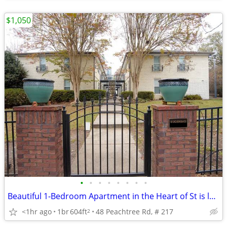
$1,050
•
•
•
•
•
•
•
•
Beautiful 1-Bedroom Apartment in the Heart of St is located in atlanta
<1hr ago
1br
604ft
48 Peachtree Rd, # 217
2