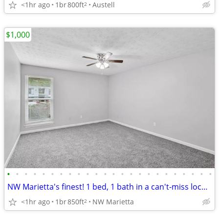
<1hr ago
1br
800ft
Austell
2
$1,000
•
•
•
•
•
•
•
•
•
•
•
•
•
•
•
•
•
•
•
•
•
•
•
•
NW Marietta's finest! 1 bed, 1 bath in a can't-miss location.
<1hr ago
1br
850ft
NW Marietta
2