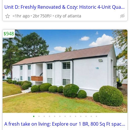
Unit D: Freshly Renovated & Cozy: Historic 4-Unit Quadraplex in Virgin
<1hr ago
2br
750ft
city of atlanta
2
$948
•
•
•
•
•
•
•
•
•
•
•
•
•
A fresh take on living: Explore our 1 BR, 800 Sq Ft spaces.