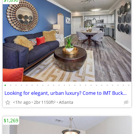
$1,890
•
•
•
•
•
•
•
•
•
•
•
•
•
•
•
•
•
•
•
•
•
•
•
•
Looking for elegant, urban luxury? Come to IMT Buckhead on 26th
<1hr ago
2br
1150ft
Atlanta
2
$1,269