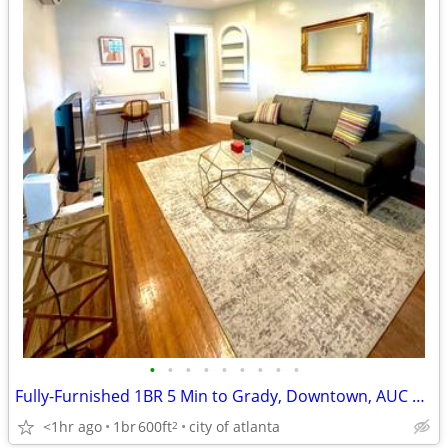
•
•
•
•
•
•
•
•
•
Fully-Furnished 1BR 5 Min to Grady, Downtown, AUC & Midtown Next to Be
<1hr ago
1br
600ft
city of atlanta
2