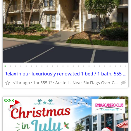
•
•
•
•
•
•
•
•
•
•
•
•
•
•
•
•
•
•
•
•
•
•
•
•
Relax in our luxuriously renovated 1 bed / 1 bath, 555 Sq Feet
<1hr ago
1br
555ft
Austell - Near Six Flags Over Georgia
2
$868