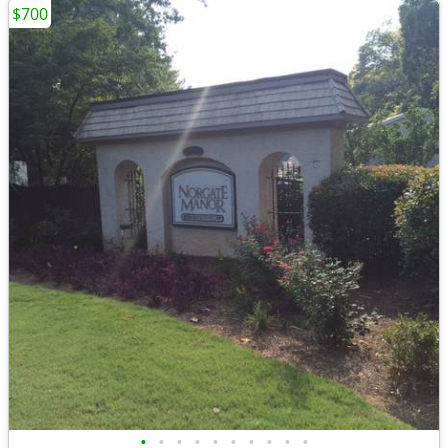
$700
•
•
•
•
•
•
•
•
•
•