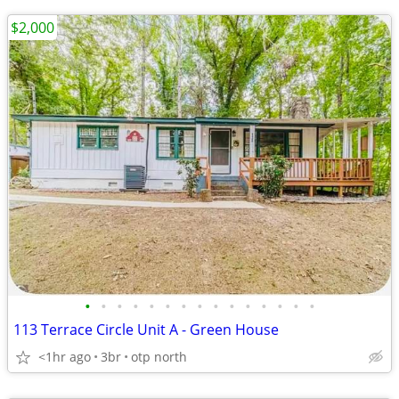
$2,000
•
•
•
•
•
•
•
•
•
•
•
•
•
•
•
113 Terrace Circle Unit A - Green House
<1hr ago
3br
otp north