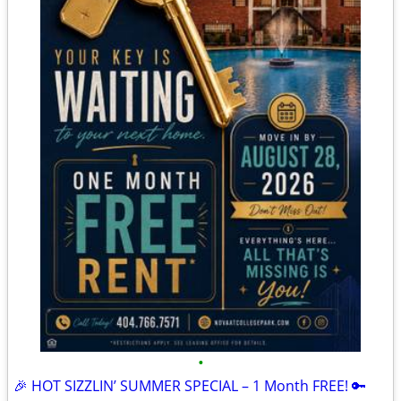
•
🎉 HOT SIZZLIN’ SUMMER SPECIAL – 1 Month FREE! 🔑