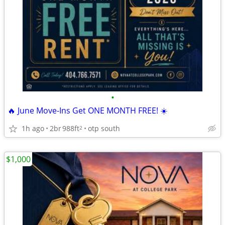
•
🔥 June Move-Ins Get ONE MONTH FREE! ☀️
1h ago
2br
988ft
otp south
2
$1,000