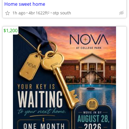
Home sweet home
1h ago
4br
1622ft
otp south
2
$1,200