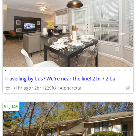
•
•
•
•
•
•
•
•
•
•
•
•
•
•
•
•
•
•
•
•
•
•
•
•
Travelling by bus? We're near the line! 2 br / 2 ba!
<1hr ago
2br
1229ft
Alpharetta
2
$1,049