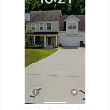
•
•
•
•
•
•
•
•
•
•
•
•
•
•
•
•