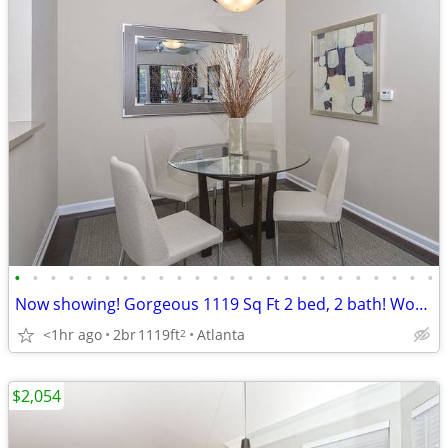
•
•
•
•
•
•
•
•
•
•
•
•
•
•
•
•
•
•
•
•
•
•
•
•
Now showing! Gorgeous 1119 Sq Ft 2 bed, 2 bath! Wonderful deal!
<1hr ago
2br
1119ft
Atlanta
2
$2,054