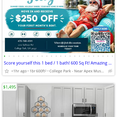
•
•
•
•
•
•
•
•
•
•
•
•
•
•
•
•
•
•
•
•
•
•
•
•
Score yourself this 1 bed / 1 bath! 600 Sq Ft! Amazing view!
<1hr ago
1br
600ft
College Park - Near Apex Museum
2
$1,495