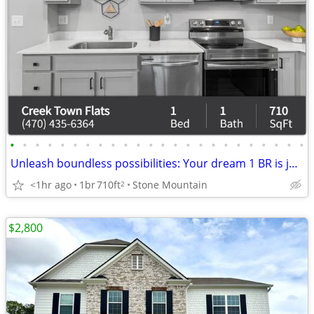
•
•
•
•
•
•
•
•
•
•
•
•
•
•
•
•
•
•
•
•
•
•
•
•
Unleash boundless possibilities: Your dream 1 BR is just a call away.
<1hr ago
1br
710ft
Stone Mountain
2
$2,800