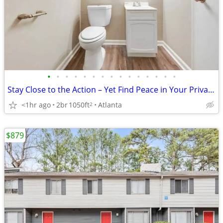
•
•
•
•
•
•
•
•
•
•
•
•
•
•
•
Stay Close to the Action – Yet Find Peace in Your Private Oasis!
<1hr ago
2br
1050ft
Atlanta
2
$879