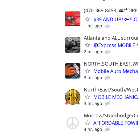
(470-369-8458) 🚘/*T
$39 AND UP/ 🔑/L
1 hr. ago
Atlanta and ALL surrou
🔴Express MOBILE a
2 hr. ago
NORTH,SOUTH,EAST,W
Mobile Auto Mecha
3 hr. ago
North/East/South/Wes
MOBILE MECHANIC/F
3 hr. ago
Morrow/Stockbridge/C
AFFORDABLE TOWIN
4 hr. ago