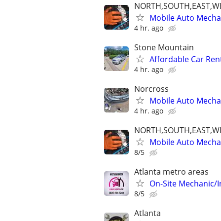
NORTH,SOUTH,EAST,W
Mobile Auto Mecha
4 hr. ago
Stone Mountain
Affordable Car Ren
4 hr. ago
Norcross
Mobile Auto Mechan
4 hr. ago
NORTH,SOUTH,EAST,W
Mobile Auto Mecha
8/5
Atlanta metro areas
On-Site Mechanic/
8/5
Atlanta