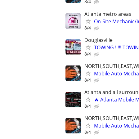
8/4
Atlanta metro areas
On-Site Mechanic/
8/4
Douglasville
TOWING !!!!! TOWING 
8/4
NORTH,SOUTH,EAST,W
Mobile Auto Mecha
8/4
Atlanta and all surrou
🔥 Atlanta Mobile 
8/4
NORTH,SOUTH,EAST,W
Mobile Auto Mecha
8/4