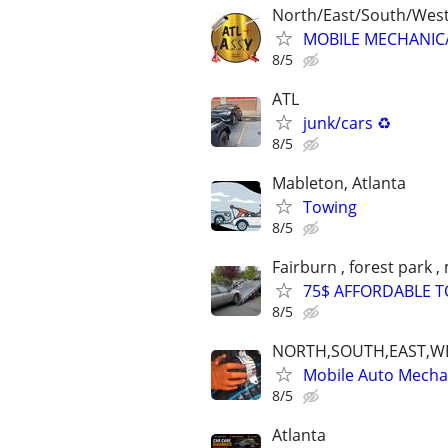
North/East/South/Wes
MOBILE MECHANIC/F
8/5
ATL
junk/cars ♻️
8/5
Mableton, Atlanta
Towing
8/5
Fairburn , forest park ,
75$ AFFORDABLE TOW
8/5
NORTH,SOUTH,EAST,W
Mobile Auto Mecha
8/5
Atlanta