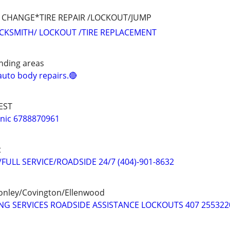
IRE CHANGE*TIRE REPAIR /LOCKOUT/JUMP
OCKSMITH/ LOCKOUT /TIRE REPLACEMENT
nding areas
uto body repairs.🔴
EST
nic 6788870961
t
ULL SERVICE/ROADSIDE 24/7 (404)-901-8632
onley/Covington/Ellenwood
G SERVICES ROADSIDE ASSISTANCE LOCKOUTS 407 255322