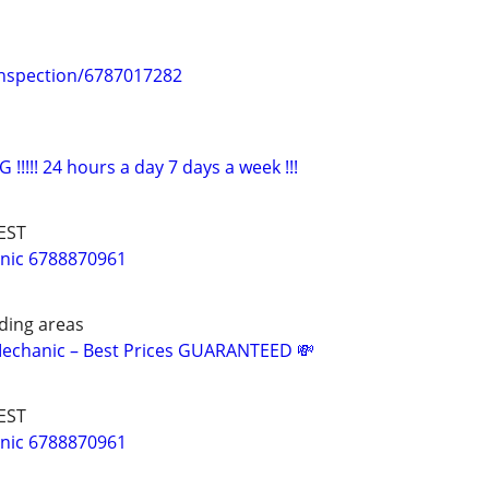
Inspection/6787017282
!!!!! 24 hours a day 7 days a week !!!
EST
nic 6788870961
nding areas
Mechanic – Best Prices GUARANTEED 💸
EST
nic 6788870961