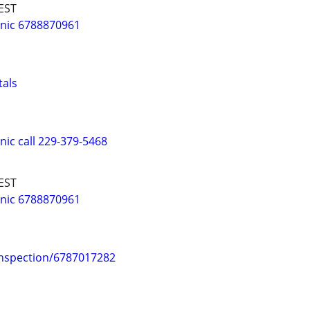
EST
nic 6788870961
tals
ic call 229-379-5468
EST
nic 6788870961
Inspection/6787017282