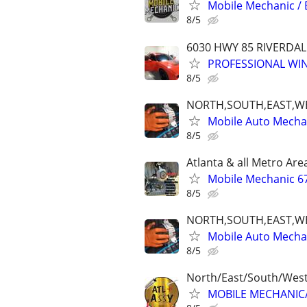
Mobile Mechanic / 
8/5
6030 HWY 85 RIVERDAL
PROFESSIONAL WIN
8/5
NORTH,SOUTH,EAST,W
Mobile Auto Mecha
8/5
Atlanta & all Metro Are
Mobile Mechanic 6
8/5
NORTH,SOUTH,EAST,W
Mobile Auto Mecha
8/5
North/East/South/Wes
MOBILE MECHANIC/F