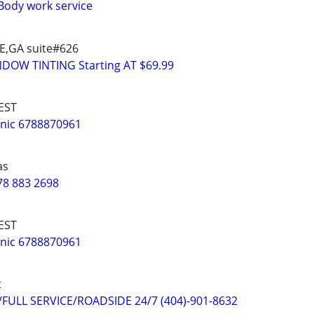
Body work service
E,GA suite#626
DOW TINTING Starting AT $69.99
EST
nic 6788870961
as
78 883 2698
EST
nic 6788870961
t
ULL SERVICE/ROADSIDE 24/7 (404)-901-8632