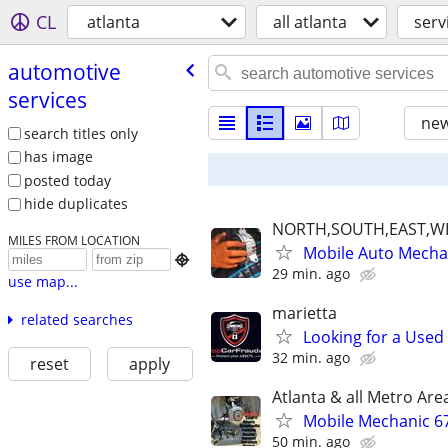
CL
atlanta
all atlanta
serv
automotive
services
new
search titles only
has image
posted today
hide duplicates
NORTH,SOUTH,EAST,W
MILES FROM LOCATION
Mobile Auto Mecha

29 min. ago
use map...
marietta
related searches
Looking for a Used
32 min. ago
reset
apply
Atlanta & all Metro Are
Mobile Mechanic 6
50 min. ago