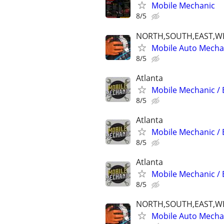
Mobile Mechanic
8/5
NORTH,SOUTH,EAST,W
Mobile Auto Mecha
8/5
Atlanta
Mobile Mechanic / 
8/5
Atlanta
Mobile Mechanic / 
8/5
Atlanta
Mobile Mechanic / 
8/5
NORTH,SOUTH,EAST,W
Mobile Auto Mecha