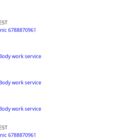
EST
nic 6788870961
Body work service
Body work service
Body work service
EST
nic 6788870961