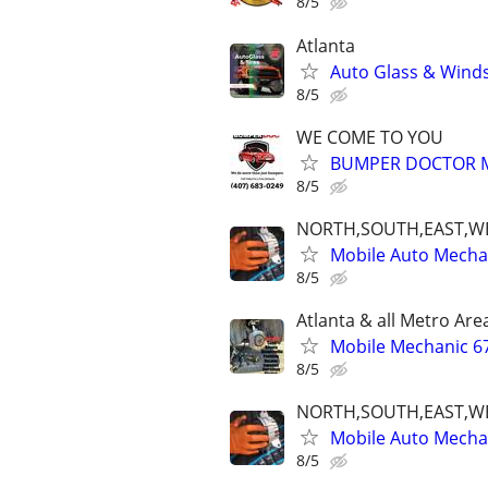
8/5
Atlanta
Auto Glass & Winds
8/5
WE COME TO YOU
BUMPER DOCTOR MO
8/5
NORTH,SOUTH,EAST,W
Mobile Auto Mecha
8/5
Atlanta & all Metro Are
Mobile Mechanic 6
8/5
NORTH,SOUTH,EAST,W
Mobile Auto Mecha
8/5