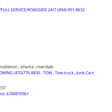
t
ULL SERVICE/ROADSIDE 24/7 (404)-901-8632
 mableton , atlanta , riverdale
ING (470)776-8830 , TOW , Tow truck , Junk Cars
EST
nic 6788870961