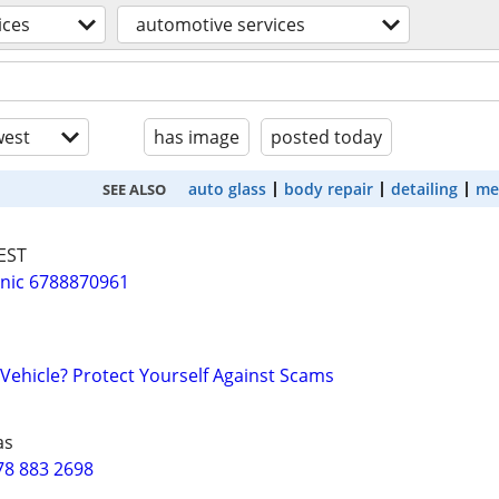
ices
automotive services
est
has image
posted today
auto glass
body repair
detailing
me
SEE ALSO
EST
nic 6788870961
 Vehicle? Protect Yourself Against Scams
as
78 883 2698