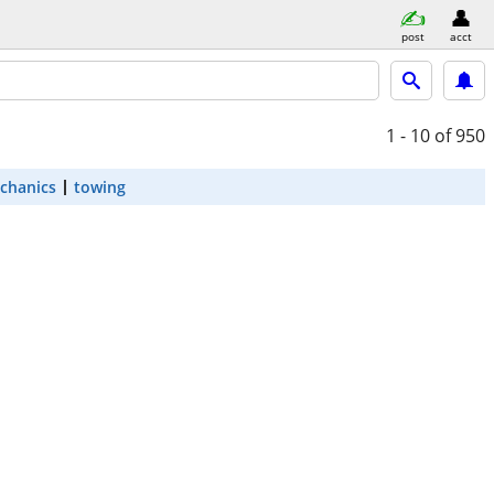
post
acct
1 - 10
of 950
chanics
towing