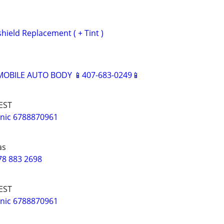
hield Replacement ( + Tint )
BILE AUTO BODY 📱407-683-0249📱
EST
nic 6788870961
as
78 883 2698
EST
nic 6788870961