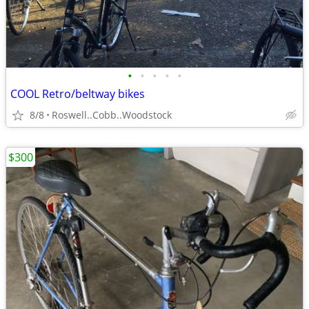
•
•
•
•
•
COOL Retro/beltway bikes
8/8
Roswell..Cobb..Woodstock
$300