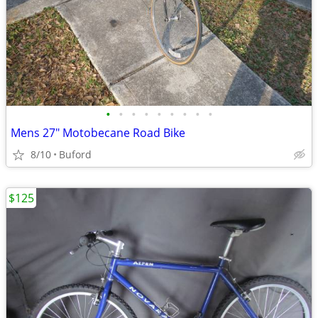
•
•
•
•
•
•
•
•
•
Mens 27" Motobecane Road Bike
8/10
Buford
$125