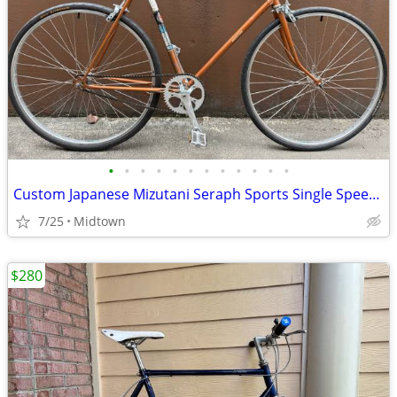
•
•
•
•
•
•
•
•
•
•
•
•
Custom Japanese Mizutani Seraph Sports Single Speed Bike
7/25
Midtown
$280