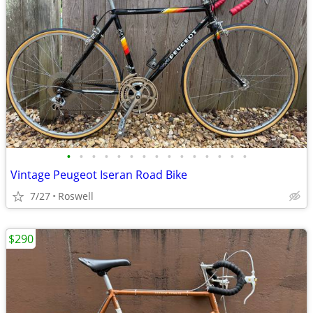
•
•
•
•
•
•
•
•
•
•
•
•
•
•
•
Vintage Peugeot Iseran Road Bike
7/27
Roswell
$290