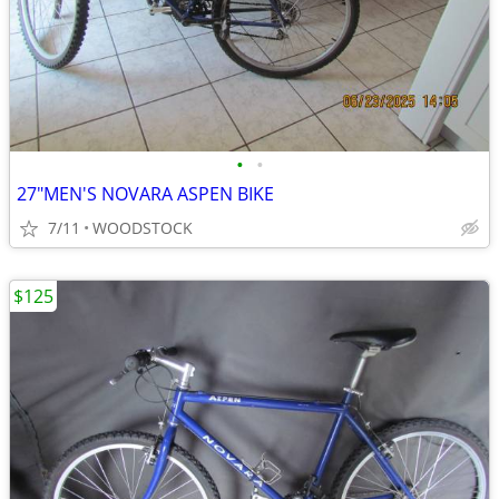
•
•
27"MEN'S NOVARA ASPEN BIKE
7/11
WOODSTOCK
$125