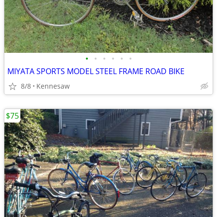
•
•
•
•
•
•
MIYATA SPORTS MODEL STEEL FRAME ROAD BIKE
8/8
Kennesaw
$75