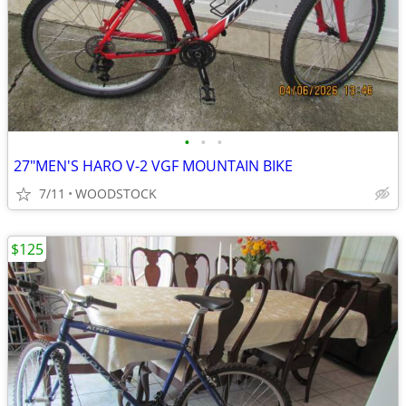
•
•
•
27"MEN'S HARO V-2 VGF MOUNTAIN BIKE
7/11
WOODSTOCK
$125