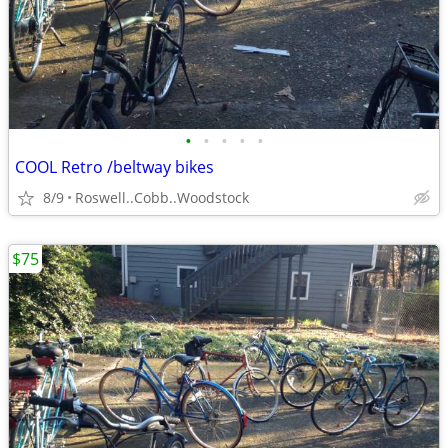
•
•
•
•
•
COOL Retro /beltway bikes
8/9
Roswell..Cobb..Woodstock
$75