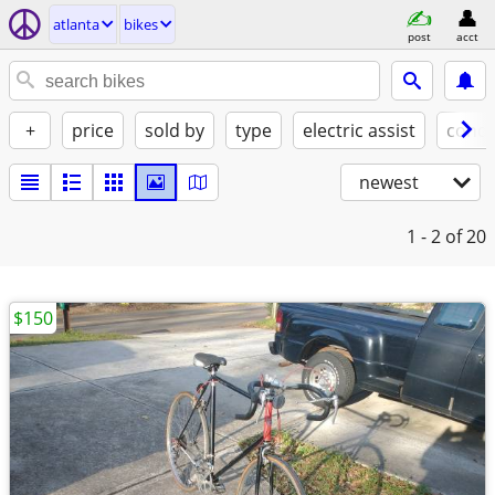
atlanta
bikes
post
acct
+
price
sold by
type
electric assist
condi
newest
1 - 2
of 20
$150