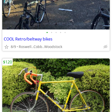
•
•
•
•
•
COOL Retro/beltway bikes
8/9
Roswell..Cobb..Woodstock
$120