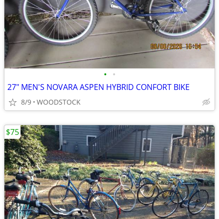
•
•
27" MEN'S NOVARA ASPEN HYBRID CONFORT BIKE
8/9
WOODSTOCK
$75