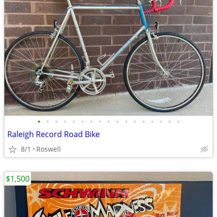
•
•
•
•
•
•
•
•
•
•
•
•
•
•
•
•
•
Raleigh Record Road Bike
8/1
Roswell
$1,500