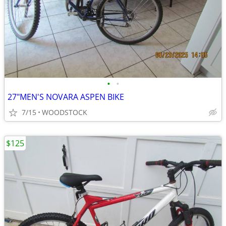
•
•
27"MEN'S NOVARA ASPEN BIKE
7/15
WOODSTOCK
$125