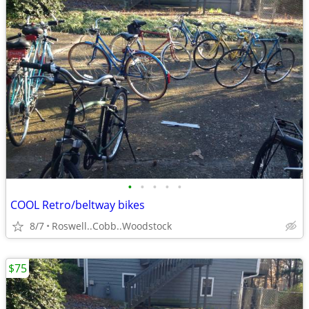
•
•
•
•
•
COOL Retro/beltway bikes
8/7
Roswell..Cobb..Woodstock
$75