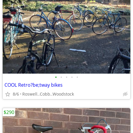
•
•
•
•
•
COOL Retro?be;tway bikes
8/6
Roswell..Cobb..Woodstock
$290