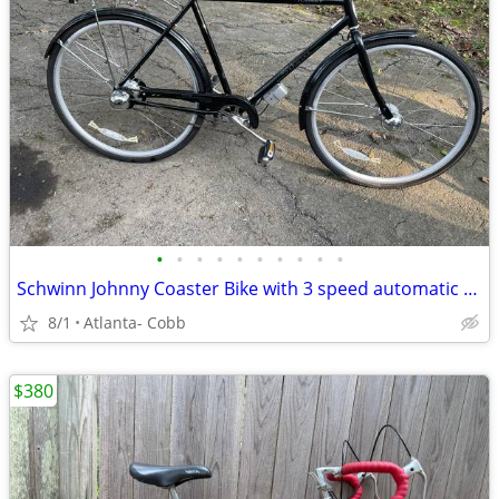
•
•
•
•
•
•
•
•
•
•
Schwinn Johnny Coaster Bike with 3 speed automatic shifting
8/1
Atlanta- Cobb
$380