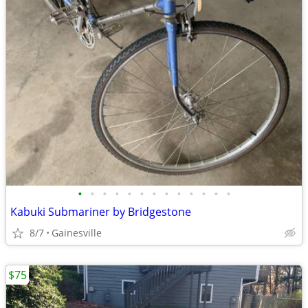
•
•
•
•
•
•
•
•
•
•
•
•
•
Kabuki Submariner by Bridgestone
8/7
Gainesville
$75