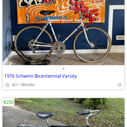
•
1976 Schwinn Bicentennial Varsity
8/1
Winder
$250