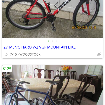
•
•
•
27"MEN'S HARO V-2 VGF MOUNTAIN BIKE
7/15
WOODSTOCK
$125