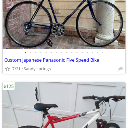
•
•
•
•
•
•
•
•
•
•
•
•
•
•
•
•
Custom Japanese Panasonic Five Speed Bike
7/21
Sandy springs
$125