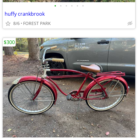
•
•
•
•
•
•
huffy crankbrook
8/6
FOREST PARK
$300