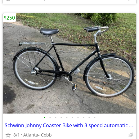
$250
•
•
•
•
•
•
•
•
•
•
Schwinn Johnny Coaster Bike with 3 speed automatic shifting
8/1
Atlanta- Cobb