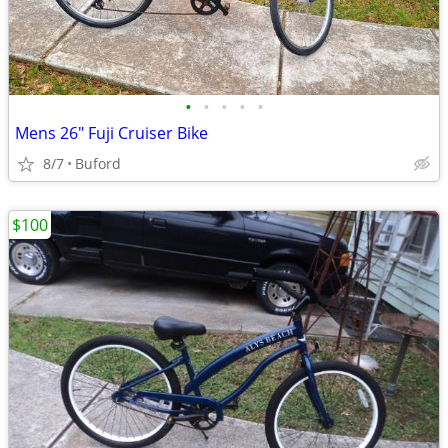
•
•
•
•
•
Mens 26" Fuji Cruiser Bike
8/7
Buford
$100