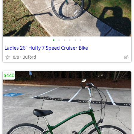
•
•
•
•
•
•
Ladies 26" Huffy 7 Speed Cruiser Bike
8/8
Buford
$440