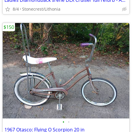
Ladies Diamondback srene DLX Cruiser full refurb - Amazing Condition
8/4
Stonecrest/Lithonia
$150
•
•
1967 Otasco: Flying O Scorpion 20 in