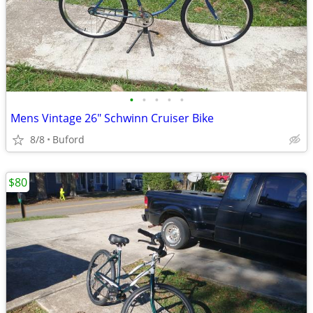
•
•
•
•
•
Mens Vintage 26" Schwinn Cruiser Bike
8/8
Buford
$80