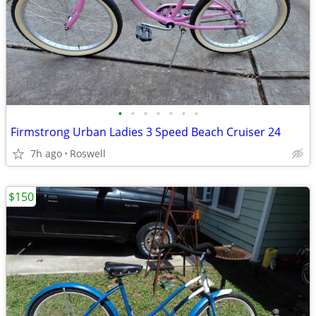
•
•
•
•
•
•
•
Firmstrong Urban Ladies 3 Speed Beach Cruiser 24
7h ago
Roswell
$150