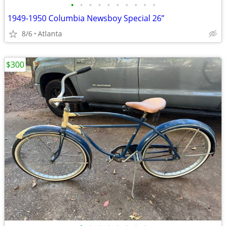
•
•
•
•
•
•
•
•
•
•
1949-1950 Columbia Newsboy Special 26”
8/6
Atlanta
$300