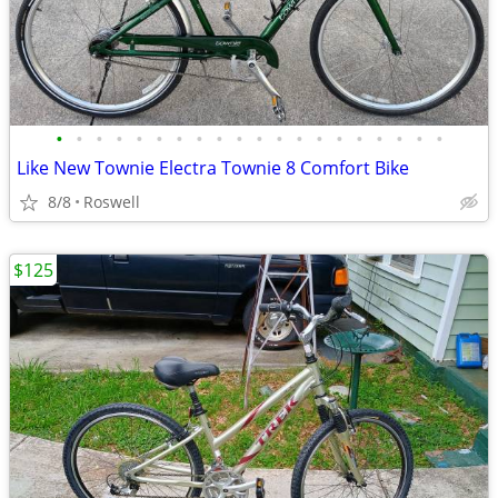
•
•
•
•
•
•
•
•
•
•
•
•
•
•
•
•
•
•
•
•
Like New Townie Electra Townie 8 Comfort Bike
8/8
Roswell
$125