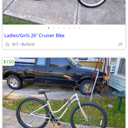
•
•
•
•
•
•
•
Ladies/Girls 26" Cruiser Bike
8/7
Buford
$150