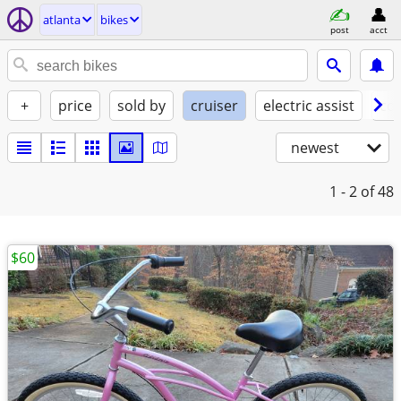
atlanta
bikes
post
acct
+
price
sold by
cruiser
electric assist
con
newest
1 - 2
of 48
$60