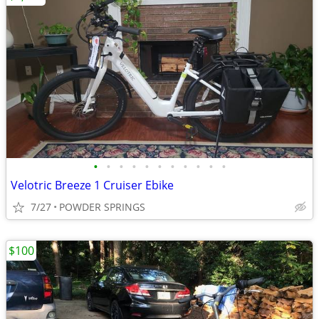
•
•
•
•
•
•
•
•
•
•
•
Velotric Breeze 1 Cruiser Ebike
7/27
POWDER SPRINGS
$100