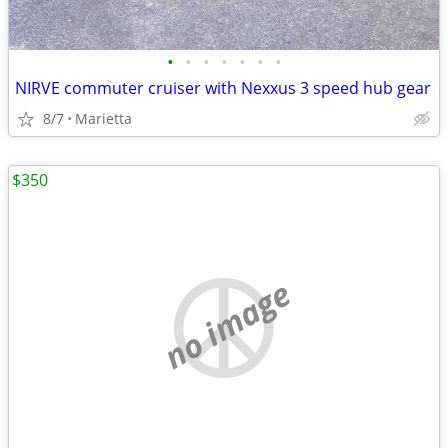
•
•
•
•
•
•
•
NIRVE commuter cruiser with Nexxus 3 speed hub gear
8/7
Marietta
$350
no image