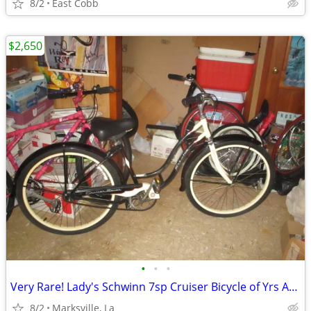
8/2
East Cobb
$2,650
•
•
•
Very Rare! Lady's Schwinn 7sp Cruiser Bicycle of Yrs Ago-26x2.125Tires
8/2
Marksville, La