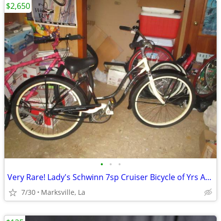
$2,650
•
•
•
Very Rare! Lady's Schwinn 7sp Cruiser Bicycle of Yrs Ago-26x2.125Tires
7/30
Marksville, La