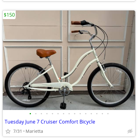
$150
•
•
•
•
•
•
•
•
•
•
•
•
•
•
•
Tuesday June 7 Cruiser Comfort Bicycle
7/31
Marietta