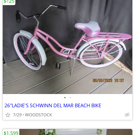
$125
•
•
26"LADIE'S SCHWINN DEL MAR BEACH BIKE
7/29
WOODSTOCK
$1,599