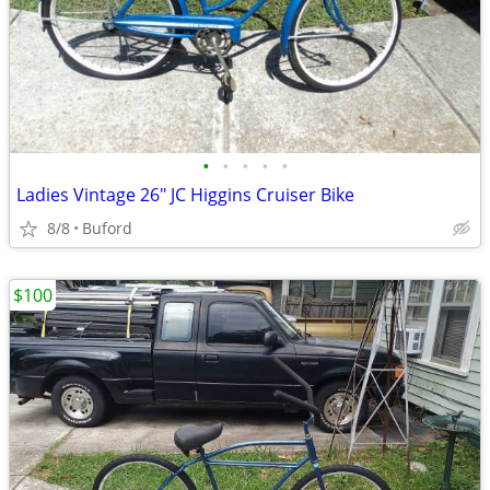
•
•
•
•
•
Ladies Vintage 26" JC Higgins Cruiser Bike
8/8
Buford
$100