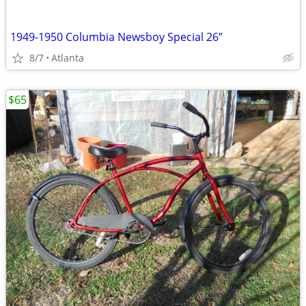
1949-1950 Columbia Newsboy Special 26”
8/7
Atlanta
$65