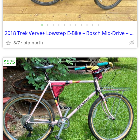
•
•
•
•
•
•
•
•
•
•
•
2018 Trek Verve+ Lowstep E-Bike – Bosch Mid-Drive – Only 855 Miles – E
8/7
otp north
$575