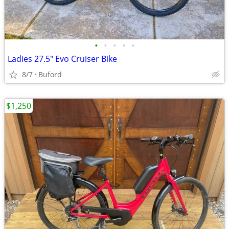
•
•
•
•
•
Ladies 27.5" Evo Cruiser Bike
8/7
Buford
$1,250