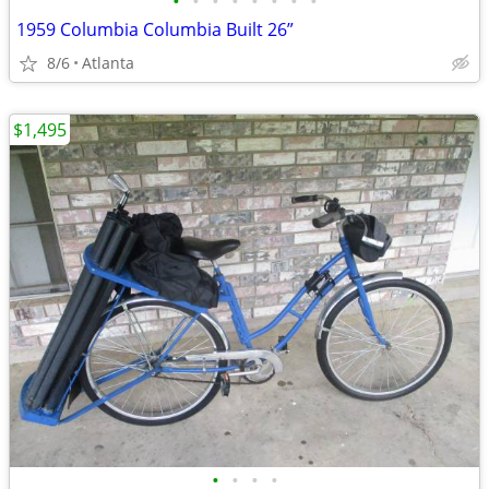
•
•
•
•
•
•
•
•
1959 Columbia Columbia Built 26”
8/6
Atlanta
$1,495
•
•
•
•