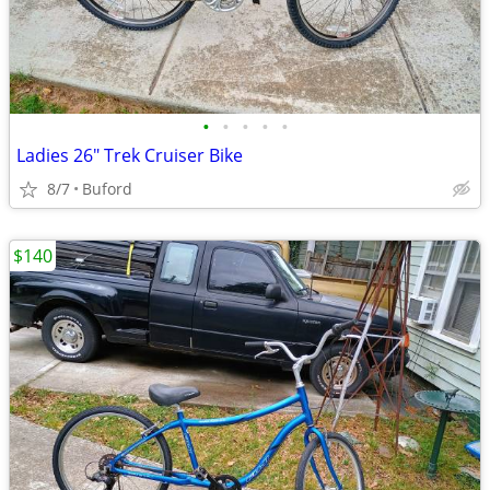
•
•
•
•
•
Ladies 26" Trek Cruiser Bike
8/7
Buford
$140