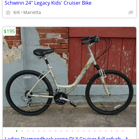
Schwinn 24" Legacy Kids' Cruiser Bike
8/6
Marietta
$195
•
•
•
•
•
•
•
•
•
•
•
•
•
•
•
•
•
•
•
•