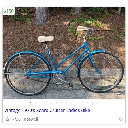
$150
•
•
•
•
•
•
•
•
•
•
•
•
•
•
Vintage 1970’s Sears Cruiser Ladies Bike
7/30
Roswell