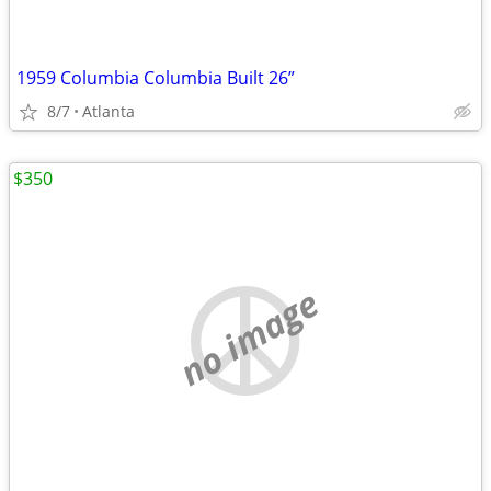
1959 Columbia Columbia Built 26”
8/7
Atlanta
$350
no image