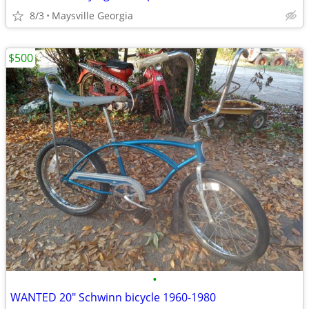
8/3
Maysville Georgia
$500
•
WANTED 20" Schwinn bicycle 1960-1980