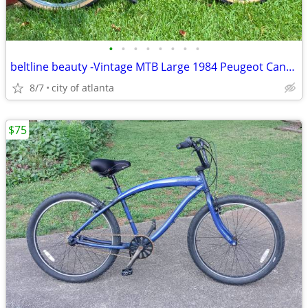
•
•
•
•
•
•
•
•
beltline beauty -Vintage MTB Large 1984 Peugeot Canyon Express
8/7
city of atlanta
$75