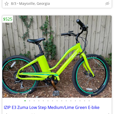
8/3
Maysville, Georgia
$525
•
•
•
•
•
•
•
•
•
•
•
•
•
•
•
IZIP E3 Zuma Low Step Medium/Lime Green E-bike