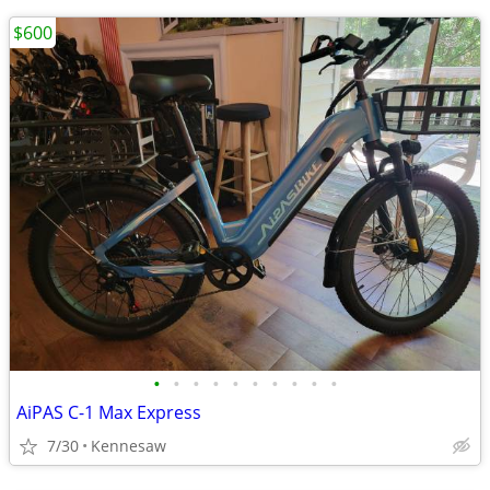
$600
•
•
•
•
•
•
•
•
•
•
AiPAS C-1 Max Express
7/30
Kennesaw