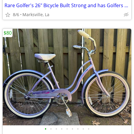
Rare Golfer's 26" Bicycle Built Strong and has Golfers Features
8/6
Marksville, La
$80
•
•
•
•
•
•
•
•
•