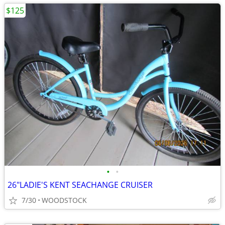
$125
•
•
26"LADIE'S KENT SEACHANGE CRUISER
7/30
WOODSTOCK