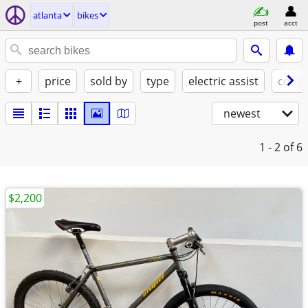
atlanta
bikes
post
acct
+
price
sold by
type
electric assist
condi
newest
1 - 2
of 6
$2,200