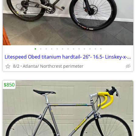
•
•
•
•
•
•
•
•
•
•
•
•
•
Litespeed Obed titanium hardtail- 26”- 16.5- Linskey-x-country setup
8/2
Atlanta/ Northcrest perimeter
$850