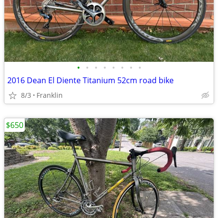
•
•
•
•
•
•
•
•
2016 Dean El Diente Titanium 52cm road bike
8/3
Franklin
$650