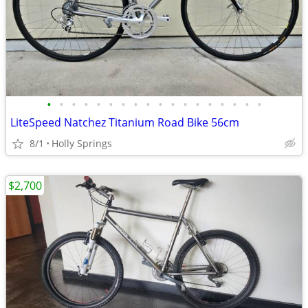
•
•
•
•
•
•
•
•
•
•
•
•
•
•
•
•
•
•
LiteSpeed Natchez Titanium Road Bike 56cm
8/1
Holly Springs
$2,700