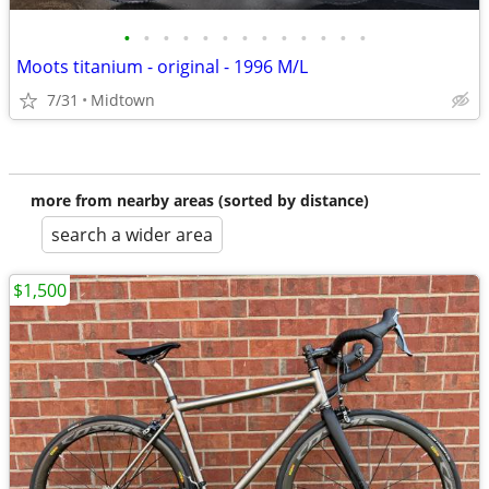
•
•
•
•
•
•
•
•
•
•
•
•
•
Moots titanium - original - 1996 M/L
7/31
Midtown
more from nearby areas (sorted by distance)
search a wider area
$1,500