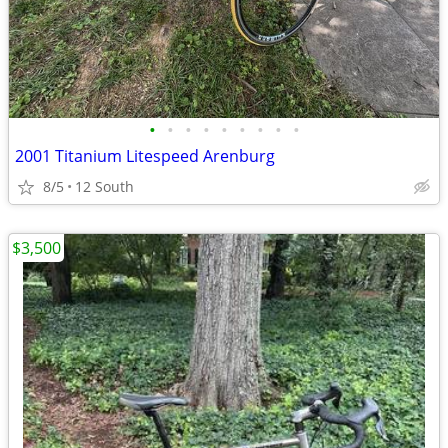
•
•
•
•
•
•
•
•
•
2001 Titanium Litespeed Arenburg
8/5
12 South
$3,500