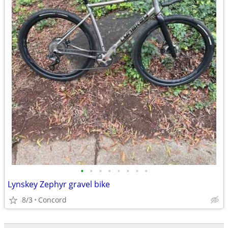
•
•
•
•
•
•
•
•
Lynskey Zephyr gravel bike
8/3
Concord