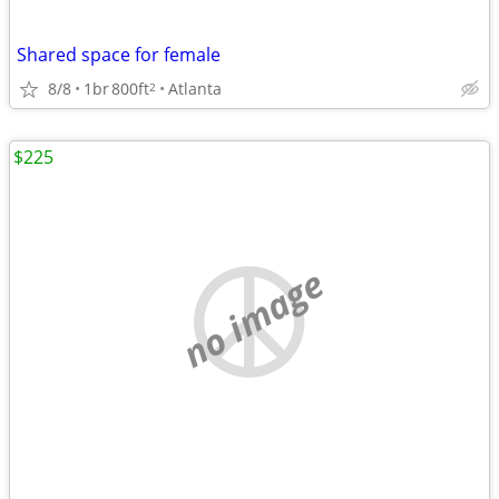
Shared space for female
8/8
1br
800ft
Atlanta
2
$225
no image