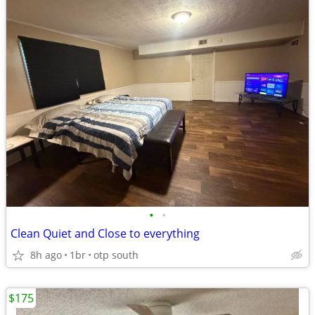
•
•
Clean Quiet and Close to everything
8h ago
1br
otp south
$175