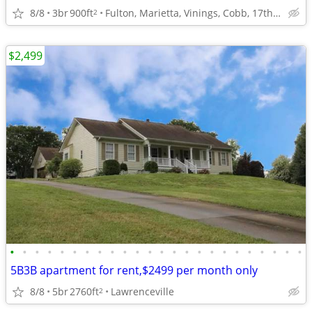
8/8
3br
900ft
Fulton, Marietta, Vinings, Cobb, 17th st 14th st
2
$2,499
•
•
•
•
•
•
•
•
•
•
•
•
•
•
•
•
•
•
•
•
•
•
•
•
5B3B apartment for rent,$2499 per month only
8/8
5br
2760ft
Lawrenceville
2