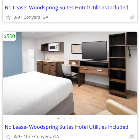
No Lease- Woodspring Suites Hotel Utilities Included
8/9
Conyers, GA
$500
•
•
•
•
•
No Lease- Woodspring Suites Hotel Utilities Included
8/9
1br
Conyers, GA