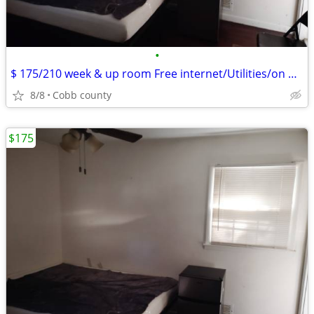
•
$ 175/210 week & up room Free internet/Utilities/on bus line
8/8
Cobb county
$175