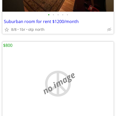
•
•
•
•
•
Suburban room for rent $1200/month
8/8
1br
otp north
$800
no image