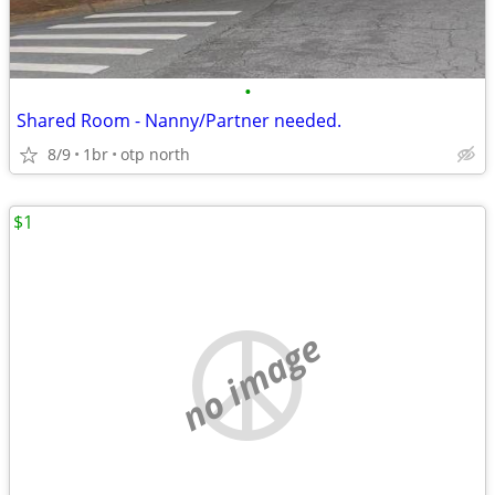
•
Shared Room - Nanny/Partner needed.
8/9
1br
otp north
$1
no image