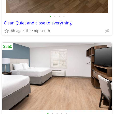
•
•
•
•
Clean Quiet and close to everything
8h ago
1br
otp south
$560
•
•
•
•
•