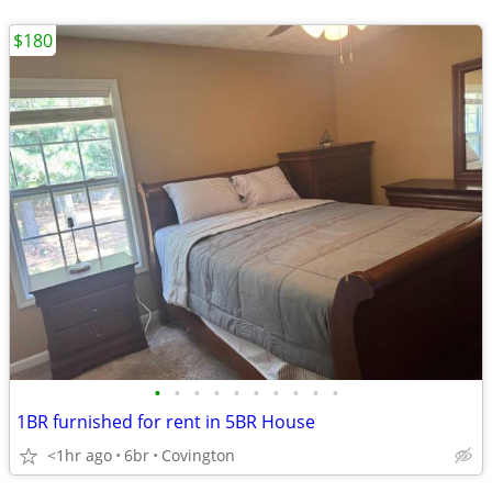
$180
•
•
•
•
•
•
•
•
•
•
1BR furnished for rent in 5BR House
<1hr ago
6br
Covington