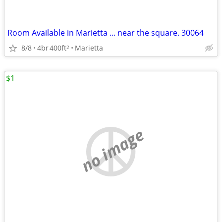
Room Available in Marietta ... near the square. 30064
8/8
4br
400ft
Marietta
2
$1
no image