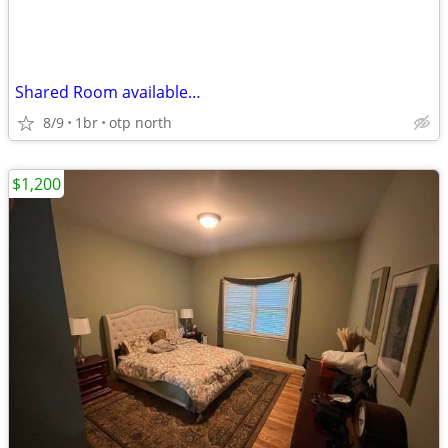
Shared Room available…
8/9
1br
otp north
$1,200