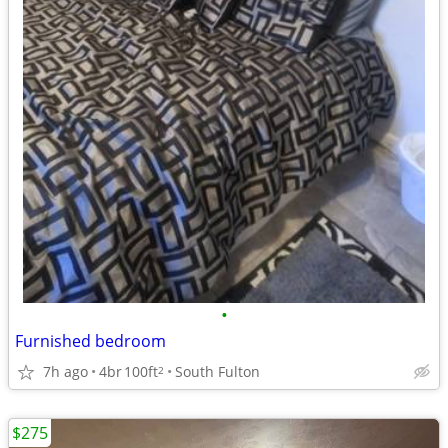
•
Furnished bedroom
7h ago
4br
100ft
South Fulton
2
$275