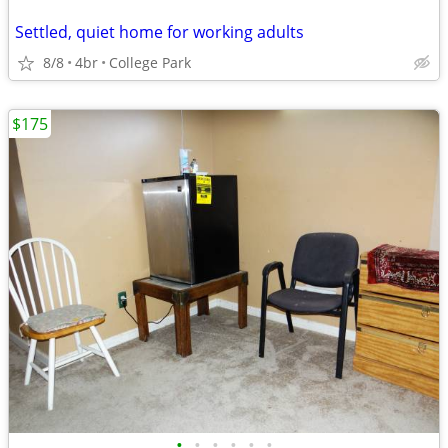
Settled, quiet home for working adults
8/8
4br
College Park
$175
•
•
•
•
•
•