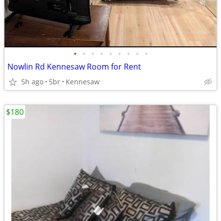
•
•
•
•
•
•
•
•
•
Nowlin Rd Kennesaw Room for Rent
5h ago
5br
Kennesaw
$180