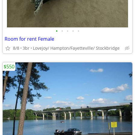
•
•
•
•
•
Room for rent Female
8/8
3br
Lovejoy/ Hampton/Fayetteville/ Stockbridge
$550