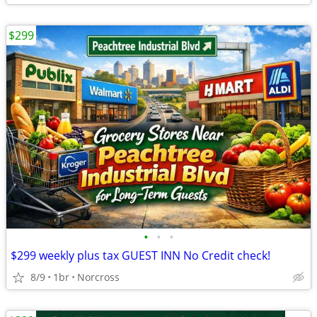
$299
•
•
•
$299 weekly plus tax GUEST INN No Credit check!
8/9
1br
Norcross