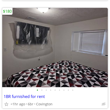
$180
•
•
•
•
•
•
•
•
•
1BR furnished for rent
<1hr ago
6br
Covington