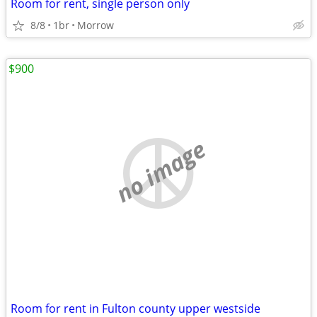
Room for rent, single person only
8/8
1br
Morrow
$900
no image
Room for rent in Fulton county upper westside