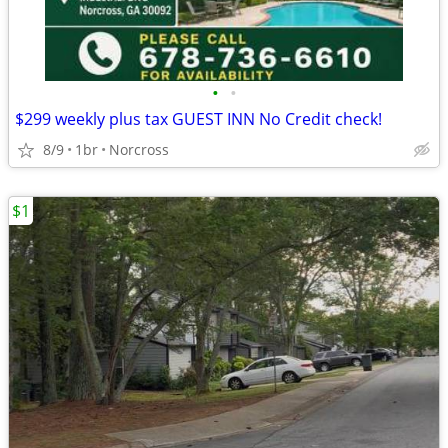
•
•
$299 weekly plus tax GUEST INN No Credit check!
8/9
1br
Norcross
$1