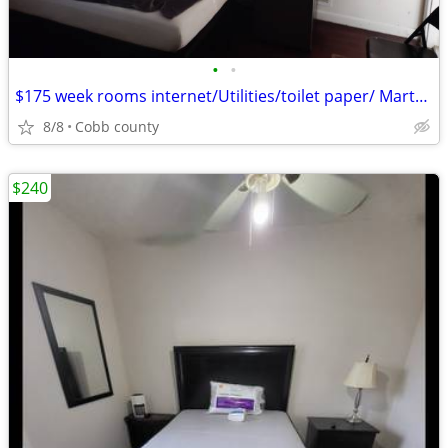
•
•
$175 week rooms internet/Utilities/toilet paper/ Marta bus line near
8/8
Cobb county
$240