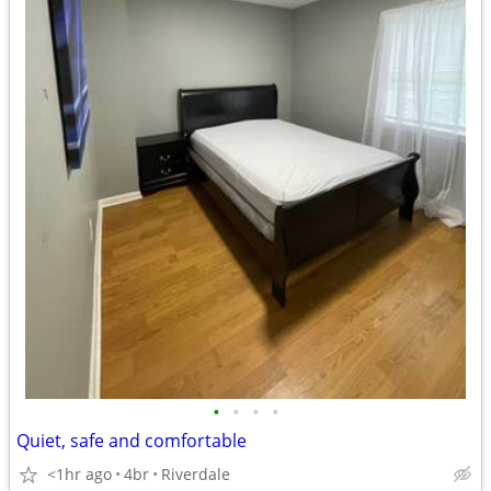
•
•
•
•
Quiet, safe and comfortable
<1hr ago
4br
Riverdale