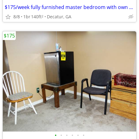
$175/week fully furnished master bedroom with own bath
8/8
1br
140ft
Decatur, GA
2
$175
•
•
•
•
•
•