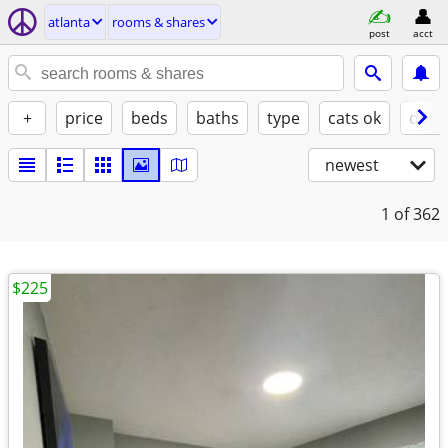
atlanta
rooms & shares
post
acct
+
price
beds
baths
type
cats ok
dogs
newest
1
of 362
$225