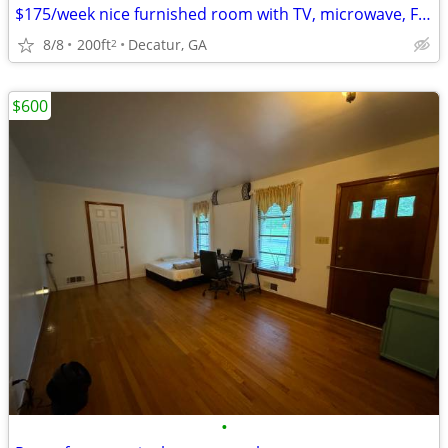
$175/week nice furnished room with TV, microwave, Fridge, bath
8/8
200ft
Decatur, GA
2
$600
•