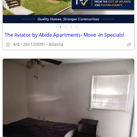
•
•
•
•
The Aviator by Abide Apartments- Move -In Specials!
8/8
2br
1200ft
Atlanta
2