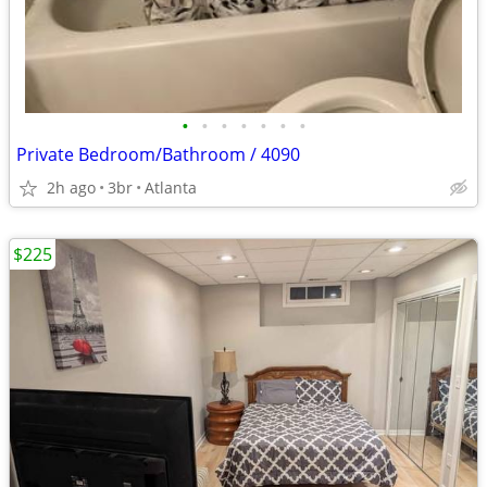
•
•
•
•
•
•
•
Private Bedroom/Bathroom / 4090
2h ago
3br
Atlanta
$225