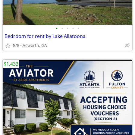
•
•
•
•
•
Bedroom for rent by Lake Allatoona
8/8
Acworth, GA
$1,433