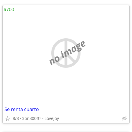
$700
no image
Se renta cuarto
8/8
3br
800ft
Lovejoy
2