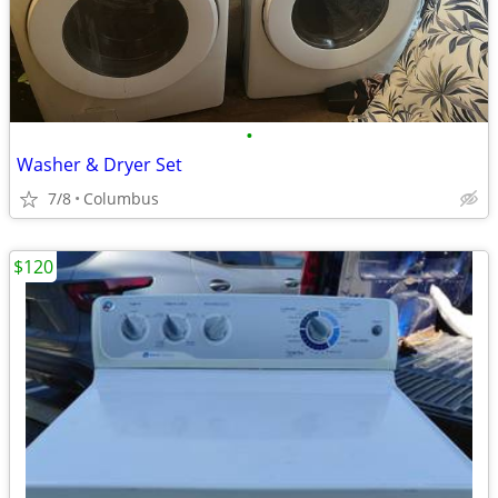
•
Washer & Dryer Set
7/8
Columbus
$120