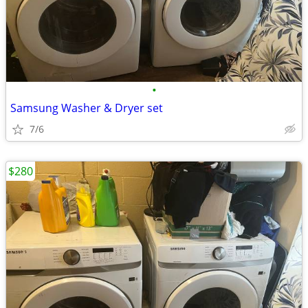
•
Samsung Washer & Dryer set
7/6
$280