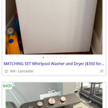
•
•
•
•
•
•
MATCHING SET Whirlpool Washer and Dryer ($350 for both)
8/4
Lancaster
$400