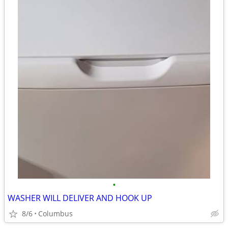
•
WASHER WILL DELIVER AND HOOK UP
8/6
Columbus