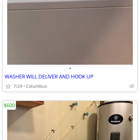
•
WASHER WILL DELIVER AND HOOK UP
7/29
Columbus
$600