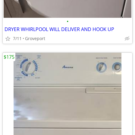
•
DRYER WHIRLPOOL WILL DELIVER AND HOOK UP
7/11
Groveport
$175