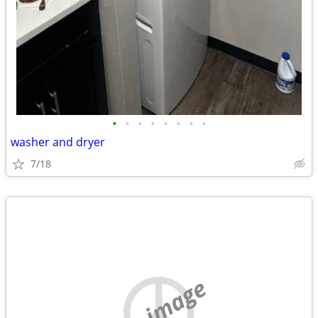
•
•
•
•
•
•
•
•
washer and dryer
7/18
no image