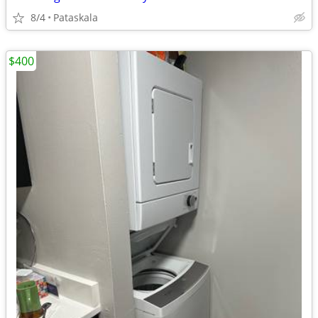
8/4
Pataskala
$400