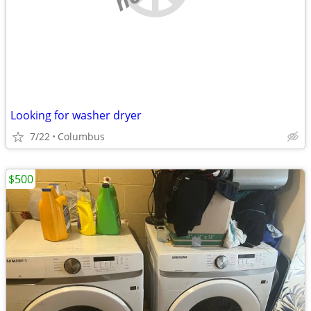
Looking for washer dryer
7/22
Columbus
$500