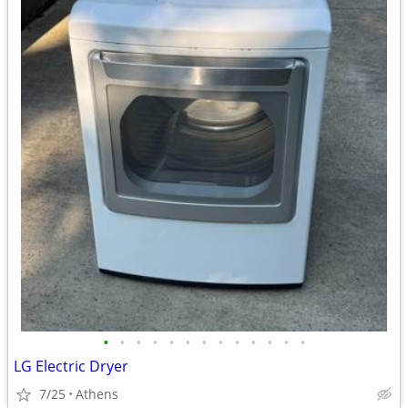
•
•
•
•
•
•
•
•
•
•
•
•
•
LG Electric Dryer
7/25
Athens