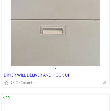
•
DRYER WILL DELIVER AND HOOK UP
7/17
Columbus
$20