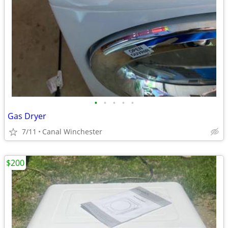
•
•
•
•
•
Gas Dryer
7/11
Canal Winchester
$200