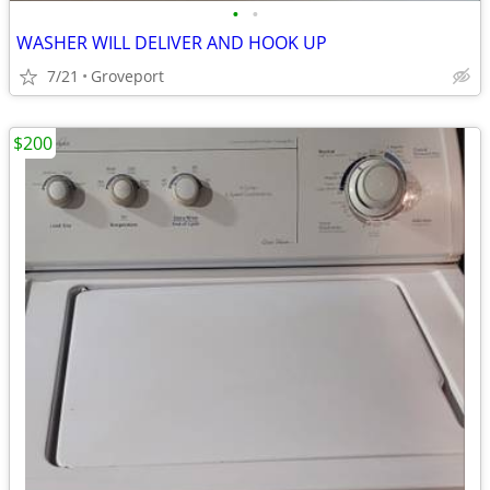
•
•
WASHER WILL DELIVER AND HOOK UP
7/21
Groveport
$200