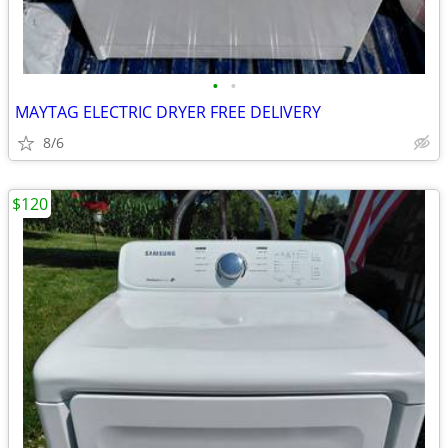
•
•
MAYTAG ELECTRIC DRYER FREE DELIVERY
8/6
$120