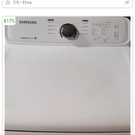
7/5
Etna
$175