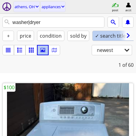
athens, OH
appliances
post
acct
+
price
condition
sold by
✓ search titles on
newest
1
of 60
$100