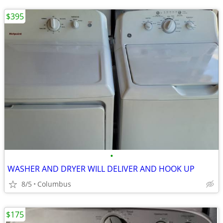
$395
•
WASHER AND DRYER WILL DELIVER AND HOOK UP
8/5
Columbus
$175