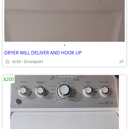
•
DRYER WILL DELIVER AND HOOK UP
6/30
Groveport
$200