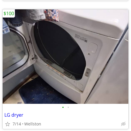
$100
•
•
LG dryer
7/14
Wellston