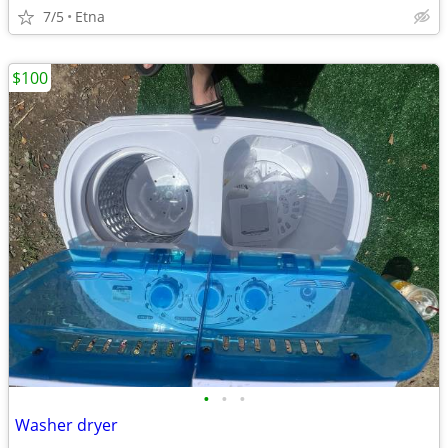
7/5
Etna
$100
•
•
•
Washer dryer