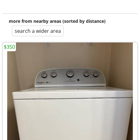
more from nearby areas (sorted by distance)
search a wider area
$350