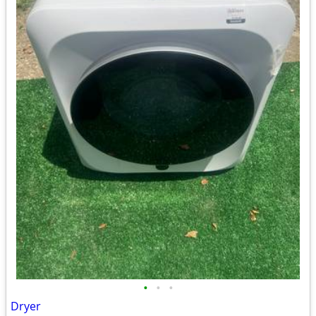
•
•
•
Dryer