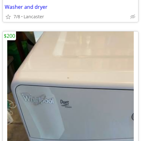
Washer and dryer
7/8
Lancaster
$200