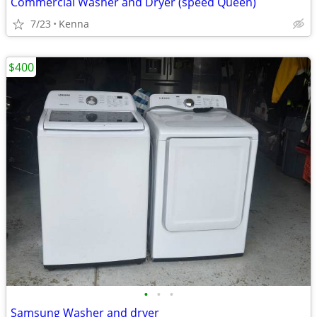
Commercial Washer and Dryer (speed Queen)
7/23
Kenna
$400
•
•
•
Samsung Washer and dryer