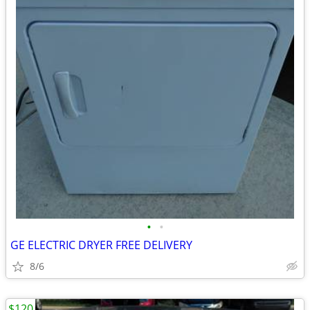
•
•
GE ELECTRIC DRYER FREE DELIVERY
8/6
$120