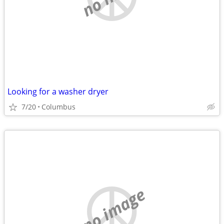
Looking for a washer dryer
7/20
Columbus
no image