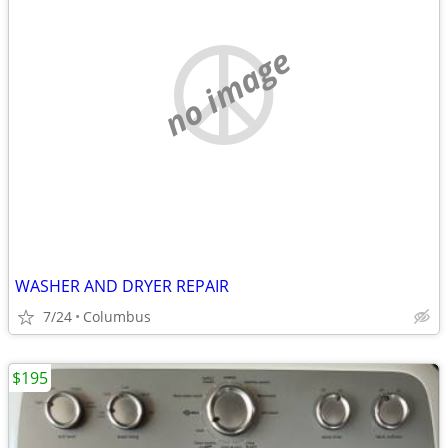
no image
WASHER AND DRYER REPAIR
7/24
Columbus
$195