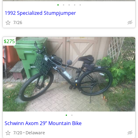
•
•
•
•
•
1992 Specialized Stumpjumper
7/26
$275
•
•
Schwinn Axom 29” Mountain Bike
7/20
Delaware