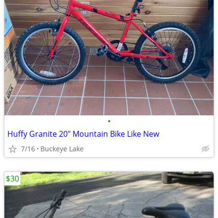
•
Huffy Granite 20" Mountain Bike Like New
7/16
Buckeye Lake
$30