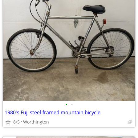
•
•
1980's Fuji steel-framed mountain bicycle
8/5
Worthington