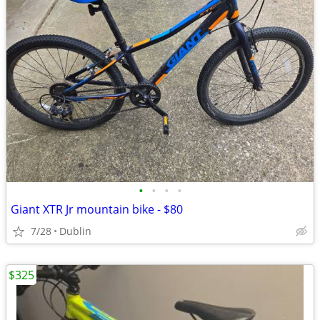
•
•
•
•
Giant XTR Jr mountain bike - $80
7/28
Dublin
$325