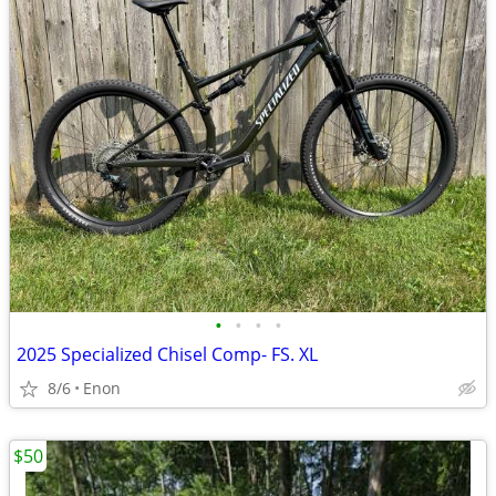
•
•
•
•
2025 Specialized Chisel Comp- FS. XL
8/6
Enon
$50