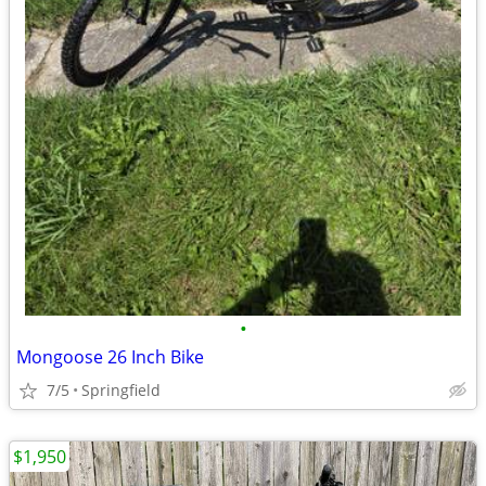
•
Mongoose 26 Inch Bike
7/5
Springfield
$1,950