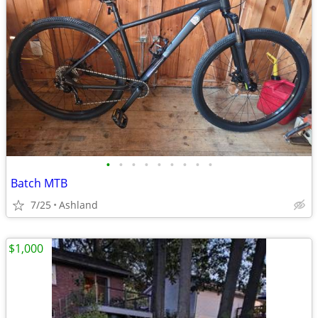
•
•
•
•
•
•
•
•
•
Batch MTB
7/25
Ashland
$1,000