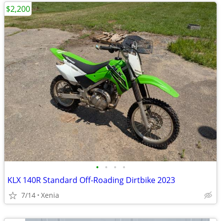
$2,200
•
•
•
•
KLX 140R Standard Off-Roading Dirtbike 2023
7/14
Xenia