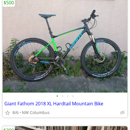
$500
•
•
•
•
Giant Fathom 2018 XL Hardtail Mountain Bike
8/6
NW Columbus