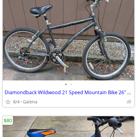
•
•
Diamondback Wildwood 21 Speed Mountain Bike 26" Wheels, 18" Frame
8/4
Galena
$80