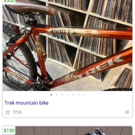
$300
•
•
•
•
•
•
•
Trek mountain bike
7/16
$190