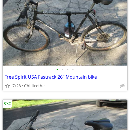
•
•
•
•
Free Spirit USA Fastrack 26" Mountain bike
7/28
Chillicothe
$30