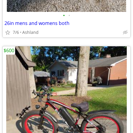
•
•
26in mens and womens both
7/6
Ashland
$600