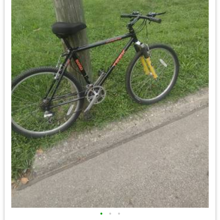
•
•
•