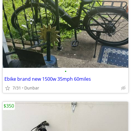
•
Ebike brand new 1500w 35mph 60miles
7/31
Dunbar
$350