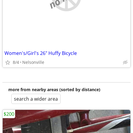
Women's/Girl's 26" Huffy Bicycle
8/4
Nelsonville
more from nearby areas (sorted by distance)
search a wider area
$200