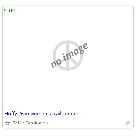
$100
no image
Huffy 26 in women's trail runner
7/11
Cardington