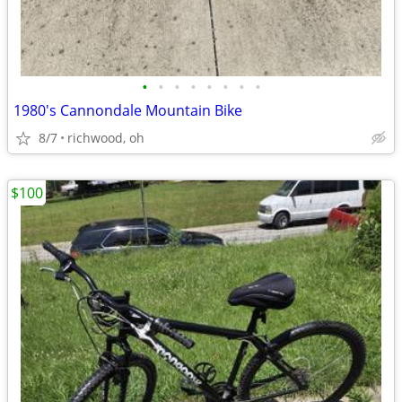
•
•
•
•
•
•
•
•
1980's Cannondale Mountain Bike
8/7
richwood, oh
$100