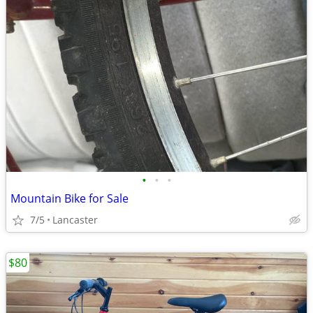
•
•
•
Mountain Bike for Sale
7/5
Lancaster
$80