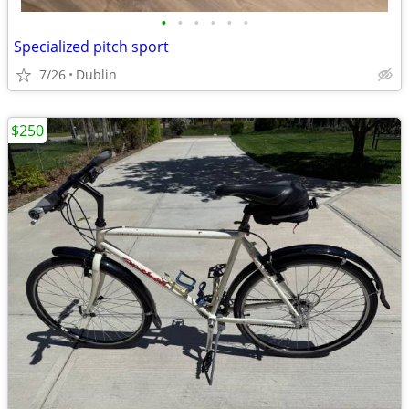
•
•
•
•
•
•
Specialized pitch sport
7/26
Dublin
$250