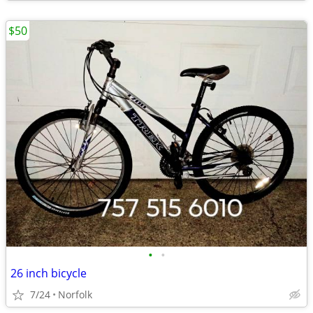
$50
•
•
26 inch bicycle
7/24
Norfolk