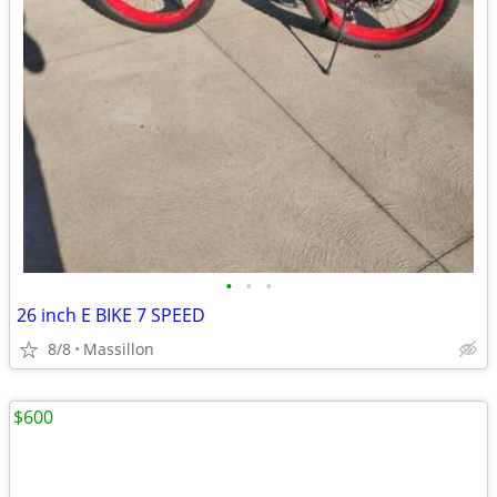
•
•
•
26 inch E BIKE 7 SPEED
8/8
Massillon
$600