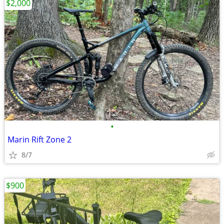
$2,000
•
Marin Rift Zone 2
8/7
$900