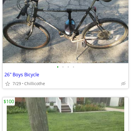
•
•
•
•
26" Boys Bicycle
7/29
Chillicothe
$100