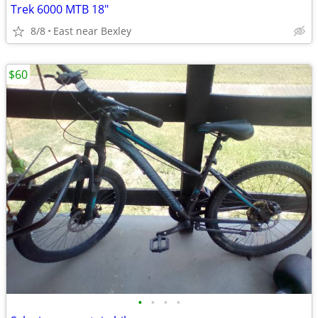
Trek 6000 MTB 18"
8/8
East near Bexley
$60
•
•
•
•