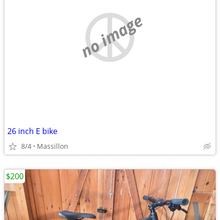
no image
26 inch E bike
8/4
Massillon
$200