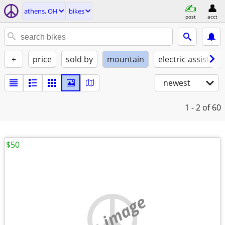
athens, OH
bikes
post
acct
+
price
sold by
mountain
electric assist
newest
1 - 2
of 60
$50
no image