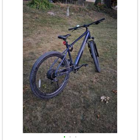
•
•
•