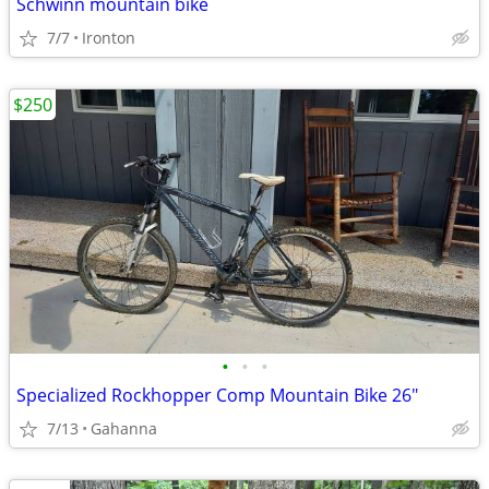
Schwinn mountain bike
7/7
Ironton
$250
•
•
•
Specialized Rockhopper Comp Mountain Bike 26"
7/13
Gahanna