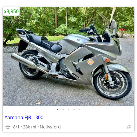
$8,950
•
•
•
•
•
Yamaha FJR 1300
8/1
28k mi
Nellysford