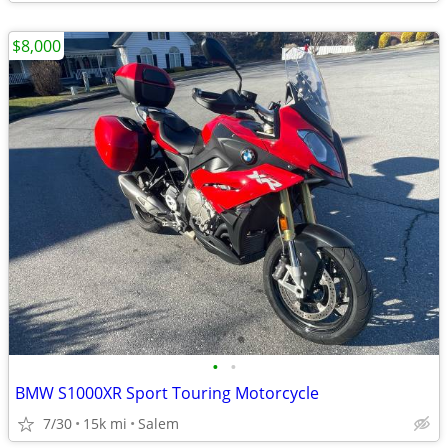
$8,000
•
•
BMW S1000XR Sport Touring Motorcycle
7/30
15k mi
Salem