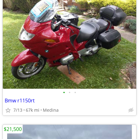
•
•
•
Bmw r1150rt
7/13
67k mi
Medina
$21,500