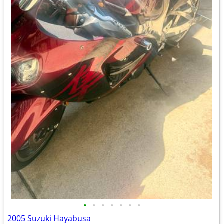
•
•
•
•
•
•
•
2005 Suzuki Hayabusa