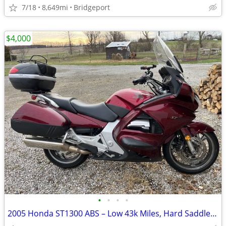
7/18
8,649mi
Bridgeport
$4,000
•
•
•
•
2005 Honda ST1300 ABS – Low 43k Miles, Hard Saddlebags