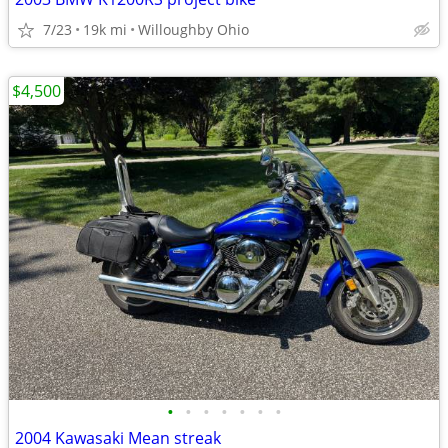
7/23
19k mi
Willoughby Ohio
$4,500
•
•
•
•
•
•
•
2004 Kawasaki Mean streak