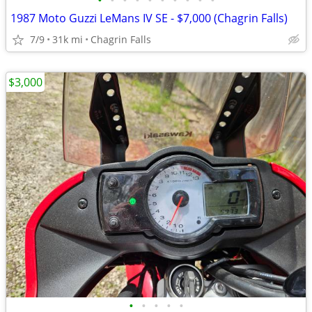
•
•
•
•
•
•
•
•
•
•
1987 Moto Guzzi LeMans IV SE - $7,000 (Chagrin Falls)
7/9
31k mi
Chagrin Falls
$3,000
•
•
•
•
•