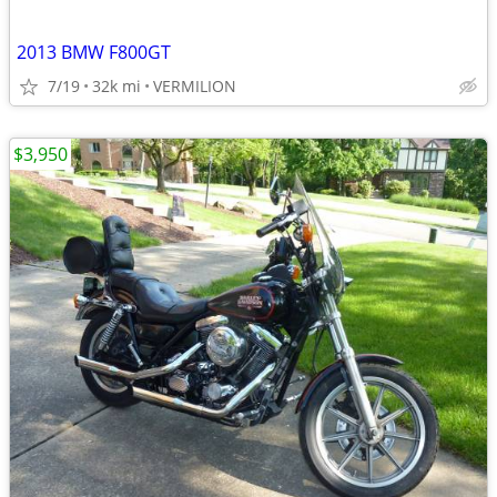
2013 BMW F800GT
7/19
32k mi
VERMILION
$3,950