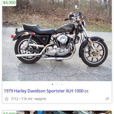
$4,900
•
•
•
1979 Harley Davidson Sportster XLH 1000 cc
7/12
11k mi
wayne