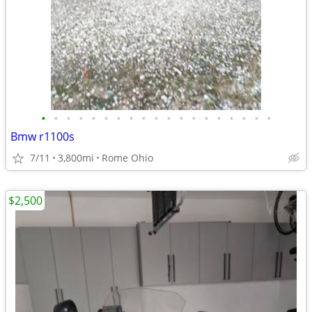
•
•
•
•
•
•
•
•
•
•
•
•
•
•
•
•
•
•
•
Bmw r1100s
7/11
3,800mi
Rome Ohio
$2,500