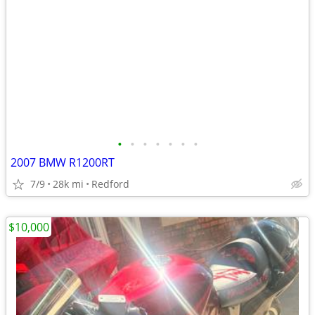
•
•
•
•
•
•
•
2007 BMW R1200RT
7/9
28k mi
Redford
$10,000