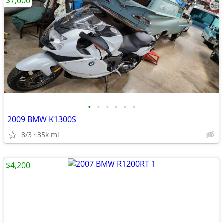
$7,000
•
•
•
•
•
•
2009 BMW K1300S
8/3
35k mi
$4,200