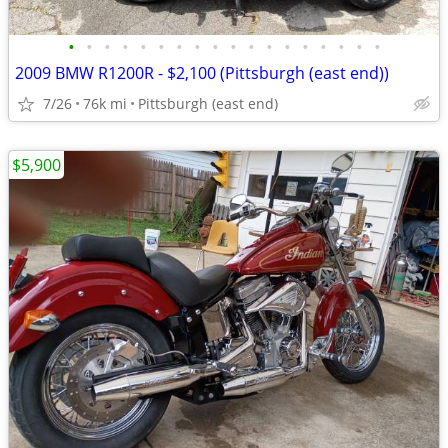
•
•
•
•
•
•
•
•
•
•
•
•
•
•
•
•
•
•
2009 BMW R1200R - $2,100 (Pittsburgh (east end))
7/26
76k mi
Pittsburgh (east end)
$5,900