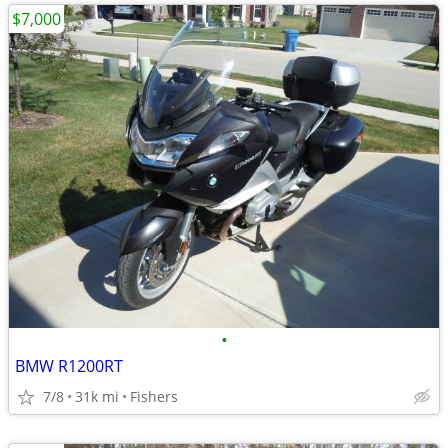
$7,000
•
BMW R1200RT
7/8
31k mi
Fishers