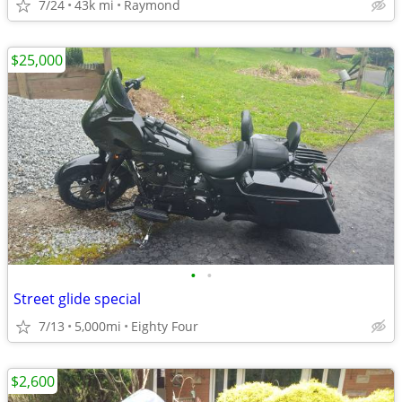
7/24
43k mi
Raymond
$25,000
•
•
Street glide special
7/13
5,000mi
Eighty Four
$2,600