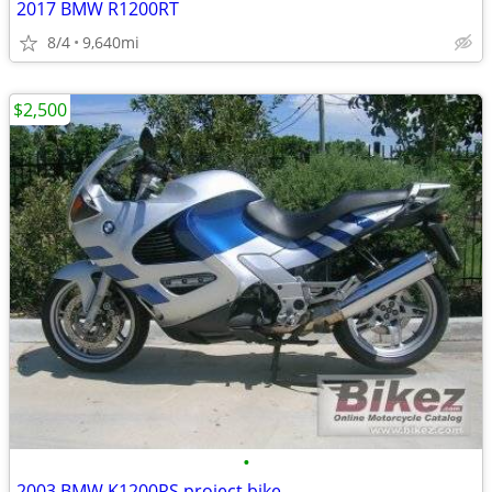
2017 BMW R1200RT
8/4
9,640mi
$2,500
•
2003 BMW K1200RS project bike