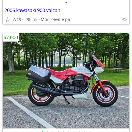
•
2006 kawasaki 900 valcan
7/19
29k mi
Monroeville pa
$7,000