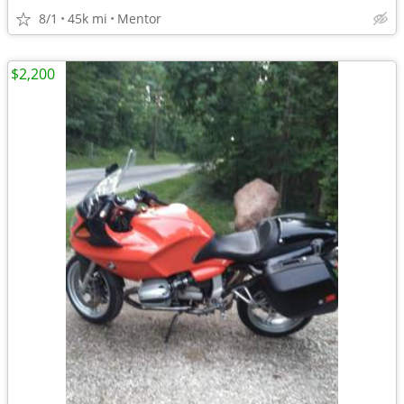
8/1
45k mi
Mentor
$2,200