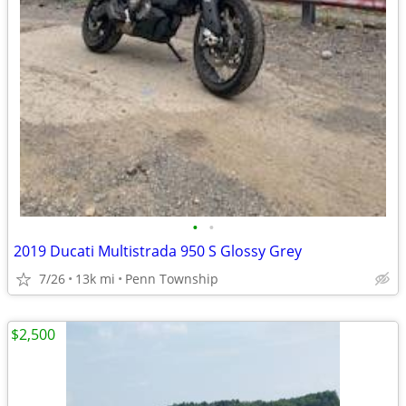
•
•
2019 Ducati Multistrada 950 S Glossy Grey
7/26
13k mi
Penn Township
$2,500