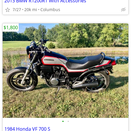
2013 BMW R1200RT With Accessories
7/27
20k mi
Columbus
$1,800
•
•
1984 Honda VF 700 S