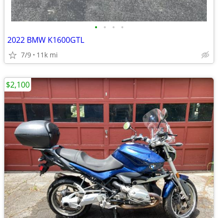
•
•
•
•
2022 BMW K1600GTL
7/9
11k mi
$2,100