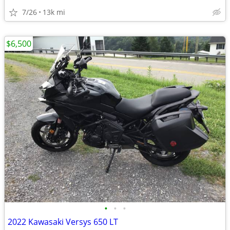
7/26
13k mi
$6,500
•
•
•
2022 Kawasaki Versys 650 LT