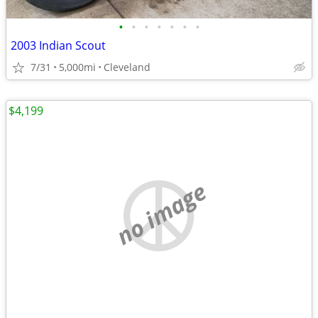
•
•
•
•
•
•
•
2003 Indian Scout
7/31
5,000mi
Cleveland
$4,199
no image