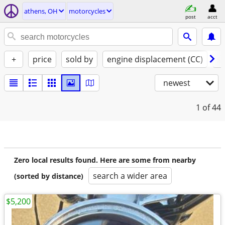
athens, OH
motorcycles
post
acct
+
price
sold by
engine displacement (CC)
st
newest
1
of 44
Zero local results found. Here are some from nearby
search a wider area
(sorted by distance)
$5,200