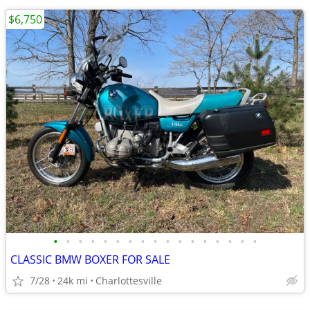
$6,750
•
•
•
•
•
•
•
•
•
•
•
•
•
•
•
•
•
CLASSIC BMW BOXER FOR SALE
7/28
24k mi
Charlottesville