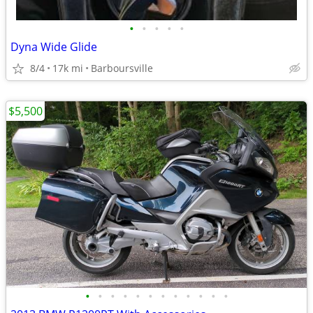
•
•
•
•
•
Dyna Wide Glide
8/4
17k mi
Barboursville
$5,500
•
•
•
•
•
•
•
•
•
•
•
•