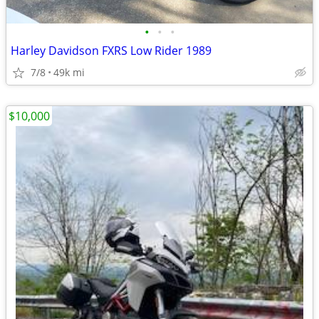
•
•
•
Harley Davidson FXRS Low Rider 1989
7/8
49k mi
$10,000