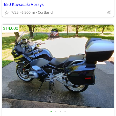
650 Kawasaki Versys
7/25
6,500mi
Cortland
$14,000
•
•
•
•