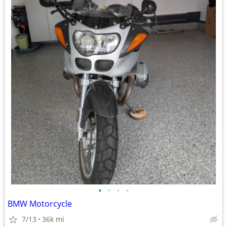
•
•
•
•
BMW Motorcycle
7/13
36k mi