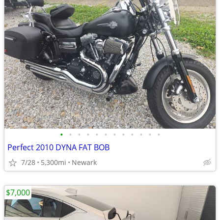
•
•
•
•
•
•
•
•
•
•
•
•
Perfect 2010 DYNA FAT BOB
7/28
5,300mi
Newark
$7,000