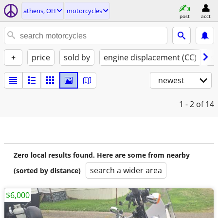
athens, OH
motorcycles
post
acct
+
price
sold by
engine displacement (CC)
st
newest
1 - 2
of 14
Zero local results found. Here are some from nearby
search a wider area
(sorted by distance)
$6,000