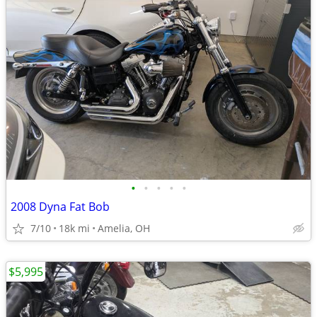
•
•
•
•
•
2008 Dyna Fat Bob
7/10
18k mi
Amelia, OH
$5,995