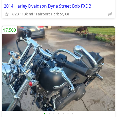
2014 Harley Dvaidson Dyna Street Bob FXDB
7/23
13k mi
Fairport Harbor, OH
$7,500
•
•
•
•
•
•
•