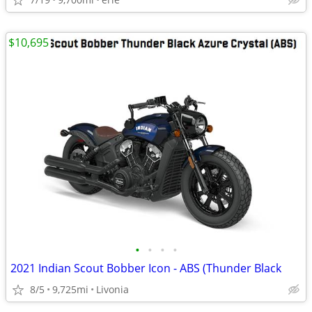
$10,695
•
•
•
•
2021 Indian Scout Bobber Icon - ABS (Thunder Black
8/5
9,725mi
Livonia