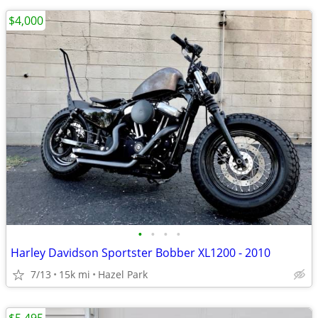
$4,000
•
•
•
•
Harley Davidson Sportster Bobber XL1200 - 2010
7/13
15k mi
Hazel Park