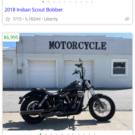
•
•
•
•
•
•
•
•
•
•
2018 Indian Scout Bobber
7/15
5,182mi
Liberty
$6,995
•
•
•
•
•
•
•
•
•
•
•