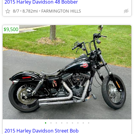
2015 Harley Davidson 48 Bobber
8/7
8,782mi
FARMINGTON HILLS
$9,500
•
•
•
•
•
•
•
•
•
2015 Harley Davidson Street Bob