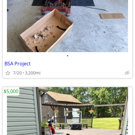
•
BSA Project
7/20
3,200mi
$5,000