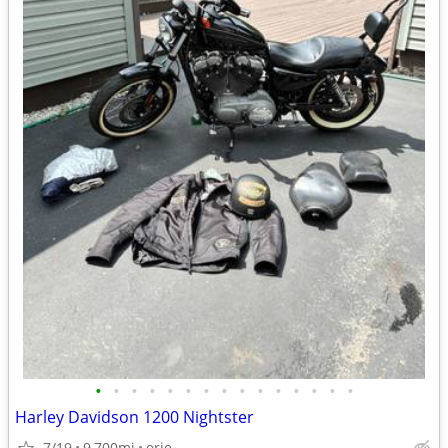
•
•
•
•
•
•
•
•
•
•
•
•
•
•
•
Harley Davidson 1200 Nightster
7/19
9,700mi
erie