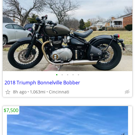
•
•
•
•
•
2018 Triumph Bonnelville Bobber
8h ago
1,063mi
Cincinnati
$7,500