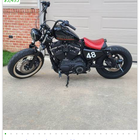
$5,495
•
•
•
•
•
•
•
•
•
•
•
•
•
•
•
•
•
•
•
•
•
•
•
•