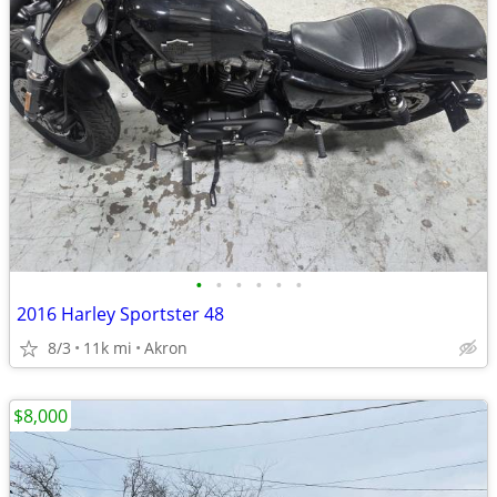
•
•
•
•
•
•
2016 Harley Sportster 48
8/3
11k mi
Akron
$8,000