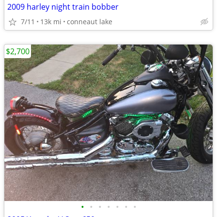
2009 harley night train bobber
7/11
13k mi
conneaut lake
$2,700
•
•
•
•
•
•
•