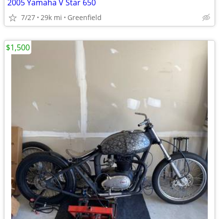
2005 Yamaha V Star 650
7/27
29k mi
Greenfield
$1,500