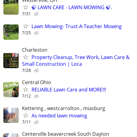
🍃 LAWN CARE - LAWN MOWING 🍃.
7/31
Lawn Mowing- Trust-A-Teacher Mowing
7/25
Charleston
Property Cleanup, Tree Work, Lawn Care &
Small Construction | Loca
7/28
Central Ohio
RELIABLE Lawn Care and MORE!!!
7/12
Kettering , westcarrolton , miasburg
As needed lawn mowing
7/11
Centerville beavercreek South Dayton