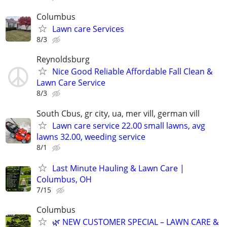
Columbus
Lawn care Services
8/3
Reynoldsburg
Nice Good Reliable Affordable Fall Clean &
Lawn Care Service
8/3
South Cbus, gr city, ua, mer vill, german vill
Lawn care service 22.00 small lawns, avg
lawns 32.00, weeding service
8/1
Last Minute Hauling & Lawn Care |
Columbus, OH
7/15
Columbus
🌿 NEW CUSTOMER SPECIAL – LAWN CARE &