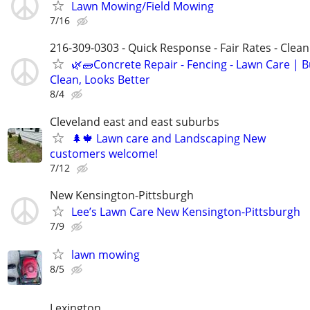
Lawn Mowing/Field Mowing
7/16
216-309-0303 - Quick Response - Fair Rates - Cle
🌿🧱Concrete Repair - Fencing - Lawn Care | Bu
Clean, Looks Better
8/4
Cleveland east and east suburbs
🌲🍁 Lawn care and Landscaping New
customers welcome!
7/12
New Kensington-Pittsburgh
Lee’s Lawn Care New Kensington-Pittsburgh
7/9
lawn mowing
8/5
Lexington