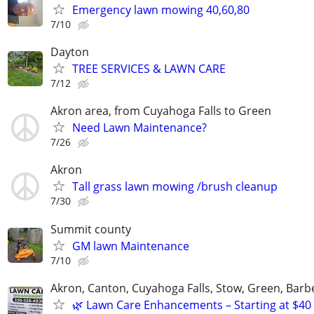
Emergency lawn mowing 40,60,80
7/10
Dayton
TREE SERVICES & LAWN CARE
7/12
Akron area, from Cuyahoga Falls to Green
Need Lawn Maintenance?
7/26
Akron
Tall grass lawn mowing /brush cleanup
7/30
Summit county
GM lawn Maintenance
7/10
Akron, Canton, Cuyahoga Falls, Stow, Green, Barb
🌿 Lawn Care Enhancements – Starting at $40