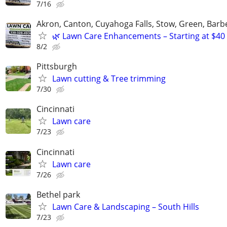
7/16
Akron, Canton, Cuyahoga Falls, Stow, Green, Barb
🌿 Lawn Care Enhancements – Starting at $40
8/2
Pittsburgh
Lawn cutting & Tree trimming
7/30
Cincinnati
Lawn care
7/23
Cincinnati
Lawn care
7/26
Bethel park
Lawn Care & Landscaping – South Hills
7/23