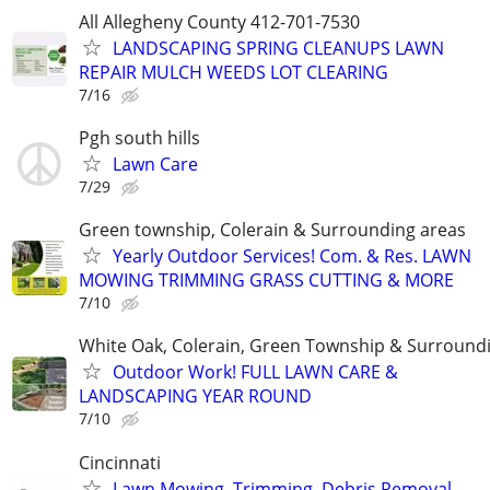
All Allegheny County 412-701-7530
LANDSCAPING SPRING CLEANUPS LAWN
REPAIR MULCH WEEDS LOT CLEARING
7/16
Pgh south hills
Lawn Care
7/29
Green township, Colerain & Surrounding areas
Yearly Outdoor Services! Com. & Res. LAWN
MOWING TRIMMING GRASS CUTTING & MORE
7/10
White Oak, Colerain, Green Township & Surround
Outdoor Work! FULL LAWN CARE &
LANDSCAPING YEAR ROUND
7/10
Cincinnati
Lawn Mowing, Trimming, Debris Removal,