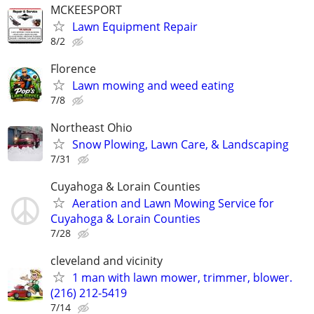
MCKEESPORT
Lawn Equipment Repair
8/2
Florence
Lawn mowing and weed eating
7/8
Northeast Ohio
Snow Plowing, Lawn Care, & Landscaping
7/31
Cuyahoga & Lorain Counties
Aeration and Lawn Mowing Service for
Cuyahoga & Lorain Counties
7/28
cleveland and vicinity
1 man with lawn mower, trimmer, blower.
(216) 212-5419
7/14