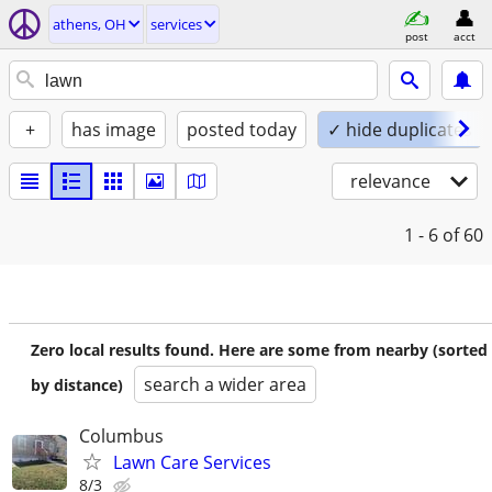
athens, OH
services
post
acct
+
has image
posted today
✓ hide duplicates
relevance
1 - 6
of 60
Zero local results found. Here are some from nearby (sorted
search a wider area
by distance)
Columbus
Lawn Care Services
8/3