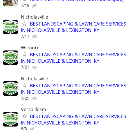
7/15
Nicholasville
BEST LANDSCAPING & LAWN CARE SERVICES
IN NICHOLASVILLE & LEXINGTON, KY
7/17
Wilmore
BEST LANDSCAPING & LAWN CARE SERVICES
IN NICHOLASVILLE & LEXINGTON, KY
7/21
Nicholasville
BEST LANDSCAPING & LAWN CARE SERVICES
IN NICHOLASVILLE & LEXINGTON, KY
7/29
Versaillesm
BEST LANDSCAPING & LAWN CARE SERVICES
IN NICHOLASVILLE & LEXINGTON, KY
8/3