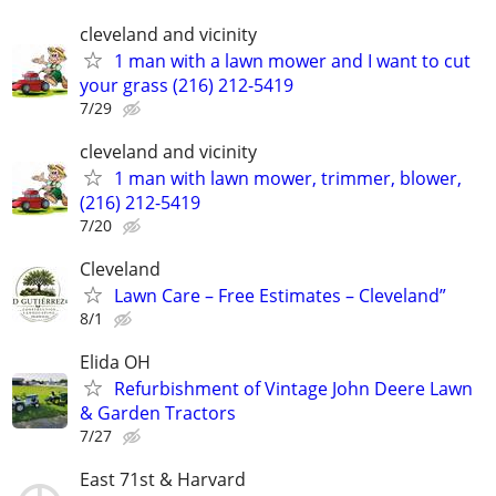
cleveland and vicinity
1 man with a lawn mower and I want to cut
your grass (216) 212-5419
7/29
cleveland and vicinity
1 man with lawn mower, trimmer, blower,
(216) 212-5419
7/20
Cleveland
Lawn Care – Free Estimates – Cleveland”
8/1
Elida OH
Refurbishment of Vintage John Deere Lawn
& Garden Tractors
7/27
East 71st & Harvard