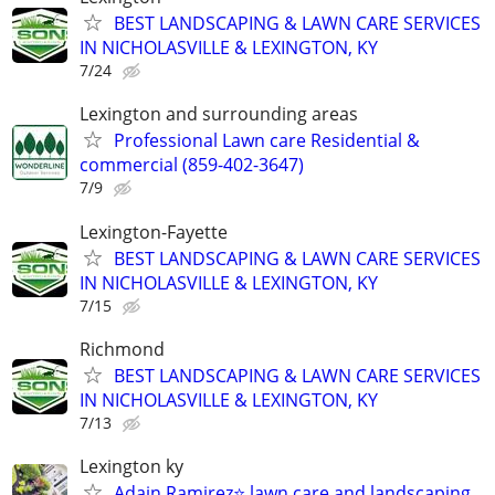
BEST LANDSCAPING & LAWN CARE SERVICES
IN NICHOLASVILLE & LEXINGTON, KY
7/24
Lexington and surrounding areas
Professional Lawn care Residential &
commercial (859-402-3647)
7/9
Lexington-Fayette
BEST LANDSCAPING & LAWN CARE SERVICES
IN NICHOLASVILLE & LEXINGTON, KY
7/15
Richmond
BEST LANDSCAPING & LAWN CARE SERVICES
IN NICHOLASVILLE & LEXINGTON, KY
7/13
Lexington ky
Adain Ramirez⭐️ lawn care and landscaping