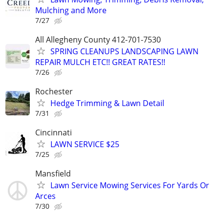
Mulching and More
7/27
All Allegheny County 412-701-7530
SPRING CLEANUPS LANDSCAPING LAWN
REPAIR MULCH ETC!! GREAT RATES!!
7/26
Rochester
Hedge Trimming & Lawn Detail
7/31
Cincinnati
LAWN SERVICE $25
7/25
Mansfield
Lawn Service Mowing Services For Yards Or
Arces
7/30