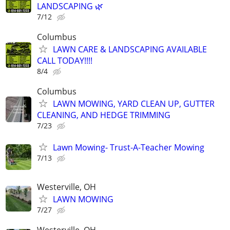
LANDSCAPING 🌿
7/12
Columbus
LAWN CARE & LANDSCAPING AVAILABLE
CALL TODAY!!!!
8/4
Columbus
LAWN MOWING, YARD CLEAN UP, GUTTER
CLEANING, AND HEDGE TRIMMING
7/23
Lawn Mowing- Trust-A-Teacher Mowing
7/13
Westerville, OH
LAWN MOWING
7/27
Westerville, OH