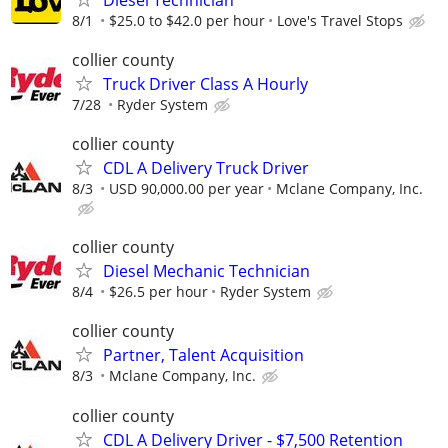
8/1
$25.0 to $42.0 per hour
Love's Travel Stops
collier county
Truck Driver Class A Hourly
7/28
Ryder System
collier county
CDL A Delivery Truck Driver
8/3
USD 90,000.00 per year
Mclane Company, Inc.
collier county
Diesel Mechanic Technician
8/4
$26.5 per hour
Ryder System
collier county
Partner, Talent Acquisition
8/3
Mclane Company, Inc.
collier county
CDL A Delivery Driver - $7,500 Retention