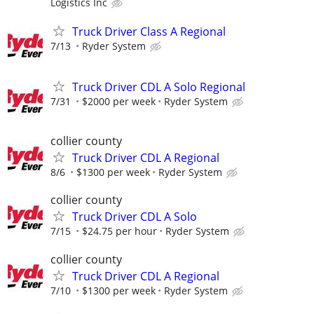
Logistics Inc
Truck Driver Class A Regional
7/13
Ryder System
Truck Driver CDL A Solo Regional
7/31
$2000 per week
Ryder System
collier county
Truck Driver CDL A Regional
8/6
$1300 per week
Ryder System
collier county
Truck Driver CDL A Solo
7/15
$24.75 per hour
Ryder System
collier county
Truck Driver CDL A Regional
7/10
$1300 per week
Ryder System