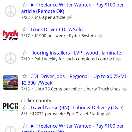
► Freelance Writer Wanted - Pay $100 per
article (Remote OK)
7/22
$100 per article
Truck Driver CDL A Solo
7/17
$1900 per week
Ryder System
Flooring installers - LVP , wood , laminate
7/10
Paid weekly for each completed contract
CDL Driver Jobs – Regional – Up to $0.75/MI –
$2,300+/Week
7/15
Upto 75 Cents per mile
Liberty Truck Lines
collier county
Travel Nurse (RN) - Labor & Delivery (L&D)
8/1
$2071 per week
Epic Travel Staffing
► Freelance Writer Wanted - Pay $100 per