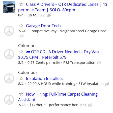
Class A Drivers – OTR Dedicated Lanes | 1$
per mile Team | SOLO-.80cpm
8/4
up to 3500
Garage Door Tech
7/24
Competitive Pay
Neighborhood Garage Door
Columbus
🚛 OTR CDL A Driver Needed – Dry Van |
$0.75 CPM | Peterbilt 579
8/2
0.75 Cents per mile
R&I Transportation
Columbus
Insulation Installers
8/4
20.00 A HOUR while training
31W Insulation
Now Hiring: Full-Time Carpet Cleaning
Assistant
7/28
$12/hour + performance bonuses