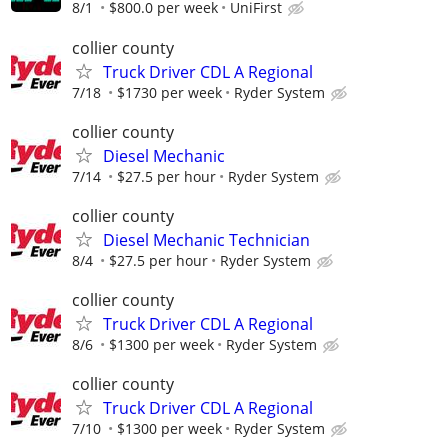
8/1
$800.0 per week
UniFirst
collier county
Truck Driver CDL A Regional
7/18
$1730 per week
Ryder System
collier county
Diesel Mechanic
7/14
$27.5 per hour
Ryder System
collier county
Diesel Mechanic Technician
8/4
$27.5 per hour
Ryder System
collier county
Truck Driver CDL A Regional
8/6
$1300 per week
Ryder System
collier county
Truck Driver CDL A Regional
7/10
$1300 per week
Ryder System