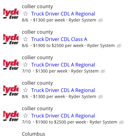
collier county
Truck Driver CDL A Regional
8/6
$1300 per week
Ryder System
collier county
Truck Driver CDL Class A
8/6
$1900 to $2500 per week
Ryder System
collier county
Truck Driver CDL A Regional
7/10
$1300 per week
Ryder System
collier county
Truck Driver CDL A Regional
8/6
$1300 per week
Ryder System
collier county
Truck Driver CDL A Regional
7/10
$1900 to $2500 per week
Ryder System
Columbus