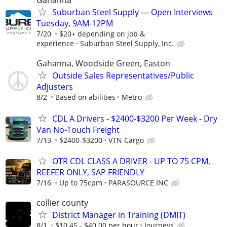
Gahanna
Suburban Steel Supply — Open Interviews
Tuesday, 9AM-12PM
7/20
$20+ depending on job &
experience
Suburban Steel Supply, Inc.
Gahanna, Woodside Green, Easton
Outside Sales Representatives/Public
Adjusters
8/2
Based on abilities
Metro
CDL A Drivers - $2400-$3200 Per Week - Dry
Van No-Touch Freight
7/13
$2400-$3200
VTN Cargo
OTR CDL CLASS A DRIVER - UP TO 75 CPM,
REEFER ONLY, SAP FRIENDLY
7/16
Up to 75cpm
PARASOURCE INC
collier county
District Manager in Training (DMIT)
8/1
$10.45 - $40.00 per hour
Journeys