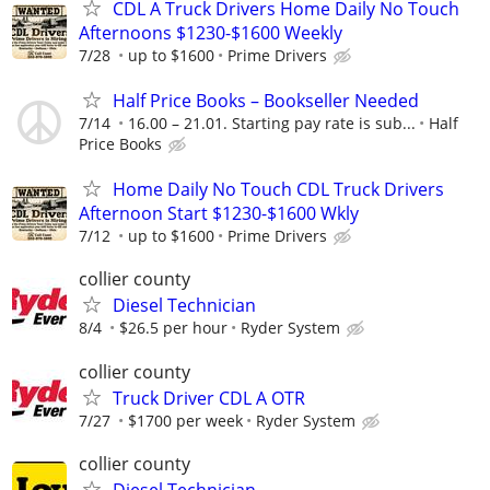
CDL A Truck Drivers Home Daily No Touch
Afternoons $1230-$1600 Weekly
7/28
up to $1600
Prime Drivers
Half Price Books – Bookseller Needed
7/14
16.00 – 21.01. Starting pay rate is sub...
Half
Price Books
Home Daily No Touch CDL Truck Drivers
Afternoon Start $1230-$1600 Wkly
7/12
up to $1600
Prime Drivers
collier county
Diesel Technician
8/4
$26.5 per hour
Ryder System
collier county
Truck Driver CDL A OTR
7/27
$1700 per week
Ryder System
collier county
Diesel Technician