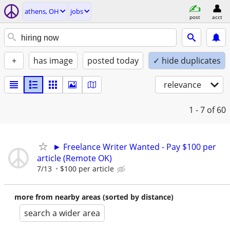
athens, OH
jobs
post
acct
+
has image
posted today
✓ hide duplicates
relevance
1 - 7
of 60
► Freelance Writer Wanted - Pay $100 per
article (Remote OK)
7/13
$100 per article
more from nearby areas (sorted by distance)
search a wider area