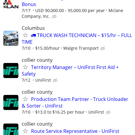
Bonus
7/17
USD 90,000.00 - 95,000.00 per year
Mclane
Company, Inc.
Columbus
🚛 TRUCK WASH TECHNICIAN – $15/hr – FULL
TIME
7/10
$15.00/hour
Walgre Transport
collier county
Territory Manager – UniFirst First Aid +
Safety
7/12
UniFirst
collier county
Production Team Partner - Truck Unloader
& Sorter - UniFirst
7/10
$13.0 to $16.25 per hour
UniFirst
collier county
Route Service Representative - UniFirst