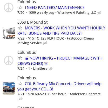
Columbus
I NEED PAINTERS/ MAINTENANCE
7/20
1099 weekly pay
Wisniewski Painting LLC
3059 E Mound St
MOVERS - WORK WHEN YOU WANT! HOURLY
RATE, BONUS AND TIPS PAID DAILY!
7/22
$15 TO $25 PER HOUR
FastGood4Cheap
Moving Service
Columbus
🚨 NOW HIRING – PROJECT MANAGER WITH
CREWS (OHIO) 🚨
7/24
1
Limitless
Columbus
CDL B Ready-Mix Concrete Driver: will help
you get your CDL B!
7/21
$28.60-$29.35 per hour.
Anderson Concrete