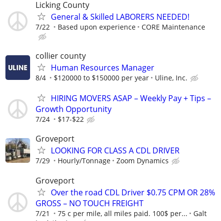
Licking County
General & Skilled LABORERS NEEDED!
7/22
Based upon experience
CORE Maintenance
collier county
Human Resources Manager
8/4
$120000 to $150000 per year
Uline, Inc.
HIRING MOVERS ASAP – Weekly Pay + Tips –
Growth Opportunity
7/24
$17-$22
Groveport
LOOKING FOR CLASS A CDL DRIVER
7/29
Hourly/Tonnage
Zoom Dynamics
Groveport
Over the road CDL Driver $0.75 CPM OR 28%
GROSS – NO TOUCH FREIGHT
7/21
75 c per mile, all miles paid. 100$ per...
Galt