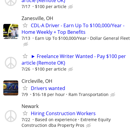
article (Remote OK)
7/17
$100 per article
Zanesville, OH
CDL-A Driver - Earn Up To $100,000/Year -
Home Weekly + Top Benefits
7/13
Earn Up To $100,000/Year
Dollar General Fleet
► Freelance Writer Wanted - Pay $100 per
article (Remote OK)
7/26
$100 per article
Circleville, OH
Drivers wanted
7/9
$16-18 per hour
Ram Transportation
Newark
Hiring Construction Workers
7/22
Based on experience
Extreme Equity
Construction dba Property Pros