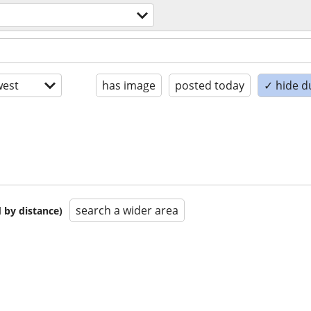
est
has image
posted today
✓ hide d
search a wider area
 by distance)