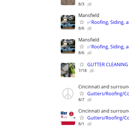
8/3
Mansfield
✅️Roofing, Siding, 
8/6
Mansfield
✅️Roofing, Siding, 
8/6
GUTTER CLEANING
7/18
Cincinnati and surroun
Gutters/Roofing/C
8/7
Cincinnati and surroun
Gutters/Roofing/C
8/1