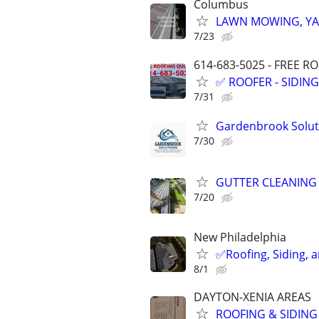
Columbus
LAWN MOWING, YA
7/23
614-683-5025 - FREE R
✅️ ROOFER - SIDIN
7/31
Gardenbrook Soluti
7/30
GUTTER CLEANING
7/20
New Philadelphia
✅️Roofing, Siding, 
8/1
DAYTON-XENIA AREAS
ROOFING & SIDING