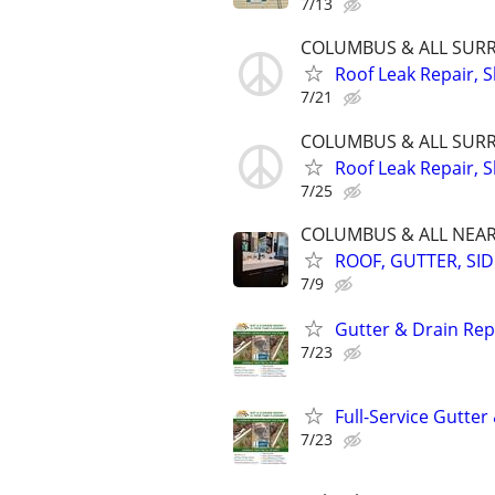
7/13
COLUMBUS & ALL SURR 
Roof Leak Repair, S
7/21
COLUMBUS & ALL SURR 
Roof Leak Repair, S
7/25
COLUMBUS & ALL NEARB
ROOF, GUTTER, SIDI
7/9
Gutter & Drain Rep
7/23
Full-Service Gutte
7/23