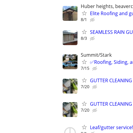
Huber heights, beavercre
Elite Roofing and gu
8/1
SEAMLESS RAIN GUT
8/3
Summit/Stark
✅️Roofing, Siding, 
7/15
GUTTER CLEANING
7/20
GUTTER CLEANING
7/20
Leaf/gutter service