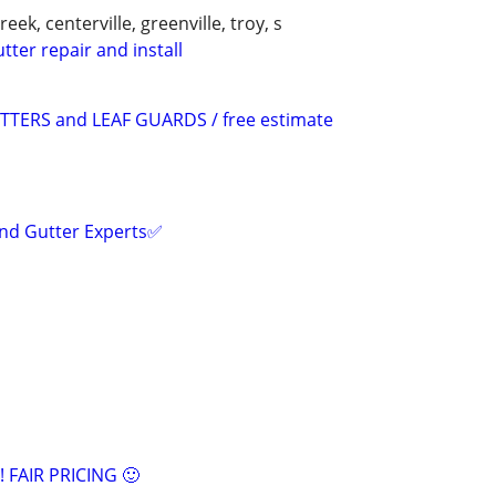
ek, centerville, greenville, troy, s
tter repair and install
TERS and LEAF GUARDS / free estimate
and Gutter Experts✅️
!! FAIR PRICING 🙂