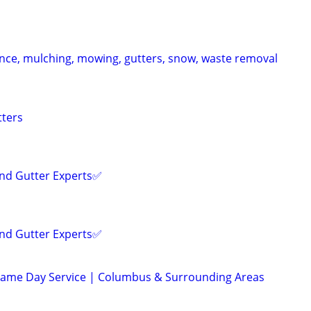
ce, mulching, mowing, gutters, snow, waste removal
tters
and Gutter Experts✅️
and Gutter Experts✅️
 Same Day Service | Columbus & Surrounding Areas