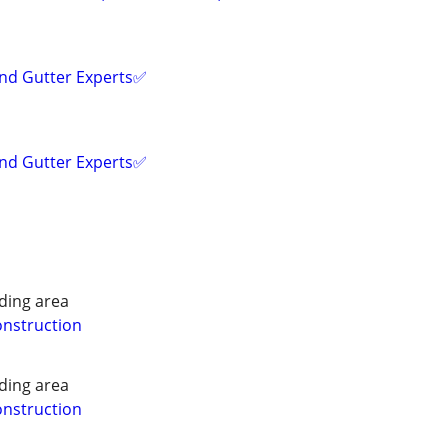
and Gutter Experts✅️
and Gutter Experts✅️
ding area
onstruction
ding area
onstruction