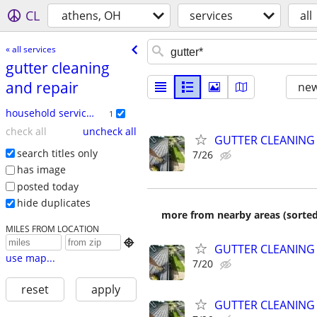
CL
athens, OH
services
all
« all services
gutter cleaning
and repair
new
household services
1
check all
uncheck all
GUTTER CLEANING
search titles only
7/26
has image
posted today
hide duplicates
more from nearby areas (sorted
MILES FROM LOCATION

GUTTER CLEANING
use map...
7/20
reset
apply
GUTTER CLEANING