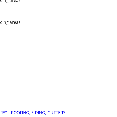
ding areas
ding areas
R** - ROOFING, SIDING, GUTTERS