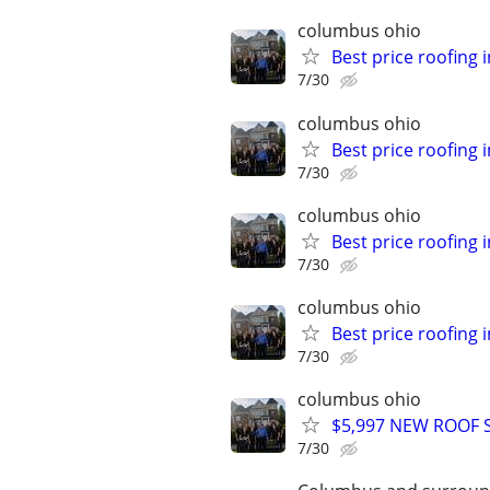
columbus ohio
Best price roofing 
7/30
columbus ohio
Best price roofing 
7/30
columbus ohio
Best price roofing 
7/30
columbus ohio
Best price roofing 
7/30
columbus ohio
$5,997 NEW ROOF ST
7/30