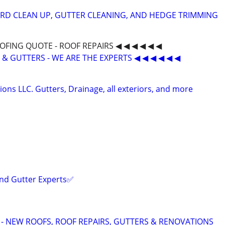
RD CLEAN UP, GUTTER CLEANING, AND HEDGE TRIMMING
OOFING QUOTE - ROOF REPAIRS ◀ ◀ ◀ ◀ ◀ ◀
G & GUTTERS - WE ARE THE EXPERTS ◀ ◀ ◀ ◀ ◀ ◀
ons LLC. Gutters, Drainage, all exteriors, and more
and Gutter Experts✅️
 - NEW ROOFS, ROOF REPAIRS, GUTTERS & RENOVATIONS