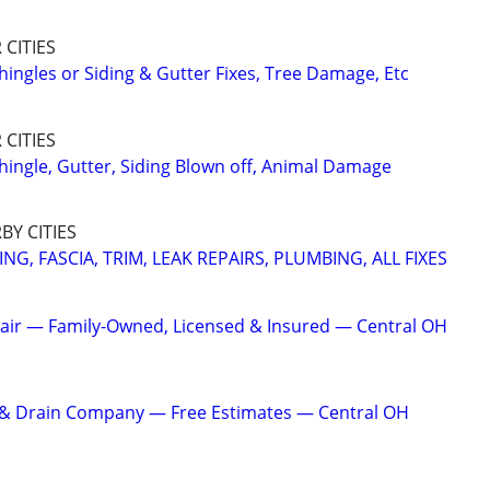
CITIES
hingles or Siding & Gutter Fixes, Tree Damage, Etc
CITIES
hingle, Gutter, Siding Blown off, Animal Damage
Y CITIES
NG, FASCIA, TRIM, LEAK REPAIRS, PLUMBING, ALL FIXES
air — Family-Owned, Licensed & Insured — Central OH
r & Drain Company — Free Estimates — Central OH