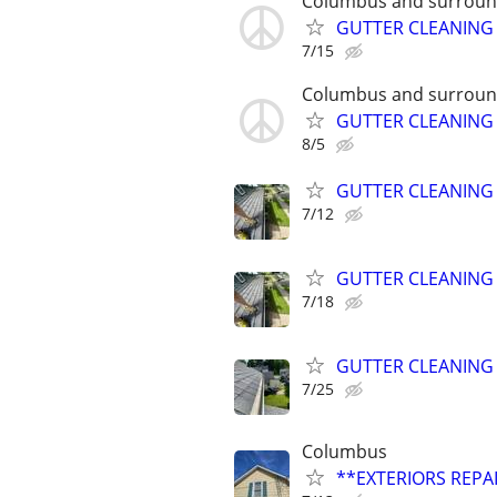
Columbus and surroun
GUTTER CLEANING
7/15
Columbus and surroun
GUTTER CLEANING
8/5
GUTTER CLEANING
7/12
GUTTER CLEANING
7/18
GUTTER CLEANING
7/25
Columbus
**EXTERIORS REPAI