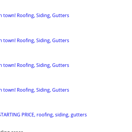
in town! Roofing, Siding, Gutters
in town! Roofing, Siding, Gutters
in town! Roofing, Siding, Gutters
in town! Roofing, Siding, Gutters
ARTING PRICE, roofing, siding, gutters