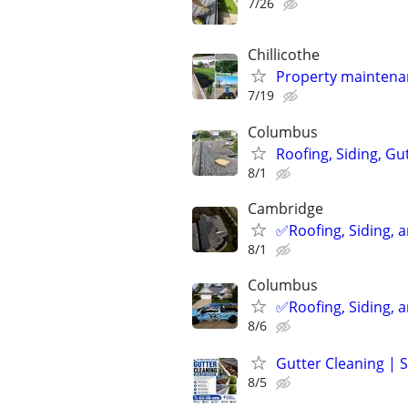
7/26
Chillicothe
Property maintenan
7/19
Columbus
Roofing, Siding, Gu
8/1
Cambridge
✅️Roofing, Siding, 
8/1
Columbus
✅️Roofing, Siding, 
8/6
Gutter Cleaning |
8/5