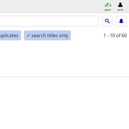
post
acct
uplicates
✓ search titles only
1 - 10
of 60