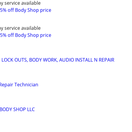
y service available
5% off Body Shop price
y service available
5% off Body Shop price
 LOCK OUTS, BODY WORK, AUDIO INSTALL N REPAIR
Repair Technician
BODY SHOP LLC