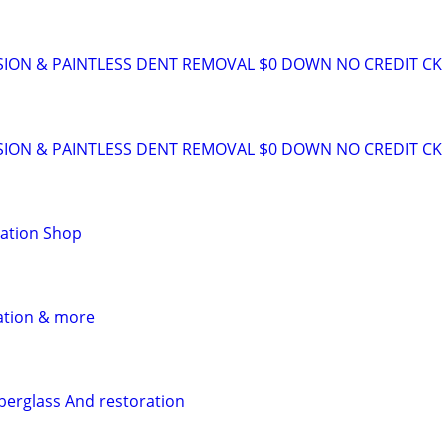
SION & PAINTLESS DENT REMOVAL $0 DOWN NO CREDIT CK
SION & PAINTLESS DENT REMOVAL $0 DOWN NO CREDIT CK
ration Shop
ation & more
iberglass And restoration