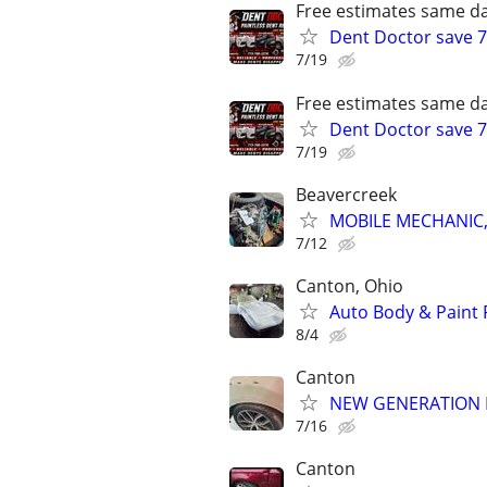
Free estimates same da
Dent Doctor save 7
7/19
Free estimates same da
Dent Doctor save 7
7/19
Beavercreek
MOBILE MECHANIC,
7/12
Canton, Ohio
Auto Body & Paint 
8/4
Canton
NEW GENERATION 
7/16
Canton