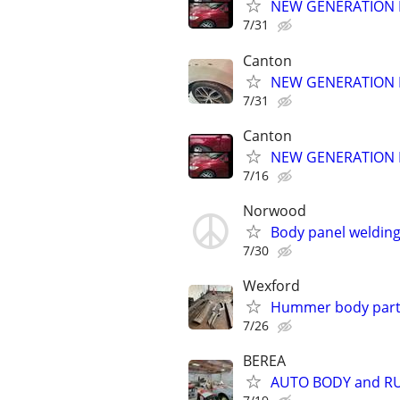
NEW GENERATION 
7/31
Canton
NEW GENERATION 
7/31
Canton
NEW GENERATION 
7/16
Norwood
Body panel welding/
7/30
Wexford
Hummer body parts
7/26
BEREA
AUTO BODY and RU