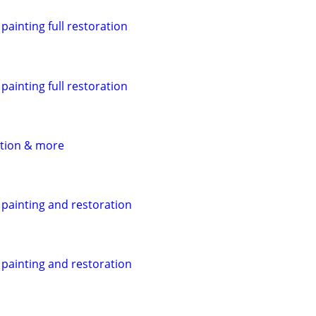
ainting full restoration
ainting full restoration
ation & more
painting and restoration
painting and restoration