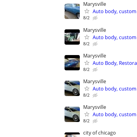
Marysville
Auto body, custom p
8/2
Marysville
Auto body, custom p
8/2
Marysville
Auto Body, Restor
8/2
Marysville
Auto body, custom 
8/2
Marysville
Auto body, custom 
8/2
city of chicago