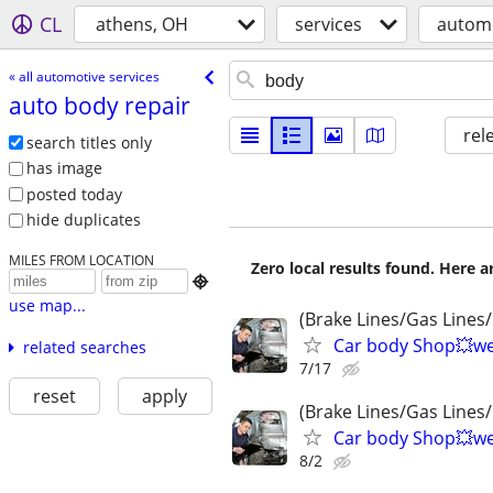
CL
athens, OH
services
automo
« all automotive services
auto body repair
rel
search titles only
has image
posted today
hide duplicates
MILES FROM LOCATION
Zero local results found. Here 

use map...
(Brake Lines/Gas Lines/
Car body Shop💥wel
related searches
7/17
reset
apply
(Brake Lines/Gas Lines/
Car body Shop💥wel
8/2