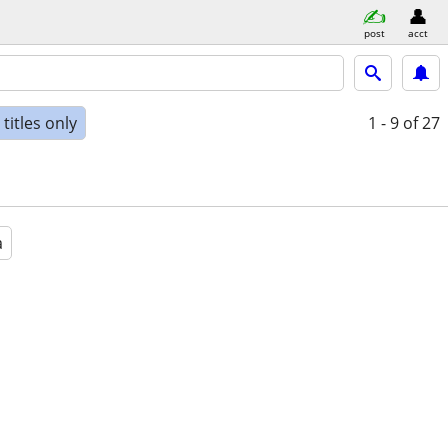
post
acct
titles only
1 - 9
of 27
a