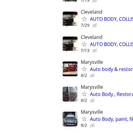
7/19
Cleveland
AUTO BODY, COLLI
7/29
Cleveland
AUTO BODY, COLLI
7/13
Marysville
Auto body & resto
8/2
Marysville
Auto Body , Restor
8/2
Marysville
Auto Body, paint, f
8/2