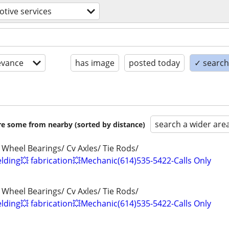
tive services
evance
has image
posted today
✓ search 
search a wider are
are some from nearby (sorted by distance)
 Wheel Bearings/ Cv Axles/ Tie Rods/
ding💥 fabrication💥Mechanic(614)535-5422-Calls Only
 Wheel Bearings/ Cv Axles/ Tie Rods/
ding💥 fabrication💥Mechanic(614)535-5422-Calls Only