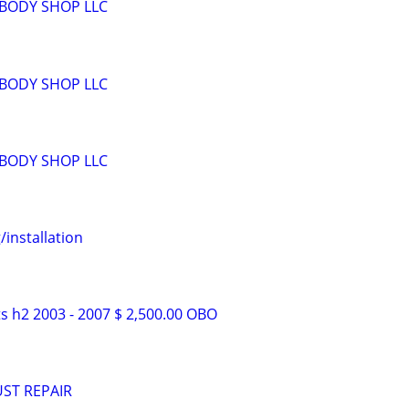
BODY SHOP LLC
BODY SHOP LLC
BODY SHOP LLC
installation
 h2 2003 - 2007 $ 2,500.00 OBO
ST REPAIR