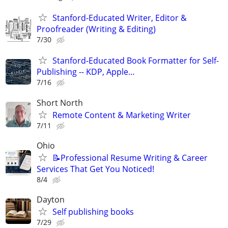
Stanford-Educated Writer, Editor &
Proofreader (Writing & Editing)
7/30
Stanford-Educated Book Formatter for Self-
Publishing -- KDP, Apple…
7/16
Short North
Remote Content & Marketing Writer
7/11
Ohio
📝Professional Resume Writing & Career
Services That Get You Noticed!
8/4
Dayton
Self publishing books
7/29