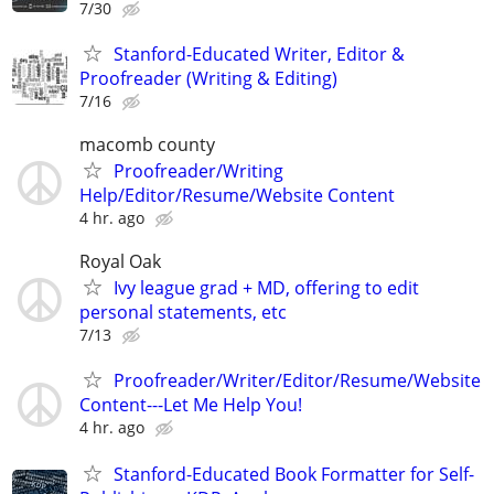
7/30
Stanford-Educated Writer, Editor &
Proofreader (Writing & Editing)
7/16
macomb county
Proofreader/Writing
Help/Editor/Resume/Website Content
4 hr. ago
Royal Oak
Ivy league grad + MD, offering to edit
personal statements, etc
7/13
Proofreader/Writer/Editor/Resume/Website
Content---Let Me Help You!
4 hr. ago
Stanford-Educated Book Formatter for Self-