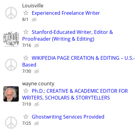
Louisville
Experienced Freelance Writer
8/1
Stanford-Educated Writer, Editor &
Proofreader (Writing & Editing)
7/16
WIKIPEDIA PAGE CREATION & EDITING – U.S.-
Based
7/30
wayne county
Ph.D.: CREATIVE & ACADEMIC EDITOR FOR
WRITERS, SCHOLARS & STORYTELLERS
7/10
Ghostwriting Services Provided
7/25