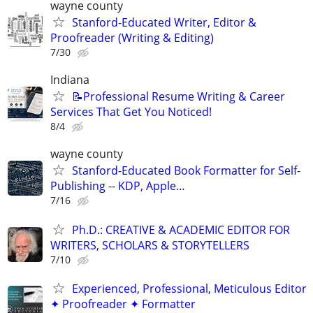
wayne county
Stanford-Educated Writer, Editor &
Proofreader (Writing & Editing)
7/30
Indiana
📝Professional Resume Writing & Career
Services That Get You Noticed!
8/4
wayne county
Stanford-Educated Book Formatter for Self-
Publishing -- KDP, Apple…
7/16
Ph.D.: CREATIVE & ACADEMIC EDITOR FOR
WRITERS, SCHOLARS & STORYTELLERS
7/10
Experienced, Professional, Meticulous Editor
✦ Proofreader ✦ Formatter