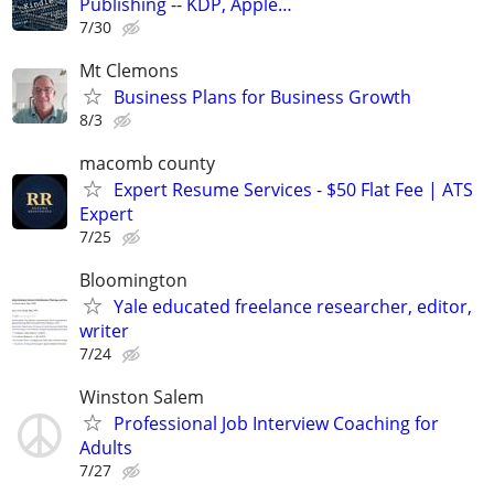
Publishing -- KDP, Apple…
7/30
Mt Clemons
Business Plans for Business Growth
8/3
macomb county
Expert Resume Services - $50 Flat Fee | ATS
Expert
7/25
Bloomington
Yale educated freelance researcher, editor,
writer
7/24
Winston Salem
Professional Job Interview Coaching for
Adults
7/27