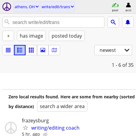
athens, OH
write/edit/trans
post
acct
+
has image
posted today
newest
1 - 6
of 35
Zero local results found. Here are some from nearby (sorted
search a wider area
by distance)
frazeysburg
writing/editing coach
5 hr. ago