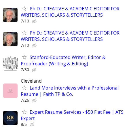
Ph.D.: CREATIVE & ACADEMIC EDITOR FOR
WRITERS, SCHOLARS & STORYTELLERS
7/10
Ph.D.: CREATIVE & ACADEMIC EDITOR FOR
WRITERS, SCHOLARS & STORYTELLERS
7/10
Stanford-Educated Writer, Editor &
Proofreader (Writing & Editing)
7/30
Cleveland
Land More Interviews with a Professional
Resume | Faith TP & Co.
7/26
Expert Resume Services - $50 Flat Fee | ATS
Expert
8/5