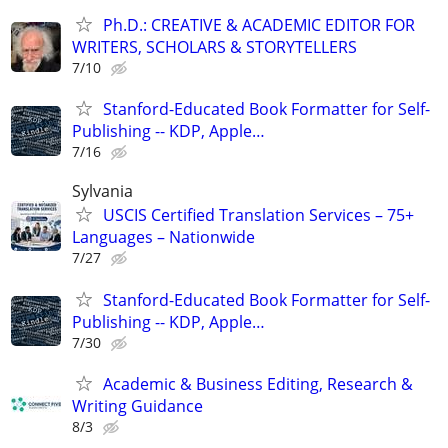
Ph.D.: CREATIVE & ACADEMIC EDITOR FOR
WRITERS, SCHOLARS & STORYTELLERS
7/10
Stanford-Educated Book Formatter for Self-
Publishing -- KDP, Apple…
7/16
Sylvania
USCIS Certified Translation Services – 75+
Languages – Nationwide
7/27
Stanford-Educated Book Formatter for Self-
Publishing -- KDP, Apple…
7/30
Academic & Business Editing, Research &
Writing Guidance
8/3