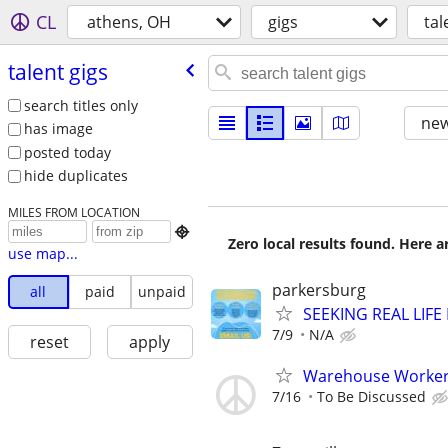
CL
athens, OH
gigs
tal
talent gigs
search titles only
new
has image
posted today
hide duplicates
MILES FROM LOCATION

Zero local results found. Here 
use map...
parkersburg
all
paid
unpaid
SEEKING REAL LIFE
7/9
N/A
reset
apply
Warehouse Worker 
7/16
To Be Discussed