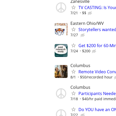
Zanesville
TV CASTING: Is You
7/21
$$
Eastern Ohio/WV
Storytellers wante
7/27
Get $200 for 60-Mi
7/24
$200
Columbus
Remote Video Conve
8/1
$50/recorded hour
Columbus
Participants Neede
7/18
$40/hr paid immedi
Do YOU have an O
7/22