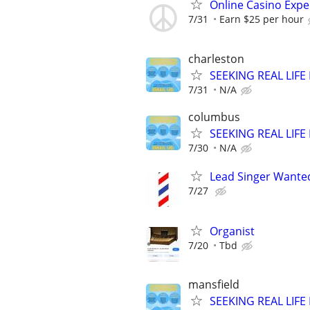
Online Casino Expe
7/31
Earn $25 per hour
charleston
SEEKING REAL LIFE
7/31
N/A
columbus
SEEKING REAL LIFE
7/30
N/A
Lead Singer Wante
7/27
Organist
7/20
Tbd
mansfield
SEEKING REAL LIFE