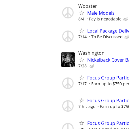
Wooster
Male Models
8/4
Pay is negotiable
Local Package Deli
7/14
To Be Discussed
Washington
Nickelback Cover 
7/28
Focus Group Parti
7/17
Earn up to $750 pe
Focus Group Parti
7 hr. ago
Earn up to $75
Focus Group Parti