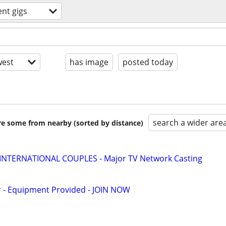
ent gigs
est
has image
posted today
search a wider are
are some from nearby (sorted by distance)
 INTERNATIONAL COUPLES - Major TV Network Casting
- Equipment Provided - JOIN NOW