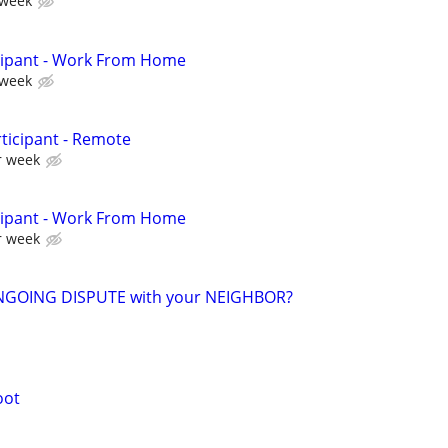
 week
cipant - Work From Home
 week
ticipant - Remote
r week
cipant - Work From Home
r week
NGOING DISPUTE with your NEIGHBOR?
oot