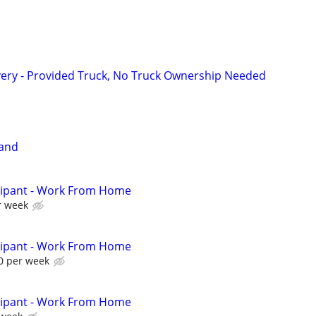
very - Provided Truck, No Truck Ownership Needed
Band
cipant - Work From Home
r week
cipant - Work From Home
0 per week
cipant - Work From Home