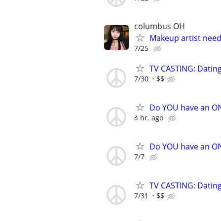
columbus OH
Makeup artist need
7/25
TV CASTING: Datin
7/30
$$
Do YOU have an O
4 hr. ago
Do YOU have an O
7/7
TV CASTING: Datin
7/31
$$