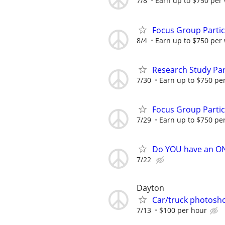
7/8
Earn up to $750 per
Focus Group Parti
8/4
Earn up to $750 per
Research Study Par
7/30
Earn up to $750 pe
Focus Group Parti
7/29
Earn up to $750 pe
Do YOU have an O
7/22
Dayton
Car/truck photosh
7/13
$100 per hour