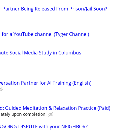
r Partner Being Released From Prison/Jail Soon?
d for a YouTube channel (Tyger Channel)
nute Social Media Study in Columbus!
rsation Partner for AI Training (English)
d: Guided Meditation & Relaxation Practice (Paid)
ately upon completion.
NGOING DISPUTE with your NEIGHBOR?