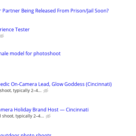
r Partner Being Released From Prison/Jail Soon?
rience Tester
emale model for photoshoot
edic On-Camera Lead, Glow Goddess (Cincinnati)
oot, typically 2–4...
amera Holiday Brand Host — Cincinnati
shoot, typically 2–4...
.outdoor photo shoots