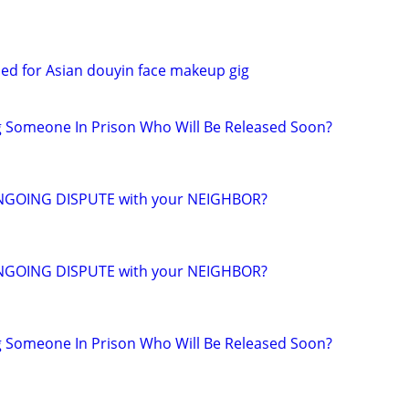
ed for Asian douyin face makeup gig
g Someone In Prison Who Will Be Released Soon?
NGOING DISPUTE with your NEIGHBOR?
NGOING DISPUTE with your NEIGHBOR?
g Someone In Prison Who Will Be Released Soon?