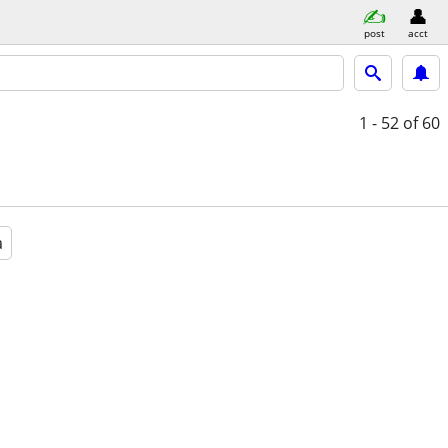
post
acct
1 - 52
of 60
a