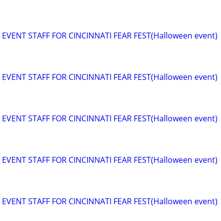
EVENT STAFF FOR CINCINNATI FEAR FEST(Halloween event)
EVENT STAFF FOR CINCINNATI FEAR FEST(Halloween event)
EVENT STAFF FOR CINCINNATI FEAR FEST(Halloween event)
EVENT STAFF FOR CINCINNATI FEAR FEST(Halloween event)
EVENT STAFF FOR CINCINNATI FEAR FEST(Halloween event)