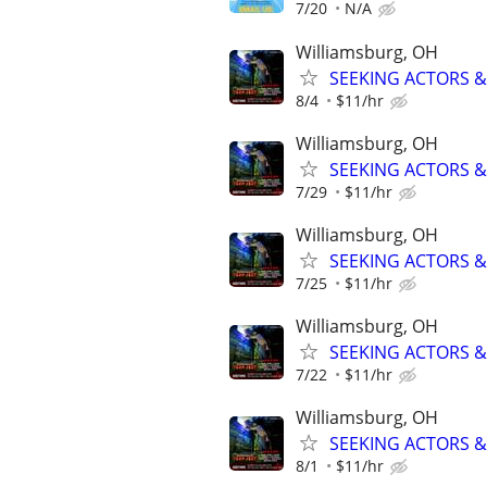
7/20
N/A
Williamsburg, OH
SEEKING ACTORS & 
8/4
$11/hr
Williamsburg, OH
SEEKING ACTORS & 
7/29
$11/hr
Williamsburg, OH
SEEKING ACTORS & 
7/25
$11/hr
Williamsburg, OH
SEEKING ACTORS & 
7/22
$11/hr
Williamsburg, OH
SEEKING ACTORS & 
8/1
$11/hr