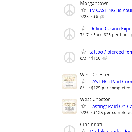
Morgantown
TV CASTING: Is You
7/28
$$
Online Casino Expe
7/17
Earn $25 per hour
tattoo / pierced f
8/3
$150
West Chester
CASTING: Paid Com
8/1
$125 per completed sh
West Chester
Casting: Paid On-C
7/26
$125 per completed 
Cincinnati
Models needed for