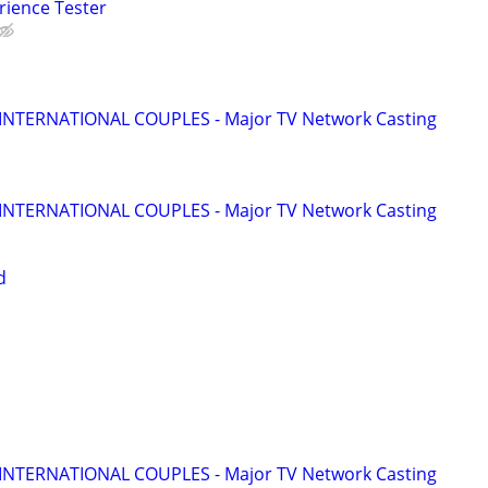
rience Tester
 INTERNATIONAL COUPLES - Major TV Network Casting
 INTERNATIONAL COUPLES - Major TV Network Casting
d
 INTERNATIONAL COUPLES - Major TV Network Casting