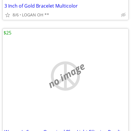
3 Inch of Gold Bracelet Multicolor
8/6
LOGAN OH **
$25
no image