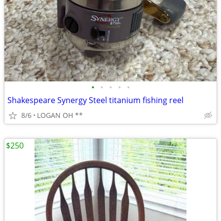
•
•
•
•
•
Shakespeare Synergy Steel titanium fishing reel
8/6
LOGAN OH **
$250