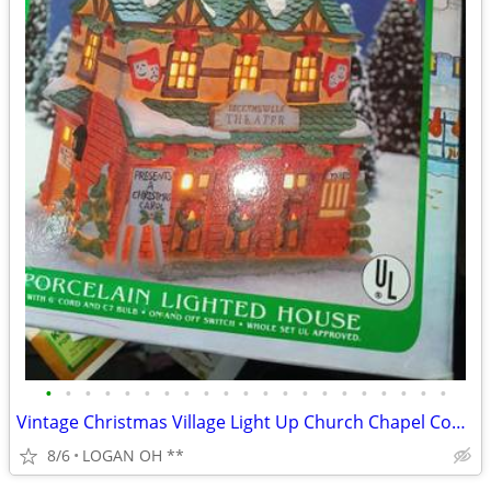
•
•
•
•
•
•
•
•
•
•
•
•
•
•
•
•
•
•
•
•
•
Vintage Christmas Village Light Up Church Chapel Country Snow Tested W
8/6
LOGAN OH **