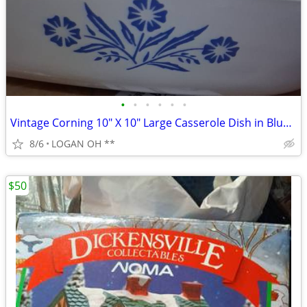
•
•
•
•
•
•
Vintage Corning 10" X 10" Large Casserole Dish in Blue Cornflower
8/6
LOGAN OH **
$50