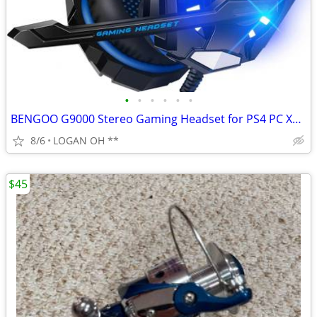
•
•
•
•
•
•
BENGOO G9000 Stereo Gaming Headset for PS4 PC Xbox One PS5 Controller,
8/6
LOGAN OH **
$45