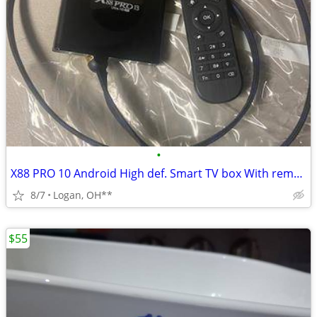
•
X88 PRO 10 Android High def. Smart TV box With remote control
8/7
Logan, OH**
$55