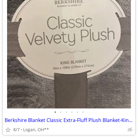
•
•
•
•
•
•
Berkshire Blanket Classic Extra-Fluff Plush Blanket-King Size-Soft Fuz
8/7
Logan, OH**