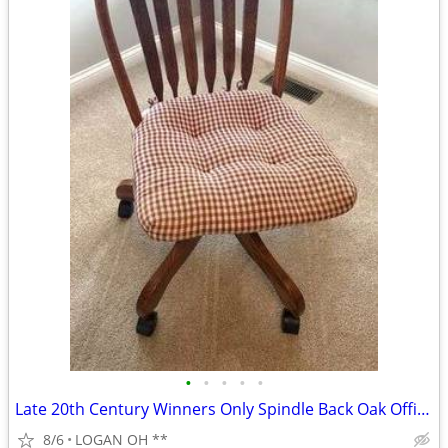
•
•
•
•
•
Late 20th Century Winners Only Spindle Back Oak Office Swivel Desk Cha
8/6
LOGAN OH **