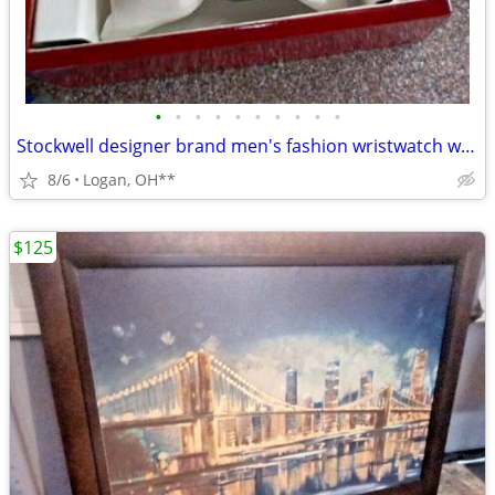
•
•
•
•
•
•
•
•
•
•
Stockwell designer brand men's fashion wristwatch w/case
8/6
Logan, OH**
$125