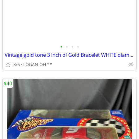
•
•
•
•
Vintage gold tone 3 Inch of Gold Bracelet WHITE diamond cut 7 1/2 inch
8/6
LOGAN OH **
$40