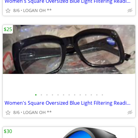
Women's Square Oversized Blue Light Filtering Reading Glasses
8/6
LOGAN OH **
$25
•
•
•
•
•
•
•
•
•
•
•
•
•
Women's Square Oversized Blue Light Filtering Reading Glasses
8/6
LOGAN OH **
$30