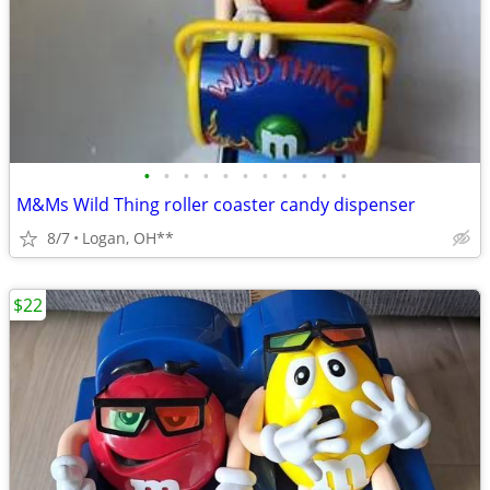
•
•
•
•
•
•
•
•
•
•
•
M&Ms Wild Thing roller coaster candy dispenser
8/7
Logan, OH**
$22