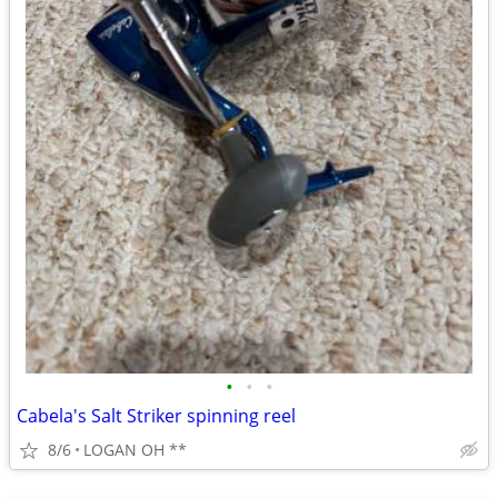
•
•
•
Cabela's Salt Striker spinning reel
8/6
LOGAN OH **