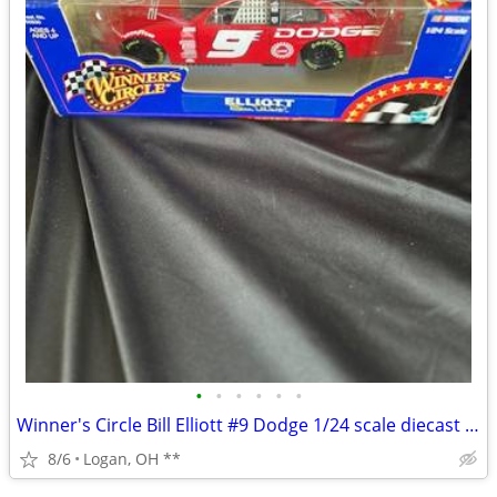
•
•
•
•
•
•
Winner's Circle Bill Elliott #9 Dodge 1/24 scale diecast Nascar car
8/6
Logan, OH **