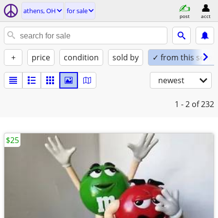
athens, OH
for sale
post
acct
+
price
condition
sold by
✓ from this seller
newest
1 - 2
of 232
$25