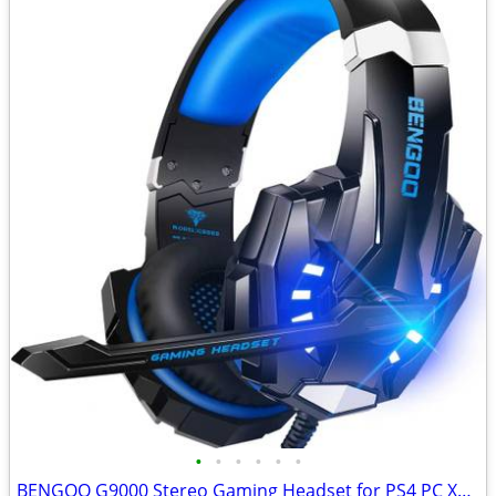
•
•
•
•
•
•
BENGOO G9000 Stereo Gaming Headset for PS4 PC Xbox One PS5 Controller,