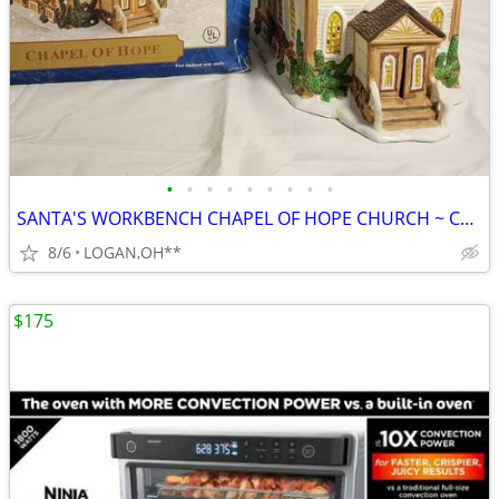
•
•
•
•
•
•
•
•
•
SANTA'S WORKBENCH CHAPEL OF HOPE CHURCH ~ CHRISTMAS VILLAGE LIGHTED BU
8/6
LOGAN,OH**
$175