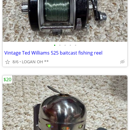
•
•
•
•
•
Vintage Ted Williams 525 baitcast fishing reel
8/6
LOGAN OH **
$20