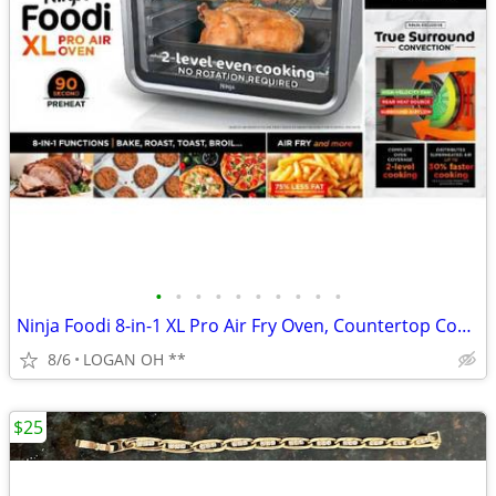
•
•
•
•
•
•
•
•
•
•
Ninja Foodi 8-in-1 XL Pro Air Fry Oven, Countertop Convection Oven, 2
8/6
LOGAN OH **
$25