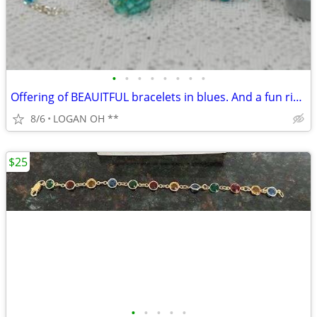
•
•
•
•
•
•
•
•
Offering of BEAUITFUL bracelets in blues. And a fun ring.
8/6
LOGAN OH **
$25
•
•
•
•
•