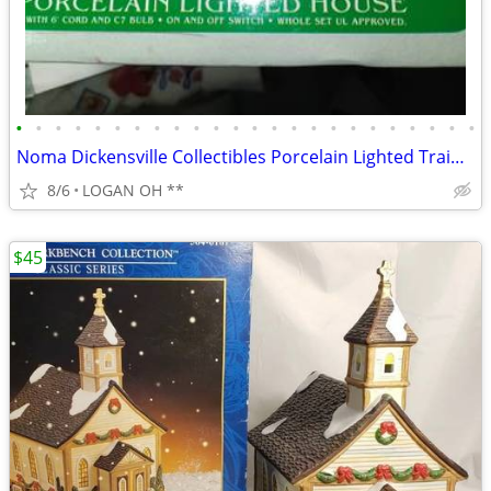
•
•
•
•
•
•
•
•
•
•
•
•
•
•
•
•
•
•
•
•
•
•
•
•
Noma Dickensville Collectibles Porcelain Lighted Train Station WITH LI
8/6
LOGAN OH **
$45