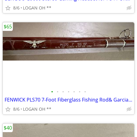
8/6
LOGAN OH **
$65
•
•
•
•
•
•
•
FENWICK PLS70 7-Foot Fiberglass Fishing Rod& Garcia Mitchell 9000 seri
8/6
LOGAN OH **
$40