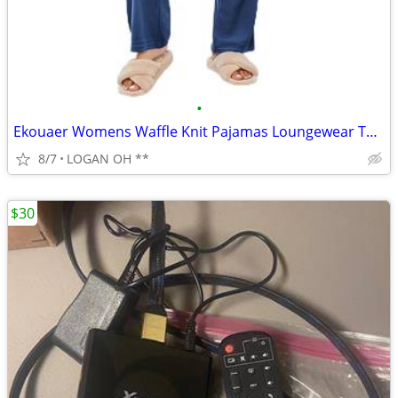
•
Ekouaer Womens Waffle Knit Pajamas Loungewear Two-piece Sleepwear
8/7
LOGAN OH **
$30