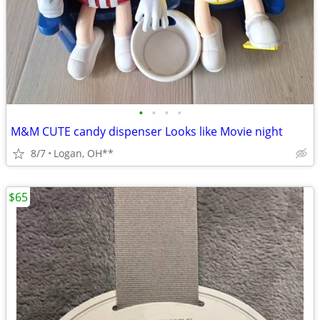
•
•
•
•
M&M CUTE candy dispenser Looks like Movie night
8/7
Logan, OH**
$65