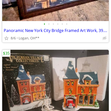
•
•
•
•
•
•
Panoramic New York City Bridge Framed Art Work, 39.5" x 29"
8/6
Logan, OH**
$35