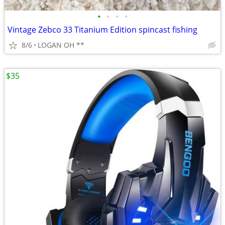
•
•
•
•
Vintage Zebco 33 Titanium Edition spincast fishing
8/6
LOGAN OH **
$35