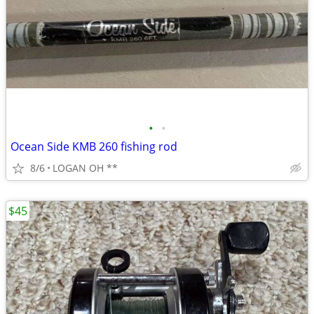
•
•
Ocean Side KMB 260 fishing rod
8/6
LOGAN OH **
$45