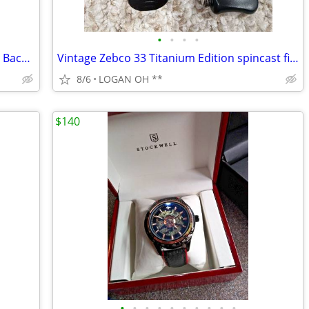
•
•
•
•
Late 20th Century Winners Only Spindle Back Oak Office Swivel Desk Cha
Vintage Zebco 33 Titanium Edition spincast fishing
8/6
LOGAN OH **
$140
•
•
•
•
•
•
•
•
•
•