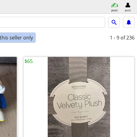
post
acct
his seller only
1 - 9
of 236
$65