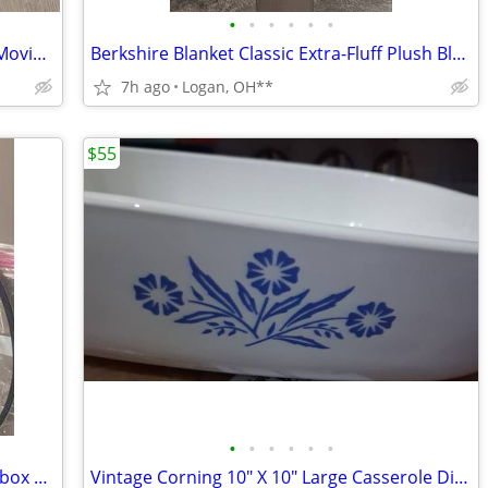
•
•
•
•
•
•
M&M CUTE candy dispenser Looks like Movie night
Berkshire Blanket Classic Extra-Fluff Plush Blanket-King Size-Soft Fuz
7h ago
Logan, OH**
$55
•
•
•
•
•
•
X88 PRO 10 Android High def. Smart TV box With remote control
Vintage Corning 10" X 10" Large Casserole Dish in Blue Cornflower