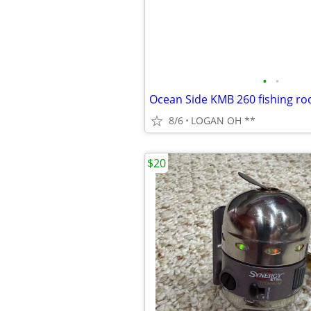
•
•
Ocean Side KMB 260 fishing ro
8/6
LOGAN OH **
$20