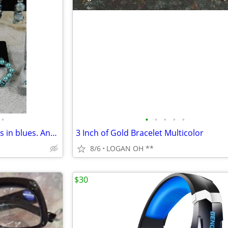
•
•
•
•
•
•
Offering of BEAUITFUL bracelets in blues. And a fun ring.
3 Inch of Gold Bracelet Multicolor
8/6
LOGAN OH **
$30