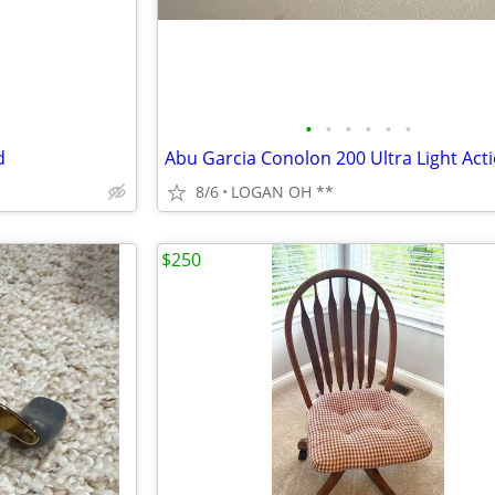
•
•
•
•
•
•
d
8/6
LOGAN OH **
$250