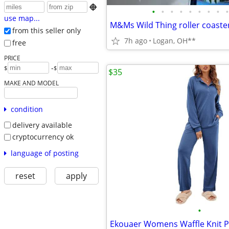

•
•
•
•
•
•
•
•
•
use map...
from this seller only
7h ago
Logan, OH**
free
PRICE
-
$
$
$35
MAKE AND MODEL
condition
delivery available
cryptocurrency ok
language of posting
reset
apply
•