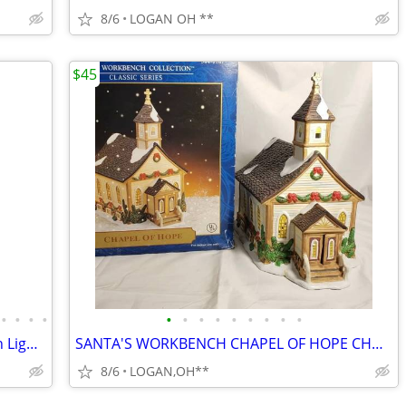
8/6
LOGAN OH **
$45
•
•
•
•
•
•
•
•
•
•
•
•
•
Noma Dickensville Collectibles Porcelain Lighted Train Station WITH LI
SANTA'S WORKBENCH CHAPEL OF HOPE CHURCH ~ CHRISTMAS VILLAGE LIGHTED BU
8/6
LOGAN,OH**