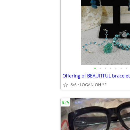
•
•
•
•
•
•
•
8/6
LOGAN OH **
$25