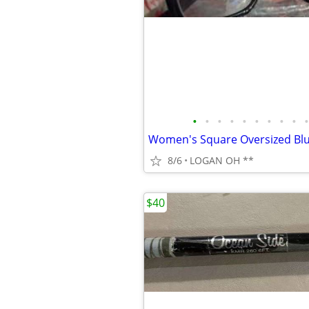
•
•
•
•
•
•
•
•
•
•
8/6
LOGAN OH **
$40