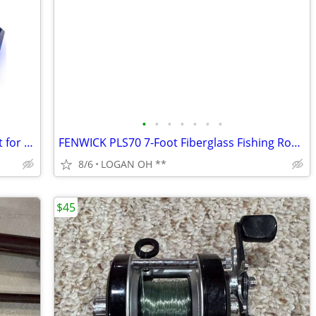
•
•
•
•
•
•
•
BENGOO G9000 Stereo Gaming Headset for PS4 PC Xbox One PS5 Controller,
FENWICK PLS70 7-Foot Fiberglass Fishing Rod& Garcia Mitchell 9000 seri
8/6
LOGAN OH **
$45