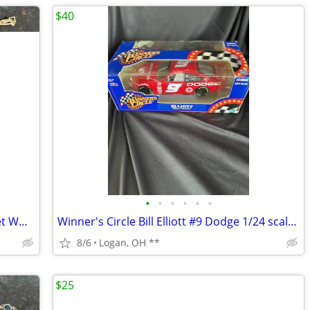
$40
•
•
•
•
•
•
Vintage gold tone 3 Inch of Gold Bracelet WHITE diamond cut 7 1/2 inch
Winner's Circle Bill Elliott #9 Dodge 1/24 scale diecast Nascar car
8/6
Logan, OH **
$25