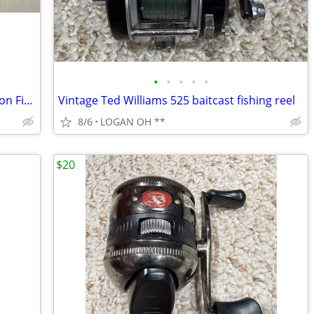
•
•
•
•
•
Abu Garcia Conolon 200 Ultra Light Action Fishing Rod
Vintage Ted Williams 525 baitcast fishing reel
8/6
LOGAN OH **
$20