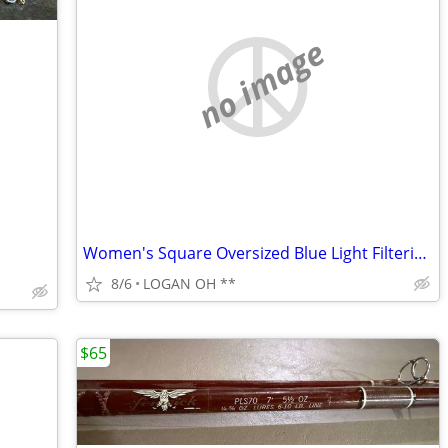
no image
Women's Square Oversized Blue Light Filtering Reading Glasses
8/6
LOGAN OH **
$65