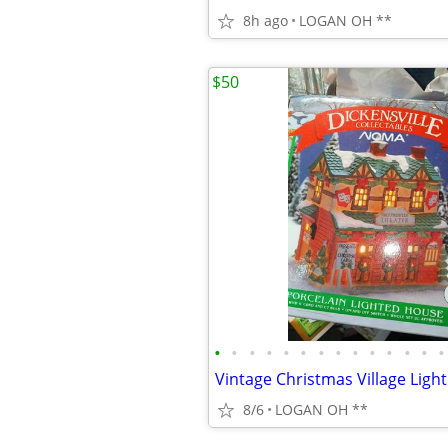
8h ago
LOGAN OH **
$50
•
•
•
•
•
•
•
•
•
•
•
•
•
•
8/6
LOGAN OH **