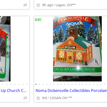
8h ago
Logan, OH**
$40
•
•
•
•
•
•
•
•
•
•
•
•
•
•
•
•
•
•
•
•
•
•
•
•
•
•
•
Vintage Christmas Village Light Up Church Chapel Country Snow Tested W
8/6
LOGAN OH **