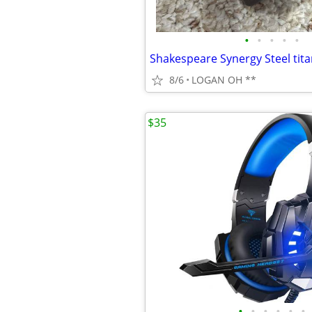
•
•
•
•
•
8/6
LOGAN OH **
$35
•
•
•
•
•
•