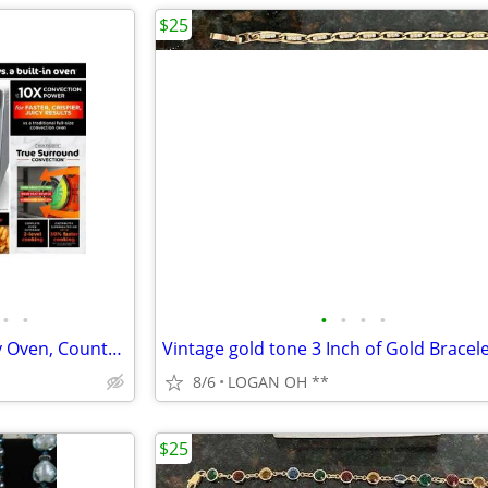
$25
•
•
•
•
•
•
Ninja Foodi 8-in-1 XL Pro Air Fry Oven, Countertop Convection Oven, 2
8/6
LOGAN OH **
$25