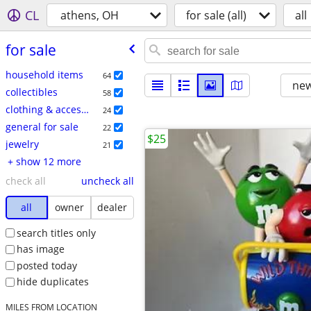
CL
athens, OH
for sale (all)
all
for sale
household items
64
new
collectibles
58
clothing & accessories
24
general for sale
22
$25
jewelry
21
+ show 12 more
check all
uncheck all
all
owner
dealer
search titles only
has image
posted today
hide duplicates
MILES FROM LOCATION