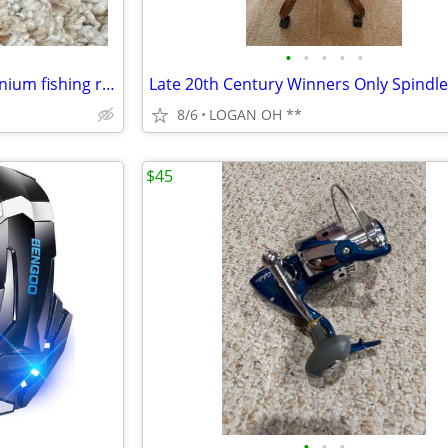
•
•
•
•
•
Shakespeare Synergy Steel titanium fishing reel
8/6
LOGAN OH **
$45
•
•
•