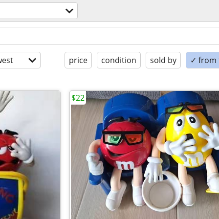
est
price
condition
sold by
✓ from t
$22