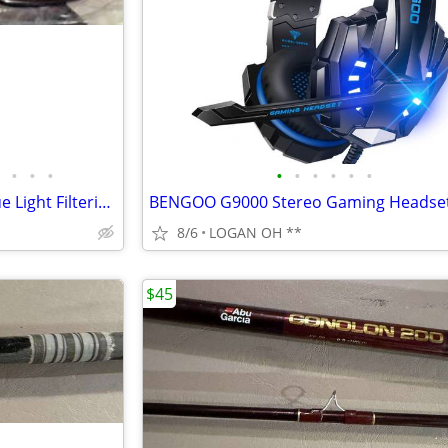
•
•
•
•
•
•
•
•
•
Women's Square Oversized Blue Light Filtering Reading Glasses
8/6
LOGAN OH **
$45