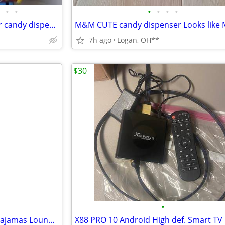
•
•
•
•
•
•
M&Ms Wild Thing roller coaster candy dispenser
7h ago
Logan, OH**
$30
•
Ekouaer Womens Waffle Knit Pajamas Loungewear Two-piece Sleepwear