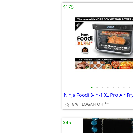
$175
•
•
•
•
•
•
•
•
8/6
LOGAN OH **
$45