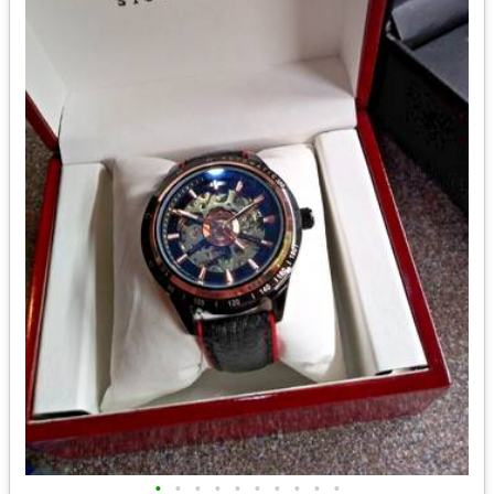
•
•
•
•
•
•
•
•
•
•