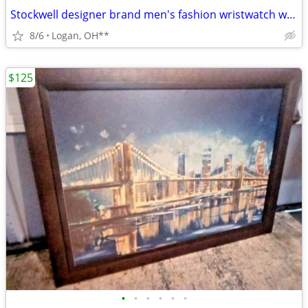
Stockwell designer brand men's fashion wristwatch w/case
8/6
Logan, OH**
$125
•
•
•
•
•
•