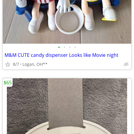
•
•
•
•
M&M CUTE candy dispenser Looks like Movie night
8/7
Logan, OH**
$65