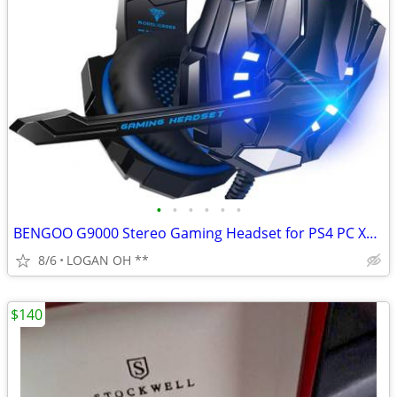
•
•
•
•
•
•
BENGOO G9000 Stereo Gaming Headset for PS4 PC Xbox One PS5 Controller,
8/6
LOGAN OH **
$140