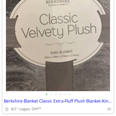
•
•
•
•
•
•
Berkshire Blanket Classic Extra-Fluff Plush Blanket-King Size-Soft Fuz
8/7
Logan, OH**