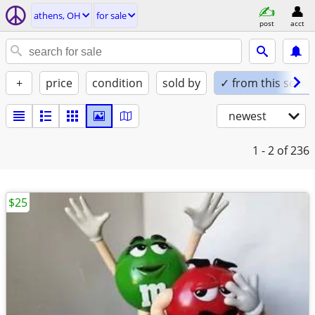
athens, OH
for sale
post
acct
+
price
condition
sold by
✓ from this seller
newest
1 - 2
of 236
$25