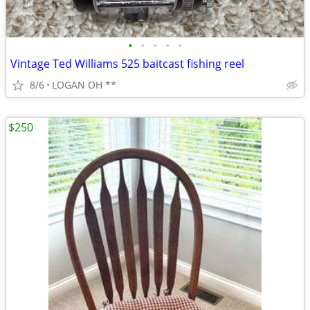
•
•
•
•
•
Vintage Ted Williams 525 baitcast fishing reel
8/6
LOGAN OH **
$250