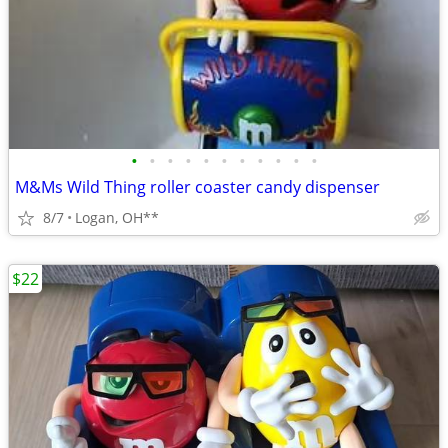
•
•
•
•
•
•
•
•
•
•
•
M&Ms Wild Thing roller coaster candy dispenser
8/7
Logan, OH**
$22