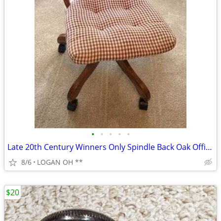
•
•
•
•
•
Late 20th Century Winners Only Spindle Back Oak Office Swivel Desk Cha
8/6
LOGAN OH **
$20