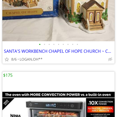
•
•
•
•
•
•
•
•
•
SANTA'S WORKBENCH CHAPEL OF HOPE CHURCH ~ CHRISTMAS VILLAGE LIGHTED BU
8/6
LOGAN,OH**
$175