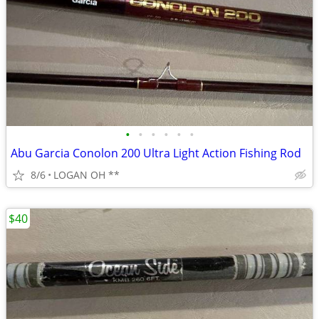
•
•
•
•
•
•
Abu Garcia Conolon 200 Ultra Light Action Fishing Rod
8/6
LOGAN OH **
$40