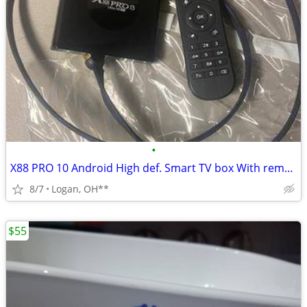
•
X88 PRO 10 Android High def. Smart TV box With remote control
8/7
Logan, OH**
$55