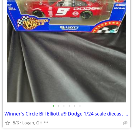
•
•
•
•
•
•
Winner's Circle Bill Elliott #9 Dodge 1/24 scale diecast Nascar car
8/6
Logan, OH **