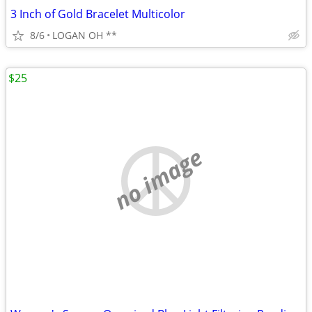
3 Inch of Gold Bracelet Multicolor
8/6
LOGAN OH **
$25
no image