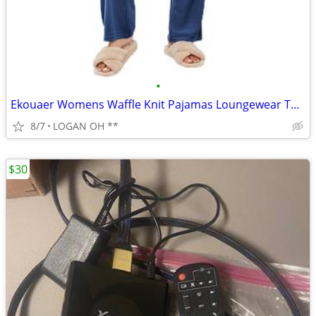
•
Ekouaer Womens Waffle Knit Pajamas Loungewear Two-piece Sleepwear
8/7
LOGAN OH **
$30