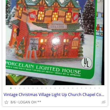
•
•
•
•
•
•
•
•
•
•
•
•
•
•
•
•
•
•
•
•
•
Vintage Christmas Village Light Up Church Chapel Country Snow Tested W
8/6
LOGAN OH **