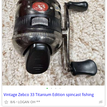
•
•
•
•
Vintage Zebco 33 Titanium Edition spincast fishing
8/6
LOGAN OH **