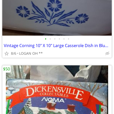
•
•
•
•
•
•
Vintage Corning 10" X 10" Large Casserole Dish in Blue Cornflower
8/6
LOGAN OH **
$50