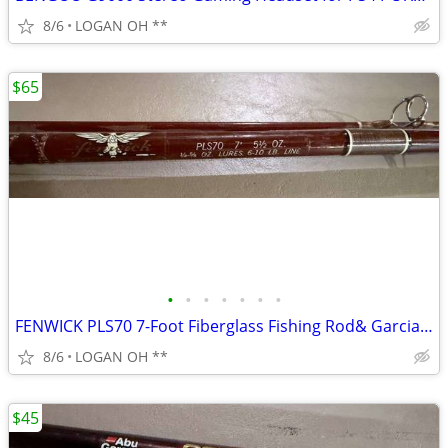
8/6
LOGAN OH **
$65
•
•
•
•
•
•
•
FENWICK PLS70 7-Foot Fiberglass Fishing Rod& Garcia Mitchell 9000 seri
8/6
LOGAN OH **
$45