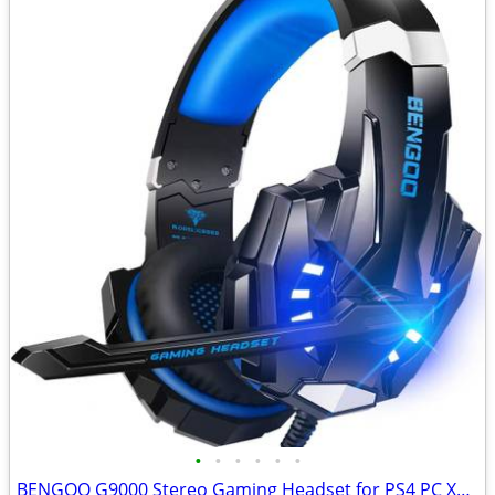
•
•
•
•
•
•
BENGOO G9000 Stereo Gaming Headset for PS4 PC Xbox One PS5 Controller,