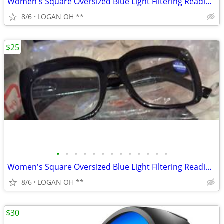
Women's Square Oversized Blue Light Filtering Reading Glasses
8/6
LOGAN OH **
$25
•
•
•
•
•
•
•
•
•
•
•
•
•
Women's Square Oversized Blue Light Filtering Reading Glasses
8/6
LOGAN OH **
$30