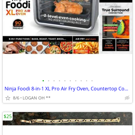
•
•
•
•
•
•
•
•
•
•
Ninja Foodi 8-in-1 XL Pro Air Fry Oven, Countertop Convection Oven, 2
8/6
LOGAN OH **
$25