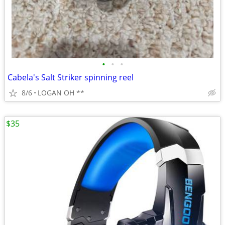
•
•
•
Cabela's Salt Striker spinning reel
8/6
LOGAN OH **
$35