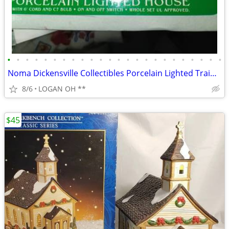
•
•
•
•
•
•
•
•
•
•
•
•
•
•
•
•
•
•
•
•
•
•
•
•
Noma Dickensville Collectibles Porcelain Lighted Train Station WITH LI
8/6
LOGAN OH **
$45