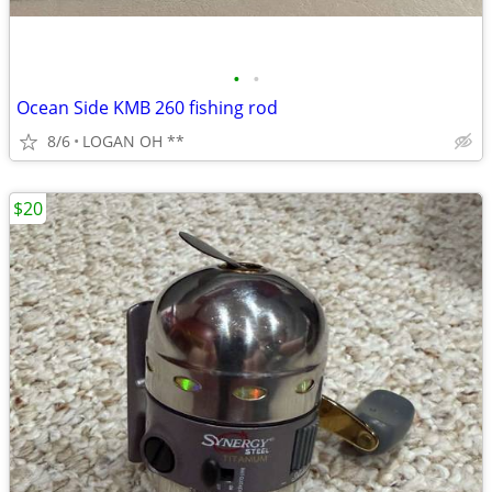
•
•
Ocean Side KMB 260 fishing rod
8/6
LOGAN OH **
$20