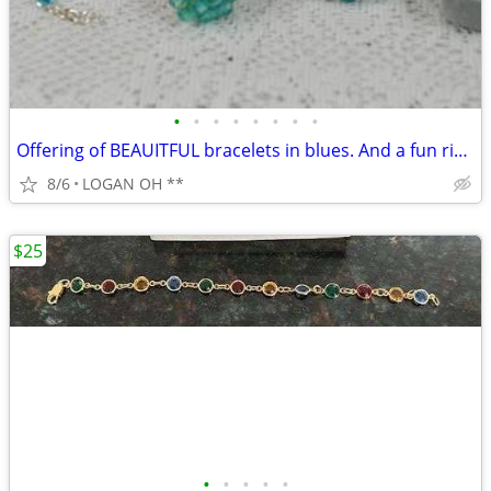
•
•
•
•
•
•
•
•
Offering of BEAUITFUL bracelets in blues. And a fun ring.
8/6
LOGAN OH **
$25
•
•
•
•
•