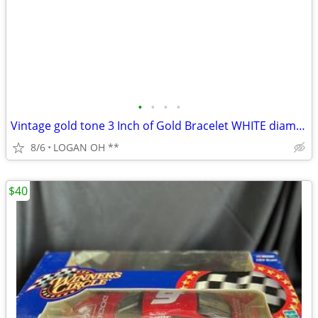
•
•
•
•
Vintage gold tone 3 Inch of Gold Bracelet WHITE diamond cut 7 1/2 inch
8/6
LOGAN OH **
$40