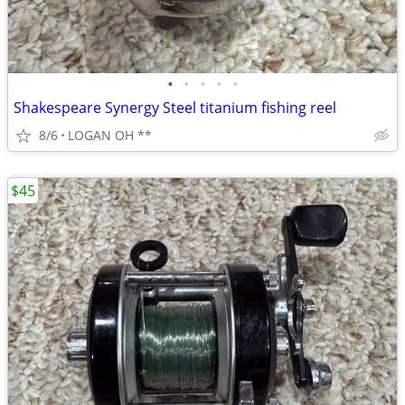
•
•
•
•
•
Shakespeare Synergy Steel titanium fishing reel
8/6
LOGAN OH **
$45